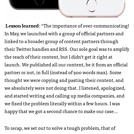
Lesson learned
: “The importance of over-communicating!
In May, we launched with a group of official partners and
linked to a broader group of content partners through
their Twitter handles and RSS. Our sole goal was to amplify
the reach of their content, but I didn’t get it right at
launch. We published all our content, be it from an official
partner or not, in full (instead of 300 words max). Some
thought we were copying and pasting their content, and
we absolutely were not doing that. I listened, apologized,
and started writing and calling up media companies, and
we fixed the problem literally within a few hours. I was
happy that we got a second chance to make our case…
To recap, we set out to solve a tough problem, that of