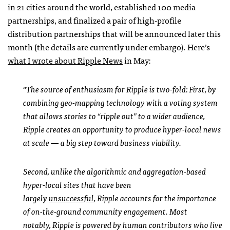
in 21 cities around the world, established 100 media
partnerships, and finalized a pair of high-profile
distribution partnerships that will be announced later this
month (the details are currently under embargo). Here’s
what I wrote about Ripple News
in May:
“The source of enthusiasm for Ripple is two-fold: First, by
combining geo-mapping technology with a voting system
that allows stories to “ripple out” to a wider audience,
Ripple creates an opportunity to produce hyper-local news
at scale — a big step toward business viability.
Second, unlike the algorithmic and aggregation-based
hyper-local sites that have been
largely
unsuccessful
, Ripple accounts for the importance
of on-the-ground community engagement. Most
notably, Ripple is powered by human contributors who live