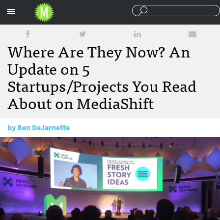
Sections
Where Are They Now? An
Update on 5
Startups/Projects You Read
About on MediaShift
by
Ben DeJarnette
October 14, 2016