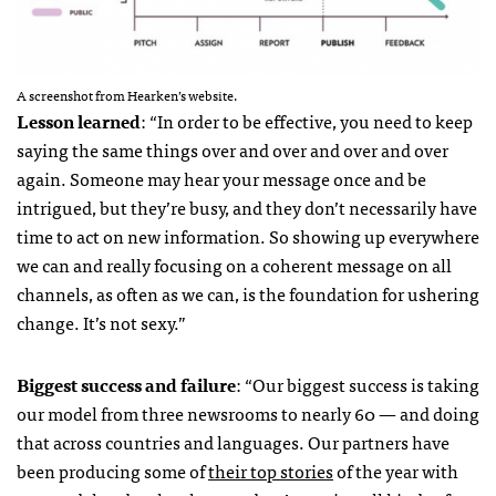
A screenshot from Hearken’s website.
Lesson learned
: “In order to be effective, you need to keep
saying the same things over and over and over and over
again. Someone may hear your message once and be
intrigued, but they’re busy, and they don’t necessarily have
time to act on new information. So showing up everywhere
we can and really focusing on a coherent message on all
channels, as often as we can, is the foundation for ushering
change. It’s not sexy.”
Biggest success and failure
:
“
Our biggest success is taking
our model from three newsrooms to nearly 60 — and doing
that across countries and languages. Our partners have
been producing some of
their top stories
of the year with