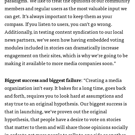
paradigms. We like to treat the opinions of our community
members and regular users as the most valuable input we
can get. It’s always important to keep them as your
compass. If you listen to users, you can’t go wrong.
Additionally, in testing content syndication to our local
news partners, we’ve seen how having embedded voting
modules included in stories can dramatically increase
engagement on their sites, which is why we’re going to be
making it available to more media companies soon.”
Biggest success and biggest failure
: “
Creating a media
organization isn’t easy. It bakes for a long time, goes back
and forth, requires you to look hard at assumptions and
stay true to an original hypothesis. Our biggest success is
that in launching, we’ve proven out the original
hypothesis, that people have a desire to vote on stories
that matter to them and will share those opinions socially
in order to get more people to rally to one side or another.