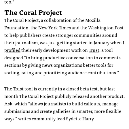
too.”
The Coral Project
The Coral Project, a
collaboration of the Mozilla
Foundation, the New York Times and the Washington Post
to help publishers create stronger communities around
their journalism
, was just getting started in January when
I
profiled
their early development work on
Trust
, a tool
designed “
to bring productive conversation to comments
sections by giving news organizations better tools for
sorting, rating and prioritizing audience contributions.”
The Trust tool is currently in a closed beta test, but last
month The Coral Project publicly released another product,
Ask
, which “allows journalists to build callouts, manage
submissions and create galleries in smarter, more flexible
ways,” writes community lead Sydette Harry.