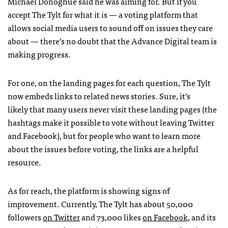
Michael Donoghue said he was aiming for. But if you
accept The Tylt for what it is — a voting platform that
allows social media users to sound off on issues they care
about — there’s no doubt that the Advance Digital team is
making progress.
For one, on the landing pages for each question, The Tylt
now embeds links to related news stories. Sure, it’s
likely that many users never visit these landing pages (the
hashtags make it possible to vote without leaving Twitter
and Facebook), but for people who want to learn more
about the issues before voting, the links are a helpful
resource.
As for reach, the platform is showing signs of
improvement. Currently, The Tylt has about 50,000
followers
on Twitter
and 73,000 likes
on Facebook
, and its