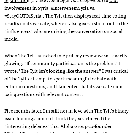
legalizatio
n (#MakeWeedLegal vs. #KeepWeed) to
U.S.
involvement in Syria
(#InterveneInSyria vs.
#StayOUTOfSyria). The Tylt then displays real-time voting
results on its website, where it also gives a shout out to the
“influencers” who are driving the conversation on social
media.
When The Tylt launched in April,
my review
wasn’t exactly
glowing:
“If community participation is the problem,” I
wrote, “The Tylt isn’t looking like the answer.” I was critical
of The Tylt’s attempt to spark meaningful debate with
either-or questions, and I lamented that its website didn’t
pair questions with relevant content.
Five months later, I’m still not in love with The Tylt’s binary
issue framings, nor do I think they’ve achieved the
“interesting debates” that Alpha Group co-founder