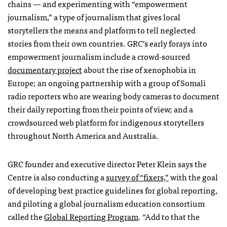
chains — and experimenting with “empowerment
journalism,” a type of journalism that gives local
storytellers the means and platform to tell neglected
stories from their own countries. GRC’s early forays into
empowerment journalism include a crowd-sourced
documentary project
about the rise of xenophobia in
Europe; an ongoing partnership with a group of Somali
radio reporters who are wearing body cameras to document
their daily reporting from their points of view; and a
crowdsourced web platform for indigenous storytellers
throughout North America and Australia.
GRC founder and executive director Peter Klein says the
Centre is also conducting a
survey of “fixers,”
with the goal
of developing best practice guidelines for global reporting,
and piloting a global journalism education consortium
called the
Global Reporting Program
. “Add to that the