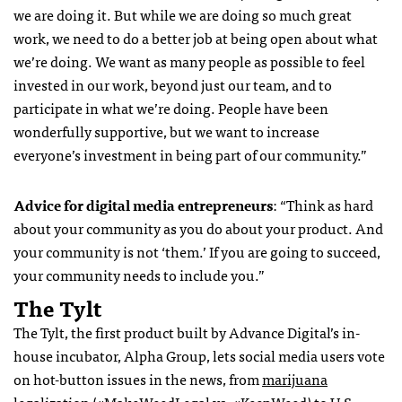
we are doing it. But while we are doing so much great
work, we need to do a better job at being open about what
we’re doing. We want as many people as possible to feel
invested in our work, beyond just our team, and to
participate in what we’re doing. People have been
wonderfully supportive, but we want to increase
everyone’s investment in being part of our community.”
Advice for digital media entrepreneurs
: “Think as hard
about your community as you do about your product. And
your community is not ‘them.’ If you are going to succeed,
your community needs to include you.”
The Tylt
The Tylt, the first product built by Advance Digital’s in-
house incubator, Alpha Group, lets social media users vote
on hot-button issues in the news, from
marijuana