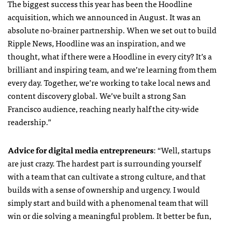
The biggest success this year has been the Hoodline
acquisition, which we announced in August. It was an
absolute no-brainer partnership. When we set out to build
Ripple News, Hoodline was an inspiration, and we
thought, what if there were a Hoodline in every city? It’s a
brilliant and inspiring team, and we’re learning from them
every day. Together, we’re working to take local news and
content discovery global. We’ve built a strong San
Francisco audience, reaching nearly half the city-wide
readership.”
Advice for digital media entrepreneurs
: “Well, startups
are just crazy. The hardest part is surrounding yourself
with a team that can cultivate a strong culture, and that
builds with a sense of ownership and urgency. I would
simply start and build with a phenomenal team that will
win or die solving a meaningful problem. It better be fun,