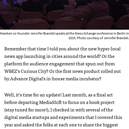
Hearken co-founder Jennifer Brandel speaks at the News Xchange conference in Berlin in
2015. Photo courtesy of Jennifer Brandel.
Remember that time I told you about the new hyper-local
news app launching in cities around the world? Or the
platform for audience engagement that spun out from
WBEZ’s Curious City? Or the first news product rolled out
by Advance Digital’s in-house media incubator?
Well, it’s time for an update! Last month, as a final act
before departing MediaShift to focus on a book project
(stay tuned for more!), I checked in with
several of the
digital media startups and experiments that I covered this
year and
asked the folks at each one to share the biggest