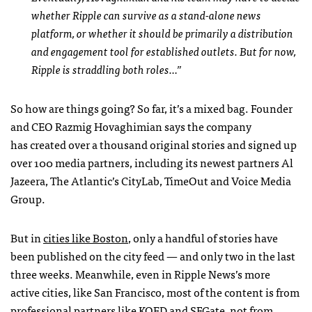
whether Ripple can survive as a stand-alone news
platform, or whether it should be primarily a distribution
and engagement tool for established outlets. But for now,
Ripple is straddling both roles…”
So how are things going? So far, it’s a mixed bag. Founder
and CEO Razmig Hovaghimian says the company
has created over a thousand original stories and signed up
over 100 media partners, including its newest partners Al
Jazeera, The Atlantic’s CityLab, TimeOut and Voice Media
Group.
But in
cities like Boston
, only a handful of stories have
been published on the city feed — and only two in the last
three weeks. Meanwhile, even in Ripple News’s more
active cities, like San Francisco, most of the content is from
professional partners like KQED and SFGate, not from