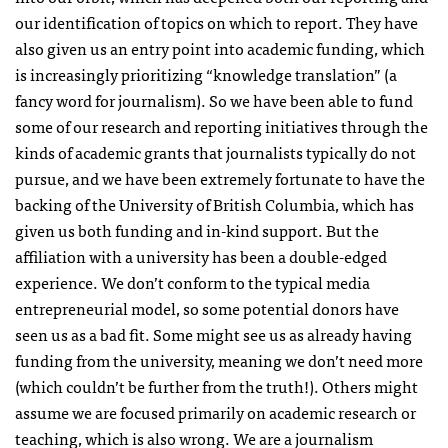
our identification of topics on which to report. They have
also given us an entry point into academic funding, which
is increasingly prioritizing “knowledge translation” (a
fancy word for journalism). So we have been able to fund
some of our research and reporting initiatives through the
kinds of academic grants that journalists typically do not
pursue, and we have been extremely fortunate to have the
backing of the University of British Columbia, which has
given us both funding and in-kind support. But the
affiliation with a university has been a double-edged
experience. We don’t conform to the typical media
entrepreneurial model, so some potential donors have
seen us as a bad fit. Some might see us as already having
funding from the university, meaning we don’t need more
(which couldn’t be further from the truth!). Others might
assume we are focused primarily on academic research or
teaching, which is also wrong. We are a journalism