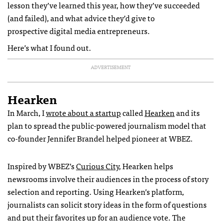
lesson they’ve learned this year, how they’ve succeeded
(and failed), and what advice they’d give to
prospective digital media entrepreneurs.
Here’s what I found out.
ADVERTISEMENT
Hearken
In March, I
wrote about a startup
called
Hearken
and its
plan to spread the public-powered journalism model that
co-founder Jennifer Brandel helped pioneer at WBEZ.
Inspired by WBEZ’s
Curious City
, Hearken helps
newsrooms involve their audiences in the process of story
selection and reporting. Using Hearken’s platform,
journalists can solicit story ideas in the form of questions
and put their favorites up for an audience vote. The