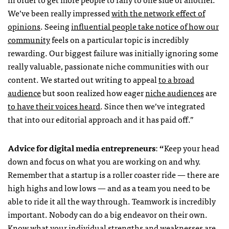
We’ve been really impressed
with the network effect of
opinions
. Seeing
influential people take notice of how our
community
feels on a particular topic is incredibly
rewarding. Our biggest failure was initially ignoring some
really valuable, passionate niche communities with our
content. We started out writing to appeal
to a broad
audience
but soon realized how eager
niche audiences
are
to have their voices heard
. Since then we’ve integrated
that into our editorial approach and it has paid off.”
Advice for digital media entrepreneurs
:
“
Keep your head
down and focus on what you are working on and why.
Remember that a startup is a roller coaster ride — there are
high highs and low lows — and as a team you need to be
able to ride it all the way through. Teamwork is incredibly
important. Nobody can do a big endeavor on their own.
Know what your individual strengths and weaknesses are