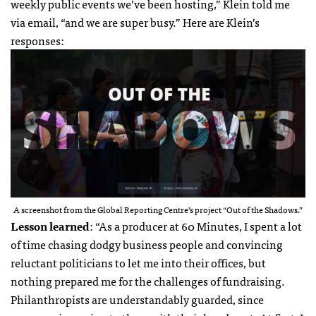
weekly public events we’ve been hosting,” Klein told me
via email, “and we are super busy.” Here are Klein’s
responses:
A screenshot from the Global Reporting Centre’s project “Out of the Shadows.”
Lesson learned
: “As a producer at 60 Minutes, I spent a lot
of time chasing dodgy business people and convincing
reluctant politicians to let me into their offices, but
nothing prepared me for the challenges of fundraising.
Philanthropists are understandably guarded, since