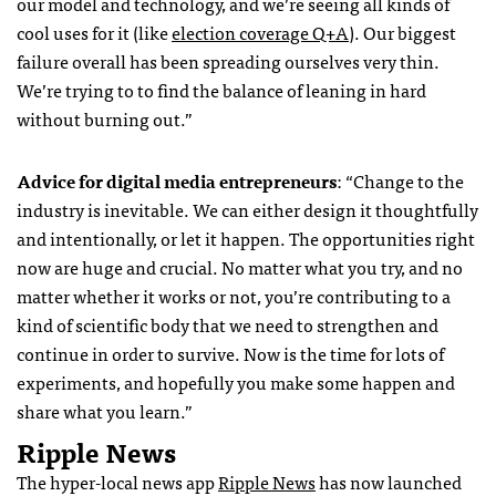
our model and technology, and we’re seeing all kinds of
cool uses for it (like
election coverage Q+A
).
Our biggest
failure overall has been spreading ourselves very thin.
We’re trying to to find the balance of leaning in hard
without burning out.”
Advice for digital media entrepreneurs
: “Change to the
industry is inevitable. We can either design it thoughtfully
and intentionally, or let it happen. The opportunities right
now are huge and crucial. No matter what you try, and no
matter whether it works or not, you’re contributing to a
kind of scientific body that we need to strengthen and
continue in order to survive. Now is the time for lots of
experiments, and hopefully you make some happen and
share what you learn.”
Ripple News
The hyper-local news app
Ripple News
has now launched