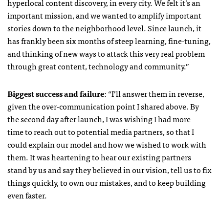
hyperlocal content discovery, in every city. We felt it’s an
important mission, and we wanted to amplify important
stories down to the neighborhood level. Since launch, it
has frankly been six months of steep learning, fine-tuning,
and thinking of new ways to attack this very real problem
through great content, technology and community.”
Biggest success and failure
: “I’ll answer them in reverse,
given the over-communication point I shared above. By
the second day after launch, I was wishing I had more
time to reach out to potential media partners, so that I
could explain our model and how we wished to work with
them. It was heartening to hear our existing partners
stand by us and say they believed in our vision, tell us to fix
things quickly, to own our mistakes, and to keep building
even faster.