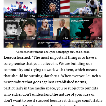
A screenshot from the The Tylt’s homepage on Oct. 20, 2016.
Lesson learned
: “The most important thing is to have a
core premise that you believe in. We are building our
community and trying to work with them, which means
that should be our singular focus. Whenever you launch a
new product that goes against established norms,
particularly in the media space, you’re subject to pundits
who either don’t understand the nature of your idea or
don’t want to see it succeed because it changes comfortable