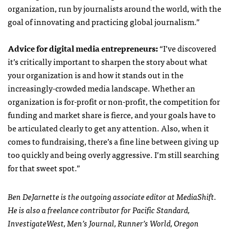
organization, run by journalists around the world, with the
goal of innovating and practicing global journalism.”
Advice for digital media entrepreneurs:
“
I’ve discovered
it’s critically important to sharpen the story about what
your organization is and how it stands out in the
increasingly-crowded media landscape. Whether an
organization is for-profit or non-profit, the competition for
funding and market share is fierce, and your goals have to
be articulated clearly to get any attention. Also, when it
comes to fundraising, there’s a fine line between giving up
too quickly and being overly aggressive. I’m still searching
for that sweet spot.”
Ben DeJarnette is the outgoing associate editor at MediaShift.
He is also a freelance contributor for Pacific Standard,
InvestigateWest, Men’s Journal, Runner’s World, Oregon