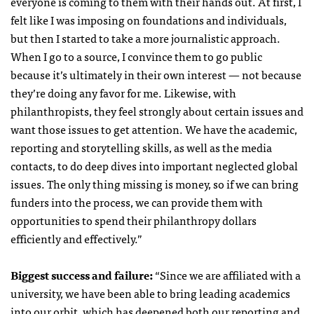
everyone is coming to them with their hands out. At first, I
felt like I was imposing on foundations and individuals,
but then I started to take a more journalistic approach.
When I go to a source, I convince them to go public
because it’s ultimately in their own interest — not because
they’re doing any favor for me. Likewise, with
philanthropists, they feel strongly about certain issues and
want those issues to get attention. We have the academic,
reporting and storytelling skills, as well as the media
contacts, to do deep dives into important neglected global
issues. The only thing missing is money, so if we can bring
funders into the process, we can provide them with
opportunities to spend their philanthropy dollars
efficiently and effectively.”
Biggest success and failure:
“
Since we are affiliated with a
university, we have been able to bring leading academics
into our orbit, which has deepened both our reporting and