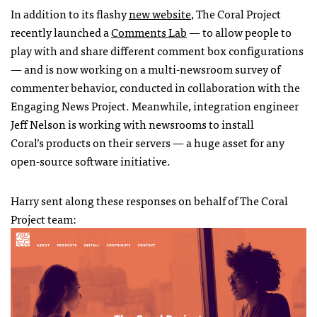
In addition to its flashy
new website
, The Coral Project
recently launched a
Comments Lab
— to allow people to
play with and share different comment box configurations
— and is now working on a multi-newsroom survey of
commenter behavior, conducted in collaboration with the
Engaging News Project. Meanwhile, integration engineer
Jeff Nelson is working with newsrooms to install
Coral’s products on their servers — a huge asset for any
open-source software initiative.
Harry sent along these responses on behalf of The Coral
Project team: