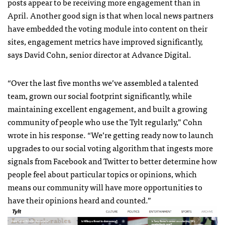
posts appear to be receiving more engagement than in
April. Another good sign is that when local news partners
have embedded the voting module into content on their
sites, engagement metrics have improved significantly,
says David Cohn, senior director at Advance Digital.
“
Over the last five months we’ve assembled a talented
team, grown our social footprint significantly, while
maintaining excellent engagement, and built a growing
community of people who use the Tylt regularly,” Cohn
wrote in his response. “We’re getting ready now to launch
upgrades to our social voting algorithm that ingests more
signals from Facebook and Twitter to better determine how
people feel about particular topics or opinions, which
means our community will have more opportunities to
have their opinions heard and counted.”