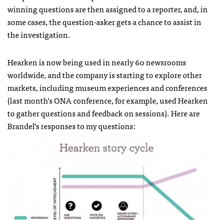
winning questions are then assigned to a reporter, and, in
some cases, the question-asker gets a chance to assist in
the investigation.
Hearken is now being used in nearly 60 newsrooms
worldwide, and the company is starting to explore other
markets, including museum experiences and conferences
(last month’s ONA conference, for example, used
Hearken
to gather questions and feedback on sessions). Here are
Brandel’s responses to my questions: