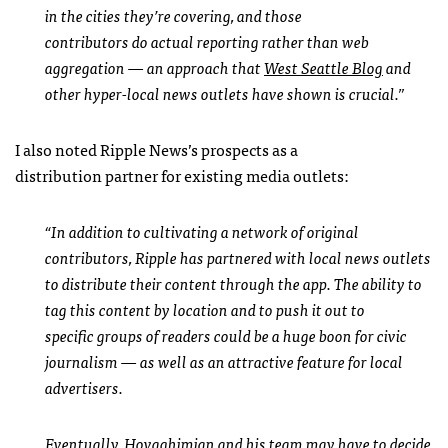
in the cities they’re covering, and those
contributors do actual reporting rather than web
aggregation — an approach that
West Seattle Blog
and
other hyper-local news outlets have shown is crucial.”
I also noted Ripple News’s prospects as a
distribution partner for existing media outlets:
“In addition to cultivating a network of original
contributors, Ripple has partnered with local news outlets
to distribute their content through the app. The ability to
tag this content by location and to push it out to
specific groups of readers could be a huge boon for civic
journalism — as well as an attractive feature for local
advertisers.
Eventually, Hovaghimian and his team may have to decide