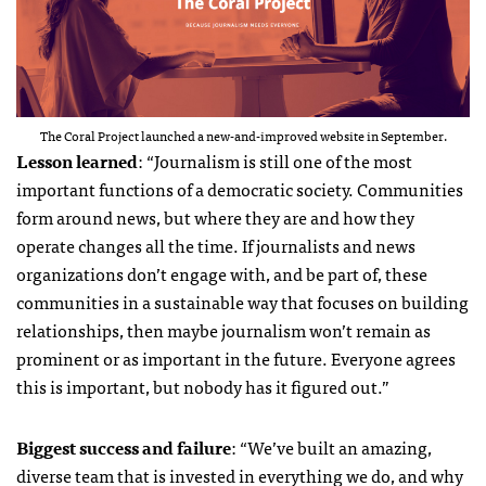
The Coral Project launched a new-and-improved website in September.
Lesson learned
: “Journalism is still one of the most
important functions of a democratic society. Communities
form around news, but where they are and how they
operate changes all the time. If journalists and news
organizations don’t engage with, and be part of, these
communities in a sustainable way that focuses on building
relationships, then maybe journalism won’t remain as
prominent or as important in the future. Everyone agrees
this is important, but nobody has it figured out.”
Biggest success and failure
: “We’ve built an amazing,
diverse team that is invested in everything we do, and why