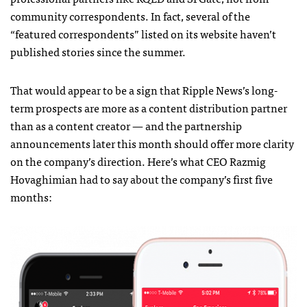
community correspondents. In fact, several of the
“featured correspondents” listed on its website haven’t
published stories since the summer.
That would appear to be a sign that Ripple News’s long-
term prospects are more as a content distribution partner
than as a content creator — and the partnership
announcements later this month should offer more clarity
on the company’s direction. Here’s what CEO Razmig
Hovaghimian had to say about the company’s first five
months: