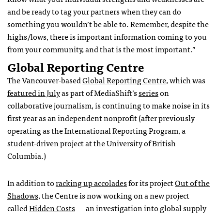
and be ready to tag your partners when they can do
something you wouldn’t be able to. Remember, despite the
highs/lows, there is important information coming to you
from your community, and that is the most important.”
Global Reporting Centre
The Vancouver-based
Global Reporting Centre
, which was
featured in July
as part of MediaShift’s
series
on
collaborative journalism, is continuing to make noise in its
first year as an independent nonprofit (after previously
operating as the International Reporting Program, a
student-driven project at the University of British
Columbia.)
In addition to
racking up accolades
for its project
Out of the
Shadows
, the Centre is now working on a new project
called
Hidden Costs
— an investigation into global supply