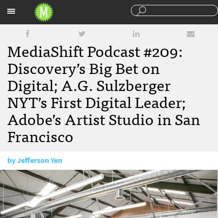
Sections
MediaShift Podcast #209:
Discovery’s Big Bet on
Digital; A.G. Sulzberger
NYT’s First Digital Leader;
Adobe’s Artist Studio in San
Francisco
by
Jefferson Yen
October 21, 2016