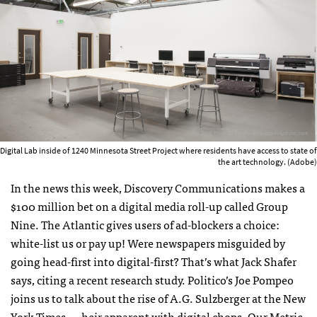
Digital Lab inside of 1240 Minnesota Street Project where residents have access to state of
the art technology. (Adobe)
In the news this week, Discovery Communications makes a
$100 million bet on a digital media roll-up called Group
Nine. The Atlantic gives users of ad-blockers a choice:
white-list us or pay up! Were newspapers misguided by
going head-first into digital-first? That’s what Jack Shafer
says, citing a recent research study. Politico’s Joe Pompeo
joins us to talk about the rise of A.G. Sulzberger at the New
York Times — heir apparent with digital chops. Our Metric