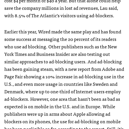
cost $4 per month or $40 a year. But that alone could help
save the company millions in lost ad revenues, Lau said,
with 8.5% of The Atlantic’s visitors using ad-blockers.
Earlier this year, Wired made the same play and has found
some success at messaging the 20 percent of its readers
who use ad blocking. Other publishers such as the New
York Times and Business Insider are also testing out
similar approaches to ad-blocking users. And ad-blocking
has been gaining steam, with a new report from Adobe and
Page Fair showing a 10% increase in ad-blocking use in the
U.S., and even more usage in countries like Sweden and
Denmark, where up to one-third of Internet users employ
ad-blockers. However, one area that hasn’t been as bad as
expected is on mobile in the U.S. and in Europe. While
publishers were up in arms about Apple allowing ad
blockers on its phones, the use for ad-blocking on mobile
has been negligible so far, according to the report. Still, it’s