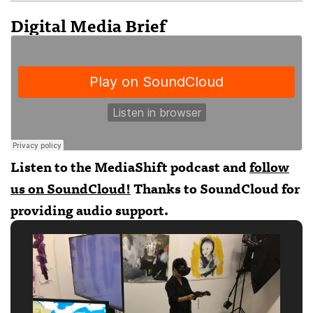
Digital Media Brief
Listen to the MediaShift podcast and
follow
us on SoundCloud!
Thanks to
SoundCloud
for
providing audio support.