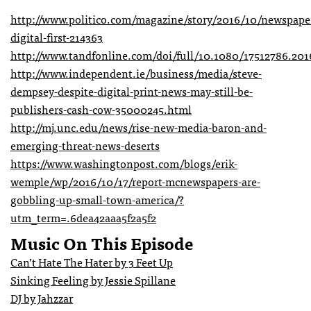
http://www.politico.com/magazine/story/2016/10/newspape
digital-first-214363
http://www.tandfonline.com/doi/full/10.1080/17512786.20
http://www.independent.ie/business/media/steve-
dempsey-despite-digital-print-news-may-still-be-
publishers-cash-cow-35000245.html
http://mj.unc.edu/news/rise-new-media-baron-and-
emerging-threat-news-deserts
https://www.washingtonpost.com/blogs/erik-
wemple/wp/2016/10/17/report-mcnewspapers-are-
gobbling-up-small-town-america/?
utm_term=.6dea42aaa5f2a5f2
Music On This Episode
Can’t Hate The Hater by 3 Feet Up
Sinking Feeling by Jessie Spillane
DJ by Jahzzar