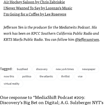
Air Hockey Saloon by Chris Zabriskie
I Never Wanted To Say by Lorenzo’s Music
I’m Going for a Coffee by Lee Rosevere
Jefferson Yen is the producer for the Mediatwits Podcast. His
work has been on KPCC Southern California Public Radio and
KRTS Marfa Public Radio. You can follow him
@jeffersontyen
.
Tagged:
buzzfeed
discovery
new york times
newspaper
now this
politico
the atlantic
thrillist
vice
virtual reality
One response to “MediaShift Podcast #209:
Discovery’s Big Bet on Digital; A.G. Sulzberger NYT’s