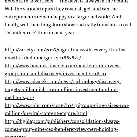
network to advertisers — the devil is always in the details.
Will the various topics they cover all gel, and can the
entrepreneurs remain happy in a larger network? And
finally, will their long-form shows actually translate to real
TV audiences? Tune in next year.
http://variety.com/2016/digital/news/discovery-thrillist-
nowthis-dodo-merger-1201887821/
http://www.businessinsider.com/ben-lerer-interview-
group-nine-and-discovery-investment-2016-10
http://www.adweek.com/news/technology/discovery-
targets-millennials-100-million-investment-online-
media-174017
http://www.cnbc.com/2016/10/17/group-nine-raises-100-
million-for-viral-content-empire.html
http://digiday.com/publishers/consolidation-always-
comes-group-nine-ceo-ben-lerer-view-new-holding-
company/