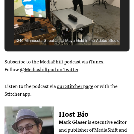
1240 Minnesota Street artist Maya Gold in the Adobe Studio
painting with Project Dali.
Subscribe to the MediaShift podcast
via iTunes
.
Follow
@Mediashiftpod on Twitter
.
Listen to the podcast via
our Stitcher page
or with the
Stitcher app.
Host Bio
Mark Glaser
is executive editor
and publisher of MediaShift and