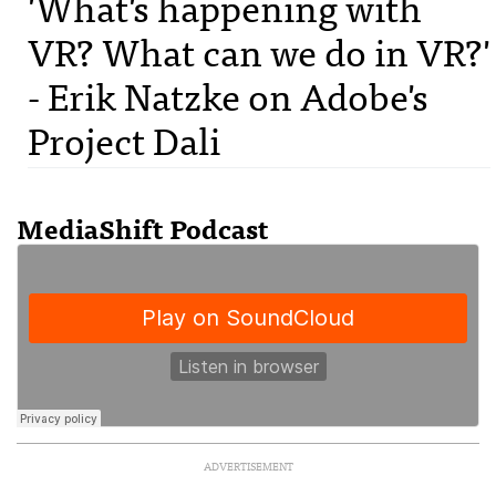
'What's happening with
VR? What can we do in VR?'
- Erik Natzke on Adobe's
Project Dali
MediaShift Podcast
ADVERTISEMENT