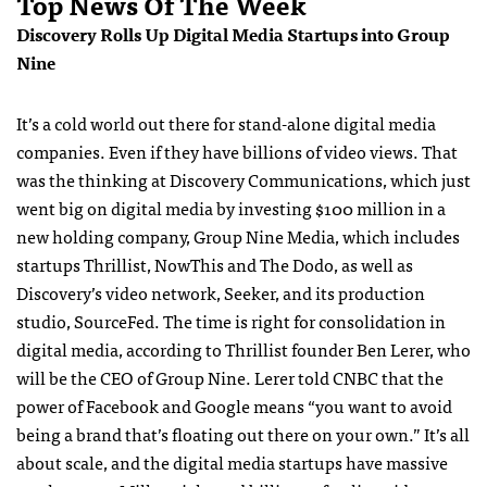
Top News Of The Week
Discovery Rolls Up Digital Media Startups into Group
Nine
It’s a cold world out there for stand-alone digital media
companies. Even if they have billions of video views. That
was the thinking at Discovery Communications, which just
went big on digital media by investing $100 million in a
new holding company, Group Nine Media, which includes
startups Thrillist, NowThis and The Dodo, as well as
Discovery’s video network, Seeker, and its production
studio, SourceFed. The time is right for consolidation in
digital media, according to Thrillist founder Ben Lerer, who
will be the CEO of Group Nine. Lerer told CNBC that the
power of Facebook and Google means “you want to avoid
being a brand that’s floating out there on your own.” It’s all
about scale, and the digital media startups have massive