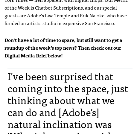
of the Week is Chatbot Subscriptions, and our special
guests are Adobe’s Lisa Temple and Erik Natzke, who have
funded an artists’ studio in expensive San Francisco.
Don’t have a lot of time to spare, but still want to get a
roundup of the week’s top news? Then check out our
Digital Media Brief below!
I've been surprised that
coming into the space, just
thinking about what we
can do and [Adobe's]
natural inclination was