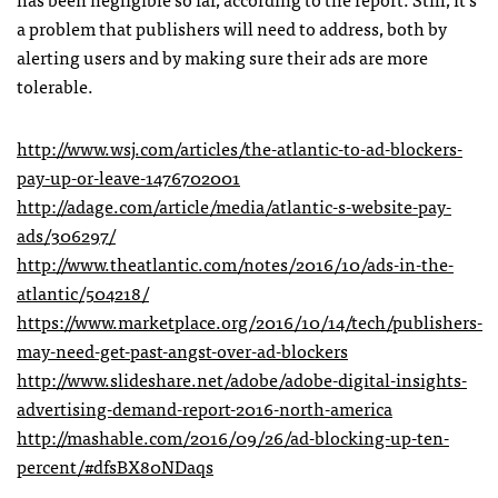
a problem that publishers will need to address, both by
alerting users and by making sure their ads are more
tolerable.
http://www.wsj.com/articles/the-atlantic-to-ad-blockers-
pay-up-or-leave-1476702001
http://adage.com/article/media/atlantic-s-website-pay-
ads/306297/
http://www.theatlantic.com/notes/2016/10/ads-in-the-
atlantic/504218/
https://www.marketplace.org/2016/10/14/tech/publishers-
may-need-get-past-angst-over-ad-blockers
http://www.slideshare.net/adobe/adobe-digital-insights-
advertising-demand-report-2016-north-america
http://mashable.com/2016/09/26/ad-blocking-up-ten-
percent/#dfsBX80NDaqs