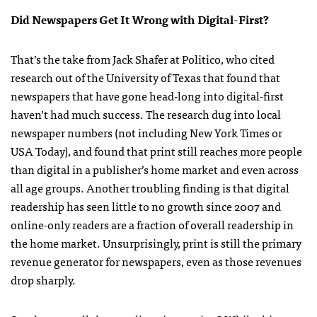
Did Newspapers Get It Wrong with Digital-First?
That’s the take from Jack Shafer at Politico, who cited
research out of the University of Texas that found that
newspapers that have gone head-long into digital-first
haven’t had much success. The research dug into local
newspaper numbers (not including New York Times or
USA Today), and found that print still reaches more people
than digital in a publisher’s home market and even across
all age groups. Another troubling finding is that digital
readership has seen little to no growth since 2007 and
online-only readers are a fraction of overall readership in
the home market. Unsurprisingly, print is still the primary
revenue generator for newspapers, even as those revenues
drop sharply.