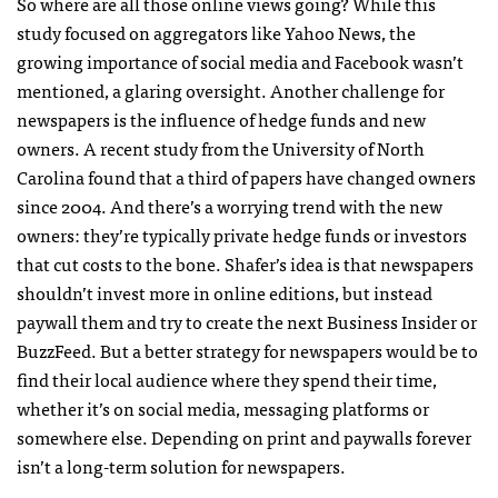
So where are all those online views going? While this
study focused on aggregators like Yahoo News, the
growing importance of social media and Facebook wasn’t
mentioned, a glaring oversight. Another challenge for
newspapers is the influence of hedge funds and new
owners. A recent study from the University of North
Carolina found that a third of papers have changed owners
since 2004. And there’s a worrying trend with the new
owners: they’re typically private hedge funds or investors
that cut costs to the bone. Shafer’s idea is that newspapers
shouldn’t invest more in online editions, but instead
paywall them and try to create the next Business Insider or
BuzzFeed. But a better strategy for newspapers would be to
find their local audience where they spend their time,
whether it’s on social media, messaging platforms or
somewhere else. Depending on print and paywalls forever
isn’t a long-term solution for newspapers.