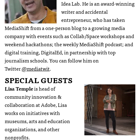
Idea Lab. He is an award-winning
writer and accidental
entrepreneur, who has taken
MediaShift from a one-person blog to a growing media
company with events such as Collab/Space workshops and
weekend hackathons; the weekly MediaShift podcast; and
digital training, DigitalEd, in partnership with top
journalism schools. You can follow him on
Twitter
@mediatwit
.
SPECIAL GUESTS
Lisa Temple
is head of
community innovation &
collaboration at Adobe, Lisa
works on initiatives with
museums, arts and education
organizations, and other
nonprofits.