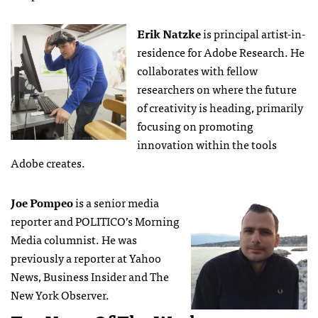
Erik Natzke
is principal artist-in-
residence for Adobe Research. He
collaborates with fellow
researchers on where the future
of creativity is heading, primarily
focusing on promoting
innovation within the tools
Adobe creates.
Joe Pompeo
is a senior media
reporter and POLITICO’s Morning
Media columnist. He was
previously a reporter at Yahoo
News, Business Insider and The
New York Observer.