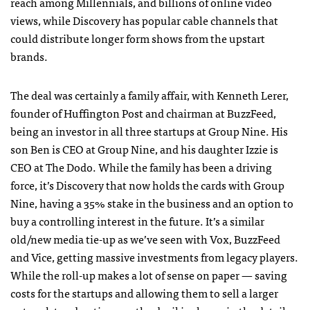
reach among Millennials, and billions of online video
views, while Discovery has popular cable channels that
could distribute longer form shows from the upstart
brands.
The deal was certainly a family affair, with Kenneth Lerer,
founder of Huffington Post and chairman at BuzzFeed,
being an investor in all three startups at Group Nine. His
son Ben is CEO at Group Nine, and his daughter Izzie is
CEO at The Dodo. While the family has been a driving
force, it’s Discovery that now holds the cards with Group
Nine, having a 35% stake in the business and an option to
buy a controlling interest in the future. It’s a similar
old/new media tie-up as we’ve seen with Vox, BuzzFeed
and Vice, getting massive investments from legacy players.
While the roll-up makes a lot of sense on paper — saving
costs for the startups and allowing them to sell a larger