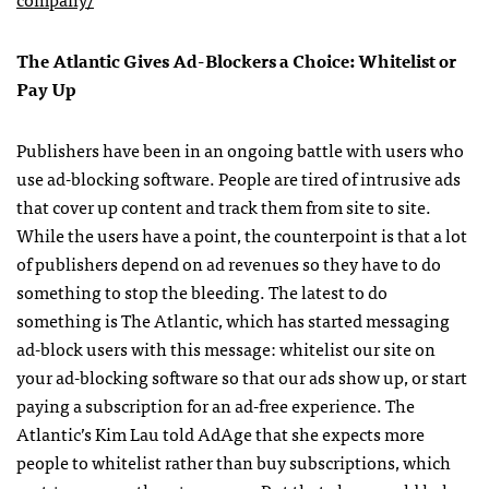
The Atlantic Gives Ad-Blockers a Choice: Whitelist or
Pay Up
Publishers have been in an ongoing battle with users who
use ad-blocking software. People are tired of intrusive ads
that cover up content and track them from site to site.
While the users have a point, the counterpoint is that a lot
of publishers depend on ad revenues so they have to do
something to stop the bleeding. The latest to do
something is The Atlantic, which has started messaging
ad-block users with this message: whitelist our site on
your ad-blocking software so that our ads show up, or start
paying a subscription for an ad-free experience. The
Atlantic’s Kim Lau told AdAge that she expects more
people to whitelist rather than buy subscriptions, which