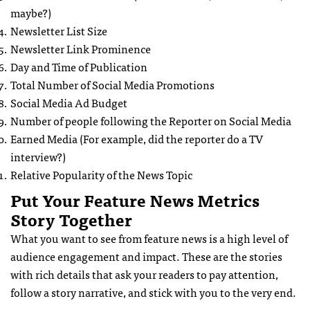
maybe?)
Newsletter List Size
Newsletter Link Prominence
Day and Time of Publication
Total Number of Social Media Promotions
Social Media Ad Budget
Number of people following the Reporter on Social Media
Earned Media (For example, did the reporter do a TV
interview?)
Relative Popularity of the News Topic
Put Your Feature News Metrics
Story Together
What you want to see from feature news is a high level of
audience engagement and impact. These are the stories
with rich details that ask your readers to pay attention,
follow a story narrative, and stick with you to the very end.