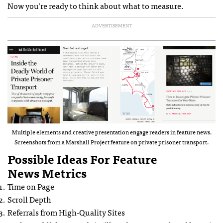
Now you’re ready to think about what to measure.
ADVERTISEMENT
Multiple elements and creative presentation engage readers in feature news.
Screenshots from a Marshall Project feature on private prisoner transport.
Possible Ideas For Feature
News Metrics
Time on Page
Scroll Depth
Referrals from High-Quality Sites