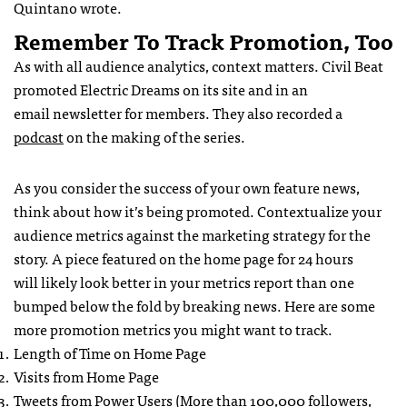
Quintano wrote.
Remember To Track Promotion, Too
As with all audience analytics, context matters. Civil Beat
promoted Electric Dreams on its site and in an
email newsletter for members. They also recorded a
podcast
on the making of the series.
As you consider the success of your own feature news,
think about how it’s being promoted. Contextualize your
audience metrics against the marketing strategy for the
story. A piece featured on the home page for 24 hours
will likely look better in your metrics report than one
bumped below the fold by breaking news. Here are some
more promotion metrics you might want to track.
Length of Time on Home Page
Visits from Home Page
Tweets from Power Users (More than 100,000 followers,