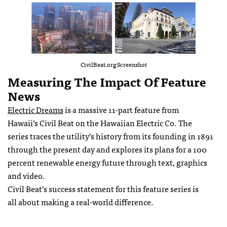
CivilBeat.org Screenshot
Measuring The Impact Of Feature
News
Electric Dreams
is a massive 11-part feature from
Hawaii’s Civil Beat on the Hawaiian Electric Co. The
series traces the utility’s history from its founding in 1891
through the present day and explores its plans for a 100
percent renewable energy future through text, graphics
and video.
Civil Beat’s success statement for this feature series is
all about making a real-world difference.