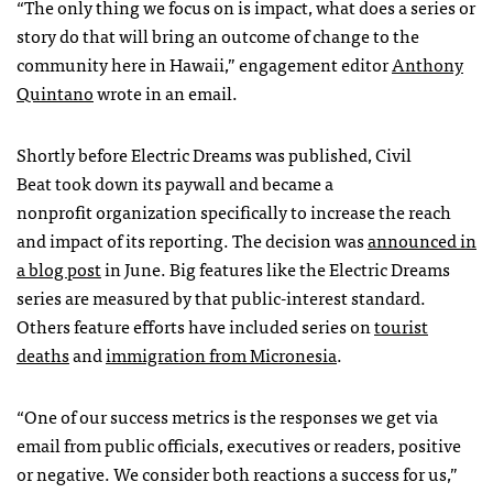
“The only thing we focus on is impact, what does a series or
story do that will bring an outcome of change to the
community here in Hawaii,” engagement editor
Anthony
Quintano
wrote in an email.
Shortly before Electric Dreams was published, Civil
Beat took down its paywall and became a
nonprofit organization specifically to increase the reach
and impact of its reporting. The decision was
announced in
a blog post
in June. Big features like the Electric Dreams
series are measured by that public-interest standard.
Others feature efforts have included series on
tourist
deaths
and
immigration from Micronesia
.
“One of our success metrics is the responses we get via
email from public officials, executives or readers, positive
or negative. We consider both reactions a success for us,”