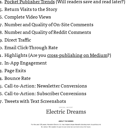
Pocket Publisher Trends
(Will readers save and read later?)
Return Visits to the Story
Complete Video Views
Number and Quality of On-Site Comments
Number and Quality of Reddit Comments
Direct Traffic
Email Click-Through Rate
Highlights (Are you
cross-publishing on Medium
?)
In-App Engagement
Page Exits
Bounce Rate
Call-to-Action: Newsletter Conversions
Call-to-Action: Subscriber Conversions
Tweets with Text Screenshots