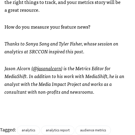
the right things to track, and your metrics story will be
a great resource.
How do you measure your feature news?
Thanks to Sonya Song and Tyler Fisher, whose session on
analytics at SRCCON inspired this post.
Jason Alcorn (
@jasonalcorn
) is the Metrics Editor for
MediaShift. In addition to his work with MediaShift, he is an
analyst with the Media Impact Project and works as a
consultant with non-profits and newsrooms.
Tagged:
analytics
analytics report
audience metrics