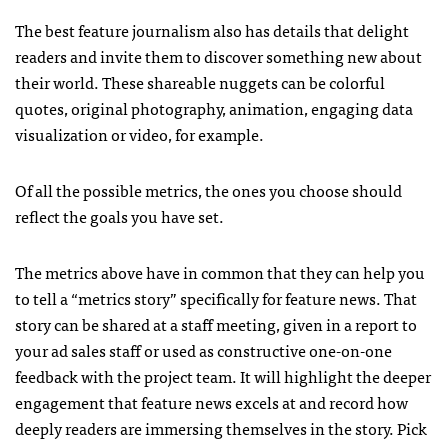
The best feature journalism also has details that delight
readers and invite them to discover something new about
their world. These shareable nuggets can be colorful
quotes, original photography, animation, engaging data
visualization or video, for example.
Of all the possible metrics, the ones you choose should
reflect the goals you have set.
The metrics above have in common that they can help you
to tell a “metrics story” specifically for feature news. That
story can be shared at a staff meeting, given in a report to
your ad sales staff or used as constructive one-on-one
feedback with the project team. It will highlight the deeper
engagement that feature news excels at and record how
deeply readers are immersing themselves in the story. Pick