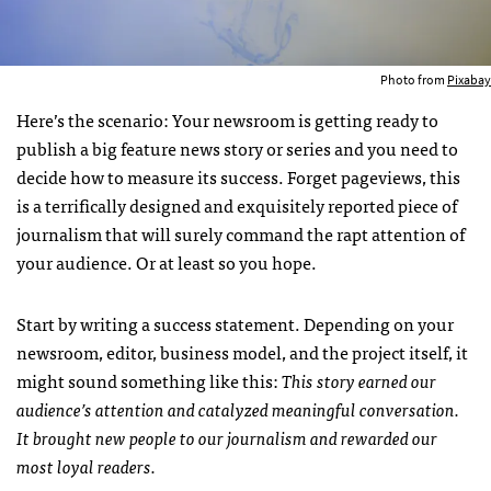
Photo from
Pixabay
Here’s the scenario: Your newsroom is getting ready to
publish a big feature news story or series and you need to
decide how to measure its success. Forget pageviews, this
is a terrifically designed and exquisitely reported piece of
journalism that will surely command the rapt attention of
your audience. Or at least so you hope.
Start by writing a success statement. Depending on your
newsroom, editor, business model, and the project itself, it
might sound something like this:
This story earned our
audience’s attention and catalyzed meaningful conversation.
It brought new people to our journalism and rewarded our
most loyal readers.