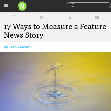
Sections
17 Ways to Measure a Feature
News Story
by
Jason Alcorn
August 10, 2016