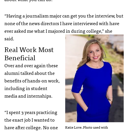
“Having a journalism major can get you the interview, but
none of the news directors I have interviewed with have
ever asked me what I majored in during college,” she
said.
Real Work Most
Beneficial
Over and over again these
alumni talked about the
benefits of hands-on work,
including in student
media and internships.
“I spent 3 years practicing
the exact job I wanted to
have after college. No one
Katie Love. Photo used with