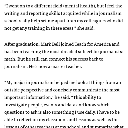
“I went on to a different field (mental health), but I feel the
writing and reporting skills I acquired while in journalism
school really help set me apart from my colleagues who did
not get any training in these areas,” she said.
After graduation, Mark Bell joined Teach for America and
has been teaching the most dreaded subject for journalists:
math. But he still can connect his success back to
journalism. He’s now a master teacher.
“My major in journalism helped me look at things from an
outside perspective and concisely communicate the most
important information,” he said. “This ability to
investigate people, events and data and know which
questions to ask is also something I use daily. I have to be
able to reflect on my classroom and lessons as well as the
lessons of other teachers at my school and summarize what