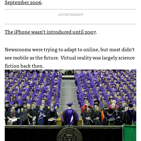
September 2006
.
ADVERTISEMENT
The iPhone wasn’t introduced until 2007
.
Newsrooms were trying to adapt to online, but most didn’t
see mobile as the future. Virtual reality was largely science
fiction back then.