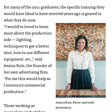
For many of the 2011 graduates, the specific training they
would have liked to have received years ago is geared to
what they do now.
“I would’ve loved to learn
more about the production
side — lighting,
techniques to get a better
shot, how to use different
equipment, etc.,” said
Jessica Rule, the founder of
her own advertising firm.
“For me this would help as
I outsource commercial
production.”
Jessica Rule. Photo used with
Those working as
permission.
journalists wished they