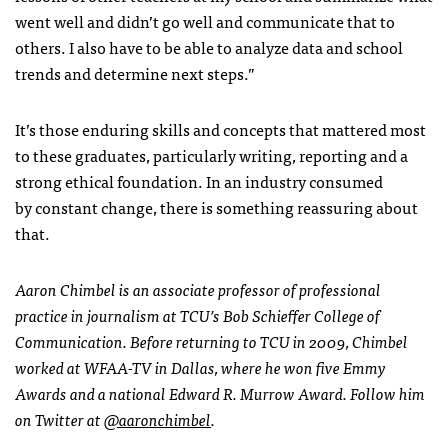
went well and didn’t go well and communicate that to
others. I also have to be able to analyze data and school
trends and determine next steps.”
It’s those enduring skills and concepts that mattered most
to these graduates, particularly writing, reporting and a
strong ethical foundation. In an industry consumed
by constant change, there is something reassuring about
that.
Aaron Chimbel is an associate professor of professional
practice in journalism at TCU’s Bob Schieffer College of
Communication. Before returning to TCU in 2009, Chimbel
worked at WFAA-TV in Dallas, where he won five Emmy
Awards and a national Edward R. Murrow Award. Follow him
on Twitter at
@aaronchimbel
.