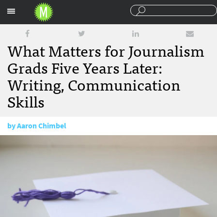
Sections
What Matters for Journalism
Grads Five Years Later:
Writing, Communication
Skills
by
Aaron Chimbel
May 24, 2016