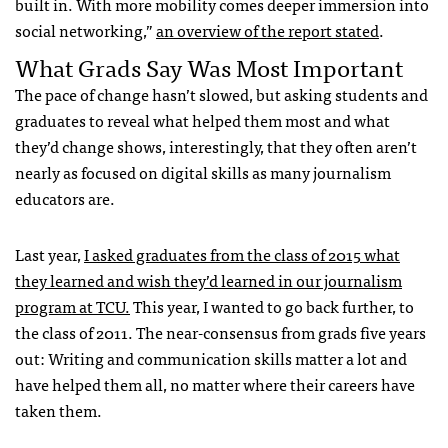
built in. With more mobility comes deeper immersion into
social networking,”
an overview of the report stated
.
What Grads Say Was Most Important
The pace of change hasn’t slowed, but asking students and
graduates to reveal what helped them most and what
they’d change shows, interestingly, that they often aren’t
nearly as focused on digital skills as many journalism
educators are.
Last year,
I asked graduates from the class of 2015 what
they learned and wish they’d learned in our journalism
program at TCU.
This year, I wanted to go back further, to
the class of 2011. The near-consensus from grads five years
out: Writing and communication skills matter a lot and
have helped them all, no matter where their careers have
taken them.