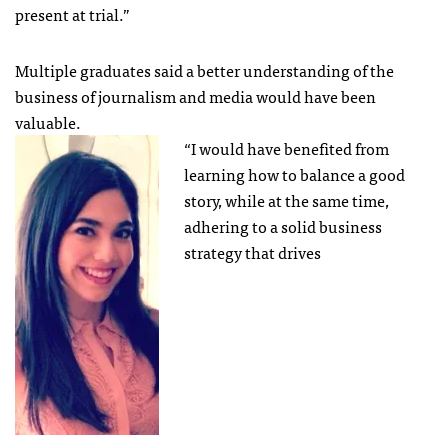
present at trial.”
Multiple graduates said a better understanding of the
business of journalism and media would have been
valuable.
“I would have benefited from
learning how to balance a good
story, while at the same time,
adhering to a solid business
strategy that drives