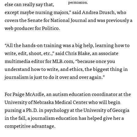
permission.
else can really say that,
except maybe nursing majors,” said Andrea Drusch, who
covers the Senate for National Journal and was previously a
web producer for Politico.
“All the hands-on training was a big help, learning how to
write, edit, shoot, etc.,” said Chris Blake, an associate
multimedia editor for MLB.com, “because once you
understand how to write, and ethics, the biggest thing in
journalism is just to do it over and over again.”
For Paige McArdle, an autism education coordinator at the
University of Nebraska Medical Center who will begin
pursing a Ph.D. in psychology at the University of Georgia
in the fall, a journalism education has helped give her a
competitive advantage.