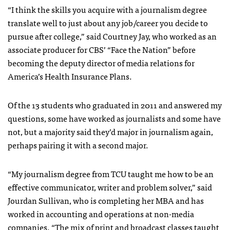
“I think the skills you acquire with a journalism degree
translate well to just about any job/career you decide to
pursue after college,” said Courtney Jay, who worked as an
associate producer for CBS’ “Face the Nation” before
becoming the deputy director of media relations for
America’s Health Insurance Plans.
Of the 13 students who graduated in 2011 and answered my
questions, some have worked as journalists and some have
not, but a majority said they’d major in journalism again,
perhaps pairing it with a second major.
“My journalism degree from TCU taught me how to be an
effective communicator, writer and problem solver,” said
Jourdan Sullivan, who is completing her MBA and has
worked in accounting and operations at non-media
companies. “The mix of print and broadcast classes taught