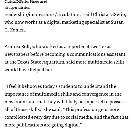
Christa DiSerio. Photo used
with permission.
readership/impressions/circulation,” said Christa DiSerio,
who now works as a digital marketing specialist at Susan
G. Komen.
Andrea Bolt, who worked as a reporter at two Texas
newspapers before becoming a communications assistant
at the Texas State Aquarium, said more multimedia skills
would have helped her.
“I feel it behooves today’s students to understand the
importance of multimedia skills and convergence in the
newsroom and that they will likely be expected to possess
all of those skills,” she said. “This profession gets more
complicated every day due to social media, and the fact that
more publications are going digital.”