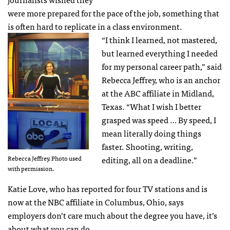
were more prepared for the pace of the job, something that
is often hard to replicate in a class environment.
“I think I learned, not mastered,
but learned everything I needed
for my personal career path,” said
Rebecca Jeffrey, who is an anchor
at the ABC affiliate in Midland,
Texas. “What I wish I better
grasped was speed … By speed, I
mean literally doing things
faster. Shooting, writing,
Rebecca Jeffrey. Photo used
editing, all on a deadline.”
with permission.
Katie Love, who has reported for four TV stations and is
now at the NBC affiliate in Columbus, Ohio, says
employers don’t care much about the degree you have, it’s
about what you can do.