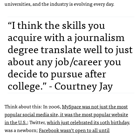
universities, and the industry is evolving every day.
“I think the skills you
acquire with a journalism
degree translate well to just
about any job/career you
decide to pursue after
college.” - Courtney Jay
Think about this: In 2006,
MySpace was not just the most
popular social media site, it was the most popular website
in the U.S.
; Twitter,
which just celebrated its 10th birthday
,
was a newborn;
Facebook wasn’t open to all until