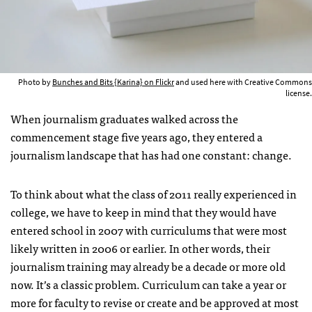
Photo by
Bunches and Bits {Karina} on Flickr
and used here with Creative Commons
license.
When journalism graduates walked across the
commencement stage five years ago, they entered a
journalism landscape that has had one constant: change.
To think about what the class of 2011 really experienced in
college, we have to keep in mind that they would have
entered school in 2007 with curriculums that were most
likely written in 2006 or earlier. In other words, their
journalism training may already be a decade or more old
now. It’s a classic problem. Curriculum can take a year or
more for faculty to revise or create and be approved at most