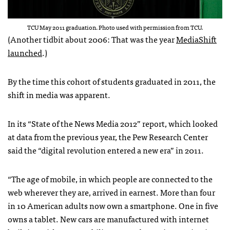
TCU May 2011 graduation. Photo used with permission from TCU.
(Another tidbit about 2006: That was the year
MediaShift
launched
.)
By the time this cohort of students graduated in 2011, the
shift in media was apparent.
In its “State of the News Media 2012” report, which looked
at data from the previous year, the Pew Research Center
said the “digital revolution entered a new era” in 2011.
“The age of mobile, in which people are connected to the
web wherever they are, arrived in earnest. More than four
in 10 American adults now own a smartphone. One in five
owns a tablet. New cars are manufactured with internet