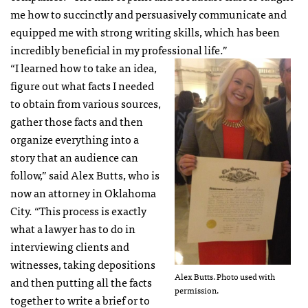
me how to succinctly and persuasively communicate and
equipped me with strong writing skills, which has been
incredibly beneficial in my professional life.”
“I learned how to take an idea,
figure out what facts I needed
to obtain from various sources,
gather those facts and then
organize everything into a
story that an audience can
follow,” said Alex Butts, who is
now an attorney in Oklahoma
City. “This process is exactly
what a lawyer has to do in
interviewing clients and
witnesses, taking depositions
Alex Butts. Photo used with
and then putting all the facts
permission.
together to write a brief or to