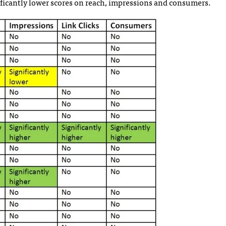
ficantly lower scores on reach, impressions and consumers.