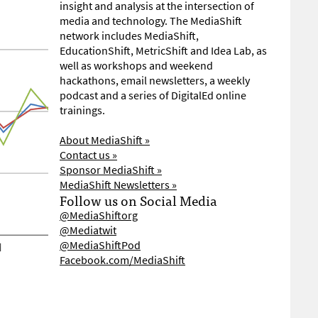
insight and analysis at the intersection of
media and technology. The MediaShift
network includes MediaShift,
EducationShift, MetricShift and Idea Lab, as
well as workshops and weekend
hackathons, email newsletters, a weekly
podcast and a series of DigitalEd online
trainings.
About MediaShift »
Contact us »
Sponsor MediaShift »
MediaShift Newsletters »
Follow us on Social Media
@MediaShiftorg
@Mediatwit
@MediaShiftPod
Facebook.com/MediaShift