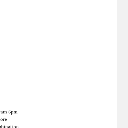
n 7am-6pm
more
ombination