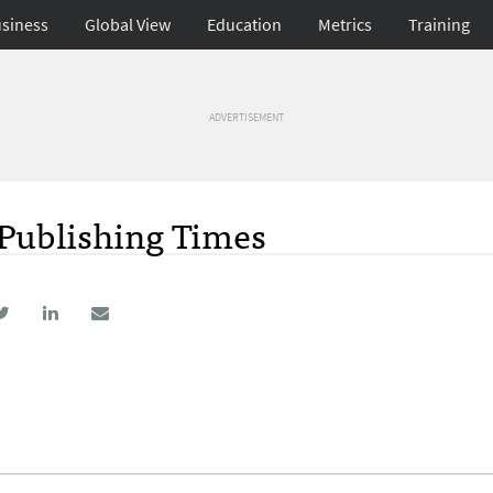
siness
Global View
Education
Metrics
Training
ADVERTISEMENT
Publishing Times