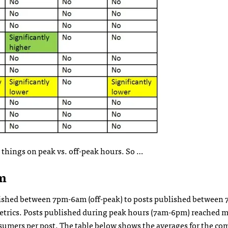
g things on peak vs. off-peak hours. So …
m
ublished between 7pm-6am (off-peak) to posts published betwee
r metrics. Posts published during peak hours (7am-6pm) reached 
sumers per post. The table below shows the averages for the c