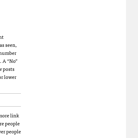
nt
as seen,
e number
s. A “No”
w posts
or lower
more link
re people
wer people