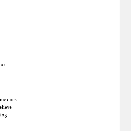
our
ime does
elieve
ling