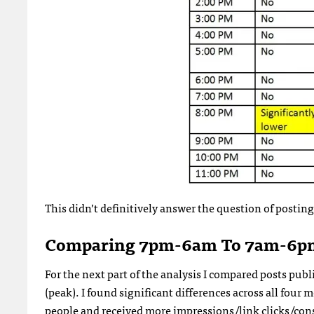
This didn’t definitively answer the question of postin
Comparing 7pm-6am To 7am-6p
For the next part of the analysis I compared posts p
(peak). I found significant differences across all fou
people and received more impressions/link clicks/con