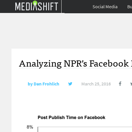
Social Media
Bu
Analyzing NPR’s Facebook 
by
Dan Frohlich
March 25, 2016