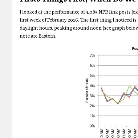
I looked at the performance of 4,085 NPR link posts (e
first week of February 2016. The first thing I noticed 
daylight hours, peaking around noon (see graph below).
note are Eastern.