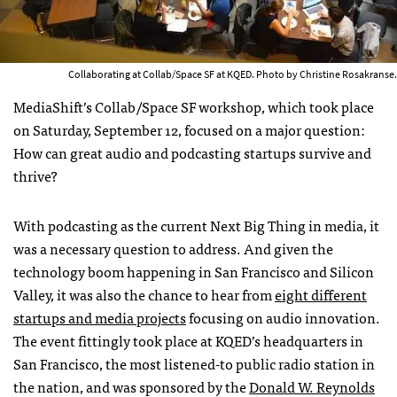
Collaborating at Collab/Space SF at KQED. Photo by Christine Rosakranse.
MediaShift’s Collab/Space SF workshop, which took place
on Saturday, September 12, focused on a major question:
How can great audio and podcasting startups survive and
thrive?
With podcasting as the current Next Big Thing in media, it
was a necessary question to address. And given the
technology boom happening in San Francisco and Silicon
Valley, it was also the chance to hear from
eight different
startups and media projects
focusing on audio innovation.
The event fittingly took place at KQED’s headquarters in
San Francisco, the most listened-to public radio station in
the nation, and was sponsored by the
Donald W. Reynolds