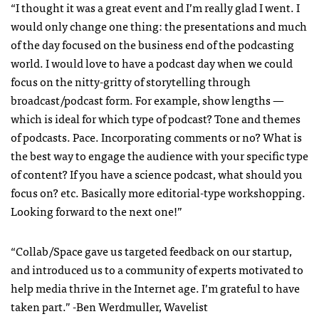
“I thought it was a great event and I’m really glad I went. I
would only change one thing: the presentations and much
of the day focused on the business end of the podcasting
world. I would love to have a podcast day when we could
focus on the nitty-gritty of storytelling through
broadcast/podcast form. For example, show lengths —
which is ideal for which type of podcast? Tone and themes
of podcasts. Pace. Incorporating comments or no? What is
the best way to engage the audience with your specific type
of content? If you have a science podcast, what should you
focus on? etc. Basically more editorial-type workshopping.
Looking forward to the next one!”
“Collab/Space gave us targeted feedback on our startup,
and introduced us to a community of experts motivated to
help media thrive in the Internet age. I’m grateful to have
taken part.” -Ben Werdmuller, Wavelist