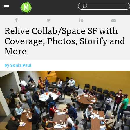
Sections
Relive Collab/Space SF with
Coverage, Photos, Storify and
More
by
Sonia Paul
September 23, 2015