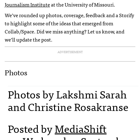
Journalism Institute
at the University of Missouri.
We’ve rounded up photos, coverage, feedback and a Storify
to highlight some of the ideas that emerged from
Collab/Space. Did we miss anything? Let us know, and
we’ll update the post.
ADVERTISEMENT
Photos
Photos by Lakshmi Sarah
and Christine Rosakranse
Posted by
MediaShift