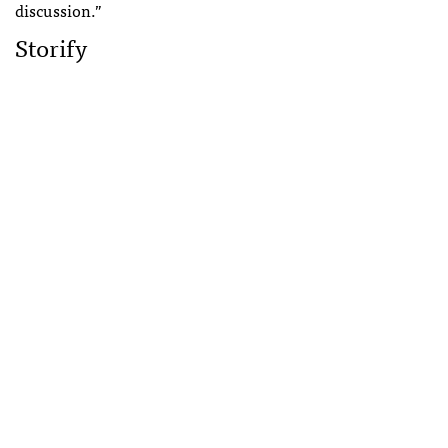
discussion.”
Storify