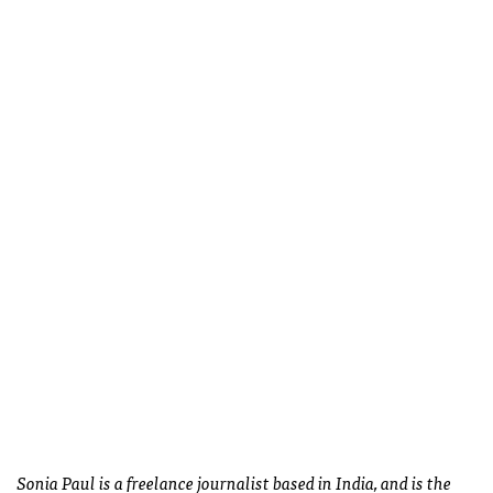
Sonia Paul is a freelance journalist based in India, and is the