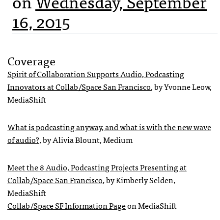
on
Wednesday, September
16, 2015
Coverage
Spirit of Collaboration Supports Audio, Podcasting
Innovators at Collab/Space San Francisco
, by Yvonne Leow,
MediaShift
What is podcasting anyway, and what is with the new wave
of audio?
, by Alivia Blount, Medium
Meet the 8 Audio, Podcasting Projects Presenting at
Collab/Space San Francisco
, by Kimberly Selden,
MediaShift
Collab/Space SF Information Page
on MediaShift