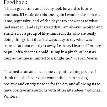
Feedback
“I had a great time and I really look forward to future
sessions. If I could do this one again I would take back my
lame, regressive, end-of-the-day intro answer as to what I
had learned…and say instead that I am always inspired and
enriched by a group of like-minded folks who are really
doing things, but it isn’t always easy to say what was
learned, at least not right away. I can say I learned I’m able
to pull off a decent Donald Trump in a pinch, at least as
long as my line is limited to a single ‘no.'” -Seven Morris
“Learned a ton and met some very interesting people. I
think that the hosts did a wonderful job in setting a
positive and energetic tone for the day and allowing us to
have positive interactions with other attendees.” -Michael
Winters