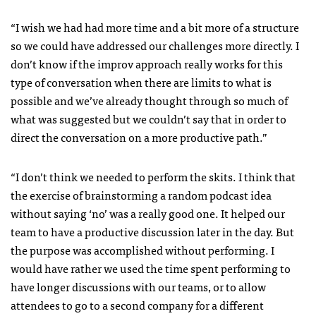
“I wish we had had more time and a bit more of a structure
so we could have addressed our challenges more directly. I
don’t know if the improv approach really works for this
type of conversation when there are limits to what is
possible and we’ve already thought through so much of
what was suggested but we couldn’t say that in order to
direct the conversation on a more productive path.”
“I don’t think we needed to perform the skits. I think that
the exercise of brainstorming a random podcast idea
without saying ‘no’ was a really good one. It helped our
team to have a productive discussion later in the day. But
the purpose was accomplished without performing. I
would have rather we used the time spent performing to
have longer discussions with our teams, or to allow
attendees to go to a second company for a different