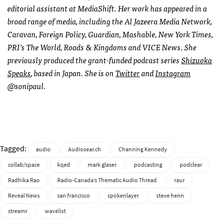
editorial assistant at MediaShift. Her work has appeared in a
broad range of media, including the Al Jazeera Media Network,
Caravan, Foreign Policy, Guardian, Mashable, New York Times,
PRI’s The World, Roads & Kingdoms and VICE News. She
previously produced the grant-funded podcast series
Shizuoka
Speaks
, based in Japan. She is on
Twitter
and
Instagram
@sonipaul.
Tagged:
audio
Audiosear.ch
Channing Kennedy
collab/space
kqed
mark glaser
podcasting
podclear
Radhika Rao
Radio-Canada’s Thematic Audio Thread
raur
Reveal News
san francisco
spokenlayer
steve henn
streamr
wavelist