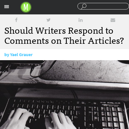
Sections
Should Writers Respond to
Comments on Their Articles?
by
Yael Grauer
August 17, 2015