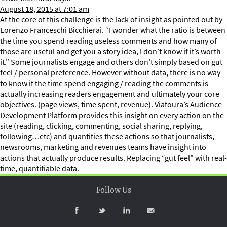
August 18, 2015 at 7:01 am
At the core of this challenge is the lack of insight as pointed out by
Lorenzo Franceschi Bicchierai. “I wonder what the ratio is between
the time you spend reading useless comments and how many of
those are useful and get you a story idea, I don’t know if it’s worth
it.” Some journalists engage and others don’t simply based on gut
feel / personal preference. However without data, there is no way
to know if the time spend engaging / reading the comments is
actually increasing readers engagement and ultimately your core
objectives. (page views, time spent, revenue). Viafoura’s Audience
Development Platform provides this insight on every action on the
site (reading, clicking, commenting, social sharing, replying,
following…etc) and quantifies these actions so that journalists,
newsrooms, marketing and revenues teams have insight into
actions that actually produce results. Replacing “gut feel” with real-
time, quantifiable data.
Follow Us