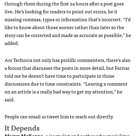
through them during the first 24 hours after a post goes
live. He’s looking for readers to point out errors, be it
missing commas, typos or information that’s incorrect. “I’d
like to know about those sooner rather than later so the
story can be corrected and made as accurate as possible,” he
added.
Ars Technica not only has prolific commenters, there’s also
a forum that discusses the posts in more detail, but Farivar
told me he doesn’t have time to participate in those
discussions due to time constraints. “Leaving a comment
on an article is a really bad way to get my attention,” he
said.
People can email or tweet him to reach out directly.
It Depends
Maryn McKenna
, a journalist and author who specializes