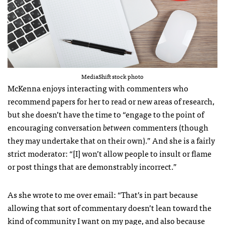
MediaShift stock photo
McKenna enjoys interacting with commenters who
recommend papers for her to read or new areas of research,
but she doesn’t have the time to “engage to the point of
encouraging conversation
between
commenters (though
they may undertake that on their own).” And she is a fairly
strict moderator: “[I] won’t allow people to insult or flame
or post things that are demonstrably incorrect.”
As she wrote to me over email: “That’s in part because
allowing that sort of commentary doesn’t lean toward the
kind of community I want on my page, and also because