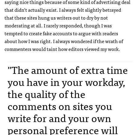
saying nice things because of some kind of advertising deal
that didn’t actually exist. I always felt slightly betrayed
that these sites hung us writers out to dry by not
moderating at all. I rarely responded, though I was
tempted to create fake accounts to argue with readers
about how I was right. I always wondered if the wrath of
commenters would taint how editors viewed my work.
"The amount of extra time
you have in your workday,
the quality of the
comments on sites you
write for and your own
personal preference will