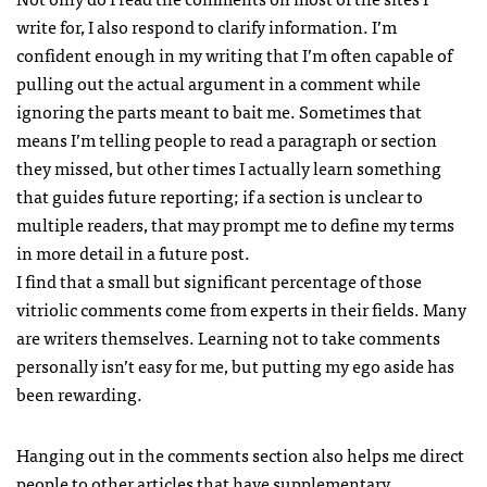
write for, I also respond to clarify information. I’m
confident enough in my writing that I’m often capable of
pulling out the actual argument in a comment while
ignoring the parts meant to bait me. Sometimes that
means I’m telling people to read a paragraph or section
they missed, but other times I actually learn something
that guides future reporting; if a section is unclear to
multiple readers, that may prompt me to define my terms
in more detail in a future post.
I find that a small but significant percentage of those
vitriolic comments come from experts in their fields. Many
are writers themselves. Learning not to take comments
personally isn’t easy for me, but putting my ego aside has
been rewarding.
Hanging out in the comments section also helps me direct
people to other articles that have supplementary