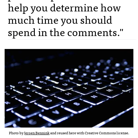
help you determine how
much time you should
spend in the comments."
Photo by
Jeroen Bennink
and reused here with Creative Commons license.