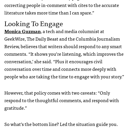
correcting people in-comment with cites to the accurate
literature takes more time than I can spare.”
Looking To Engage
Monica Guzman
, a tech and media columnist at
GeekWire, The Daily Beast and the Columbia Journalism
Review, believes that writers should respond to any smart
comments. “It shows you’re listening, which improves the
conversation,’ she said. “Plus it encourages civil
conversation over time and connects more deeply with
people who are taking the time to engage with your story.”
However, that policy comes with two caveats: “Only
respond to the thoughtful comments, and respond with
gratitude.”
So what’s the bottom line? Led the situation guide you.