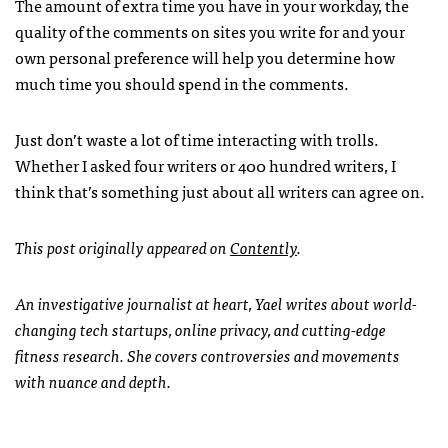
The amount of extra time you have in your workday, the
quality of the comments on sites you write for and your
own personal preference will help you determine how
much time you should spend in the comments.
Just don’t waste a lot of time interacting with trolls.
Whether I asked four writers or 400 hundred writers, I
think that’s something just about all writers can agree on.
This post originally appeared on
Contently
.
An investigative journalist at heart, Yael writes about world-
changing tech startups, online privacy, and cutting-edge
fitness research. She covers controversies and movements
with nuance and depth.