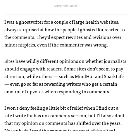
ADVERTISEMENT
I was a ghostwriter for a couple of large health websites,
always surprised at how the people I ghosted for reacted to
the comments. They’d expect rewrites and revisions over
minor nitpicks, even if the commenter was wrong.
Sites have wildly different opinions on whether journalists
should engage with readers. Some sites don’t seem to pay
attention, while others — such as MindHut and SparkLife
— even go so far as rewarding writers who get a certain
amount of upvotes when responding to comments.
I won’t deny feeling a little bit of relief when I find out a
site I write for has no comments section, but I’ll also admit
that my opinion on comments has shifted over the years.
Not only do I read the comments on most of the sites I