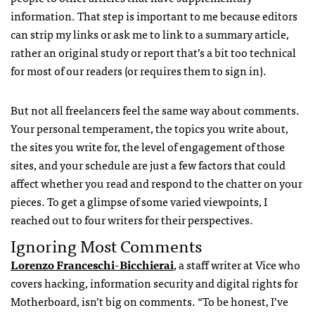
information. That step is important to me because editors
can strip my links or ask me to link to a summary article,
rather an original study or report that’s a bit too technical
for most of our readers (or requires them to sign in).
But not all freelancers feel the same way about comments.
Your personal temperament, the topics you write about,
the sites you write for, the level of engagement of those
sites, and your schedule are just a few factors that could
affect whether you read and respond to the chatter on your
pieces. To get a glimpse of some varied viewpoints, I
reached out to four writers for their perspectives.
Ignoring Most Comments
Lorenzo Franceschi-Bicchierai
, a staff writer at Vice who
covers hacking, information security and digital rights for
Motherboard, isn’t big on comments. “To be honest, I’ve