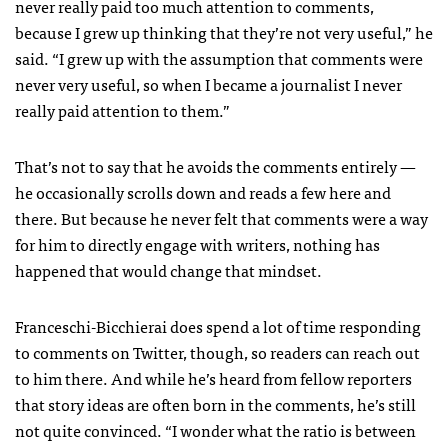
never really paid too much attention to comments,
because I grew up thinking that they’re not very useful,” he
said. “I grew up with the assumption that comments were
never very useful, so when I became a journalist I never
really paid attention to them.”
That’s not to say that he avoids the comments entirely —
he occasionally scrolls down and reads a few here and
there. But because he never felt that comments were a way
for him to directly engage with writers, nothing has
happened that would change that mindset.
Franceschi-Bicchierai does spend a lot of time responding
to comments on Twitter, though, so readers can reach out
to him there. And while he’s heard from fellow reporters
that story ideas are often born in the comments, he’s still
not quite convinced. “I wonder what the ratio is between