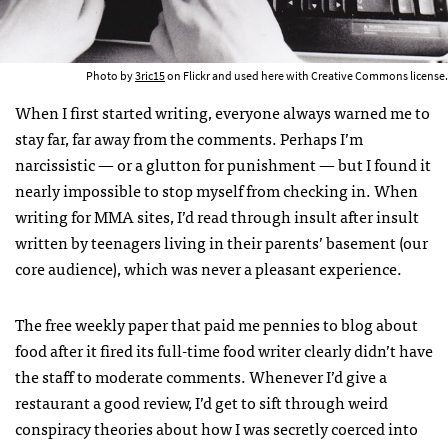
Photo by
3ric15
on Flickr and used here with Creative Commons license.
When I first started writing, everyone always warned me to
stay far, far away from the comments. Perhaps I’m
narcissistic — or a glutton for punishment — but I found it
nearly impossible to stop myself from checking in. When
writing for MMA sites, I’d read through insult after insult
written by teenagers living in their parents’ basement (our
core audience), which was never a pleasant experience.
The free weekly paper that paid me pennies to blog about
food after it fired its full-time food writer clearly didn’t have
the staff to moderate comments. Whenever I’d give a
restaurant a good review, I’d get to sift through weird
conspiracy theories about how I was secretly coerced into