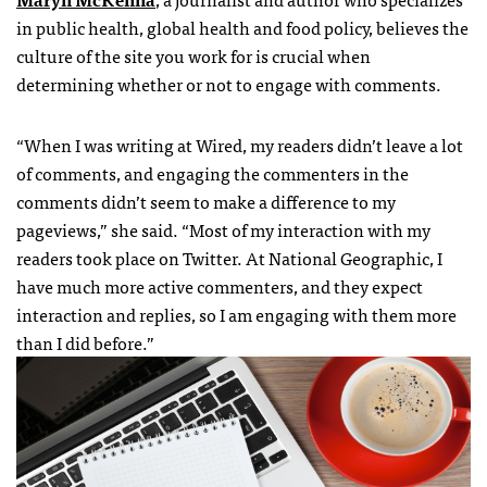
in public health, global health and food policy, believes the
culture of the site you work for is crucial when
determining whether or not to engage with comments.
“When I was writing at Wired, my readers didn’t leave a lot
of comments, and engaging the commenters in the
comments didn’t seem to make a difference to my
pageviews,” she said. “Most of my interaction with my
readers took place on Twitter. At National Geographic, I
have much more active commenters, and they expect
interaction and replies, so I am engaging with them more
than I did before.”