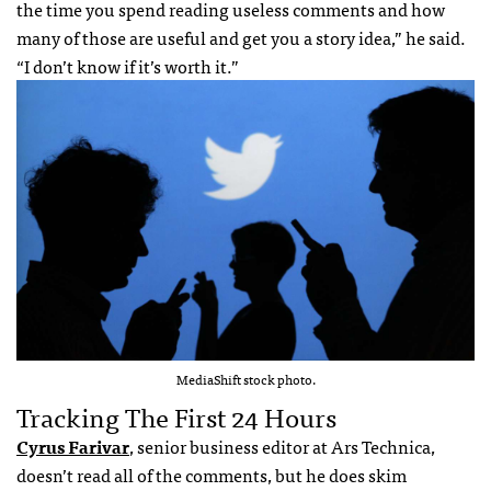
the time you spend reading useless comments and how
many of those are useful and get you a story idea,” he said.
“I don’t know if it’s worth it.”
MediaShift stock photo.
Tracking The First 24 Hours
Cyrus Farivar
, senior business editor at Ars Technica,
doesn’t read all of the comments, but he does skim