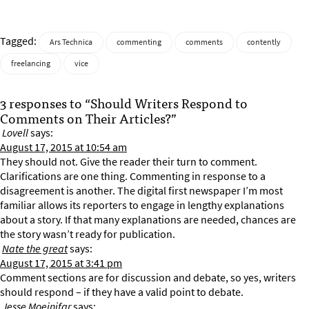
Tagged:
Ars Technica
commenting
comments
contently
freelancing
vice
3 responses to “Should Writers Respond to
Comments on Their Articles?”
Lovell
says:
August 17, 2015 at 10:54 am
They should not. Give the reader their turn to comment.
Clarifications are one thing. Commenting in response to a
disagreement is another. The digital first newspaper I’m most
familiar allows its reporters to engage in lengthy explanations
about a story. If that many explanations are needed, chances are
the story wasn’t ready for publication.
Nate the great
says:
August 17, 2015 at 3:41 pm
Comment sections are for discussion and debate, so yes, writers
should respond – if they have a valid point to debate.
Jesse Moeinifar
says: