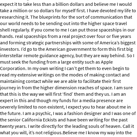
expect it to take less than a billion dollars and believe me I would
take a million or so dollars for myself first. I have devoted my life to
researching it. The blueprints for the sort of communication that
our world needs to be sending out into the higher space travel
shell regularly. If you come to me I can put those spaceships in our
hands. real spaceships from a real project over four or five years
and forming strategic partnerships with some of America’s biggest
investors. I’d go to the American government to form this first big
interstellar remote guidance agency, but they are way behind. So I
must seek the funding from a large entity such as Apple
Corporation. In my own writing I can’t get them to even begin to
read my extensive writings on the modes of making contact and
maintaining contact while we are able to facilitate their first
journey in from the higher dimension reaches of space. I am sure
that this is the way we will first ‘find’ them and they us. I am an
expert in this and though my funds for a media presence are
severely limited to non existent, I expect you to hear about me in
the future. I am a psychic, I was a fashion designer and I was one of
the senior California Eckists and have been writing for the past
twenty years. I write directly for the leading souls of heaven. Call it
what you will, it’s not religious.Believe me I know my way into the