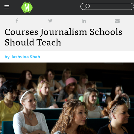
Sections
Courses Journalism Schools
Should Teach
by
Jashvina Shah
July 23, 2015