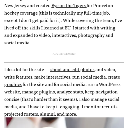
New Jersey and created
Eye on the Tigers
for Princeton
hockey coverage (this is technically my full-time job,
except I don’t get paid for it). While covering the team, I’ve
lived off the skills I learned at BU. I started with writing
and expanded to video, interactives, photography and
social media.
ADVERTISEMENT
I do a lot for the site —
shoot and edit photos
and video,
write features
,
make interactives
, run
social media
,
create
graphics
for the site and for social media, run a WordPress
website, manage plugins, analyze stats, keep navigation
concise (that’s harder than it seems). I also manage social
media, and I have to keep it engaging. I monitor recruits,
projected rosters, alumni, and more.