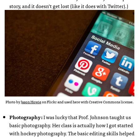
story, and it doesn’t get lost (like it does with Twitter).)
Photo by
Jason Howie
on Flickr and used here with Creative Commons license.
Photography :
I was lucky that Prof. Johnson taught us
basic photography. Her class is actually how I got started
with hockey photography. The basic editing skills helped