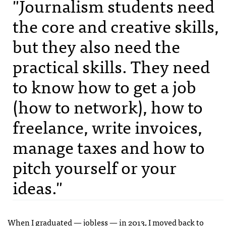
"Journalism students need
the core and creative skills,
but they also need the
practical skills. They need
to know how to get a job
(how to network), how to
freelance, write invoices,
manage taxes and how to
pitch yourself or your
ideas."
When I graduated — jobless — in 2013, I moved back to