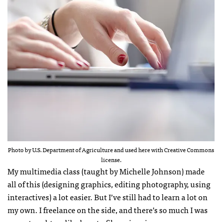
Photo by U.S. Department of Agriculture and used here with Creative Commons
license.
My multimedia class (taught by Michelle Johnson) made
all of this (designing graphics, editing photography, using
interactives) a lot easier. But I’ve still had to learn a lot on
my own. I freelance on the side, and there’s so much I was