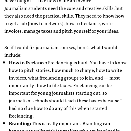
never taught — like how to file an invoice.
Journalism students need the core and creative skills, but
they also need the practical skills. They need to know how
to get a job (how to network), how to freelance, write
invoices, manage taxes and pitch yourself or your ideas.
So if I could fix journalism courses, here’s what I would
include:
How to freelance:
Freelancing is hard. You have to know
how to pitch stories, how much to charge, how to write
invoices, what freelancing groups to join, and — most
importantly – how to file taxes. Freelancing can be
important for young journalists starting out, so
journalism schools should teach these basics because I
had no clue how to do any of this when I started
freelancing.
Branding:
This is really important. Branding can
happen naturally with journalists who are involved in