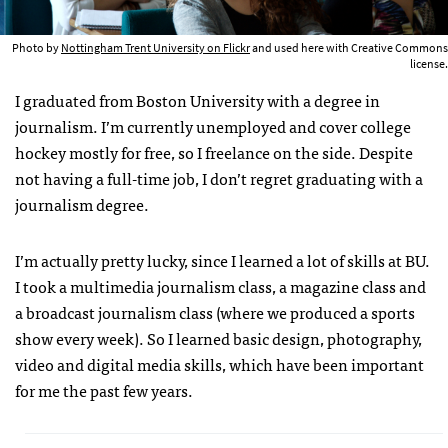
Photo by
Nottingham Trent University on Flickr
and used here with Creative Commons
license.
I graduated from Boston University with a degree in
journalism. I’m currently unemployed and cover college
hockey mostly for free, so I freelance on the side. Despite
not having a full-time job, I don’t regret graduating with a
journalism degree.
I’m actually pretty lucky, since I learned a lot of skills at BU.
I took a multimedia journalism class, a magazine class and
a broadcast journalism class (where we produced a sports
show every week). So I learned basic design, photography,
video and digital media skills, which have been important
for me the past few years.