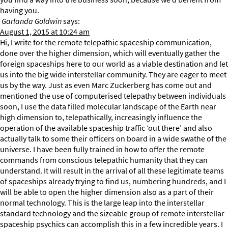
having you.
Garlanda Goldwin
says:
August 1, 2015 at 10:24 am
Hi, I write for the remote telepathic spaceship communication,
done over the higher dimension, which will eventually gather the
foreign spaceships here to our world as a viable destination and let
us into the big wide interstellar community. They are eager to meet
us by the way. Just as even Marc Zuckerberg has come out and
mentioned the use of computerised telepathy between individuals
soon, I use the data filled molecular landscape of the Earth near
high dimension to, telepathically, increasingly influence the
operation of the available spaceship traffic ‘out there’ and also
actually talk to some their officers on board in a wide swathe of the
universe. I have been fully trained in how to offer the remote
commands from conscious telepathic humanity that they can
understand. It will result in the arrival of all these legitimate teams
of spaceships already trying to find us, numbering hundreds, and I
will be able to open the higher dimension also as a part of their
normal technology. This is the large leap into the interstellar
standard technology and the sizeable group of remote interstellar
spaceship psychics can accomplish this in a few incredible years. I