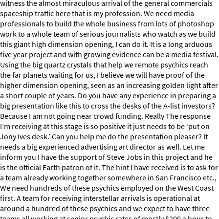
witness the almost miraculous arrival of the general commercials
spaceship traffic here that is my profession. We need media
professionals to build the whole business from lots of photoshop
work to a whole team of serious journalists who watch as we build
this giant high dimension opening, I can do it. It is a long arduous
five year project and with growing evidence can be a media festival.
Using the big quartz crystals that help we remote psychics reach
the far planets waiting for us, I believe we will have proof of the
higher dimension opening, seen as an increasing golden light after
a short couple of years. Do you have any experience in preparing a
big presentation like this to cross the desks of the A-list investors?
Because I am not going near crowd funding. Really The response
I’m receiving at this stage is so positive it just needs to be ‘put on
Jony Ives desk.’ Can you help me do the presentation pleaser? It
needs a big experienced advertising art director as well. Let me
inform you I have the support of Steve Jobs in this project and he
is the official Earth patron of it. The hint I have received is to ask for
a team already working together somewhere in San Francisco etc.,
We need hundreds of these psychics employed on the West Coast
first. A team for receiving interstellar arrivals is operational at
around a hundred of these psychics and we expect to have three
teams all working at senior psychic rates of mostly $200 a hour to