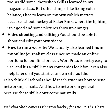
too, as did some Photoshop skills I learned in my
magazine class. But other things, like fixing color
balance, I had to learn on my own (which matters
because I shoot hockey at Baker Rink, where the lighting
isn’t good and some pictures show up orange).
Video shooting and editing:
You should be able to
shoot and edit your own videos.
How to run a website:
We actually also learned this in
my online journalism class since we made an online
portfolio for our final project. WordPress is pretty easy to
use, and it’s a “skill” many companies look for. It can also
help later on if you start your own site, as I did.
I also think all schools should teach students how to send
networking emails. And how to network in general
because these skills don’t come naturally.
Jashvina Shah
covers Princeton hockey for Eye On The Tigers