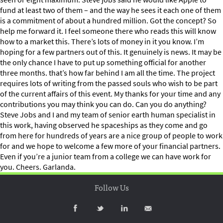
fund at least two of them – and the way he sees it each one of them
is a commitment of about a hundred million. Got the concept? So
help me forward it. I feel someone there who reads this will know
how to a market this. There’s lots of money in it you know. I’m
hoping for a few partners out of this. It genuinely is news. It may be
the only chance I have to put up something official for another
three months. that’s how far behind I am all the time. The project
requires lots of writing from the passed souls who wish to be part
of the current affairs of this event. My thanks for your time and any
contributions you may think you can do. Can you do anything?
Steve Jobs and I and my team of senior earth human specialist in
this work, having observed he spaceships as they come and go
from here for hundreds of years are a nice group of people to work
for and we hope to welcome a few more of your financial partners.
Even if you’re a junior team from a college we can have work for
you. Cheers. Garlanda.
Follow Us