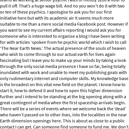
pull it off. That’s a huge wage bill. And no you won’t do it with two
or ten of these psychics. I apologise to ask you for our first
initiative here but with its academic air it seems much more
suitable to me than a mere social media Facebook post. However if
you want to see my current affairs reporting I would ask you for
someone who is interested to organise a blog I have been writing
for with articles ‘spoken from he psychic world which I wish to call
‘The Near Earth News.’ The actual presence of the souls of heaven
who wish to come through to our actual earth for lives again
fascinating but I leave you to make up your minds by taking a look
through the only social media presence I have so far, being totally
inundated with work and unable to meet my publishing goals with
only rudimentary internet and computer skills. My knowledge base
is the broadest on this vital new field on the planet. I know how to
start it, how to defend it and how to open this higher dimension
further and I intend to be standing at the big opening along with a
great contingent of media when the first spaceship arrivals begin.
There will be a series of events where we welcome back the ‘dead’
who haven’t passed on to other lives, into the localities in the near
Earth dimension openings here. This is about as close to a public
contact I can get. Can someone find someone to fund me. We don’t