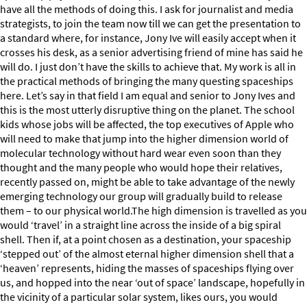
have all the methods of doing this. I ask for journalist and media
strategists, to join the team now till we can get the presentation to
a standard where, for instance, Jony Ive will easily accept when it
crosses his desk, as a senior advertising friend of mine has said he
will do. I just don’t have the skills to achieve that. My work is all in
the practical methods of bringing the many questing spaceships
here. Let’s say in that field I am equal and senior to Jony Ives and
this is the most utterly disruptive thing on the planet. The school
kids whose jobs will be affected, the top executives of Apple who
will need to make that jump into the higher dimension world of
molecular technology without hard wear even soon than they
thought and the many people who would hope their relatives,
recently passed on, might be able to take advantage of the newly
emerging technology our group will gradually build to release
them – to our physical world.The high dimension is travelled as you
would ‘travel’ in a straight line across the inside of a big spiral
shell. Then if, at a point chosen as a destination, your spaceship
‘stepped out’ of the almost eternal higher dimension shell that a
‘heaven’ represents, hiding the masses of spaceships flying over
us, and hopped into the near ‘out of space’ landscape, hopefully in
the vicinity of a particular solar system, likes ours, you would