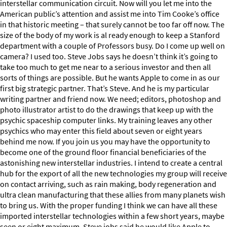
interstellar communication circuit. Now will you let me into the
American public’s attention and assist me into Tim Cooke’s office
in that historic meeting – that surely cannot be too far off now. The
size of the body of my work is al ready enough to keep a Stanford
department with a couple of Professors busy. Do I come up well on
camera? I used too. Steve Jobs says he doesn’t think it’s going to
take too much to get me near to a serious investor and then all
sorts of things are possible. But he wants Apple to come in as our
first big strategic partner. That’s Steve. And he is my particular
writing partner and friend now. We need; editors, photoshop and
photo illustrator artist to do the drawings that keep up with the
psychic spaceship computer links. My training leaves any other
psychics who may enter this field about seven or eight years
behind me now. If you join us you may have the opportunity to
become one of the ground floor financial beneficiaries of the
astonishing new interstellar industries. I intend to create a central
hub for the export of all the new technologies my group will receive
on contact arriving, such as rain making, body regeneration and
ultra clean manufacturing that these allies from many planets wish
to bring us. With the proper funding I think we can have all these
imported interstellar technologies within a few short years, maybe
seen or eight maximum. Steve jobs said he would like Apple to