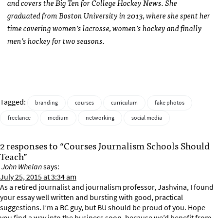
and covers the Big Ten for College Hockey News. She
graduated from Boston University in 2013, where she spent her
time covering women’s lacrosse, women’s hockey and finally
men’s hockey for two seasons.
Tagged:
branding
courses
curriculum
fake photos
freelance
medium
networking
social media
2 responses to “Courses Journalism Schools Should
Teach”
John Whelan
says:
July 25, 2015 at 3:34 am
As a retired journalist and journalism professor, Jashvina, I found
your essay well written and bursting with good, practical
suggestions. I’m a BC guy, but BU should be proud of you. Hope
you find a way into the business soon, because we’d benefit from