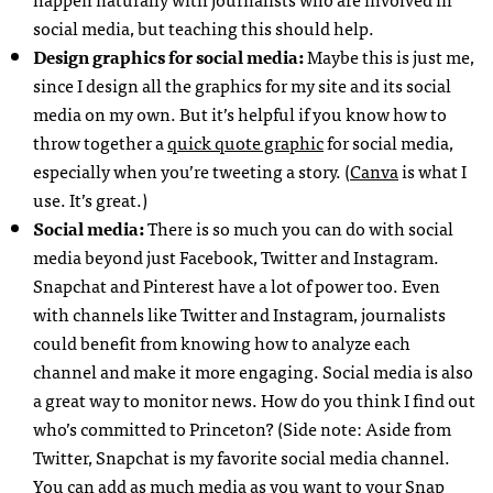
social media, but teaching this should help.
Design graphics for social media:
Maybe this is just me,
since I design all the graphics for my site and its social
media on my own. But it’s helpful if you know how to
throw together a
quick quote graphic
for social media,
especially when you’re tweeting a story. (
Canva
is what I
use. It’s great.)
Social media:
There is so much you can do with social
media beyond just Facebook, Twitter and Instagram.
Snapchat and Pinterest have a lot of power too. Even
with channels like Twitter and Instagram, journalists
could benefit from knowing how to analyze each
channel and make it more engaging. Social media is also
a great way to monitor news. How do you think I find out
who’s committed to Princeton? (Side note: Aside from
Twitter, Snapchat is my favorite social media channel.
You can add as much media as you want to your Snap