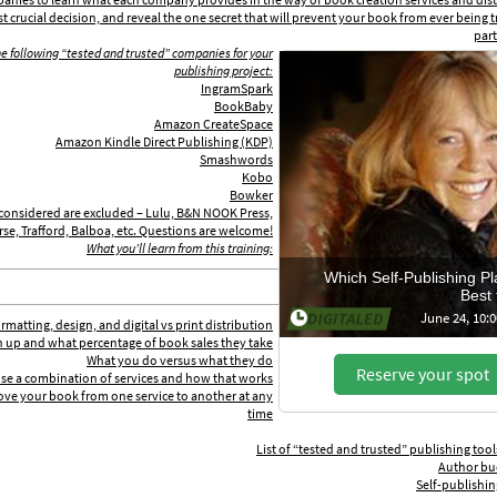
st crucial decision, and reveal the one secret that will prevent your book from ever being 
part
the following “tested and trusted” companies for your
publishing project:
IngramSpark
BookBaby
Amazon CreateSpace
Amazon Kindle Direct Publishing (KDP)
Smashwords
Kobo
Bowker
 considered are excluded – Lulu, B&N NOOK Press,
se, Trafford, Balboa, etc. Questions are welcome!
What you’ll learn from this training:
Which Self-Publishing Pl
Best 
June 24, 10
atting, design, and digital vs print distribution
n up and what percentage of book sales they take
What you do versus what they do
Reserve your spot
se a combination of services and how that works
ove your book from one service to another at any
time
List of “tested and trusted” publishing tool
Author bud
Self-publishing