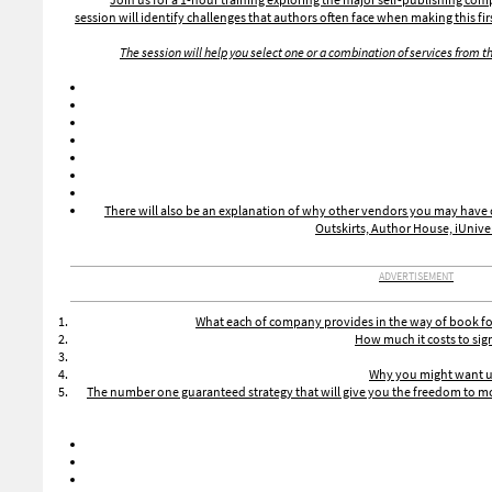
session will identify challenges that authors often face when making this fir
The session will help you select one or a combination of services from 
There will also be an explanation of why other vendors you may have
Outskirts, Author House, iUniver
ADVERTISEMENT
What each of company provides in the way of book form
How much it costs to sig
Why you might want u
The number one guaranteed strategy that will give you the freedom to m