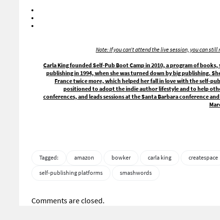
Note: If you can’t attend the live session, you can sti
Carla King founded Self-Pub Boot Camp in 2010, a program of books, w
publishing in 1994, when she was turned down by big publishing. Sh
France twice more, which helped her fall in love with the self-pu
positioned to adopt the indie author lifestyle and to help oth
conferences, and leads sessions at the Santa Barbara conference and 
Mar
Tagged:
amazon
bowker
carla king
createspace
self-publishing platforms
smashwords
Comments are closed.