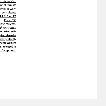
 this training:
 print formats
 compiled work
gn consultants
ET / 10 am PT
Price: $39
ker is required.
the Instructor:
started self-
 to return to
 was perfectly
amette Writers
, released in
BootCamp.com.