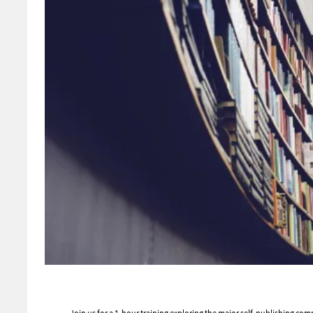
Join us for a 1-hour training exploring the major self-publishing co