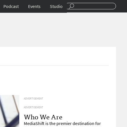
Podcast
Events
Studio
ADVERTISEMENT
ADVERTISEMENT
Who We Are
MediaShift is the premier destination for