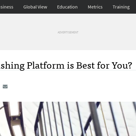
siness
Global View
Education
Metrics
Training
ADVERTISEMENT
shing Platform is Best for You?