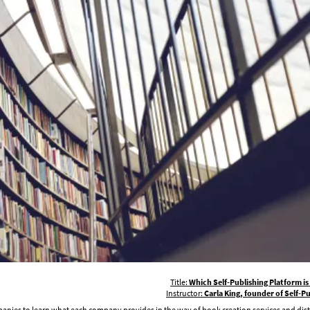
Title:
Which Self-Publishing Platform is
Instructor:
Carla King, founder of Self-
mpanies to learn what each company provides in the way of book creation services and dist