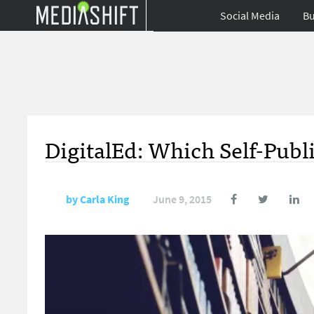
Social Media
Bu
DigitalEd: Which Self-Publi
by
Carla King
June 9, 2015