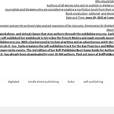
Who should take
Authors of all genres who aim to publish in digital or
Journalists and bloggers who are considering creating a nonfiction book from their
Book production, editorial, and desi
Date and Time:
June 24,
2015 at 1 pm 
ll register and see the archived video and ask questions of the instructor. Registration for BigMar
About 
orkshops, and virtual classes that step authors through the publishing process. Carla 
e self-published her guidebook to bicycling the French Riviera and made enough money
blishing process. With a background in technical writing and an adventurous spirit she
ers do it, too. Carla organizes the self-publishing track for the San Francisco and Will
many niche events. The 3rd edition of her Self-Publishing Boot Camp Guide for Authors
ch, has already been downloaded by over 30,000 authors. Find out more at SelfPub
digitaled
kindle direct publishing
kobo
self-publishing