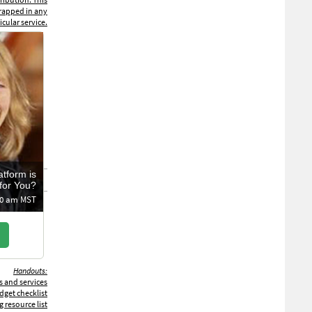
trapped in any
icular service.
atform is
for You?
:00 am MST
Handouts:
s and services
get checklist
 resource list