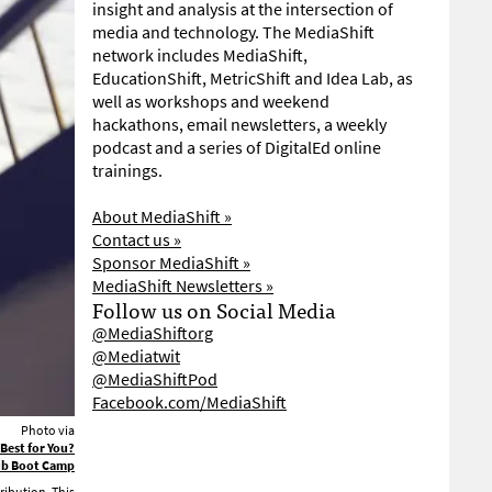
insight and analysis at the intersection of
media and technology. The MediaShift
network includes MediaShift,
EducationShift, MetricShift and Idea Lab, as
well as workshops and weekend
hackathons, email newsletters, a weekly
podcast and a series of DigitalEd online
trainings.
About MediaShift »
Contact us »
Sponsor MediaShift »
MediaShift Newsletters »
Follow us on Social Media
@MediaShiftorg
@Mediatwit
@MediaShiftPod
Facebook.com/MediaShift
Photo via
 Best for You?
Pub Boot Camp
ribution. This