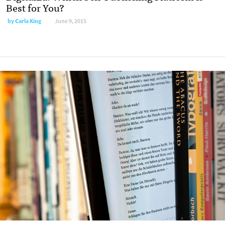
Best for You?
by
Carla King
June 9, 2015