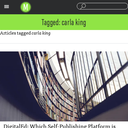
Sections
Tagged: carla king
Articles tagged
carla king
DigitalEd: Which Self-Publishing Platform is