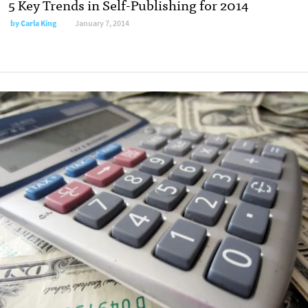
5 Key Trends in Self-Publishing for 2014
by
Carla King
January 7, 2014