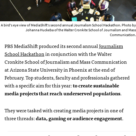
A bird's eye view of MediaShift's second annual Journalism School Hackathon. Photo by
Johanna Huckeba of the Walter Cronkite School of Journalism and Mass
Communication.
PBS MediaShift produced its second annual
Journalism
School Hackathon
in conjunction with the Walter
Cronkite School of Journalism and Mass Communication
at Arizona State University in Phoenix at the end of
February. Top students, faculty and professionals gathered
with a specific aim for this year:
to create sustainable
media projects that reach underserved populations
.
They were tasked with creating media projects in one of
three threads:
data, gaming or audience engagement
.