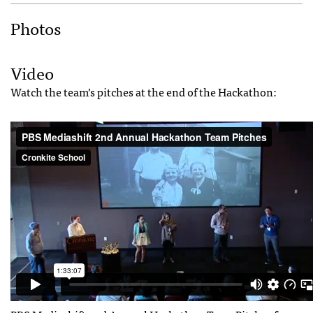
Photos
Video
Watch the team’s pitches at the end of the Hackathon: