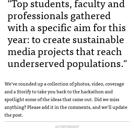
"Top students, faculty and
professionals gathered
with a specific aim for this
year: to create sustainable
media projects that reach
underserved populations."
We’ve rounded up a collection of photos, video, coverage
and a Storify to take you back to the hackathon and
spotlight some of the ideas that came out. Did we miss
anything? Please add it in the comments, and we’ll update
the post.
ADVERTISEMENT