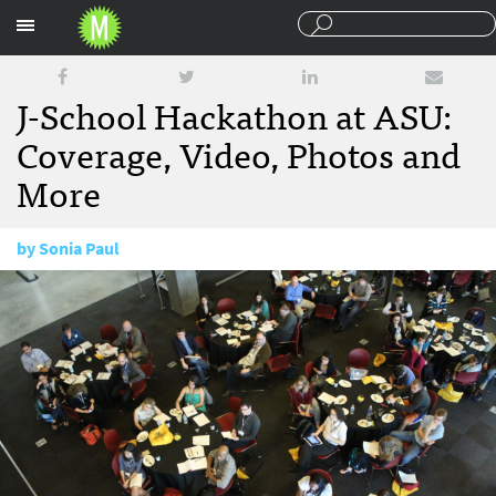
Sections
J-School Hackathon at ASU:
Coverage, Video, Photos and
More
by
Sonia Paul
March 11, 2015