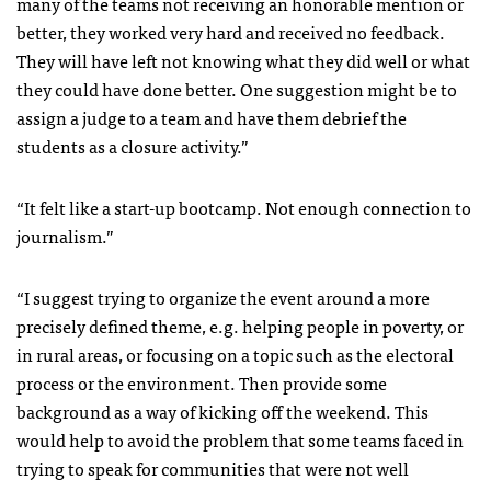
many of the teams not receiving an honorable mention or
better, they worked very hard and received no feedback.
They will have left not knowing what they did well or what
they could have done better. One suggestion might be to
assign a judge to a team and have them debrief the
students as a closure activity.”
“It felt like a start-up bootcamp. Not enough connection to
journalism.”
“I suggest trying to organize the event around a more
precisely defined theme, e.g. helping people in poverty, or
in rural areas, or focusing on a topic such as the electoral
process or the environment. Then provide some
background as a way of kicking off the weekend. This
would help to avoid the problem that some teams faced in
trying to speak for communities that were not well