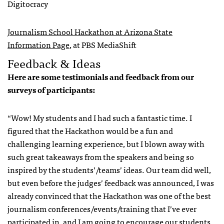
Digitocracy
Journalism School Hackathon at Arizona State
Information Page
, at PBS MediaShift
Feedback & Ideas
Here are some testimonials and feedback from our
surveys of participants:
“Wow! My students and I had such a fantastic time. I
figured that the Hackathon would be a fun and
challenging learning experience, but I blown away with
such great takeaways from the speakers and being so
inspired by the students’/teams’ ideas. Our team did well,
but even before the judges’ feedback was announced, I was
already convinced that the Hackathon was one of the best
journalism conferences/events/training that I’ve ever
participated in, and I am going to encourage our students