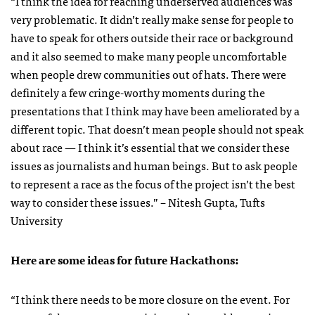
“I think the idea for reaching underserved audiences was
very problematic. It didn’t really make sense for people to
have to speak for others outside their race or background
and it also seemed to make many people uncomfortable
when people drew communities out of hats. There were
definitely a few cringe-worthy moments during the
presentations that I think may have been ameliorated by a
different topic. That doesn’t mean people should not speak
about race — I think it’s essential that we consider these
issues as journalists and human beings. But to ask people
to represent a race as the focus of the project isn’t the best
way to consider these issues.” – Nitesh Gupta, Tufts
University
Here are some ideas for future Hackathons:
“I think there needs to be more closure on the event. For