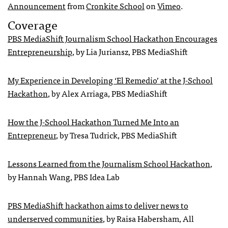
Announcement
from
Cronkite School
on
Vimeo
.
Coverage
PBS MediaShift Journalism School Hackathon Encourages
Entrepreneurship
, by Lia Juriansz, PBS MediaShift
My Experience in Developing ‘El Remedio’ at the J-School
Hackathon
, by Alex Arriaga, PBS MediaShift
How the J-School Hackathon Turned Me Into an
Entrepreneur
, by Tresa Tudrick, PBS MediaShift
Lessons Learned from the Journalism School Hackathon
,
by Hannah Wang, PBS Idea Lab
PBS MediaShift hackathon aims to deliver news to
underserved communities
, by Raisa Habersham, All