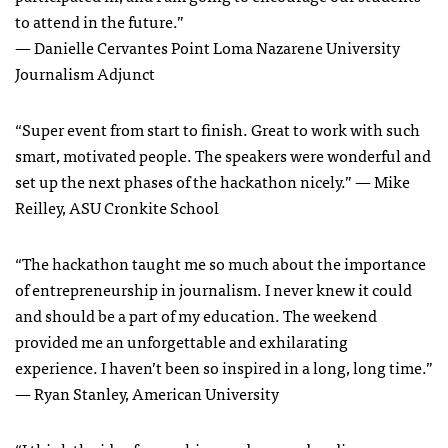
to attend in the future.”
— Danielle Cervantes Point Loma Nazarene University
Journalism Adjunct
“Super event from start to finish. Great to work with such
smart, motivated people. The speakers were wonderful and
set up the next phases of the hackathon nicely.” — Mike
Reilley, ASU Cronkite School
“The hackathon taught me so much about the importance
of entrepreneurship in journalism. I never knew it could
and should be a part of my education. The weekend
provided me an unforgettable and exhilarating
experience. I haven’t been so inspired in a long, long time.”
— Ryan Stanley, American University