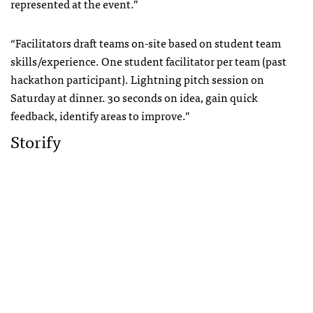
represented at the event.”
“Facilitators draft teams on-site based on student team
skills/experience. One student facilitator per team (past
hackathon participant). Lightning pitch session on
Saturday at dinner. 30 seconds on idea, gain quick
feedback, identify areas to improve.”
Storify