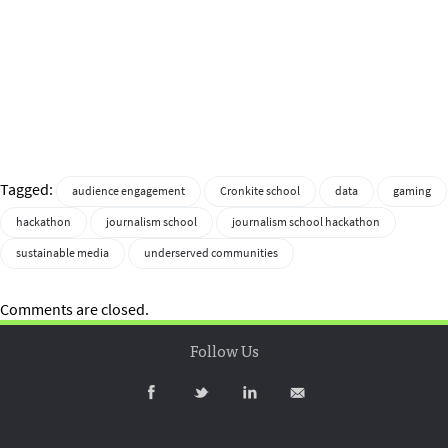
Tagged:
audience engagement
Cronkite school
data
gaming
hackathon
journalism school
journalism school hackathon
sustainable media
underserved communities
Comments are closed.
Follow Us