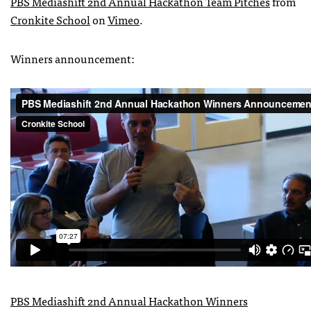
PBS Mediashift 2nd Annual Hackathon Team Pitches
from
Cronkite School
on
Vimeo
.
Winners announcement:
PBS Mediashift 2nd Annual Hackathon Winners