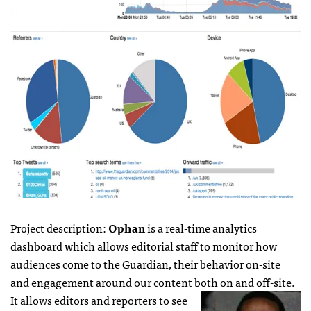
Project description:
Ophan
is a real-time analytics
dashboard which allows editorial staff to monitor how
audiences come to the Guardian, their behavior on-site
and engagement around our content both on and off-site.
It allows editors and reporters to see