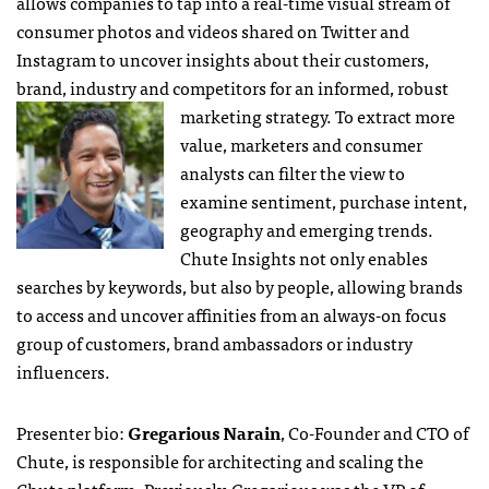
allows companies to tap into a real-time visual stream of
consumer photos and videos shared on Twitter and
Instagram to uncover insights about their customers,
brand, industry and competitors for an informed, robust
marketing strategy. To
extract more
value, marketers and consumer
analysts can filter the view to
examine sentiment, purchase intent,
geography and emerging trends.
Chute Insights not only enables
searches by keywords, but also by people, allowing brands
to access and uncover affinities from an always-on focus
group of customers, brand ambassadors or industry
influencers.
Presenter bio:
Gregarious Narain
, Co-Founder and CTO of
Chute, is responsible for architecting and scaling the
Chute platform. Previously, Gregarious was the VP of