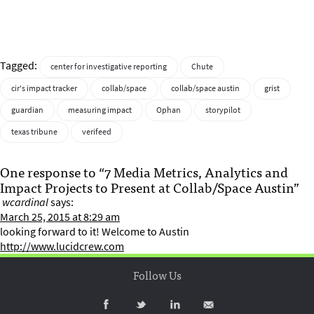
Tagged:
center for investigative reporting
Chute
cir's impact tracker
collab/space
collab/space austin
grist
guardian
measuring impact
Ophan
storypilot
texas tribune
verifeed
One response to “7 Media Metrics, Analytics and
Impact Projects to Present at Collab/Space Austin”
wcardinal
says:
March 25, 2015 at 8:29 am
looking forward to it! Welcome to Austin
http://www.lucidcrew.com
Follow Us