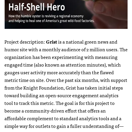
Project description:
Grist
is a national green news and
humor site with a monthly audience of 2 million users. The
organization has been experimenting with measuring
engaged time (also known as attention minutes), which
gauges user activity more accurately than the flawed
metric time on site. Over the past six months, with support
from the Knight Foundation, Grist has taken initial steps
toward building an open-source engagement analytics
tool to track this metric. The goal is for this project to
become a community-driven effort that offers an
affordable complement to standard analytics tools and a
simple way for outlets to gain a fuller understanding of—