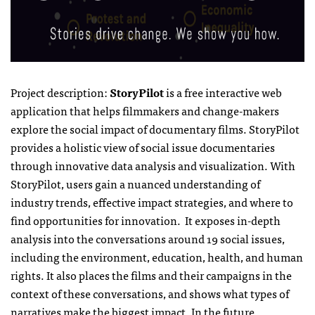
Project description:
StoryPilot
is a free interactive web
application that helps filmmakers and change-makers
explore the social impact of documentary films. StoryPilot
provides a holistic view of social issue documentaries
through innovative data analysis and visualization. With
StoryPilot, users gain a nuanced understanding of
industry trends, effective impact strategies, and where to
find opportunities for innovation. It exposes in-depth
analysis into the conversations around 19 social issues,
including the environment, education, health, and human
rights. It also places the films and their campaigns in the
context of these conversations, and shows what types of
narratives make the biggest impact. In the future,