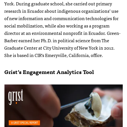
York. During graduate school, she carried out primary
research in Ecuador about indigenous organizations’ use
of new information and communication technologies for
social mobilization, while also working as a program
director at an environmental nonprofit in Ecuador. Green-
Barber earned her Ph.D. in political science from The
Graduate Center at City University of New York in 2012.
She is based in CIR’s Emeryville, California, office.
Grist’s Engagement Analytics Tool