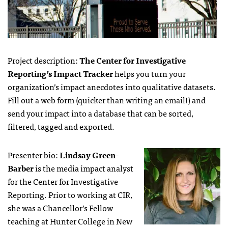
Project description:
The Center for Investigative
Reporting’s Impact Tracker
helps you turn your
organization’s impact anecdotes into qualitative datasets.
Fill out a web form (quicker than writing an email!) and
send your impact into a database that can be sorted,
filtered, tagged and exported.
Presenter bio:
Lindsay Green-
Barber
is the media impact analyst
for the Center for Investigative
Reporting. Prior to working at CIR,
she was a Chancellor’s Fellow
teaching at Hunter College in New