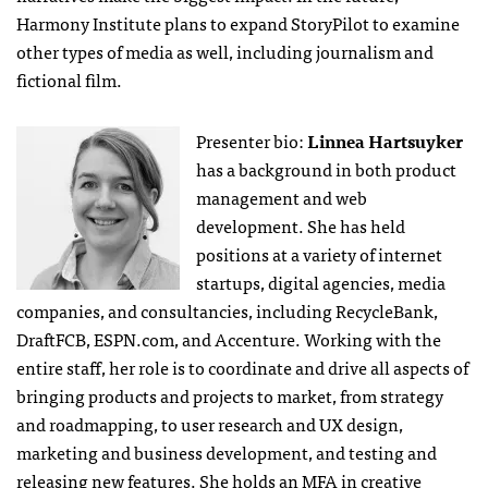
Harmony Institute plans to expand StoryPilot to examine
other types of media as well, including journalism and
fictional film.
Presenter bio:
Linnea Hartsuyker
has a background in both product
management and web
development. She has held
positions at a variety of internet
startups, digital agencies, media
companies, and consultancies, including RecycleBank,
DraftFCB, ESPN.com, and Accenture. Working with the
entire staff, her role is to coordinate and drive all aspects of
bringing products and projects to market, from strategy
and roadmapping, to user research and UX design,
marketing and business development, and testing and
releasing new features. She holds an MFA in creative