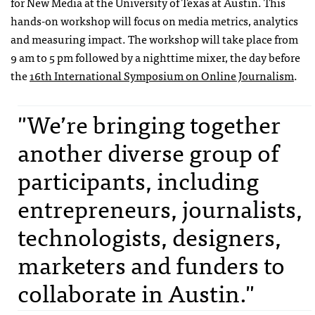
for New Media at the University of Texas at Austin. This
hands-on workshop will focus on media metrics, analytics
and measuring impact. The workshop will take place from
9 am to 5 pm followed by a nighttime mixer, the day before
the
16th International Symposium on Online Journalism
.
"We’re bringing together
another diverse group of
participants, including
entrepreneurs, journalists,
technologists, designers,
marketers and funders to
collaborate in Austin."