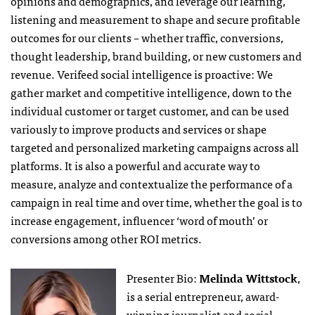
opinions and demographics, and leverage our learning,
listening and measurement to shape and secure profitable
outcomes for our clients – whether traffic, conversions,
thought leadership, brand building, or new customers and
revenue. Verifeed social intelligence is proactive: We
gather market and competitive intelligence, down to the
individual customer or target customer, and can be used
variously to improve products and services or shape
targeted and personalized marketing campaigns across all
platforms. It is also a powerful and accurate way to
measure, analyze and contextualize the performance of a
campaign in real time and over time, whether the goal is to
increase engagement, influencer ‘word of mouth’ or
conversions among other ROI metrics.
Presenter Bio:
Melinda Wittstock
,
is a serial entrepreneur, award-
winning journalist and social