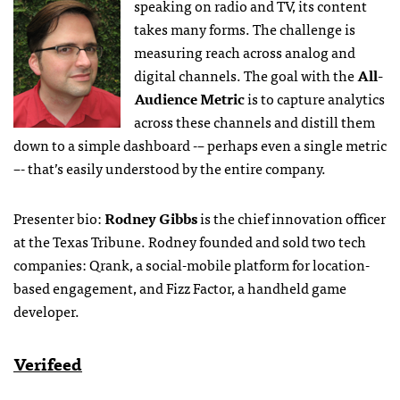
speaking on radio and TV,
its content
takes many forms. The challenge is
measuring reach across analog and
digital channels. The goal with the
All-
Audience Metric
is to capture analytics
across these channels and distill them
down to a simple dashboard -– perhaps even a single metric
–- that’s easily understood by the entire company.
Presenter bio:
Rodney Gibbs
is the chief innovation officer
at the Texas Tribune. Rodney founded and sold two tech
companies: Qrank, a social-mobile platform for location-
based engagement, and Fizz Factor, a handheld game
developer.
Verifeed