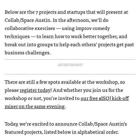
Below are the 7 projects and startups that will present at
Collab/Space Austin. In the afternoon, we’ll do
collaborative exercises — using improv comedy
techniques — to learn how to work better together, and
break out into groups to help each others’ projects get past
business challenges.
ADVERTISEMENT
There are still a few spots available at the workshop, so
please
register today
! And whether you join us for the
workshop or not, you’re invited to
our free #ISOJ kick-off
mixer on the same evening
.
Today, we’re excited to announce Collab/Space Austin’s
featured projects, listed below in alphabetical order.