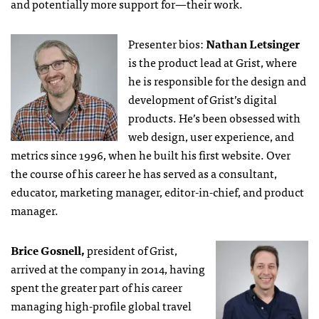
and potentially more support for—their work.
Presenter bios:
Nathan Letsinger
is the product lead at Grist, where
he is responsible for the design and
development of Grist’s digital
products. He’s been obsessed with
web design, user experience, and
metrics since 1996, when he built his first website. Over
the course of his career he has served as a consultant,
educator, marketing manager, editor-in-chief, and product
manager.
Brice Gosnell,
president of Grist,
arrived at the company in 2014, having
spent the greater part of his career
managing high-profile global travel