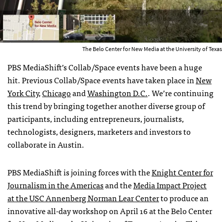
The Belo Center for New Media at the University of Texas
PBS MediaShift’s Collab/Space events have been a huge
hit. Previous Collab/Space events have taken place in
New
York City
,
Chicago
and
Washington D.C.
. We’re continuing
this trend by bringing together another diverse group of
participants, including entrepreneurs, journalists,
technologists, designers, marketers and investors to
collaborate in Austin.
PBS MediaShift is joining forces with the
Knight Center for
Journalism in the Americas
and the
Media Impact Project
at the USC Annenberg Norman Lear Center
to produce an
innovative all-day workshop on April 16 at the Belo Center