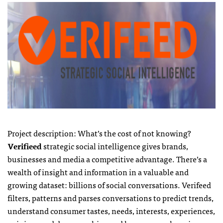
Project description: What’s the cost of not knowing?
Verifieed
strategic social intelligence gives brands,
businesses and media a competitive advantage. There’s a
wealth of insight and information in a valuable and
growing dataset: billions of social conversations. Verifeed
filters, patterns and parses conversations to predict trends,
understand consumer tastes, needs, interests, experiences,