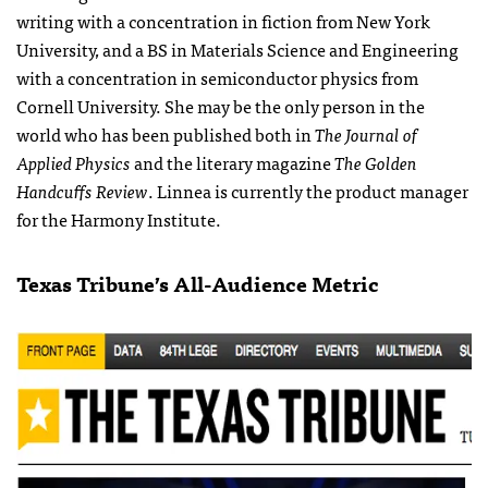
writing with a concentration in fiction from New York
University, and a BS in Materials Science and Engineering
with a concentration in semiconductor physics from
Cornell University. She may be the only person in the
world who has been published both in
The Journal of
Applied Physics
and the literary magazine
The Golden
Handcuffs Review
. Linnea is currently the product manager
for the Harmony Institute.
Texas Tribune’s All-Audience Metric