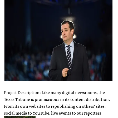
Project Description: Like many digital newsrooms, the
Texas Tribune is promiscuous in its content distribution.
From its own websites to republishing on others’ sites,
social media to YouTube, live events to our reporters