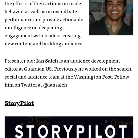
the effects of their actions on reader
behavior as well as on overall site
performance and provide actionable
intelligence on deepening
engagement with readers, creating
new content and building audience.
Presenter bio:
Ian Saleh
is an audience development
editor at Guardian US. Previously he worked on the search,
social and audience team at the Washington Post. Follow
him on Twitter at
@iansaleh
StoryPilot