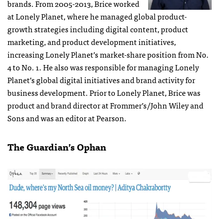
brands. From 2005-2013, Brice worked
at Lonely Planet, where he managed global product-
growth strategies including digital content, product
marketing, and product development initiatives,
increasing Lonely Planet’s market-share position from No.
4 to No. 1. He also was responsible for managing Lonely
Planet’s global digital initiatives and brand activity for
business development. Prior to Lonely Planet, Brice was
product and brand director at Frommer’s/John Wiley and
Sons and was an editor at Pearson.
The Guardian’s Ophan