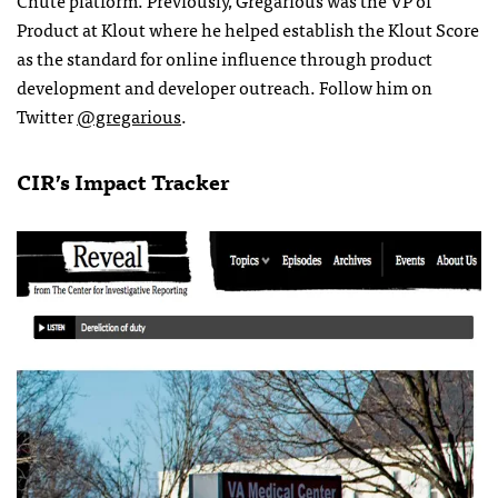
Product at Klout where he helped establish the Klout Score
as the standard for online influence through product
development and developer outreach. Follow him on
Twitter
@gregarious
.
CIR’s Impact Tracker