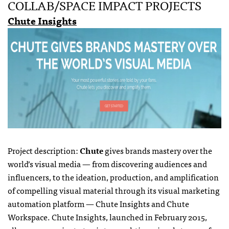
COLLAB/SPACE IMPACT PROJECTS
Chute Insights
Project description:
Chute
gives brands mastery over the
world’s visual media — from discovering audiences and
influencers, to the ideation, production, and amplification
of compelling visual material through its visual marketing
automation platform — Chute Insights and Chute
Workspace. Chute Insights, launched in February 2015,