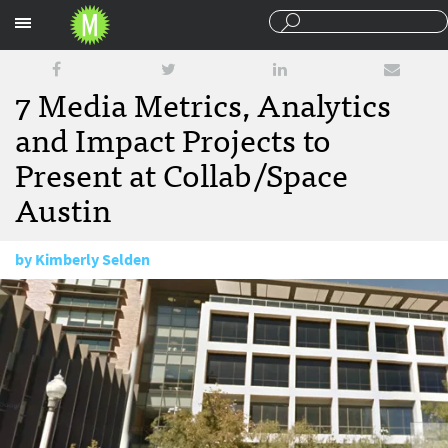
Sections
7 Media Metrics, Analytics
and Impact Projects to
Present at Collab/Space
Austin
by
Kimberly Selden
March 25, 2015