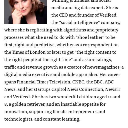
media and big data expert. She is
the CEO and founder of Verifeed,
the “social intelligence” company,
where she is replicating with algorithms and proprietary
processes what she used to do with “shoe leather” to be
first, right and predictive, whether as a correspondent on
the Times of London or later to get “the right content to
the right people at the right time” and assure ratings,
traffic and revenue growth as a creator of newsmagazines, a
digital media executive and mobile app maker. Her career
spans Financial Times Television, CNBC, the BBC, ABC
News, and her startups Capitol News Connection, NewsiT
and Verifeed. She has two wonderful children aged 11 and
8, a golden retriever, and an insatiable appetite for
innovation, supporting female entrepreneurs and
technologists, and constant learning.