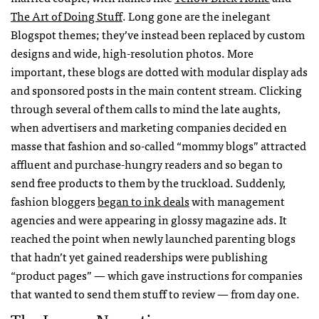
The Art of Doing Stuff
. Long gone are the inelegant
Blogspot themes; they’ve instead been replaced by custom
designs and wide, high-resolution photos. More
important, these blogs are dotted with modular display ads
and sponsored posts in the main content stream. Clicking
through several of them calls to mind the late aughts,
when advertisers and marketing companies decided en
masse that fashion and so-called “mommy blogs” attracted
affluent and purchase-hungry readers and so began to
send free products to them by the truckload. Suddenly,
fashion bloggers
began to ink deals
with management
agencies and were appearing in glossy magazine ads. It
reached the point when newly launched parenting blogs
that hadn’t yet gained readerships were publishing
“product pages” — which gave instructions for companies
that wanted to send them stuff to review — from day one.