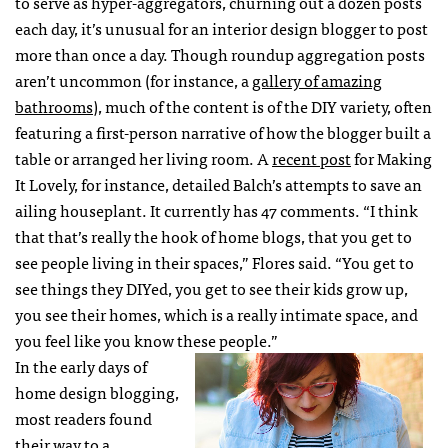
to serve as hyper-aggregators, churning out a dozen posts
each day, it’s unusual for an interior design blogger to post
more than once a day. Though roundup aggregation posts
aren’t uncommon (for instance, a
gallery of amazing
bathrooms
), much of the content is of the DIY variety, often
featuring a first-person narrative of how the blogger built a
table or arranged her living room. A
recent post
for Making
It Lovely, for instance, detailed Balch’s attempts to save an
ailing houseplant. It currently has 47 comments. “I think
that that’s really the hook of home blogs, that you get to
see people living in their spaces,” Flores said. “You get to
see things they DIYed, you get to see their kids grow up,
you see their homes, which is a really intimate space, and
you feel like you know these people.”
In the early days of
home design blogging,
most readers found
their way to a