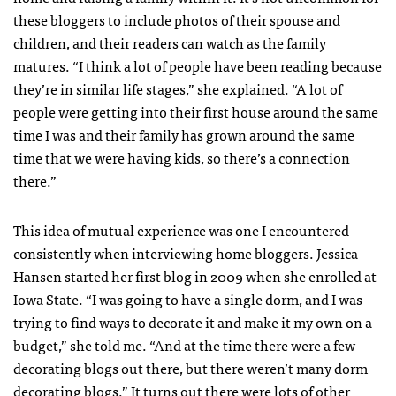
these bloggers to include photos of their spouse
and
children
, and their readers can watch as the family
matures. “I think a lot of people have been reading because
they’re in similar life stages,” she explained. “A lot of
people were getting into their first house around the same
time I was and their family has grown around the same
time that we were having kids, so there’s a connection
there.”
This idea of mutual experience was one I encountered
consistently when interviewing home bloggers. Jessica
Hansen started her first blog in 2009 when she enrolled at
Iowa State. “I was going to have a single dorm, and I was
trying to find ways to decorate it and make it my own on a
budget,” she told me. “And at the time there were a few
decorating blogs out there, but there weren’t many dorm
decorating blogs.” It turns out there were lots of other