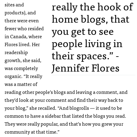
really the hook of
sites and
products), and
home blogs, that
there were even
you get to see
fewer who resided
in Canada, where
people living in
Flores lived. Her
their spaces.” -
readership
growth, she said,
Jennifer Flores
was completely
organic. “It really
was a matter of
reading other people’s blogs and leaving a comment, and
they’d look at your comment and find their way back to
your blog,” she recalled. “And blogrolls — it used to be
common to have a sidebar that listed the blogs you read.
They were really popular, and that’s how you grew your
community at that time.”