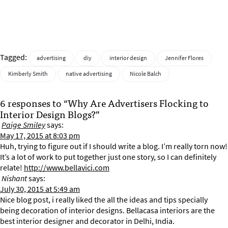
Tagged:
advertising
diy
interior design
Jennifer Flores
Kimberly Smith
native advertising
Nicole Balch
6 responses to “Why Are Advertisers Flocking to
Interior Design Blogs?”
Paige Smiley
says:
May 17, 2015 at 8:03 pm
Huh, trying to figure out if I should write a blog. I’m really torn now!
It’s a lot of work to put together just one story, so I can definitely
relate!
http://www.bellavici.com
Nishant
says:
July 30, 2015 at 5:49 am
Nice blog post, i really liked the all the ideas and tips specially
being decoration of interior designs. Bellacasa interiors are the
best interior designer and decorator in Delhi, India.