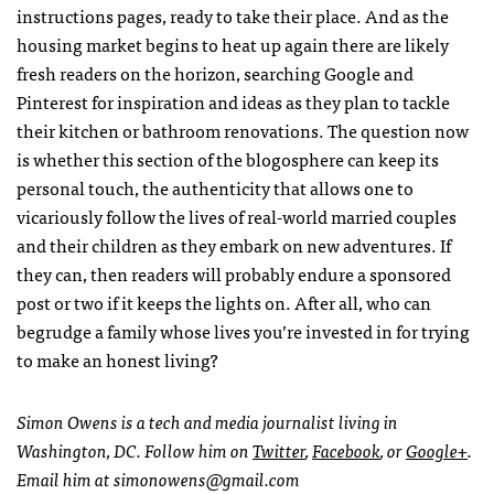
instructions pages, ready to take their place. And as the
housing market begins to heat up again there are likely
fresh readers on the horizon, searching Google and
Pinterest for inspiration and ideas as they plan to tackle
their kitchen or bathroom renovations. The question now
is whether this section of the blogosphere can keep its
personal touch, the authenticity that allows one to
vicariously follow the lives of real-world married couples
and their children as they embark on new adventures. If
they can, then readers will probably endure a sponsored
post or two if it keeps the lights on. After all, who can
begrudge a family whose lives you’re invested in for trying
to make an honest living?
Simon Owens is a tech and media journalist living in
Washington, DC. Follow him on
Twitter
,
Facebook
, or
Google+
.
Email him at
simonowens@gmail.com