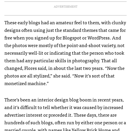
ADVERTISEMENT
These early blogs had an amateur feel to them, with clunky
designs often using just the standard themes that came for
free when you signed up for Blogspot or WordPress. And
the photos were mostly of the point-and-shoot variety, not
necessarily well-lit or indicating that the person who took
them had any particular skills in photography. That all
changed, Flores said, in about the last two years. “Now the
photos are all stylized,” she said. “Now it’s sort of that
monetized machine.”
There’s been an interior design blog boom in recent years,
and it’s difficult to tell whether it was caused by increased
advertiser interest or preceded it. These days, there are
hundreds of such blogs, often run by either one person or a
married couple, with names like
Yellow Brick Home
and