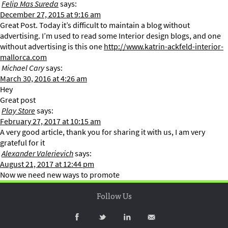
Felip Mas Sureda
says:
December 27, 2015 at 9:16 am
Great Post. Today it’s difficult to maintain a blog without
advertising. I’m used to read some Interior design blogs, and one
without advertising is this one
http://www.katrin-ackfeld-interior-
mallorca.com
Michael Cary
says:
March 30, 2016 at 4:26 am
Hey
Great post
Play Store
says:
February 27, 2017 at 10:15 am
A very good article, thank you for sharing it with us, I am very
grateful for it
Alexander Valerievich
says:
August 21, 2017 at 12:44 pm
Now we need new ways to promote
Follow Us