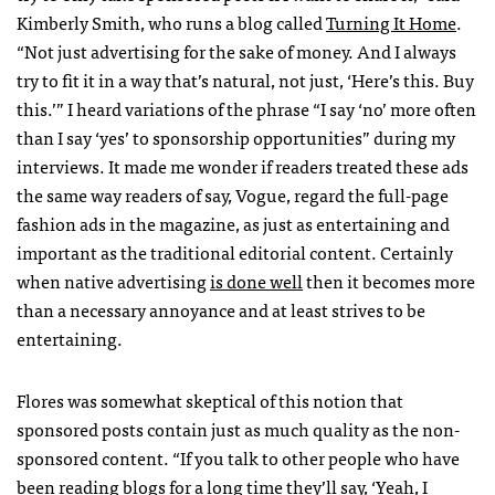
Kimberly Smith, who runs a blog called
Turning It Home
.
“Not just advertising for the sake of money. And I always
try to fit it in a way that’s natural, not just, ‘Here’s this. Buy
this.’” I heard variations of the phrase “I say ‘no’ more often
than I say ‘yes’ to sponsorship opportunities” during my
interviews. It made me wonder if readers treated these ads
the same way readers of say, Vogue, regard the full-page
fashion ads in the magazine, as just as entertaining and
important as the traditional editorial content. Certainly
when native advertising
is done well
then it becomes more
than a necessary annoyance and at least strives to be
entertaining.
Flores was somewhat skeptical of this notion that
sponsored posts contain just as much quality as the non-
sponsored content. “If you talk to other people who have
been reading blogs for a long time they’ll say, ‘Yeah, I