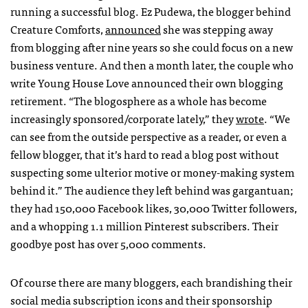
running a successful blog. Ez Pudewa, the blogger behind
Creature Comforts,
announced
she was stepping away
from blogging after nine years so she could focus on a new
business venture. And then a month later, the couple who
write Young House Love announced their own blogging
retirement. “The blogosphere as a whole has become
increasingly sponsored/corporate lately,” they
wrote
. “We
can see from the outside perspective as a reader, or even a
fellow blogger, that it’s hard to read a blog post without
suspecting some ulterior motive or money-making system
behind it.” The audience they left behind was gargantuan;
they had 150,000 Facebook likes, 30,000 Twitter followers,
and a whopping 1.1 million Pinterest subscribers. Their
goodbye post has over 5,000 comments.
Of course there are many bloggers, each brandishing their
social media subscription icons and their sponsorship