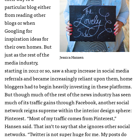
particular blog either
from reading other
blogs or when
Googling for
inspiration ideas for
their own homes. But
just as the rest of the
Jessica Hansen
media industry,
starting in 2012 or so, saw a sharp increase in social media
referrals and became increasingly reliant upon them, home
bloggers had to begin heavily investing in these platforms.
But though much of the rest of the news industry has seen
much of its traffic gains through Facebook, another social
network reigns supreme within the interior design sphere:
Pinterest. “Most of my traffic comes from Pinterest,”
Hansen said. That isn’t to say that she ignores other social
networks. “Twitter is not super huge for me. My posts do