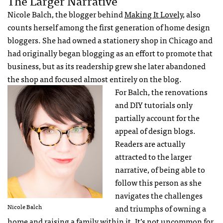
The Larger Narrative
Nicole Balch, the blogger behind
Making It Lovely
, also
counts herself among the first generation of home design
bloggers. She had owned a stationery shop in Chicago and
had originally began blogging as an effort to promote that
business, but as its readership grew she later abandoned
the shop and focused almost entirely on the blog.
For Balch, the renovations
and DIY tutorials only
partially account for the
appeal of design blogs.
Readers are actually
attracted to the larger
narrative, of being able to
follow this person as she
navigates the challenges
Nicole Balch
and triumphs of owning a
home and raising a family within it. It’s not uncommon for