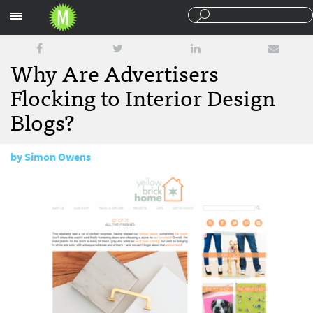
Sections
Why Are Advertisers
Flocking to Interior Design
Blogs?
by
Simon Owens
February 10, 2015