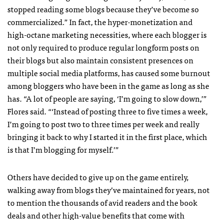
stopped reading some blogs because they’ve become so
commercialized.” In fact, the hyper-monetization and
high-octane marketing necessities, where each blogger is
not only required to produce regular longform posts on
their blogs but also maintain consistent presences on
multiple social media platforms, has caused some burnout
among bloggers who have been in the game as long as she
has. “A lot of people are saying, ‘I’m going to slow down,’”
Flores said. “‘Instead of posting three to five times a week,
I’m going to post two to three times per week and really
bringing it back to why I started it in the first place, which
is that I’m blogging for myself.’”
Others have decided to give up on the game entirely,
walking away from blogs they’ve maintained for years, not
to mention the thousands of avid readers and the book
deals and other high-value benefits that come with