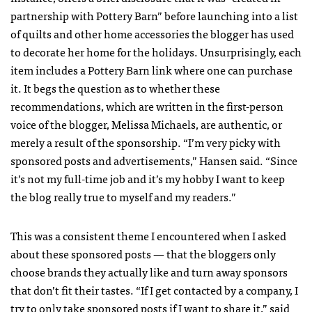
partnership with Pottery Barn” before launching into a list
of quilts and other home accessories the blogger has used
to decorate her home for the holidays. Unsurprisingly, each
item includes a Pottery Barn link where one can purchase
it. It begs the question as to whether these
recommendations, which are written in the first-person
voice of the blogger, Melissa Michaels, are authentic, or
merely a result of the sponsorship. “I’m very picky with
sponsored posts and advertisements,” Hansen said. “Since
it’s not my full-time job and it’s my hobby I want to keep
the blog really true to myself and my readers.”
This was a consistent theme I encountered when I asked
about these sponsored posts — that the bloggers only
choose brands they actually like and turn away sponsors
that don’t fit their tastes. “If I get contacted by a company, I
try to only take sponsored posts if I want to share it,” said