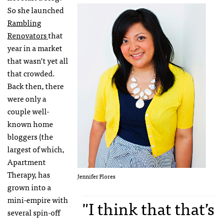
So she launched
Rambling
Renovators
that
year in a market
that wasn’t yet all
that crowded.
Back then, there
were only a
couple well-
known home
bloggers (the
largest of which,
Apartment
Therapy, has
Jennifer Flores
grown into a
mini-empire with
"I think that that’s
several spin-off