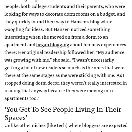
people, both college students and their parents, who were
looking for ways to decorate dorm rooms on a budget, and
they quickly found their way to Hansen’s blog while
Googling for ideas. But Hansen noticed something
interesting when she moved on from a dorm to an
apartment and
began blogging
about her new experiences
there: Her original readership followed her. “My audience
was growing with me,” she said. “I wasn’t necessarily
getting a lot of new readers so much as the ones that were
there at the same stages as me were sticking with me. As I
stopped doing dorm decor, they weren’t really interested in
reading that anyway because they were moving into
apartments too.”
‘You Get To See People Living In Their
Spaces’
Unlike other niches (like tech) where bloggers are expected