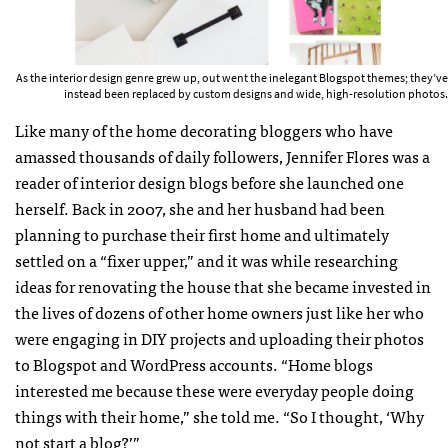
As the interior design genre grew up, out went the inelegant Blogspot themes; they’ve
instead been replaced by custom designs and wide, high-resolution photos.
Like many of the home decorating bloggers who have
amassed thousands of daily followers, Jennifer Flores was a
reader of interior design blogs before she launched one
herself. Back in 2007, she and her husband had been
planning to purchase their first home and ultimately
settled on a “fixer upper,” and it was while researching
ideas for renovating the house that she became invested in
the lives of dozens of other home owners just like her who
were engaging in DIY projects and uploading their photos
to Blogspot and WordPress accounts. “Home blogs
interested me because these were everyday people doing
things with their home,” she told me. “So I thought, ‘Why
not start a blog?’”