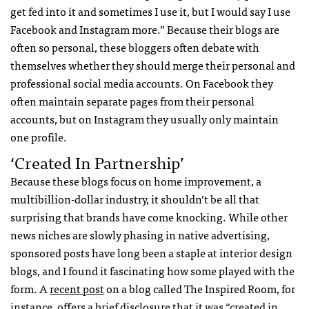
get fed into it and sometimes I use it, but I would say I use
Facebook and Instagram more.” Because their blogs are
often so personal, these bloggers often debate with
themselves whether they should merge their personal and
professional social media accounts. On Facebook they
often maintain separate pages from their personal
accounts, but on Instagram they usually only maintain
one profile.
‘Created In Partnership’
Because these blogs focus on home improvement, a
multibillion-dollar industry, it shouldn’t be all that
surprising that brands have come knocking. While other
news niches are slowly phasing in native advertising,
sponsored posts have long been a staple at interior design
blogs, and I found it fascinating how some played with the
form. A
recent post
on a blog called The Inspired Room, for
instance, offers a brief disclosure that it was “created in