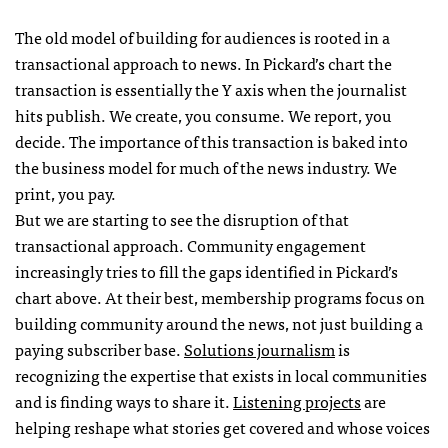
The old model of building for audiences is rooted in a
transactional approach to news. In Pickard’s chart the
transaction is essentially the Y axis when the journalist
hits publish. We create, you consume. We report, you
decide. The importance of this transaction is baked into
the business model for much of the news industry. We
print, you pay.
But we are starting to see the disruption of that
transactional approach. Community engagement
increasingly tries to fill the gaps identified in Pickard’s
chart above. At their best, membership programs focus on
building community around the news, not just building a
paying subscriber base.
Solutions journalism
is
recognizing the expertise that exists in local communities
and is finding ways to share it.
Listening projects
are
helping reshape what stories get covered and whose voices