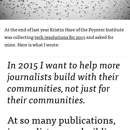
At the end of last year Kristin Hare of the Poynter Institute
was collecting
tech resolutions for 2015
and asked for
mine. Here is what I wrote:
In 2015 I want to help more
journalists build with their
communities, not just for
their communities.
At so many publications,