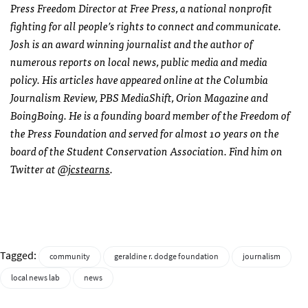
Press Freedom Director at Free Press, a national nonprofit
fighting for all people’s rights to connect and communicate.
Josh is an award winning journalist and the author of
numerous reports on local news, public media and media
policy. His articles have appeared online at the Columbia
Journalism Review, PBS MediaShift, Orion Magazine and
BoingBoing. He is a founding board member of the Freedom of
the Press Foundation and served for almost 10 years on the
board of the Student Conservation Association. Find him on
Twitter at
@jcstearns
.
Tagged:
community
geraldine r. dodge foundation
journalism
local news lab
news