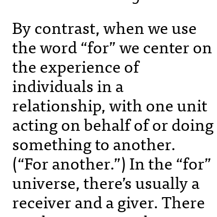
By contrast, when we use
the word “for” we center on
the experience of
individuals in a
relationship, with one unit
acting on behalf of or doing
something to another.
(“For another.”) In the “for”
universe, there’s usually a
receiver and a giver. There