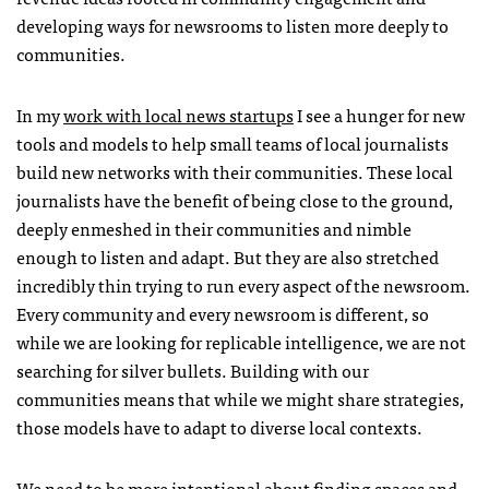
developing ways for newsrooms to listen more deeply to
communities.
In my
work with local news startups
I see a hunger for new
tools and models to help small teams of local journalists
build new networks with their communities. These local
journalists have the benefit of being close to the ground,
deeply enmeshed in their communities and nimble
enough to listen and adapt. But they are also stretched
incredibly thin trying to run every aspect of the newsroom.
Every community and every newsroom is different, so
while we are looking for replicable intelligence, we are not
searching for silver bullets. Building with our
communities means that while we might share strategies,
those models have to adapt to diverse local contexts.
We need to be more intentional about finding spaces and