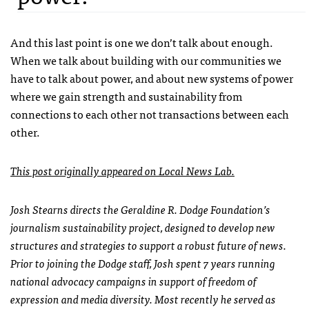
And this last point is one we don’t talk about enough.
When we talk about building with our communities we
have to talk about power, and about new systems of power
where we gain strength and sustainability from
connections to each other not transactions between each
other.
This post originally appeared on Local News Lab.
Josh Stearns directs the Geraldine R. Dodge Foundation’s
journalism sustainability project, designed to develop new
structures and strategies to support a robust future of news.
Prior to joining the Dodge staff, Josh spent 7 years running
national advocacy campaigns in support of freedom of
expression and media diversity. Most recently he served as