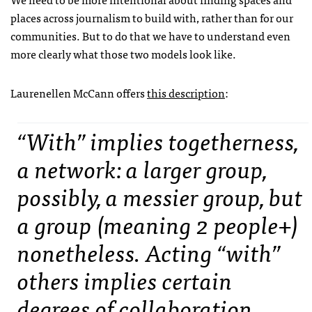
places across journalism to build with, rather than for our
communities. But to do that we have to understand even
more clearly what those two models look like.
Laurenellen McCann offers
this description
:
“With” implies togetherness,
a network: a larger group,
possibly, a messier group, but
a group (meaning 2 people+)
nonetheless. Acting “with”
others implies certain
degrees of collaboration,