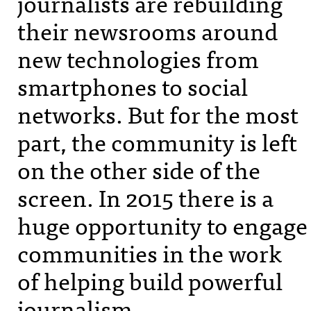
journalists are rebuilding
their newsrooms around
new technologies from
smartphones to social
networks. But for the most
part, the community is left
on the other side of the
screen. In 2015 there is a
huge opportunity to engage
communities in the work
of helping build powerful
journalism.