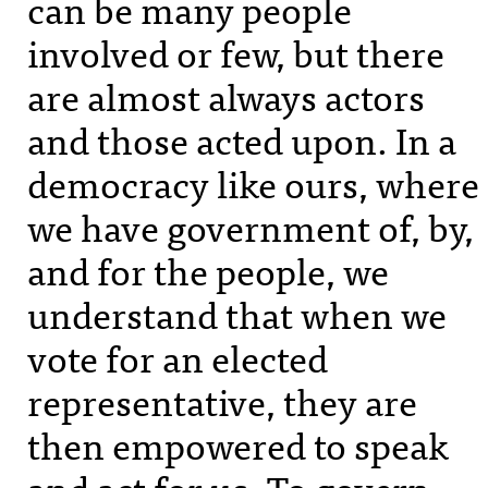
can be many people
involved or few, but there
are almost always actors
and those acted upon. In a
democracy like ours, where
we have government of, by,
and for the people, we
understand that when we
vote for an elected
representative, they are
then empowered to speak
and act for us. To govern