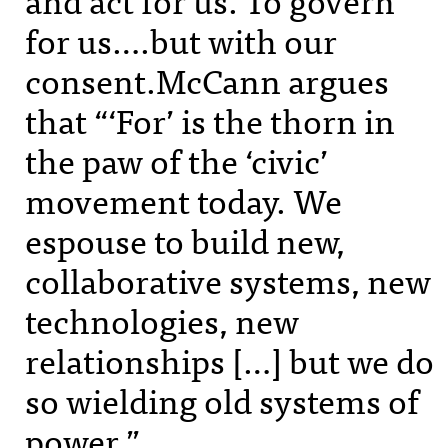
for us….but with our
consent.McCann argues
that “‘For’ is the thorn in
the paw of the ‘civic’
movement today. We
espouse to build new,
collaborative systems, new
technologies, new
relationships […] but we do
so wielding old systems of
power.”