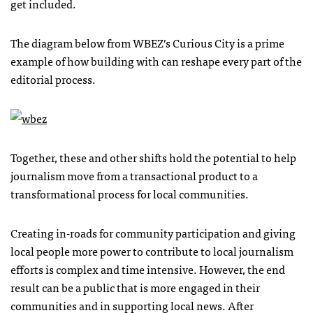
get included.
The diagram below from WBEZ’s Curious City is a prime
example of how building with can reshape every part of the
editorial process.
Together, these and other shifts hold the potential to help
journalism move from a transactional product to a
transformational process for local communities.
Creating in-roads for community participation and giving
local people more power to contribute to local journalism
efforts is complex and time intensive. However, the end
result can be a public that is more engaged in their
communities and in supporting local news. After