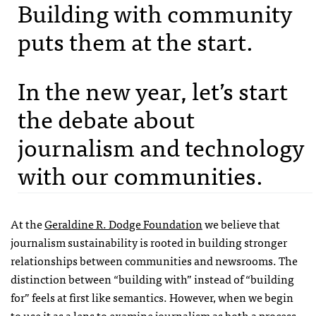
Building with community
puts them at the start.
In the new year, let’s start
the debate about
journalism and technology
with our communities.
At the
Geraldine R. Dodge Foundation
we believe that
journalism sustainability is rooted in building stronger
relationships between communities and newsrooms. The
distinction between “building with” instead of “building
for” feels at first like semantics. However, when we begin
to use it as a lens to examine journalism as both a process