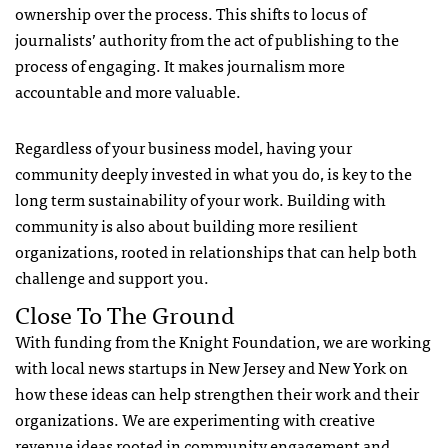
ownership over the process. This shifts to locus of
journalists’ authority from the act of publishing to the
process of engaging. It makes journalism more
accountable and more valuable.
Regardless of your business model, having your
community deeply invested in what you do, is key to the
long term sustainability of your work. Building with
community is also about building more resilient
organizations, rooted in relationships that can help both
challenge and support you.
Close To The Ground
With funding from the Knight Foundation, we are working
with local news startups in New Jersey and New York on
how these ideas can help strengthen their work and their
organizations. We are experimenting with creative
revenue ideas rooted in community engagement and