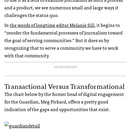
and a product, we see numerous small and large ways it
challenges the status quo.
In
the words of longtime editor Melanie Sill
, it begins to
“reorder the fundamental processes of journalism toward
the goal of serving communities.” But it does so by
recognizing that to serve a community we have to work
with that community.
ADVERTISEMENT
Transactional Versus Transformational
The chart below by the former head of digital engagement
for the Guardian, Meg Pickard, offers a pretty good
indication of the gaps and opportunities that exist.