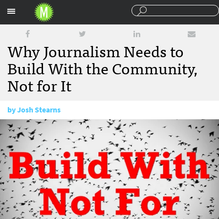
Sections
Why Journalism Needs to
Build With the Community,
Not for It
by
Josh Stearns
January 23, 2015