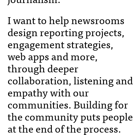
I want to help newsrooms
design reporting projects,
engagement strategies,
web apps and more,
through deeper
collaboration, listening and
empathy with our
communities. Building for
the community puts people
at the end of the process.