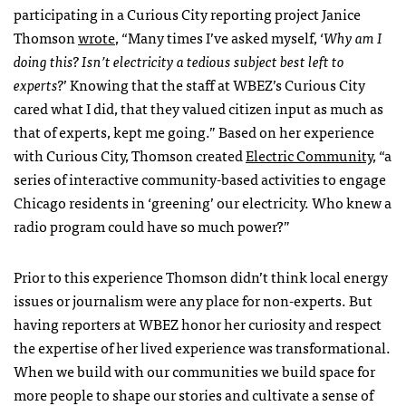
participating in a Curious City reporting project Janice
Thomson
wrote
, “Many times I’ve asked myself, ‘
Why am I
doing this? Isn’t electricity a tedious subject best left to
experts?
’ Knowing that the staff at WBEZ’s Curious City
cared what I did, that they valued citizen input as much as
that of experts, kept me going.” Based on her experience
with Curious City, Thomson created
Electric Community
, “a
series of interactive community-based activities to engage
Chicago residents in ‘greening’ our electricity. Who knew a
radio program could have so much power?”
Prior to this experience Thomson didn’t think local energy
issues or journalism were any place for non-experts. But
having reporters at WBEZ honor her curiosity and respect
the expertise of her lived experience was transformational.
When we build with our communities we build space for
more people to shape our stories and cultivate a sense of