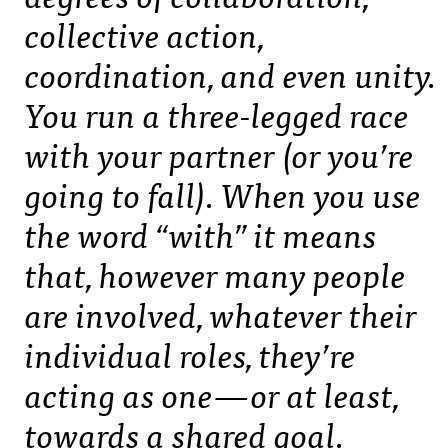
collective action,
coordination, and even unity.
You run a three-legged race
with your partner (or you’re
going to fall). When you use
the word “with” it means
that, however many people
are involved, whatever their
individual roles, they’re
acting as one — or at least,
towards a shared goal.