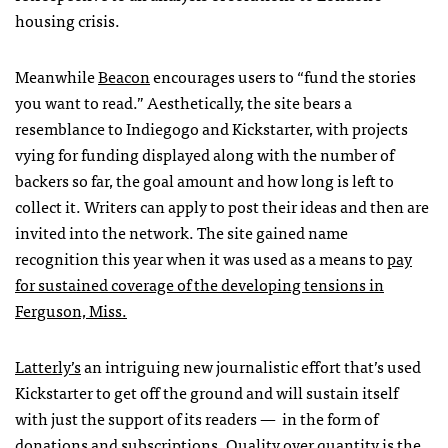
housing crisis.
Meanwhile
Beacon
encourages users to “fund the stories
you want to read.” Aesthetically, the site bears a
resemblance to Indiegogo and Kickstarter, with projects
vying for funding displayed along with the number of
backers so far, the goal amount and how long is left to
collect it. Writers can apply to post their ideas and then are
invited into the network. The site gained name
recognition this year when it was used as a means to
pay
for sustained coverage of the developing tensions in
Ferguson, Miss.
Latterly’s
an intriguing new journalistic effort that’s used
Kickstarter to get off the ground and will sustain itself
with just the support of its readers — in the form of
donations and subscriptions. Quality over quantity is the