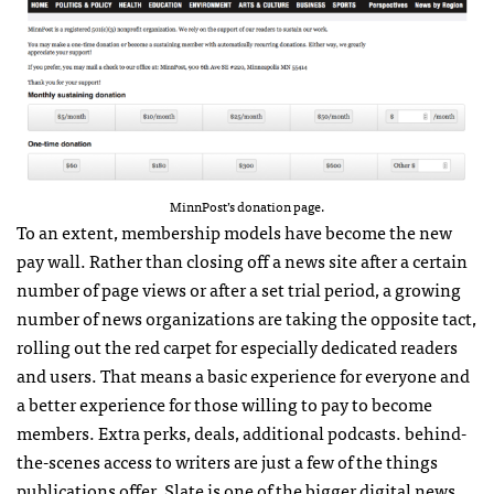
MinnPost’s donation page.
To an extent, membership models have become the new
pay wall. Rather than closing off a news site after a certain
number of page views or after a set trial period, a growing
number of news organizations are taking the opposite tact,
rolling out the red carpet for especially dedicated readers
and users. That means a basic experience for everyone and
a better experience for those willing to pay to become
members. Extra perks, deals, additional podcasts. behind-
the-scenes access to writers are just a few of the things
publications offer. Slate is one of the bigger digital news