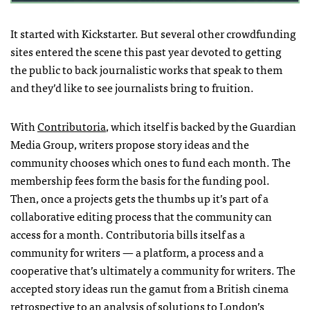
It started with Kickstarter. But several other crowdfunding
sites entered the scene this past year devoted to getting
the public to back journalistic works that speak to them
and they’d like to see journalists bring to fruition.
With
Contributoria
, which itself is backed by the Guardian
Media Group, writers propose story ideas and the
community chooses which ones to fund each month. The
membership fees form the basis for the funding pool.
Then, once a projects gets the thumbs up it’s part of a
collaborative editing process that the community can
access for a month. Contributoria bills itself as a
community for writers — a platform, a process and a
cooperative that’s ultimately a community for writers. The
accepted story ideas run the gamut from a British cinema
retrospective to an analysis of solutions to London’s