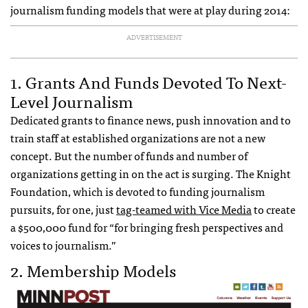
journalism funding models that were at play during 2014:
ADVERTISEMENT
1. Grants And Funds Devoted To Next-
Level Journalism
Dedicated grants to finance news, push innovation and to
train staff at established organizations are not a new
concept. But the number of funds and number of
organizations getting in on the act is surging. The Knight
Foundation, which is devoted to funding journalism
pursuits, for one, just
tag-teamed with Vice Media
to create
a $500,000 fund for “for bringing fresh perspectives and
voices to journalism.”
2. Membership Models