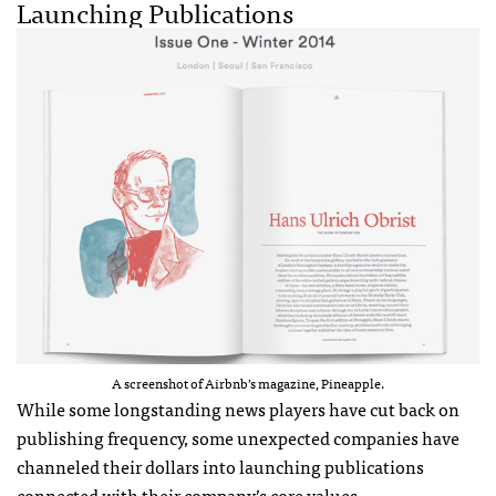
Launching Publications
A screenshot of Airbnb’s magazine, Pineapple.
While some longstanding news players have cut back on
publishing frequency, some unexpected companies have
channeled their dollars into launching publications
connected with their company’s core values.