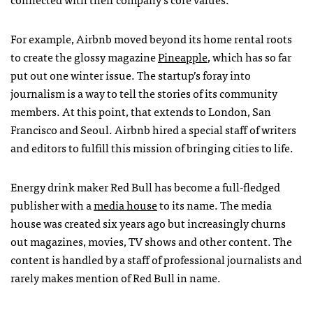
For example, Airbnb moved beyond its home rental roots
to create the glossy magazine
Pineapple
, which has so far
put out one winter issue. The startup’s foray into
journalism is a way to tell the stories of its community
members. At this point, that extends to London, San
Francisco and Seoul. Airbnb hired a special staff of writers
and editors to fulfill this mission of bringing cities to life.
Energy drink maker Red Bull has become a full-fledged
publisher with a
media house
to its name. The media
house was created six years ago but increasingly churns
out magazines, movies, TV shows and other content. The
content is handled by a staff of professional journalists and
rarely makes mention of Red Bull in name.