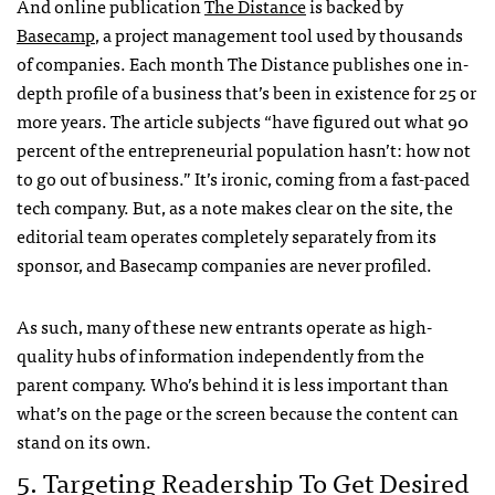
And online publication
The Distance
is backed by
Basecamp
, a project management tool used by thousands
of companies. Each month The Distance publishes one in-
depth profile of a business that’s been in existence for 25 or
more years. The article subjects “have figured out what 90
percent of the entrepreneurial population hasn’t: how not
to go out of business.” It’s ironic, coming from a fast-paced
tech company. But, as a note makes clear on the site, the
editorial team operates completely separately from its
sponsor, and Basecamp companies are never profiled.
As such, many of these new entrants operate as high-
quality hubs of information independently from the
parent company. Who’s behind it is less important than
what’s on the page or the screen because the content can
stand on its own.
5. Targeting Readership To Get Desired