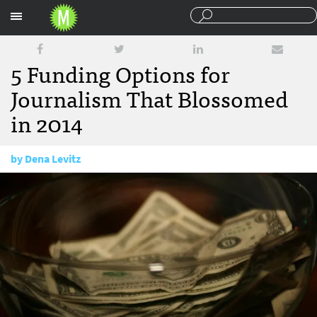
Sections
5 Funding Options for
Journalism That Blossomed
in 2014
by
Dena Levitz
December 17, 2014