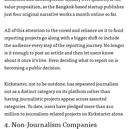
value proposition, as the Bangkok-based startup publishes
just four original narrative works a month online so far.
All of this attention to the crowd and reliance on it to fund
reporting projects go along with a bigger shift to include
the audience every step of the reporting journey. No longer
is it enough to post an article and then let users know
about it once it’s live. Even deciding what to report on is
becoming a public decision.
Kickstarter, not to be outdone, has separated journalism
out as a distinct category on its platform rather than
having journalistic projects appear across assorted
categories. To date, users have pledged more than $10
million to journalism-related projects on Kickstarter alone.
4. Non-Journalism Companies