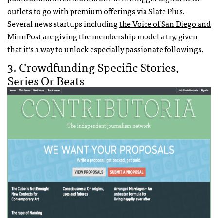
outlets to go with premium offerings via
Slate Plus
.
Several news startups including
the Voice of San Diego and
MinnPost
are giving the membership model a try, given
that it’s a way to unlock especially passionate followings.
3. Crowdfunding Specific Stories,
Series Or Beats