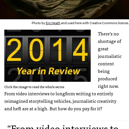
Photo by
Eric Heath
and used here with Creative Commons license.
There’s no
shortage of
great
journalistic
content
being
produced
right now.
Click the image to read the whole series
From video interviews to longform writing to entirely
reimagined storytelling vehicles, journalistic creativity
and heft are at a high. But how do you pay for it?
"From video interviews to