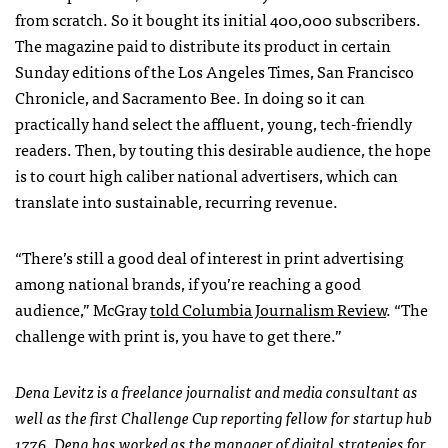
from scratch. So it bought its initial 400,000 subscribers.
The magazine paid to distribute its product in certain
Sunday editions of the Los Angeles Times, San Francisco
Chronicle, and Sacramento Bee. In doing so it can
practically hand select the affluent, young, tech-friendly
readers. Then, by touting this desirable audience, the hope
is to court high caliber national advertisers, which can
translate into sustainable, recurring revenue.
“There’s still a good deal of interest in print advertising
among national brands, if you’re reaching a good
audience,” McGray
told Columbia Journalism Review
. “The
challenge with print is, you have to get there.”
Dena Levitz is a freelance journalist and media consultant as
well as the first Challenge Cup reporting fellow for startup hub
1776. Dena has worked as the manager of digital strategies for