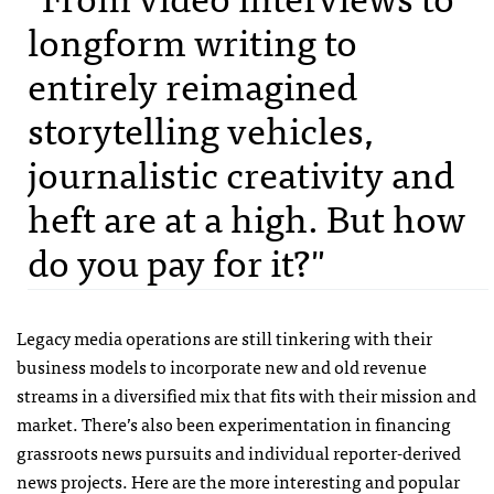
longform writing to
entirely reimagined
storytelling vehicles,
journalistic creativity and
heft are at a high. But how
do you pay for it?"
Legacy media operations are still tinkering with their
business models to incorporate new and old revenue
streams in a diversified mix that fits with their mission and
market. There’s also been experimentation in financing
grassroots news pursuits and individual reporter-derived
news projects. Here are the more interesting and popular