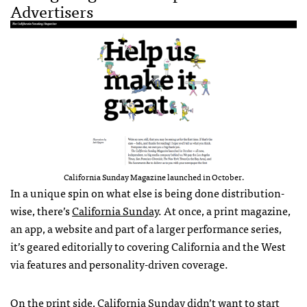
Advertisers
California Sunday Magazine launched in October.
In a unique spin on what else is being done distribution-
wise, there’s
California Sunday
. At once, a print magazine,
an app, a website and part of a larger performance series,
it’s geared editorially to covering California and the West
via features and personality-driven coverage.
On the print side, California Sunday didn’t want to start