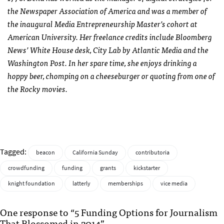
the Newspaper Association of America and was a member of
the inaugural Media Entrepreneurship Master’s cohort at
American University. Her freelance credits include Bloomberg
News’ White House desk, City Lab by Atlantic Media and the
Washington Post. In her spare time, she enjoys drinking a
hoppy beer, chomping on a cheeseburger or quoting from one of
the Rocky movies.
Tagged:
beacon
California Sunday
contributoria
crowdfunding
funding
grants
kickstarter
knight foundation
latterly
memberships
vice media
One response to “5 Funding Options for Journalism
That Blossomed in 2014”