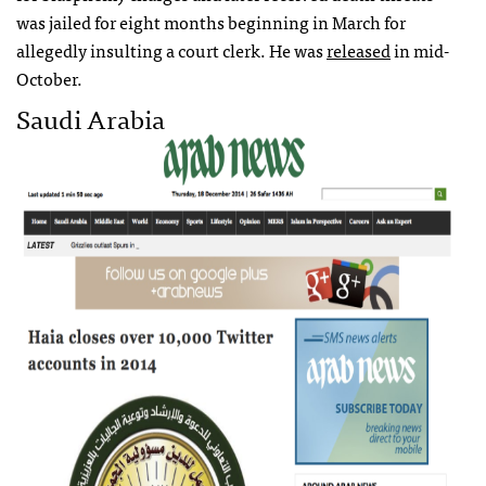
was jailed for eight months beginning in March for
allegedly insulting a court clerk. He was
released
in mid-
October.
Saudi Arabia