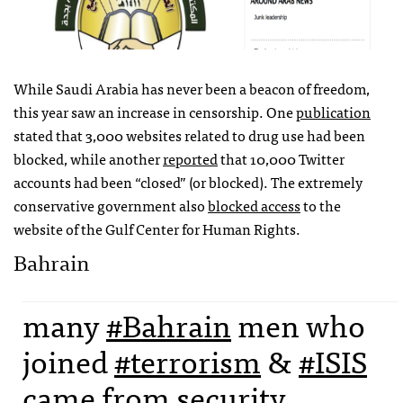
While Saudi Arabia has never been a beacon of freedom,
this year saw an increase in censorship. One
publication
stated that 3,000 websites related to drug use had been
blocked, while another
reported
that 10,000 Twitter
accounts had been “closed” (or blocked). The extremely
conservative government also
blocked access
to the
website of the Gulf Center for Human Rights.
Bahrain
many
#Bahrain
men who
joined
#terrorism
&
#ISIS
came from security