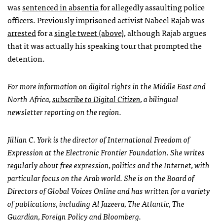
was
sentenced in absentia
for allegedly assaulting police
officers. Previously imprisoned activist Nabeel Rajab was
arrested
for a
single tweet (above)
, although Rajab argues
that it was actually his speaking tour that prompted the
detention.
For more information on digital rights in the Middle East and
North Africa,
subscribe to Digital Citizen
, a bilingual
newsletter reporting on the region.
Jillian C. York is the director of International Freedom of
Expression at the Electronic Frontier Foundation. She writes
regularly about free expression, politics and the Internet, with
particular focus on the Arab world. She is on the Board of
Directors of Global Voices Online and has written for a variety
of publications, including Al Jazeera, The Atlantic, The
Guardian, Foreign Policy and Bloomberg.