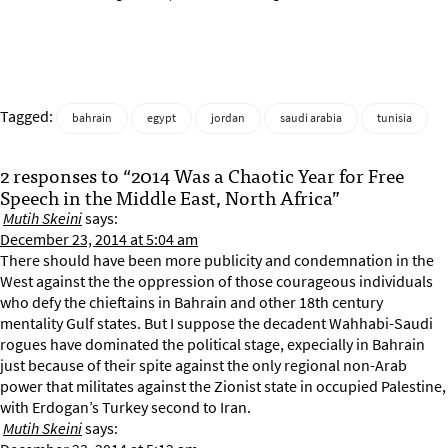
Tagged:
bahrain
egypt
jordan
saudi arabia
tunisia
2 responses to “2014 Was a Chaotic Year for Free
Speech in the Middle East, North Africa”
Mutih Skeini
says:
December 23, 2014 at 5:04 am
There should have been more publicity and condemnation in the
West against the the oppression of those courageous individuals
who defy the chieftains in Bahrain and other 18th century
mentality Gulf states. But I suppose the decadent Wahhabi-Saudi
rogues have dominated the political stage, expecially in Bahrain
just because of their spite against the only regional non-Arab
power that militates against the Zionist state in occupied Palestine,
with Erdogan’s Turkey second to Iran.
Mutih Skeini
says: