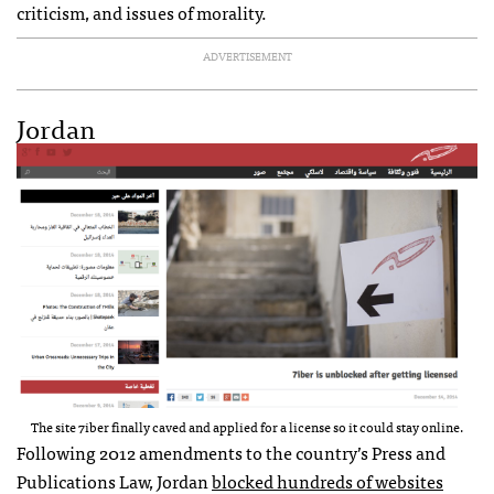
criticism, and issues of morality.
ADVERTISEMENT
Jordan
The site 7iber finally caved and applied for a license so it could stay online.
Following 2012 amendments to the country’s Press and
Publications Law, Jordan
blocked hundreds of websites