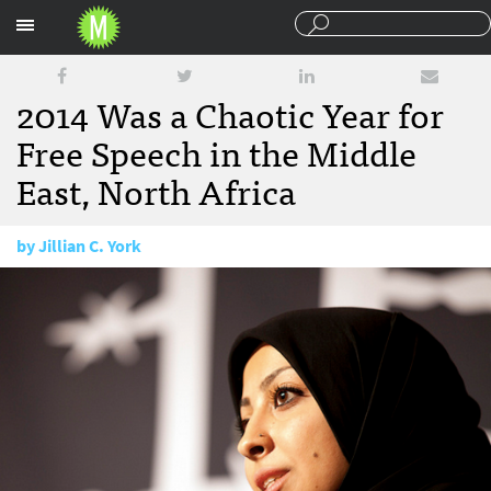
Sections
2014 Was a Chaotic Year for
Free Speech in the Middle
East, North Africa
by
Jillian C. York
December 23, 2014