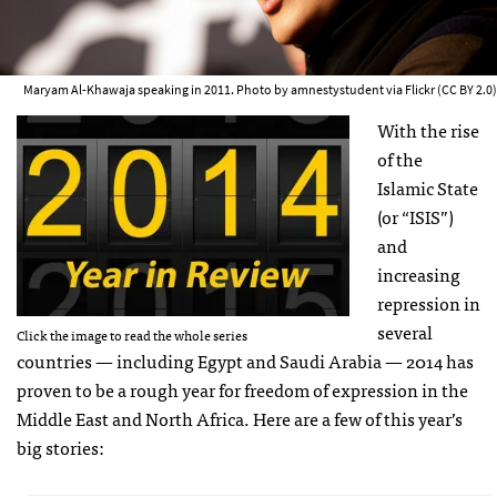
Maryam Al-Khawaja speaking in 2011. Photo by amnestystudent via Flickr (CC BY 2.0)
With the rise
of the
Islamic State
(or “ISIS”)
and
increasing
repression in
several
Click the image to read the whole series
countries — including Egypt and Saudi Arabia — 2014 has
proven to be a rough year for freedom of expression in the
Middle East and North Africa. Here are a few of this year’s
big stories: