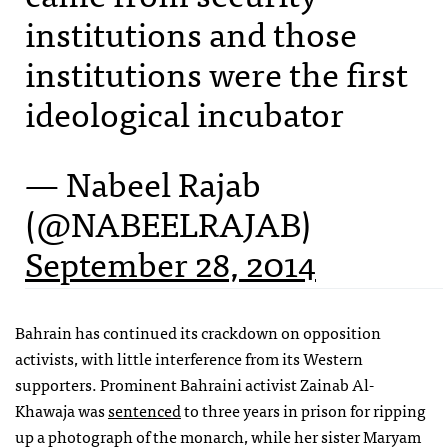
institutions and those
institutions were the first
ideological incubator
— Nabeel Rajab
(@NABEELRAJAB)
September 28, 2014
Bahrain has continued its crackdown on opposition
activists, with little interference from its Western
supporters. Prominent Bahraini activist Zainab Al-
Khawaja was
sentenced
to three years in prison for ripping
up a photograph of the monarch, while her sister Maryam