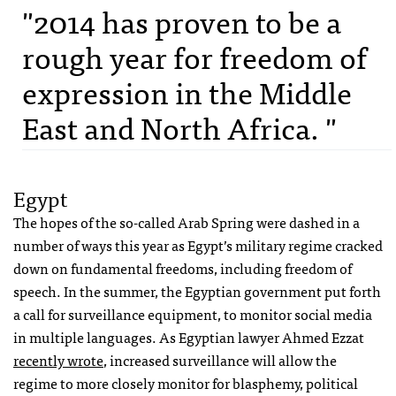
"2014 has proven to be a
rough year for freedom of
expression in the Middle
East and North Africa. "
Egypt
The hopes of the so-called Arab Spring were dashed in a
number of ways this year as Egypt’s military regime cracked
down on fundamental freedoms, including freedom of
speech. In the summer, the Egyptian government put forth
a call for surveillance equipment, to monitor social media
in multiple languages. As Egyptian lawyer Ahmed Ezzat
recently wrote
, increased surveillance will allow the
regime to more closely monitor for blasphemy, political