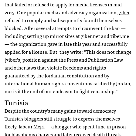
that failed or refused to apply for media licenses in mid-
2013. One popular media and advocacy organization,
7iber
,
refused to comply and subsequently found themselves
blocked. After several attempts to circumvent the ban —
including setting up mirror sites at 7iber.net and 7iber.me
— the organization gave in late this year and successfully
applied for a license. But, they
write
: “This does not change
[7iber’s] position against the Press and Publication Law
and other laws that violate freedoms and rights
guaranteed by the Jordanian constitution and by
international human rights conventions ratified by Jordan,
nor is it the end of our endeavor to fight censorship.”
Tunisia
Despite the country’s many gains toward democracy,
Tunisia’s bloggers still struggle to express themselves
freely. Jabeur Mejri — a blogger who spent time in prison
for blasphemy charges and later received death threats —