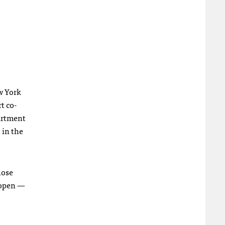
w York
rt co-
partment
 in the
hose
 open —