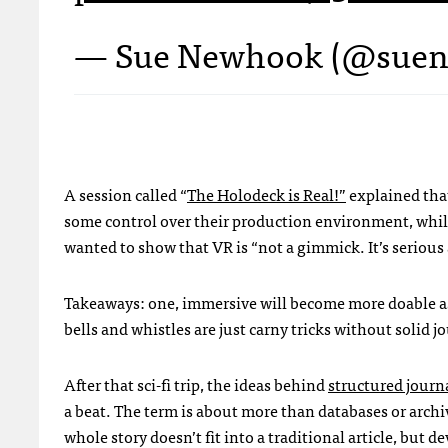
— Sue Newhook (@sue
A session called “
The Holodeck is Real!”
explained th
some control over their production environment, while
wanted to show that VR is “not a gimmick. It’s seriou
Takeaways: one, immersive will become more doable as 
bells and whistles are just carny tricks without solid 
After that sci-fi trip, the ideas behind
structured journ
a beat. The term is about more than databases or arch
whole story doesn’t fit into a traditional article, but d