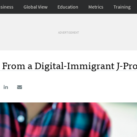
siness
Global View
Education
Metrics
Training
ADVERTISEMENT
From a Digital-Immigrant J-Pro