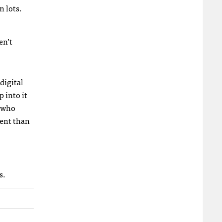
n lots.
en’t
digital
 into it
s who
rent than
s.