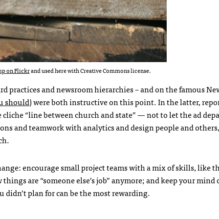
p on Flickr
and used here with Creative Commons license.
d practices and newsroom hierarchies – and on the famous Ne
u should
) were both instructive on this point. In the latter, repo
e cliche “line between church and state” — not to let the ad de
ions and teamwork with analytics and design people and others,
ch.
nge: encourage small project teams with a mix of skills, like t
things are “someone else’s job” anymore; and keep your mind
ou didn’t plan for can be the most rewarding.