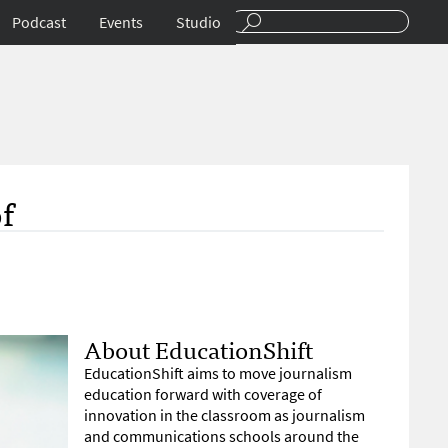
Podcast
Events
Studio
f
About EducationShift
EducationShift aims to move journalism
education forward with coverage of
innovation in the classroom as journalism
and communications schools around the