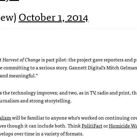
new)
October 1, 2014
at
Harvest of Change
is part pilot: the project gave reporters and 
 committing to a serious story. Gannett Digital’s Mitch Gelman
s and meaningful.”
the technology improves; and two, as in TV, radio and print, th
journalism and strong storytelling.
alism
will be familiar to anyone who’s worked on continuing co
ives though it can include both. Think
PolitiFact
or
Homicide W
evelops over time in a variety of formats.