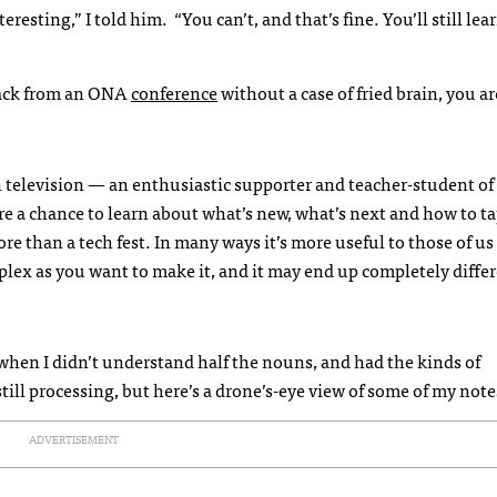
esting,” I told him. “You can’t, and that’s fine. You’ll still lear
e back from an ONA
conference
without a case of fried brain, you ar
 television — an enthusiastic supporter and teacher-student of 
 a chance to learn about what’s new, what’s next and how to tap
e than a tech fest. In many ways it’s more useful to those of u
plex as you want to make it, and it may end up completely diffe
 when I didn’t understand half the nouns, and had the kinds of
till processing, but here’s a drone’s-eye view of some of my note
ADVERTISEMENT