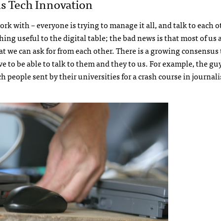
As Tech Innovation
rk with – everyone is trying to manage it all, and talk to each o
ng useful to the digital table; the bad news is that most of us 
 we can ask for from each other. There is a growing consensus 
e to be able to talk to them and they to us. For example, the guy
h people sent by their universities for a crash course in journal