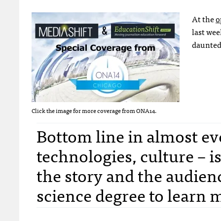
At the
o
last week
daunted
Click the image for more coverage from ONA14.
Bottom line in almost eve
technologies, culture – is 
the story and the audien
science degree to learn 