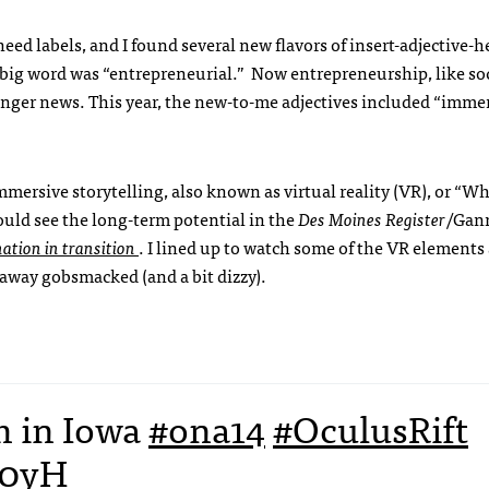
d labels, and I found several new flavors of insert-adjective-h
 big word was “entrepreneurial.” Now entrepreneurship, like so
 longer news. This year, the new-to-me adjectives included “imme
mmersive storytelling, also known as virtual reality (VR), or “
ould see the long-term potential in the
Des Moines Register
/Gan
ation in transition
. I lined up to watch some of the VR elements 
away gobsmacked (and a bit dizzy).
m in Iowa
#ona14
#OculusRift
E0yH