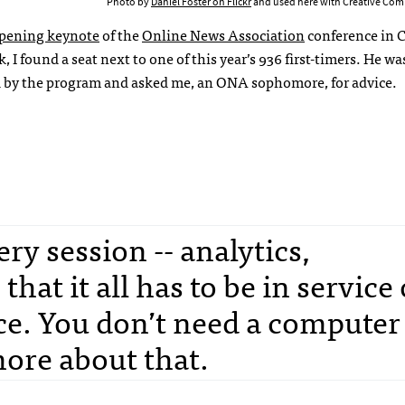
Photo by
Daniel Foster on Flickr
and used here with Creative Com
pening keynote
of the
Online News Association
conference in 
, I found a seat next to one of this year’s 936 first-timers. He was
 by the program and asked me, an ONA sophomore, for advice.
ry session -- analytics,
that it all has to be in service 
ce. You don’t need a computer
more about that.