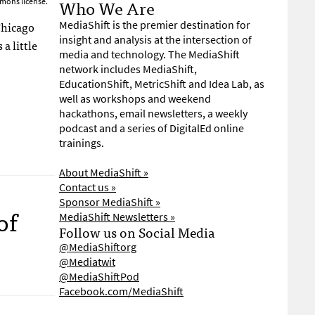
Who We Are
mons license.
Chicago
MediaShift is the premier destination for
insight and analysis at the intersection of
 a little
media and technology. The MediaShift
network includes MediaShift,
EducationShift, MetricShift and Idea Lab, as
well as workshops and weekend
hackathons, email newsletters, a weekly
podcast and a series of DigitalEd online
trainings.
About MediaShift »
Contact us »
Sponsor MediaShift »
of
MediaShift Newsletters »
Follow us on Social Media
@MediaShiftorg
@Mediatwit
@MediaShiftPod
Facebook.com/MediaShift