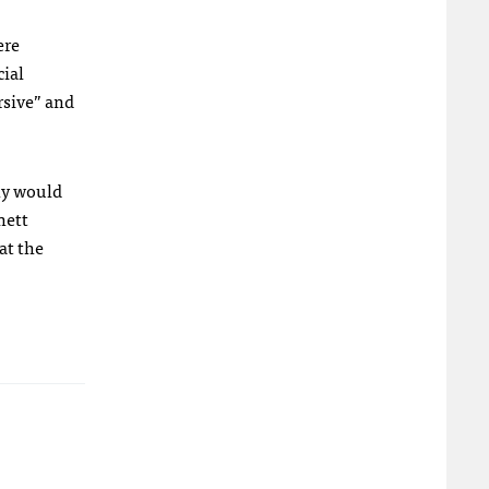
ere
cial
rsive” and
Why would
nett
at the