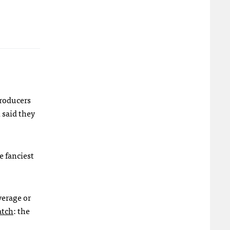
producers
 said they
e fanciest
verage or
atch
: the