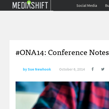
Social Media
Bu
#ONA14: Conference Notes 
by
Sue Newhook
October 6, 2014