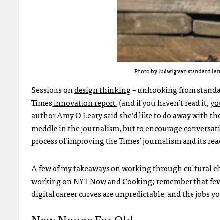
Photo by
ludwig van standard lam
Sessions on
design thinking
– unhooking from standar
Times
innovation report
(and if you haven’t read it,
yo
author
Amy O’Leary
said she’d like to do away with th
meddle in the journalism, but to encourage conversat
process of improving the Times’ journalism and its rea
A few of my takeaways on working through cultural cha
working on NYT Now and Cooking; remember that few 
digital career curves are unpredictable, and the jobs y
New Nouns For Old