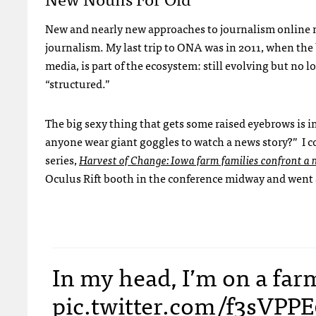
New and nearly new approaches to journalism online nee
journalism. My last trip to ONA was in 2011, when the
media, is part of the ecosystem: still evolving but no
“structured.”
The big sexy thing that gets some raised eyebrows is i
anyone wear giant goggles to watch a news story?” I c
series,
Harvest of Change: Iowa farm families confront a n
Oculus Rift booth in the conference midway and went 
In my head, I’m on a far
pic.twitter.com/f3sVPP