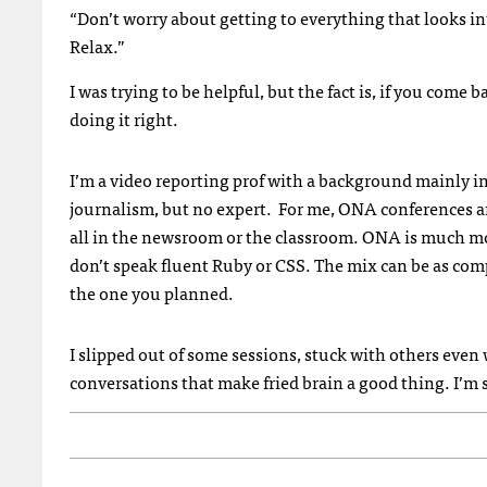
“Don’t worry about getting to everything that looks inter
Relax.”
I was trying to be helpful, but the fact is, if you com
doing it right.
I’m a video reporting prof with a background mainly in
journalism, but no expert. For me, ONA conferences are
all in the newsroom or the classroom. ONA is much mor
don’t speak fluent Ruby or CSS. The mix can be as com
the one you planned.
I slipped out of some sessions, stuck with others even
conversations that make fried brain a good thing. I’m s