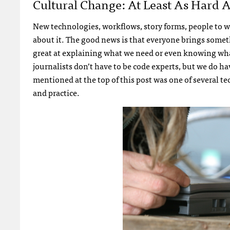
Cultural Change: At Least As Hard 
New technologies, workflows, story forms, people to wo
about it. The good news is that everyone brings somethi
great at explaining what we need or even knowing what
journalists don’t have to be code experts, but we do hav
mentioned at the top of this post was one of several tec
and practice.