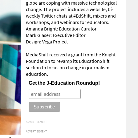
globe are coping with massive technological
change. The project includes a website, bi-
weekly Twitter chats at #EdShift, mixers and
workshops, and webinars for educators.
Amanda Bright: Education Curator
Mark Glaser: Executive Editor
Design: Vega Project
MediaShift received a grant from the Knight
Foundation to revamp its EducationShift
section to focus on change in journalism
education.
Get the J-Education Roundup!
ADVERTISEMENT
ADVERTISEMENT