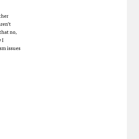
ther
aren’t
that no,
 I
ism issues