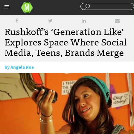
Sections
Rushkoff’s ‘Generation Like’
Explores Space Where Social
Media, Teens, Brands Merge
by
Angela Roe
February 19, 2014