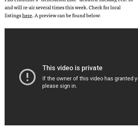
and will re-air several times this week. Check for local
listings
here
. A preview can be found below: