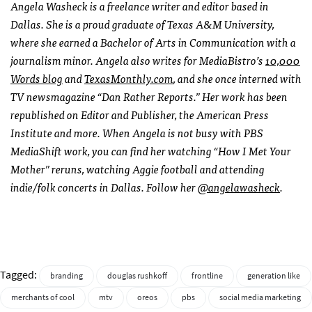
Angela Washeck is a freelance writer and editor based in
Dallas. She is a proud graduate of Texas A&M University,
where she earned a Bachelor of Arts in Communication with a
journalism minor. Angela also writes for MediaBistro’s
10,000
Words blog
and
TexasMonthly.com
, and she once interned with
TV newsmagazine “Dan Rather Reports.” Her work has been
republished on Editor and Publisher, the American Press
Institute and more. When Angela is not busy with PBS
MediaShift work, you can find her watching “How I Met Your
Mother” reruns, watching Aggie football and attending
indie/folk concerts in Dallas. Follow her
@angelawasheck
.
Tagged:
branding
douglas rushkoff
frontline
generation like
merchants of cool
mtv
oreos
pbs
social media marketing