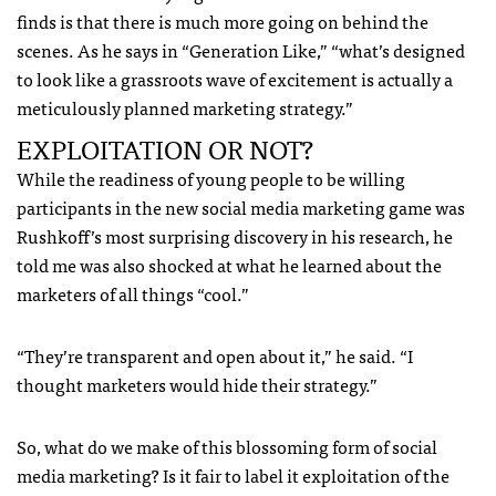
finds is that there is much more going on behind the
scenes. As he says in “Generation Like,” “what’s designed
to look like a grassroots wave of excitement is actually a
meticulously planned marketing strategy.”
EXPLOITATION OR NOT?
While the readiness of young people to be willing
participants in the new social media marketing game was
Rushkoff’s most surprising discovery in his research, he
told me was also shocked at what he learned about the
marketers of all things “cool.”
“They’re transparent and open about it,” he said. “I
thought marketers would hide their strategy.”
So, what do we make of this blossoming form of social
media marketing? Is it fair to label it exploitation of the