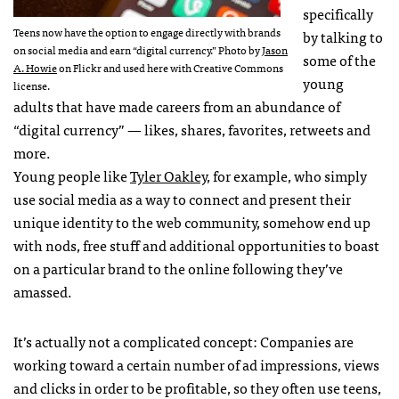
specifically
Teens now have the option to engage directly with brands
by talking to
on social media and earn “digital currency.” Photo by
Jason
some of the
A. Howie
on Flickr and used here with Creative Commons
young
license.
adults that have made careers from an abundance of
“digital currency” — likes, shares, favorites, retweets and
more.
Young people like
Tyler Oakley
, for example, who simply
use social media as a way to connect and present their
unique identity to the web community, somehow end up
with nods, free stuff and additional opportunities to boast
on a particular brand to the online following they’ve
amassed.
It’s actually not a complicated concept: Companies are
working toward a certain number of ad impressions, views
and clicks in order to be profitable, so they often use teens,