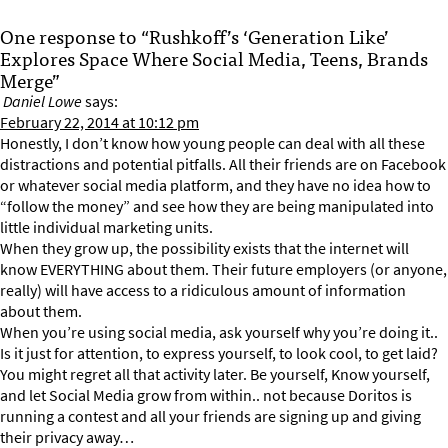
One response to “Rushkoff’s ‘Generation Like’
Explores Space Where Social Media, Teens, Brands
Merge”
Daniel Lowe
says:
February 22, 2014 at 10:12 pm
Honestly, I don’t know how young people can deal with all these
distractions and potential pitfalls. All their friends are on Facebook
or whatever social media platform, and they have no idea how to
“follow the money” and see how they are being manipulated into
little individual marketing units.
When they grow up, the possibility exists that the internet will
know EVERYTHING about them. Their future employers (or anyone,
really) will have access to a ridiculous amount of information
about them.
When you’re using social media, ask yourself why you’re doing it..
Is it just for attention, to express yourself, to look cool, to get laid?
You might regret all that activity later. Be yourself, Know yourself,
and let Social Media grow from within.. not because Doritos is
running a contest and all your friends are signing up and giving
their privacy away…