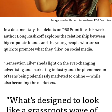
Image used with permission from PBS Frontline.
In a documentary that debuts on PBS Frontline this week,
author Doug Rushkoff explores the relationship between
big corporate brands and the young people who are so
quick to promote what they “like” on social media.
“Generation Like”
sheds light on the ever-changing
advertising and marketing industry and the phenomenon
of teens being relentlessly marketed to online — while
also becoming the marketers.
"What’s designed to look
like a grassroots wave of