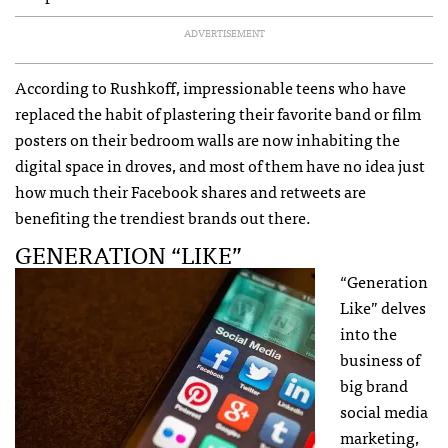
ADVERTISEMENT
According to Rushkoff, impressionable teens who have
replaced the habit of plastering their favorite band or film
posters on their bedroom walls are now inhabiting the
digital space in droves, and most of them have no idea just
how much their Facebook shares and retweets are
benefiting the trendiest brands out there.
GENERATION “LIKE”
“Generation
Like” delves
into the
business of
big brand
social media
marketing,