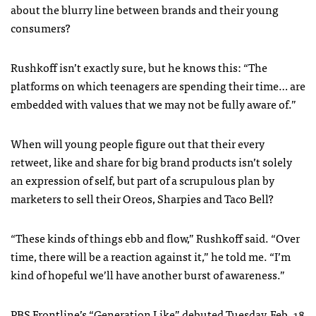
about the blurry line between brands and their young
consumers?
Rushkoff isn’t exactly sure, but he knows this: “The
platforms on which teenagers are spending their time… are
embedded with values that we may not be fully aware of.”
When will young people figure out that their every
retweet, like and share for big brand products isn’t solely
an expression of self, but part of a scrupulous plan by
marketers to sell their Oreos, Sharpies and Taco Bell?
“These kinds of things ebb and flow,” Rushkoff said. “Over
time, there will be a reaction against it,” he told me. “I’m
kind of hopeful we’ll have another burst of awareness.”
PBS Frontline’s “Generation Like” debuted Tuesday, Feb. 18