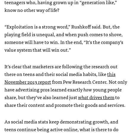
teenagers who, having grown up in “generation like,”
know no other way of life?
“Exploitation is a strong word,” Rushkoff said. But, the
playing field is unequal, and when push comes to shove,
someone will have to win. In the end, “It’s the company’s
value system that will win out.”
It’s clear that marketers are following the research out
there on teens and their social media habits, like
this
November 2013 report
from Pew Research Center. Not only
have advertising pros learned exactly
how
young people
share, but they’ve also learned just
what
drives them
to
share their content and promote their goods and services.
As social media stats keep demonstrating growth, and
teens continue being active online, what is there to do