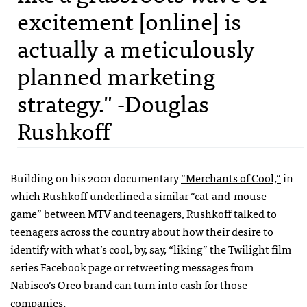
excitement [online] is
actually a meticulously
planned marketing
strategy." -Douglas
Rushkoff
Building on his 2001 documentary
“Merchants of Cool,”
in
which Rushkoff underlined a similar “cat-and-mouse
game” between MTV and teenagers, Rushkoff talked to
teenagers across the country about how their desire to
identify with what’s cool, by, say, “liking” the Twilight film
series Facebook page or retweeting messages from
Nabisco’s Oreo brand can turn into cash for those
companies.