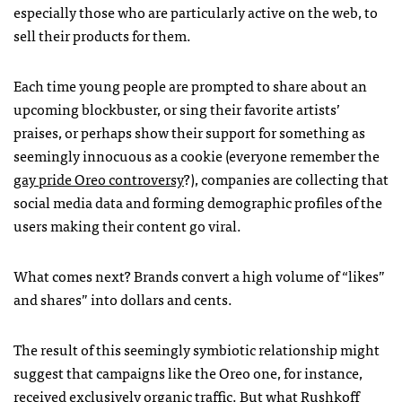
especially those who are particularly active on the web, to
sell their products for them.
Each time young people are prompted to share about an
upcoming blockbuster, or sing their favorite artists’
praises, or perhaps show their support for something as
seemingly innocuous as a cookie (everyone remember the
gay pride Oreo controversy
?), companies are collecting that
social media data and forming demographic profiles of the
users making their content go viral.
What comes next? Brands convert a high volume of “likes”
and shares” into dollars and cents.
The result of this seemingly symbiotic relationship might
suggest that campaigns like the Oreo one, for instance,
received exclusively organic traffic. But what Rushkoff