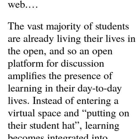
web.…
The vast majority of students
are already living their lives in
the open, and so an open
platform for discussion
amplifies the presence of
learning in their day-to-day
lives. Instead of entering a
virtual space and “putting on
their student hat”, learning
becomes integrated into