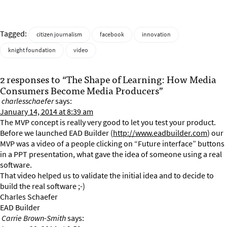
Tagged:
citizen journalism
facebook
innovation
knight foundation
video
2 responses to “The Shape of Learning: How Media
Consumers Become Media Producers”
charlesschaefer
says:
January 14, 2014 at 8:39 am
The MVP concept is really very good to let you test your product.
Before we launched EAD Builder (
http://www.eadbuilder.com
) our
MVP was a video of a people clicking on “Future interface” buttons
in a PPT presentation, what gave the idea of someone using a real
software.
That video helped us to validate the initial idea and to decide to
build the real software ;-)
Charles Schaefer
EAD Builder
Carrie Brown-Smith
says: