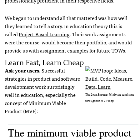
professionally proficient in their respective fields.
We began to understand all that mattered was how well
they learned to tell a story. In education theory this is
called
Project-Based Learning
. Their work assignments
were the course, would become their portfolio, and would
provide us with
assignment examples
for future TOWs.
Learn Fast, Learn Cheap
Ask your users.
Successful
strategies in product and software
development work surprisingly
well in education, especially the
The Lean Startup
: Minimize total time
through the MVP loop
concept of Minimum Viable
Product (MVP):
The minimum viable product