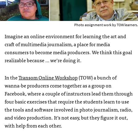
Photo assignment work by TOW learners.
Imagine an online environment for learning the art and
craft of multimedia journalism, a place for media
consumers to become media producers. We think this goal
realizable because … we’re doing it.
In the
Transom Online Workshop
(TOW) a bunch of
wanna-be producers come together as a group on
Facebook, where a couple of instructors lead them through
four basic exercises that require the students learn to use
the tools and software involved in photo journalism, radio,
and video production. It’s not easy, but they figure it out,
with help from each other.