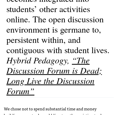
students’ other activities
online. The open discussion
environment is germane to,
persistent within, and
contiguous with student lives.
Hybrid Pedagogy
,
“The
Discussion Forum is Dead;
Long Live the Discussion
Forum”
We chose not to spend substantial time and money