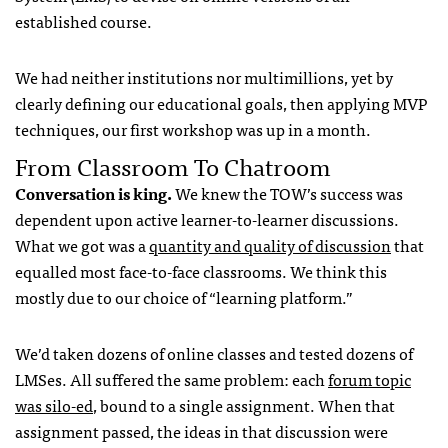
established course.
We had neither institutions nor multimillions, yet by
clearly defining our educational goals, then applying MVP
techniques, our first workshop was up in a month.
From Classroom To Chatroom
Conversation is king.
We knew the TOW’s success was
dependent upon active learner-to-learner discussions.
What we got was a
quantity and quality of discussion
that
equalled most face-to-face classrooms. We think this
mostly due to our choice of “learning platform.”
We’d taken dozens of online classes and tested dozens of
LMSes. All suffered the same problem: each
forum topic
was silo-ed
, bound to a single assignment. When that
assignment passed, the ideas in that discussion were