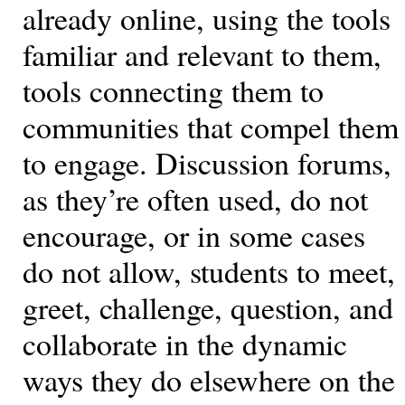
already online, using the tools
familiar and relevant to them,
tools connecting them to
communities that compel them
to engage. Discussion forums,
as they’re often used, do not
encourage, or in some cases
do not allow, students to meet,
greet, challenge, question, and
collaborate in the dynamic
ways they do elsewhere on the