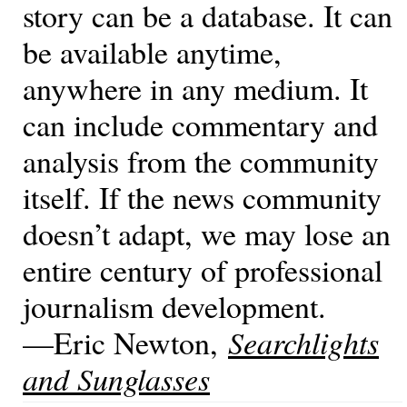
story can be a database. It can
be available anytime,
anywhere in any medium. It
can include commentary and
analysis from the community
itself. If the news community
doesn’t adapt, we may lose an
entire century of professional
journalism development.
—Eric Newton,
Searchlights
and Sunglasses