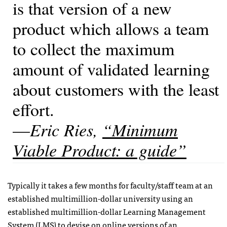
is that version of a new
product which allows a team
to collect the maximum
amount of validated learning
about customers with the least
effort.
—
Eric Ries,
“Minimum
Viable Product: a guide”
Typically it takes a few months for faculty/staff team at an
established multimillion-dollar university using an
established multimillion-dollar Learning Management
System (LMS) to devise on online versions of an