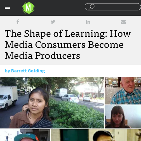
Sections
The Shape of Learning: How
Media Consumers Become
Media Producers
by
Barrett Golding
January 13, 2014