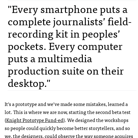
"Every smartphone puts a
complete journalists’ field-
recording kit in peoples’
pockets. Every computer
puts a multimedia
production suite on their
desktop."
It’s a prototype and we’ve made some mistakes, learned a
lot. This is where we are now, starting the second beta test
(
Knight Prototype Fund-ed
). We designed the workshops
so people could quickly become better storytellers, and so
we, the designers, could observe the way someone acquires