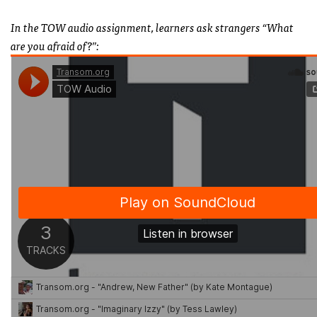
In the TOW audio assignment, learners ask strangers “What
are you afraid of?”: