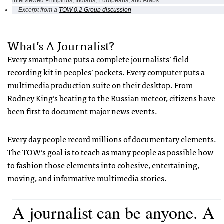
interviewed Philipinos, Indians, Europeans, and Arabs.
—Excerpt from a
TOW 0.2 Group discussion
What’s A Journalist?
Every smartphone puts a complete journalists’ field-
recording kit in peoples’ pockets. Every computer puts a
multimedia production suite on their desktop. From
Rodney King’s beating to the Russian meteor, citizens have
been first to document major news events.
Every day people record millions of documentary elements.
The TOW’s goal is to teach as many people as possible how
to fashion those elements into cohesive, entertaining,
moving, and informative multimedia stories.
A journalist can be anyone. A