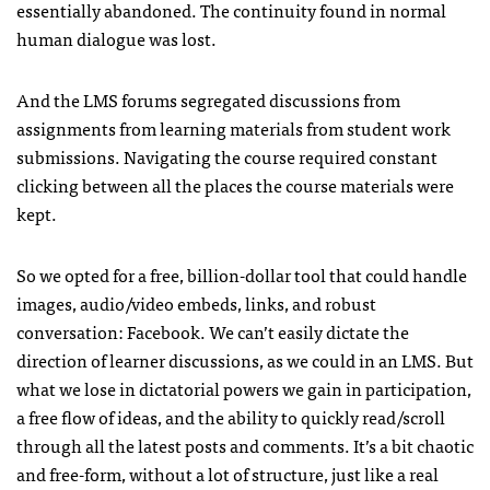
essentially abandoned. The continuity found in normal
human dialogue was lost.
And the LMS forums segregated discussions from
assignments from learning materials from student work
submissions. Navigating the course required constant
clicking between all the places the course materials were
kept.
So we opted for a free, billion-dollar tool that could handle
images, audio/video embeds, links, and robust
conversation: Facebook. We can’t easily dictate the
direction of learner discussions, as we could in an LMS. But
what we lose in dictatorial powers we gain in participation,
a free flow of ideas, and the ability to quickly read/scroll
through all the latest posts and comments. It’s a bit chaotic
and free-form, without a lot of structure, just like a real