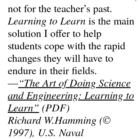
not for the teacher’s past.
Learning to Learn
is the main
solution I offer to help
students cope with the rapid
changes they will have to
endure in their fields.
—
“The Art of Doing Science
and Engineering: Learning to
Learn”
(PDF)
Richard W.Hamming (©
1997), U.S. Naval