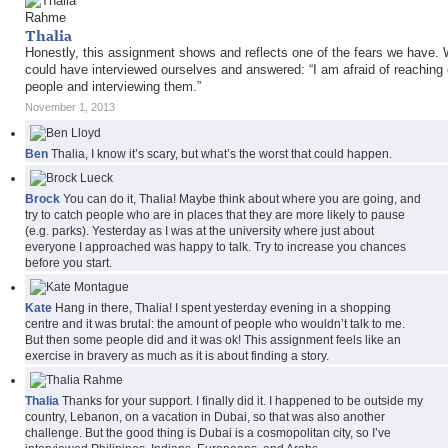
Thalia
Honestly, this assignment shows and reflects one of the fears we have.
could have interviewed ourselves and answered: “I am afraid of reaching 
people and interviewing them.”
November 1, 2013
Ben
Thalia, I know it’s scary, but what’s the worst that could happen.
Brock
You can do it, Thalia! Maybe think about where you are going, and
try to catch people who are in places that they are more likely to pause
(e.g. parks). Yesterday as I was at the university where just about
everyone I approached was happy to talk. Try to increase you chances
before you start.
Kate
Hang in there, Thalia! I spent yesterday evening in a shopping
centre and it was brutal: the amount of people who wouldn’t talk to me.
But then some people did and it was ok! This assignment feels like an
exercise in bravery as much as it is about finding a story.
Thalia
Thanks for your support. I finally did it. I happened to be outside my
country, Lebanon, on a vacation in Dubai, so that was also another
challenge. But the good thing is Dubai is a cosmopolitan city, so I’ve