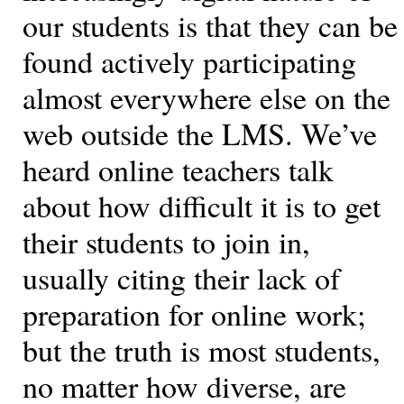
our students is that they can be
found actively participating
almost everywhere else on the
web outside the LMS. We’ve
heard online teachers talk
about how difficult it is to get
their students to join in,
usually citing their lack of
preparation for online work;
but the truth is most students,
no matter how diverse, are