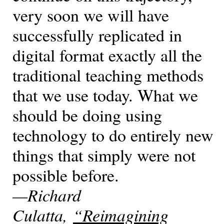
very soon we will have
successfully replicated in
digital format exactly all the
traditional teaching methods
that we use today. What we
should be doing using
technology to do entirely new
things that simply were not
possible before.
—Richard
Culatta,
“Reimagining