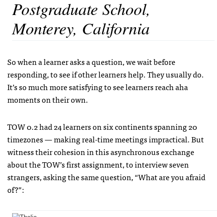
Postgraduate School,
Monterey, California
So when a learner asks a question, we wait before
responding, to see if other learners help. They usually do.
It’s so much more satisfying to see learners reach aha
moments on their own.
TOW 0.2 had 24 learners on six continents spanning 20
timezones — making real-time meetings impractical. But
witness their cohesion in this asynchronous exchange
about the TOW’s first assignment, to interview seven
strangers, asking the same question, “What are you afraid
of?”: