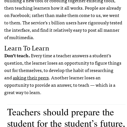
building a new tool or cobbling together existing tools,
then teaching learners how it all works. People are already
on Facebook; rather than make them come to us, we went
to them. The service’s 1 billion users have rigorously tested
the interface, and find it relatively easy to post all manner
of multimedia.
Learn To Learn
Don’t teach.
Every time a teacher answers a student’s
question, the learner loses an opportunity to figure things
out for themselves, to develop the habit of researching
and
asking their peers
. Another learner loses an
opportunity to provide an answer, to teach — which is a
great way to learn.
Teachers should prepare the
student for the student’s future,