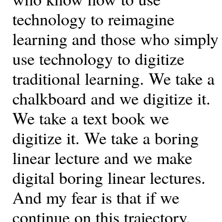
technology to reimagine
learning and those who simply
use technology to digitize
traditional learning. We take a
chalkboard and we digitize it.
We take a text book we
digitize it. We take a boring
linear lecture and we make
digital boring linear lectures.
And my fear is that if we
continue on this trajectory,