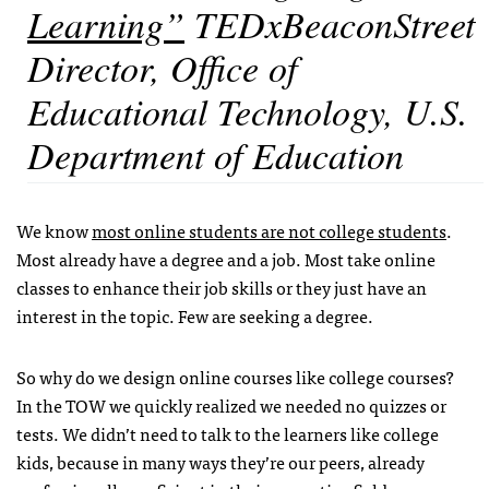
Learning”
TEDxBeaconStreet
Director, Office of
Educational Technology, U.S.
Department of Education
We know
most online students are not college students
.
Most already have a degree and a job. Most take online
classes to enhance their job skills or they just have an
interest in the topic. Few are seeking a degree.
So why do we design online courses like college courses?
In the TOW we quickly realized we needed no quizzes or
tests. We didn’t need to talk to the learners like college
kids, because in many ways they’re our peers, already