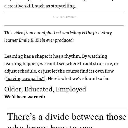
a creative skill, such as storytelling.
ADVERTISEMENT
This video from our alpha-test workshop is the first story
learner Emile B. Klein ever produced:
Learning has a shape; it has a rhythm. By watching
learning happen, we could see where to add structure, or
adjust schedule, or just let the course find its own flow
(
“paving cowpaths”
). Here’s what we’ve found so far.
Older, Educated, Employed
We’d been warned:
There’s a divide between those
who know how to use