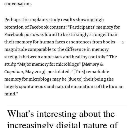
conversation.
Perhaps this explains study results showing high
retention of Facebook content: “Participants’ memory for
Facebook posts was found to be strikingly stronger than
their memory for human faces or sentences from books — a
magnitude comparable to the difference in memory
strength between amnesiacs and healthy controls.” The
study,
“Major memory for microblogs”
(
Memory &
Cognition
, May 2013), postulated, “[This] remarkable
memory for microblogs may be [due to] their being the
largely spontaneous and natural emanations of the human
mind.”
What’s interesting about the
increasingly digital nature of