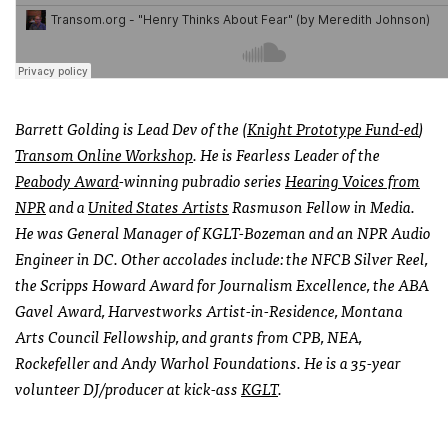
Barrett Golding is Lead Dev of the (
Knight Prototype Fund-ed
)
Transom Online Workshop
. He is Fearless Leader of the
Peabody Award
-winning pubradio series
Hearing Voices from
NPR
and a
United States Artists
Rasmuson Fellow
in Media.
He was General Manager of KGLT-Bozeman and an NPR Audio
Engineer in DC. Other accolades include: the NFCB Silver Reel,
the Scripps Howard Award for Journalism Excellence, the ABA
Gavel Award, Harvestworks Artist-in-Residence, Montana
Arts Council Fellowship, and grants from CPB, NEA,
Rockefeller and Andy Warhol Foundations. He is a 35-year
volunteer DJ/producer at kick-ass
KGLT
.