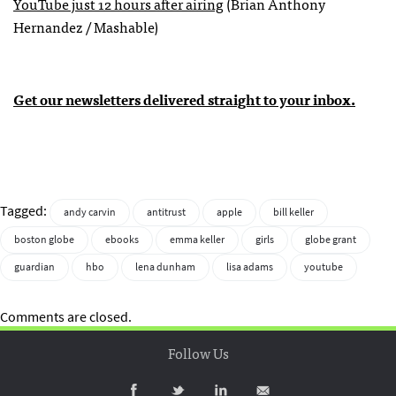
YouTube just 12 hours after airing
(Brian Anthony
Hernandez / Mashable)
Get our newsletters delivered straight to your inbox.
Tagged:
andy carvin
antitrust
apple
bill keller
boston globe
ebooks
emma keller
girls
globe grant
guardian
hbo
lena dunham
lisa adams
youtube
Comments are closed.
Follow Us