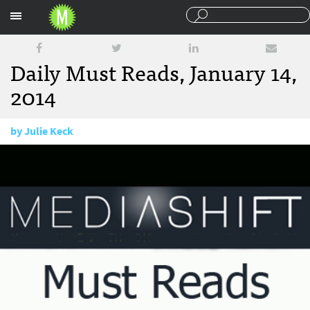
Sections
Daily Must Reads, January 14,
2014
by
Julie Keck
January 14, 2014