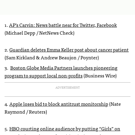
1.
AP’s Carvin: News battle near for Twitter, Facebook
(Michael Depp / NetNews Check)
2.
Guardian deletes Emma Keller post about cancer patient
(Sam Kirkland & Andrew Beaujon / Poynter)
3.
Boston Globe Media Partners launches pioneering
program to support local non-profits
(Business Wire)
ADVERTISEMENT
4.
Apple loses bid to block antitrust monitorship
(Nate
Raymond / Reuters)
5.
HBO courting online audience by putting “Girls” on