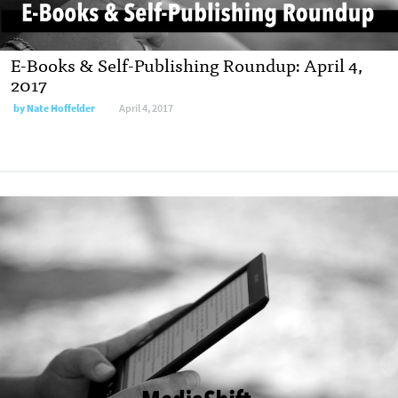
E-Books & Self-Publishing Roundup: April 4,
2017
by
Nate Hoffelder
April 4, 2017