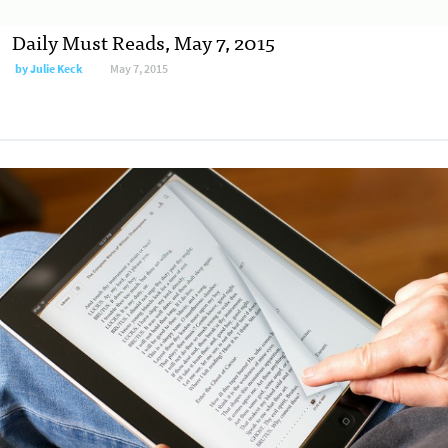
Daily Must Reads, May 7, 2015
by
Julie Keck
May 7, 2015