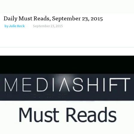
Daily Must Reads, September 23, 2015
by
Julie Keck
September 23, 2015