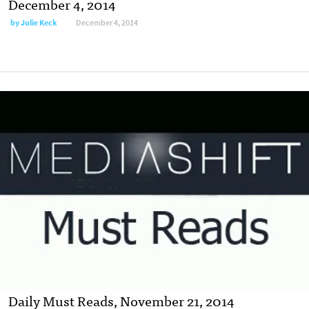
December 4, 2014
by
Julie Keck
December 4, 2014
Daily Must Reads, November 21, 2014