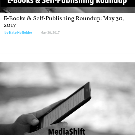
E-Books & Self-Publishing Roundup: May 30,
2017
by
Nate Hoffelder
May 30, 2017