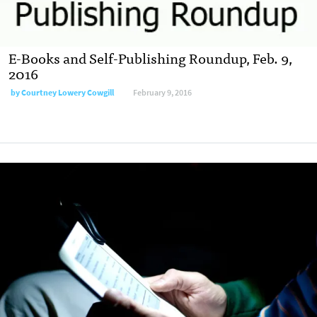
E-Books and Self-Publishing Roundup, Feb. 9,
2016
by
Courtney Lowery Cowgill
February 9, 2016