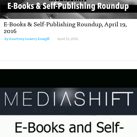
E-Books & Self-Publishing Roundup, April 19,
2016
by
Courtney Lowery Cowgill
April 19, 2016