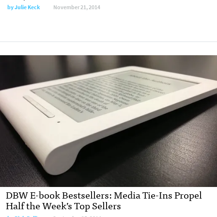
by
Julie Keck
November 21, 2014
DBW E-book Bestsellers: Media Tie-Ins Propel
Half the Week’s Top Sellers