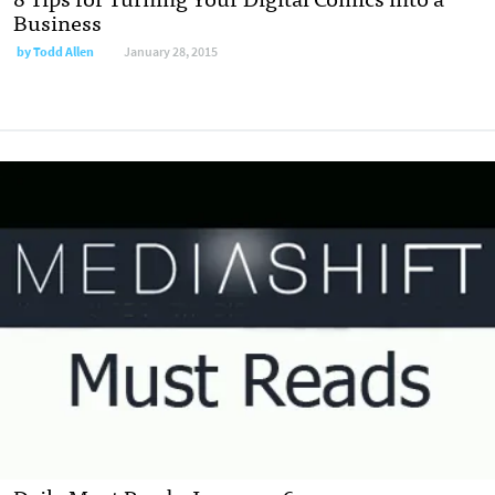
Business
by
Todd Allen
January 28, 2015