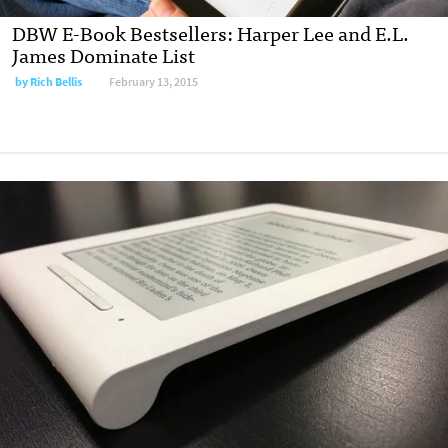
DBW E-Book Bestsellers: Harper Lee and E.L.
James Dominate List
by
Rich Bellis
February 13, 2015