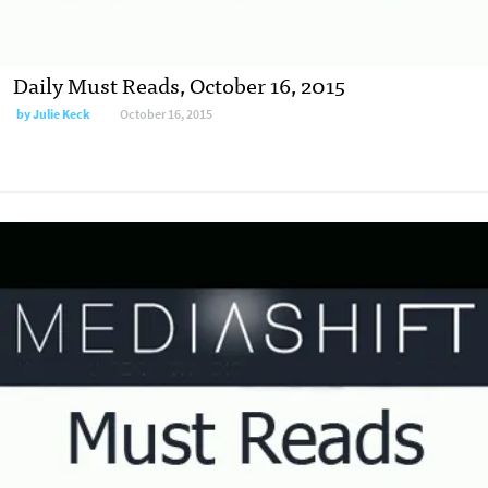
Daily Must Reads, October 16, 2015
by
Julie Keck
October 16, 2015