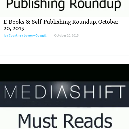
E-Books & Self-Publishing Roundup, October
20, 2015
by
Courtney Lowery Cowgill
October 20, 2015