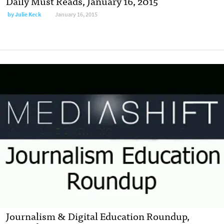
Daily Must Reads, January 16, 2015
by
Julie Keck
January 16, 2015
Journalism & Digital Education Roundup,