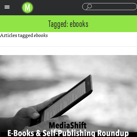
Sections
Tagged: ebooks
Articles tagged
ebooks