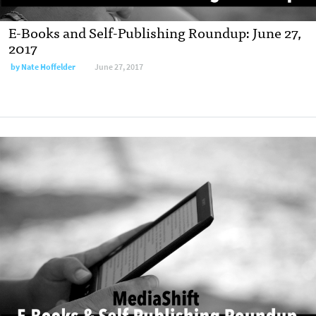
E-Books and Self-Publishing Roundup: June 27,
2017
by
Nate Hoffelder
June 27, 2017