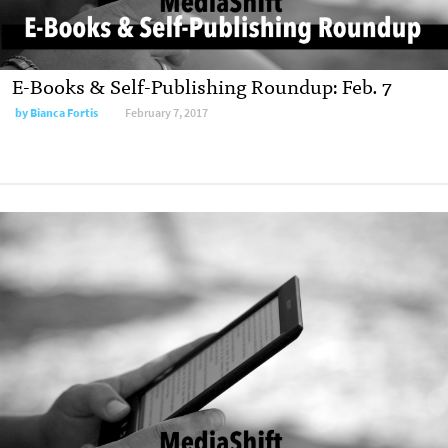
E-Books & Self-Publishing Roundup: Feb. 7
by
Bianca Fortis
February 7, 2017