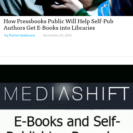
How Pressbooks Public Will Help Self-Pub
Authors Get E-Books into Libraries
by
Porter Anderson
November 25, 2015