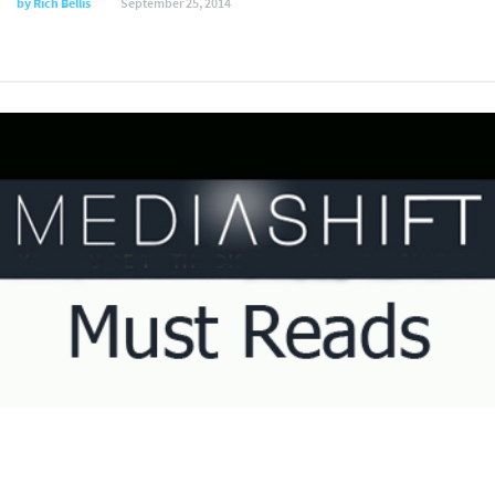
by
Rich Bellis
September 25, 2014
Daily Must Reads, August 1, 2014
by
Julie Keck
August 1, 2014