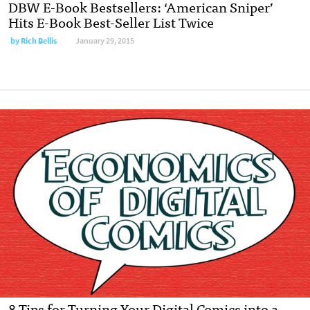
DBW E-Book Bestsellers: ‘American Sniper’
Hits E-Book Best-Seller List Twice
by
Rich Bellis
January 29, 2015
8 Tips for Turning Your Digital Comics into a