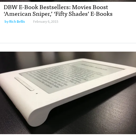
DBW E-Book Bestsellers: Movies Boost
‘American Sniper,’ ‘Fifty Shades’ E-Books
by
Rich Bellis
February 6, 2015