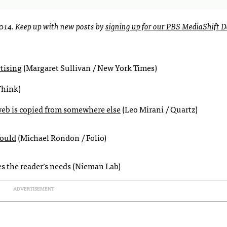
2014. Keep up with new posts by
signing up for our PBS MediaShift D
rtising
(Margaret Sullivan / New York Times)
Think)
web is copied from somewhere else
(Leo Mirani / Quartz)
could
(Michael Rondon / Folio)
es the reader’s needs
(Nieman Lab)
ADVERTISEMENT