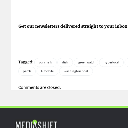
Get our newsletters delivered straight to your inbox
Tagged:
cory haik
dish
greenwald
hyperlocal
patch
t-mobile
washington post
Comments are closed.