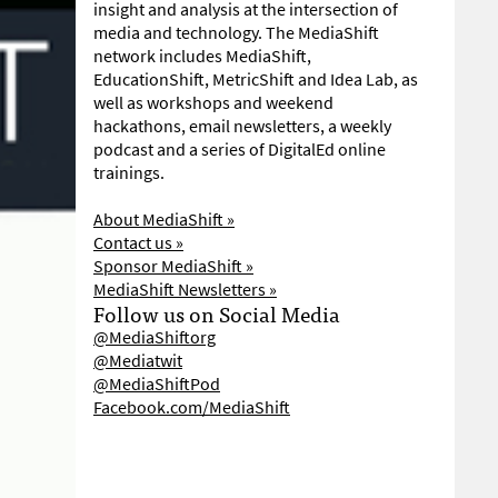
insight and analysis at the intersection of
media and technology. The MediaShift
network includes MediaShift,
EducationShift, MetricShift and Idea Lab, as
well as workshops and weekend
hackathons, email newsletters, a weekly
podcast and a series of DigitalEd online
trainings.
About MediaShift »
Contact us »
Sponsor MediaShift »
MediaShift Newsletters »
Follow us on Social Media
@MediaShiftorg
@Mediatwit
@MediaShiftPod
Facebook.com/MediaShift