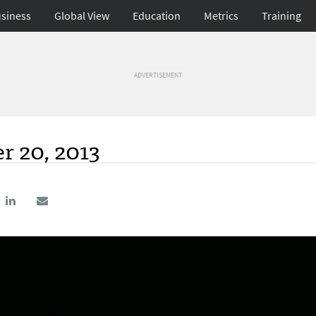
siness
Global View
Education
Metrics
Training
ADVERTISEMENT
r 20, 2013