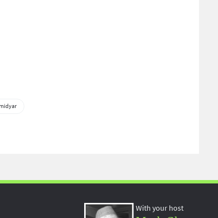
midyar
With your host