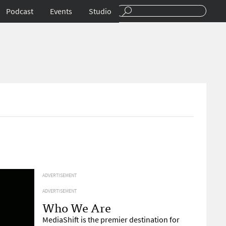
Podcast
Events
Studio
ADVERTISEMENT
ADVERTISEMENT
Who We Are
MediaShift is the premier destination for