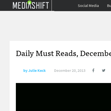
Social Media
Bu
Daily Must Reads, Decembe
by
Julie Keck
December 20, 2013