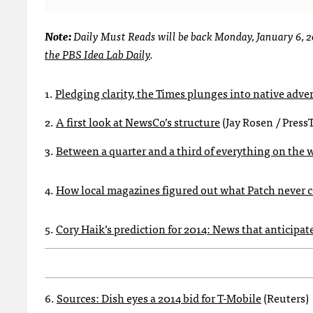
Note:
Daily Must Reads will be back Monday, January 6, 
the PBS Idea Lab Daily
.
1.
Pledging clarity, the Times plunges into native adve
2.
A first look at NewsCo’s structure
(Jay Rosen / Press
3.
Between a quarter and a third of everything on the 
4.
How local magazines figured out what Patch never 
5.
Cory Haik’s prediction for 2014: News that anticipat
6.
Sources: Dish eyes a 2014 bid for T-Mobile
(Reuters)