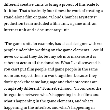
different creative units to bring a project of this scale to
fruition. That’s basically four times the work of creating a
stand-alone film or game. “Cloud Chamber Mystery’s”
production team included a film unit, a game unit, an
Internet unit and a documentary unit.
“The game unit, for example, has a lead designer with 20
people under him working on the game elements. I could
never do what they do, but my job is to make sure it is
coherent across all the domains. What I’ve discovered is
you can’t put film people and game people in the same
room and expect them to work together, because they
don’t speak the same language and their processes are
completely different,” Fonnesbech said. “In our case, the
integration between what’s happening in the films and
what’s happening in the game elements, and what’s
happening in the interface, and what’s happening in