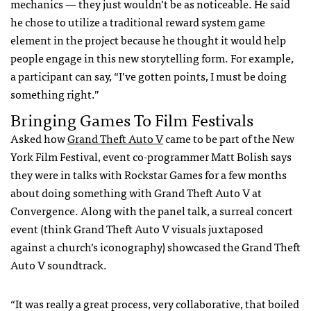
mechanics — they just wouldn’t be as noticeable. He said
he chose to utilize a traditional reward system game
element in the project because he thought it would help
people engage in this new storytelling form. For example,
a participant can say, “I’ve gotten points, I must be doing
something right.”
Bringing Games To Film Festivals
Asked how
Grand Theft Auto V
came to be part of the New
York Film Festival, event co-programmer Matt Bolish says
they were in talks with Rockstar Games for a few months
about doing something with Grand Theft Auto V at
Convergence. Along with the panel talk, a surreal concert
event (think Grand Theft Auto V visuals juxtaposed
against a church’s iconography) showcased the Grand Theft
Auto V soundtrack.
“It was really a great process, very collaborative, that boiled