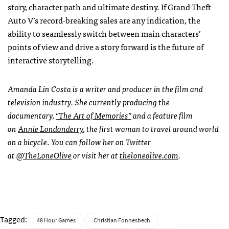
story, character path and ultimate destiny. If Grand Theft
Auto V’s record-breaking sales are any indication, the
ability to seamlessly switch between main characters’
points of view and drive a story forward is the future of
interactive storytelling.
Amanda Lin Costa is a writer and producer in the film and
television industry. She currently producing the
documentary,
“The Art of Memories”
and a feature film
on
Annie Londonderry
, the first woman to travel around world
on a bicycle
.
You can follow her on Twitter
at
@TheLoneOlive
or visit her at
theloneolive.com
.
Tagged:
48 Hour Games
Christian Fonnesbech