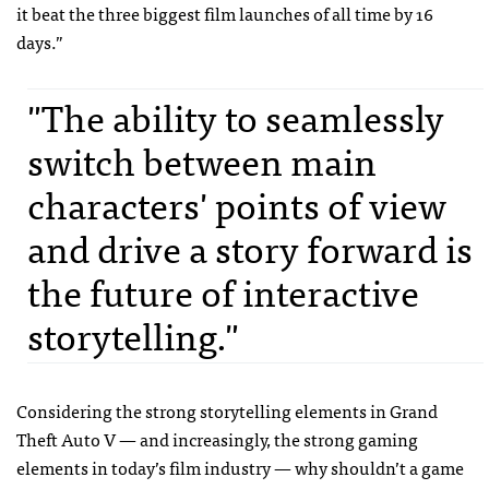
it beat the three biggest film launches of all time by 16
days.”
"The ability to seamlessly
switch between main
characters' points of view
and drive a story forward is
the future of interactive
storytelling."
Considering the strong storytelling elements in Grand
Theft Auto V — and increasingly, the strong gaming
elements in today’s film industry — why shouldn’t a game