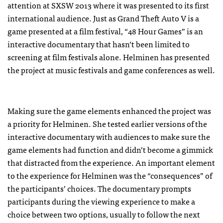
attention at SXSW 2013 where it was presented to its first
international audience. Just as Grand Theft Auto V is a
game presented at a film festival, “48 Hour Games” is an
interactive documentary that hasn’t been limited to
screening at film festivals alone. Helminen has presented
the project at music festivals and game conferences as well.
Making sure the game elements enhanced the project was
a priority for Helminen. She tested earlier versions of the
interactive documentary with audiences to make sure the
game elements had function and didn’t become a gimmick
that distracted from the experience. An important element
to the experience for Helminen was the “consequences” of
the participants’ choices. The documentary prompts
participants during the viewing experience to make a
choice between two options, usually to follow the next