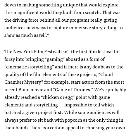
down to making something unique that would explore
this magnificent world they built from scratch. That was
the driving force behind all our programs really, giving
audiences new ways to explore immersive storytelling, to
show
as much as
tell
.”
The New York Film Festival isn’t the first film festival to
foray into bringing “gaming” aboard as a form of
“cinematic storytelling” and if there is any doubt as to the
quality of the film elements of these projects, “Cloud
Chamber Mystery,” for example, stars actors from the most
recent Bond movie and “Game of Thrones.” We’ve probably
already reached a “chicken or egg” point with game
elements and storytelling — impossible to tell which
hatched a given project first. While some audiences will
always prefer to sit back with popcorn as the only thing in
their hands, there is a certain appeal to choosing your own