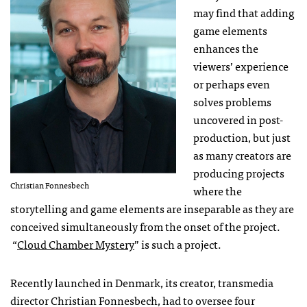
may find that adding
game elements
enhances the
viewers’ experience
or perhaps even
solves problems
uncovered in post-
production, but just
as many creators are
producing projects
Christian Fonnesbech
where the
storytelling and game elements are inseparable as they are
conceived simultaneously from the onset of the project.
“
Cloud Chamber Mystery
” is such a project.
Recently launched in Denmark, its creator, transmedia
director Christian Fonnesbech, had to oversee four