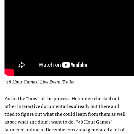
“48 Hour Games” Live Event Trailer
As for the “how” of the process, Helminen checked out
other interactive documentaries already out there and
tried to figure out what she could learn from them as well
as see what she didn’t want to do. “48 Hour Games”
launched online in December 2012 and generated a lot of