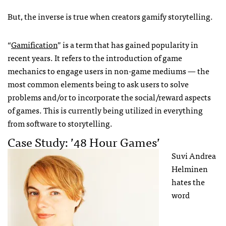
But, the inverse is true when creators gamify storytelling.
“
Gamification
” is a term that has gained popularity in
recent years. It refers to the introduction of game
mechanics to engage users in non-game mediums — the
most common elements being to ask users to solve
problems and/or to incorporate the social/reward aspects
of games. This is currently being utilized in everything
from software to storytelling.
Case Study: ’48 Hour Games’
Suvi Andrea
Helminen
hates the
word