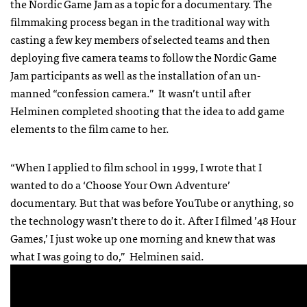
the Nordic Game Jam as a topic for a documentary. The
filmmaking process began in the traditional way with
casting a few key members of selected teams and then
deploying five camera teams to follow the Nordic Game
Jam participants as well as the installation of an un-
manned “confession camera.” It wasn’t until after
Helminen completed shooting that the idea to add game
elements to the film came to her.
“When I applied to film school in 1999, I wrote that I
wanted to do a ‘Choose Your Own Adventure’
documentary. But that was before YouTube or anything, so
the technology wasn’t there to do it. After I filmed ’48 Hour
Games,’ I just woke up one morning and knew that was
what I was going to do,” Helminen said.