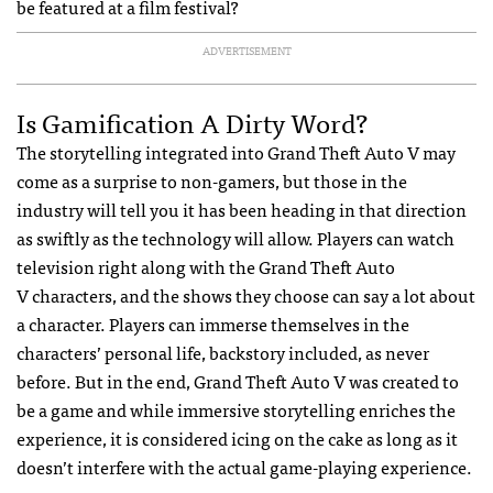
be featured at a film festival?
ADVERTISEMENT
Is Gamification A Dirty Word?
The storytelling integrated into Grand Theft Auto V may
come as a surprise to non-gamers, but those in the
industry will tell you it has been heading in that direction
as swiftly as the technology will allow. Players can watch
television right along with the Grand Theft Auto
V characters, and the shows they choose can say a lot about
a character. Players can immerse themselves in the
characters’ personal life, backstory included, as never
before. But in the end, Grand Theft Auto V was created to
be a game and while immersive storytelling enriches the
experience, it is considered icing on the cake as long as it
doesn’t interfere with the actual game-playing experience.