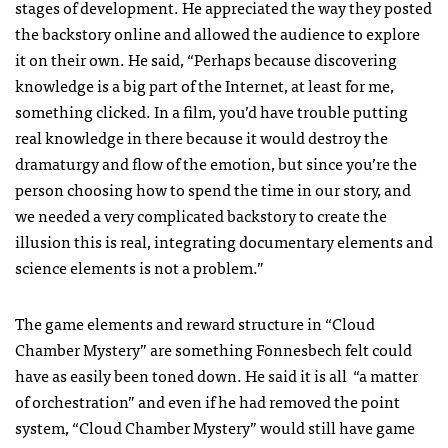
stages of development. He appreciated the way they posted
the backstory online and allowed the audience to explore
it on their own. He said, “Perhaps because discovering
knowledge is a big part of the Internet, at least for me,
something clicked. In a film, you’d have trouble putting
real knowledge in there because it would destroy the
dramaturgy and flow of the emotion, but since you’re the
person choosing how to spend the time in our story, and
we needed a very complicated backstory to create the
illusion this is real, integrating documentary elements and
science elements is not a problem.”
The game elements and reward structure in “Cloud
Chamber Mystery” are something Fonnesbech felt could
have as easily been toned down. He said it is all “a matter
of orchestration” and even if he had removed the point
system, “Cloud Chamber Mystery” would still have game