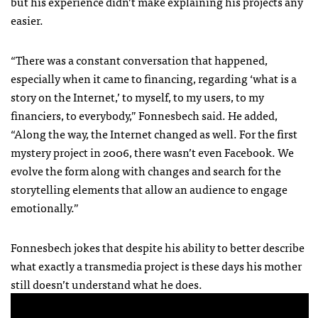
but his experience didn’t make explaining his projects any
easier.
“There was a constant conversation that happened,
especially when it came to financing, regarding ‘what is a
story on the Internet,’ to myself, to my users, to my
financiers, to everybody,” Fonnesbech said. He added,
“Along the way, the Internet changed as well. For the first
mystery project in 2006, there wasn’t even Facebook. We
evolve the form along with changes and search for the
storytelling elements that allow an audience to engage
emotionally.”
Fonnesbech jokes that despite his ability to better describe
what exactly a transmedia project is these days his mother
still doesn’t understand what he does.