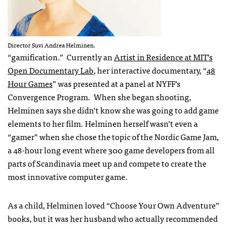
Director Suvi Andrea Helminen.
“gamification.” Currently an
Artist in Residence at MIT’s
Open Documentary Lab
, her interactive documentary, “
48
Hour Games
” was presented at a panel at NYFF’s
Convergence Program. When she began shooting,
Helminen says she didn’t know she was going to add game
elements to her film. Helminen herself wasn’t even a
“gamer” when she chose the topic of the Nordic Game Jam,
a 48-hour long event where 300 game developers from all
parts of Scandinavia meet up and compete to create the
most innovative computer game.
As a child, Helminen loved “Choose Your Own Adventure”
books, but it was her husband who actually recommended