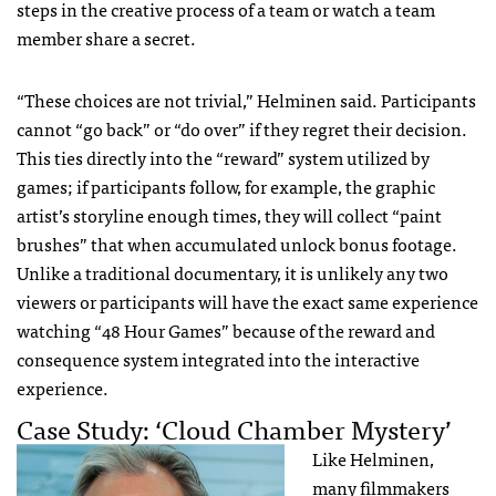
steps in the creative process of a team or watch a team
member share a secret.
“These choices are not trivial,” Helminen said. Participants
cannot “go back” or “do over” if they regret their decision.
This ties directly into the “reward” system utilized by
games; if participants follow, for example, the graphic
artist’s storyline enough times, they will collect “paint
brushes” that when accumulated unlock bonus footage.
Unlike a traditional documentary, it is unlikely any two
viewers or participants will have the exact same experience
watching “48 Hour Games” because of the reward and
consequence system integrated into the interactive
experience.
Case Study: ‘Cloud Chamber Mystery’
Like Helminen,
many filmmakers