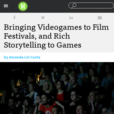
Sections
Bringing Videogames to Film
Festivals, and Rich
Storytelling to Games
by
Amanda Lin Costa
October 29, 2013