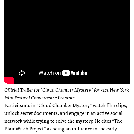
Official Trailer for “Cloud Chamber Mystery” for 51st New York
Film Festival Convergence Program
Participants in “Cloud Chamber Mystery” watch film clips,
unlock secret documents, and engage in an active social
network while trying to solve the mystery. He cites
“The
Blair Witch Project”
as being an influence in the early