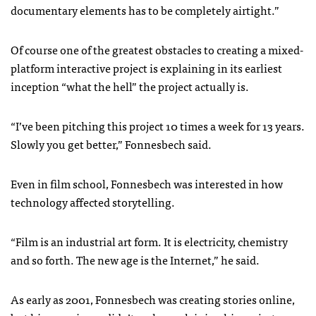
documentary elements has to be completely airtight.”
Of course one of the greatest obstacles to creating a mixed-
platform interactive project is explaining in its earliest
inception “what the hell” the project actually is.
“I’ve been pitching this project 10 times a week for 13 years.
Slowly you get better,” Fonnesbech said.
Even in film school, Fonnesbech was interested in how
technology affected storytelling.
“Film is an industrial art form. It is electricity, chemistry
and so forth. The new age is the Internet,” he said.
As early as 2001, Fonnesbech was creating stories online,