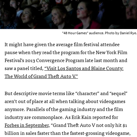
"48 Hour Games" audience. Photo by Daniel Rye.
It might have given the average film festival attendee
pause when they read the program for the New York Film
Festival’s 2013 Convergence Program late last month and
saw a panel titled,
“Visit Los Santos and Blaine County:
The World of Grand Theft Auto V.”
But descriptive movie terms like “character” and “sequel”
aren’t out of place at all when talking about videogames
anymore. Parallels of the gaming industry and the film
industry are commonplace. As Erik Kain reported for
Forbes in September,
“Grand Theft Auto V not only hit $1
billion in sales faster than the fastest-grossing videogame,