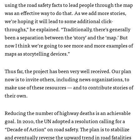
using the road safety facts to lead people through the map
was an effective way to do that. As we add more stories,
we’re hoping it will lead to some additional click-
throughs,” he explained. “Traditionally, there’s generally
been a separation between the ‘story’ and the ‘map.’ But
now I think we’re going to see more and more examples of
maps as storytelling devices.”
Thus far, the project has been very well received. Our plan
now is to invite others, including news organizations, to
make use of these resources — and to contribute stories of
their own.
Reducing the number of highway deaths is an achievable
goal. In 2010, the UN adopted a resolution calling for a
“Decade of Action” on road safety. The plan is to stabilize
and eventually reverse the upward trend in road fatalities