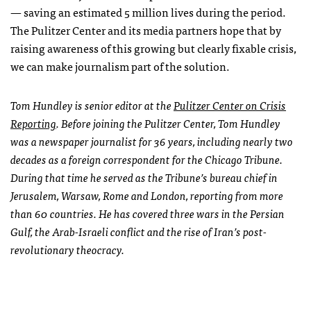
— saving an estimated 5 million lives during the period.
The Pulitzer Center and its media partners hope that by
raising awareness of this growing but clearly fixable crisis,
we can make journalism part of the solution.
Tom Hundley is senior editor at the
Pulitzer Center on Crisis
Reporting
. Before joining the Pulitzer Center, Tom Hundley
was a newspaper journalist for 36 years, including nearly two
decades as a foreign correspondent for the
Chicago Tribune
.
During that time he served as the
Tribune
’s bureau chief in
Jerusalem, Warsaw, Rome and London, reporting from more
than 60 countries. He has covered three wars in the Persian
Gulf, the Arab-Israeli conflict and the rise of Iran’s post-
revolutionary theocracy.