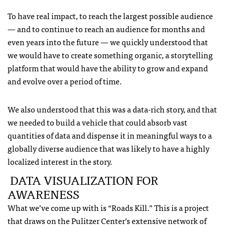
To have real impact, to reach the largest possible audience
— and to continue to reach an audience for months and
even years into the future — we quickly understood that
we would have to create something organic, a storytelling
platform that would have the ability to grow and expand
and evolve over a period of time.
We also understood that this was a data-rich story, and that
we needed to build a vehicle that could absorb vast
quantities of data and dispense it in meaningful ways to a
globally diverse audience that was likely to have a highly
localized interest in the story.
DATA VISUALIZATION FOR
AWARENESS
What we’ve come up with is “Roads Kill.” This is a project
that draws on the Pulitzer Center’s extensive network of