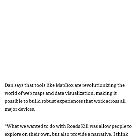
Dan says that tools like MapBox are revolutionizing the
world of web maps and data visualization, making it
possible to build robust experiences that work across all
major devices.
“What we wanted to do with Roads Kill was allow people to
explore on their own, but also provide a narrative. I think