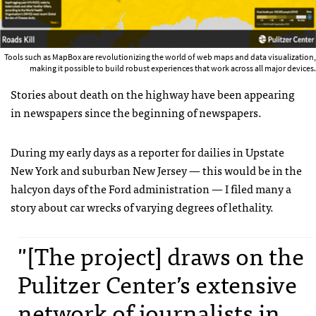
Tools such as MapBox are revolutionizing the world of web maps and data visualization,
making it possible to build robust experiences that work across all major devices.
Stories about death on the highway have been appearing
in newspapers since the beginning of newspapers.
During my early days as a reporter for dailies in Upstate
New York and suburban New Jersey — this would be in the
halcyon days of the Ford administration — I filed many a
story about car wrecks of varying degrees of lethality.
"[The project] draws on the
Pulitzer Center’s extensive
network of journalists in