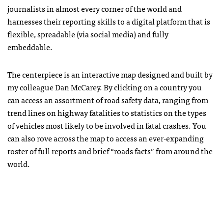
journalists in almost every corner of the world and
harnesses their reporting skills to a digital platform that is
flexible, spreadable (via social media) and fully
embeddable.
The centerpiece is an interactive map designed and built by
my colleague Dan McCarey. By clicking on a country you
can access an assortment of road safety data, ranging from
trend lines on highway fatalities to statistics on the types
of vehicles most likely to be involved in fatal crashes. You
can also rove across the map to access an ever-expanding
roster of full reports and brief “roads facts” from around the
world.