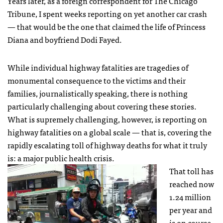
Years later, as a foreign correspondent for The Chicago
Tribune, I spent weeks reporting on yet another car crash
— that would be the one that claimed the life of Princess
Diana and boyfriend Dodi Fayed.
While individual highway fatalities are tragedies of
monumental consequence to the victims and their
families, journalistically speaking, there is nothing
particularly challenging about covering these stories.
What is supremely challenging, however, is reporting on
highway fatalities on a global scale — that is, covering the
rapidly escalating toll of highway deaths for what it truly
is: a major public health crisis.
That toll has
reached now
1.24 million
per year and
is on course