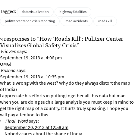
Tagged:
data visualization
highway fatalities
pulitzer center on crisis reporting
road accidents
roads kill
3 responses to “How ‘Roads Kill’: Pulitzer Center
Visualizes Global Safety Crisis”
Eric Zen
says:
September 19, 2013 at 4:06 pm
OMG!
Krishna
says:
September 19, 2013 at 10:35 pm
What is wrong with the west? Why do they always distort the map
of India?
I appreciate his efforts in putting together all this data but man
when you are doing such a large analysis you must keep in mind to
get the right map of a country. It hurts truly speaking. I hope you
will pay attention to this.
Final_Word
says:
September 20, 2013 at 12:58 am
Nobody cares about the shape of India.