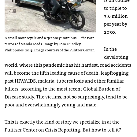
to triple to
3.6 million
per year by
2030.
A small motorcycle and a “jeepney” minibus — the twin
terrors of Manila roads. Image by Tom Hundley.
In the
Philippines, 2013. Image courtesy of the Pulitzer Center.
developing
world, where this pandemic has hit hardest, road accidents
will become the fifth leading cause of death, leapfrogging
past HIV/AIDS, malaria, tuberculosis and other familiar
killers, according to the most recent Global Burden of
Disease study. The victims, not so surprisingly, tend to be
poor and overwhelmingly young and male.
This is exactly the kind of story we specialize in at the
Pulitzer Center on Crisis Reporting. But how to tell it?