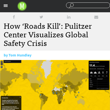
Sections
How ‘Roads Kill’: Pulitzer
Center Visualizes Global
Safety Crisis
by
Tom Hundley
September 19, 2013