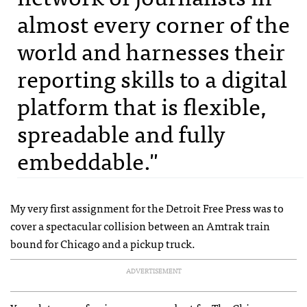
almost every corner of the
world and harnesses their
reporting skills to a digital
platform that is flexible,
spreadable and fully
embeddable."
My very first assignment for the Detroit Free Press was to
cover a spectacular collision between an Amtrak train
bound for Chicago and a pickup truck.
ADVERTISEMENT