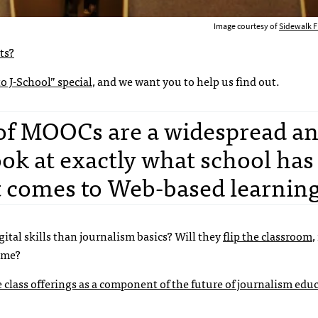
Image courtesy of
Sidewalk Fl
ts?
o J-School” special
, and we want you to help us find out.
 of MOOCs are a widespread a
look at exactly what school ha
it comes to Web-based learning
gital skills than journalism basics? Will they
flip the classroom
,
time?
class offerings as a component of the future of journalism edu