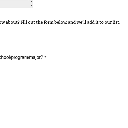
 about? Fill out the form below, and we’ll add it to our list.