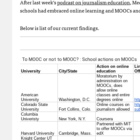
After last week’s
podcast on journalism education
, Me
schools had embraced online learning and MOOCs and
Below is list of our current findings.