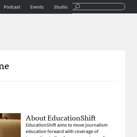
Podcast
Events
Studio
ne
About EducationShift
EducationShift aims to move journalism
education forward with coverage of