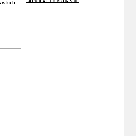
Facebook.com/MediaShift
s which