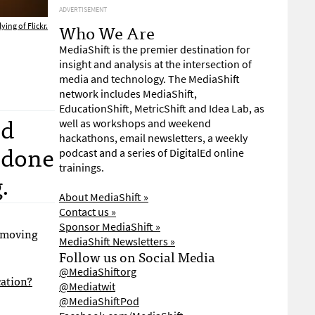
ADVERTISEMENT
Who We Are
ying of Flickr.
MediaShift is the premier destination for
insight and analysis at the intersection of
media and technology. The MediaShift
network includes MediaShift,
EducationShift, MetricShift and Idea Lab, as
nd
well as workshops and weekend
hackathons, email newsletters, a weekly
s done
podcast and a series of DigitalEd online
trainings.
.
About MediaShift »
Contact us »
Sponsor MediaShift »
 moving
MediaShift Newsletters »
Follow us on Social Media
@MediaShiftorg
cation?
@Mediatwit
@MediaShiftPod