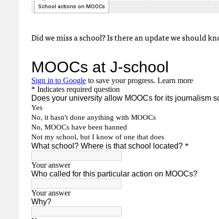
Did we miss a school? Is there an update we should know