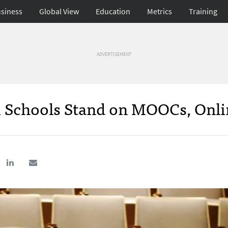
siness
Global View
Education
Metrics
Training
ADVERTISEMENT
m Schools Stand on MOOCs, Onli