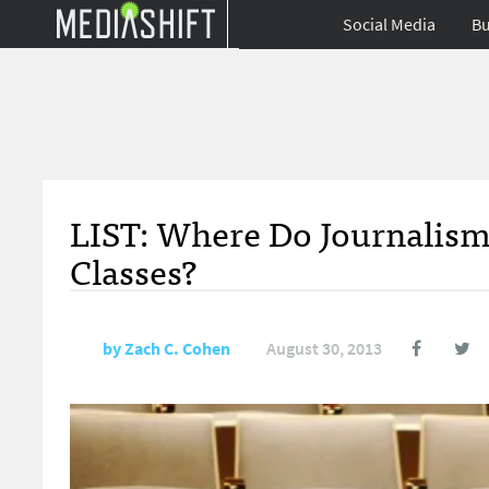
Social Media
Bu
LIST: Where Do Journalis
Classes?
by
Zach C. Cohen
August 30, 2013