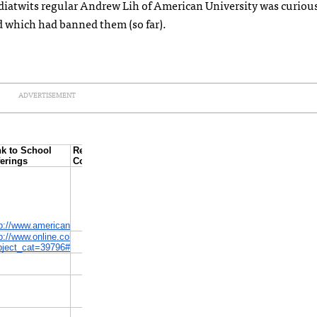
diatwits regular Andrew Lih of American University was curiou
 which had banned them (so far).
ADVERTISEMENT