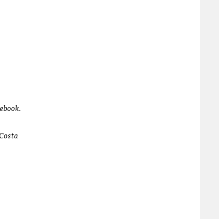
cebook.
 Costa