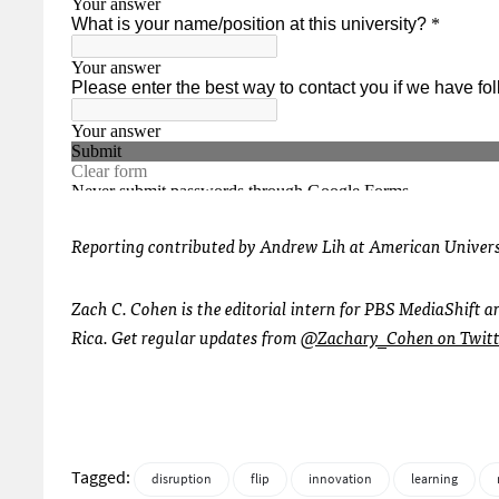
Reporting contributed by Andrew Lih at American Univer
Zach C. Cohen is the editorial intern for PBS MediaShift 
Rica. Get regular updates from
@Zachary_Cohen on Twitt
Tagged:
disruption
flip
innovation
learning