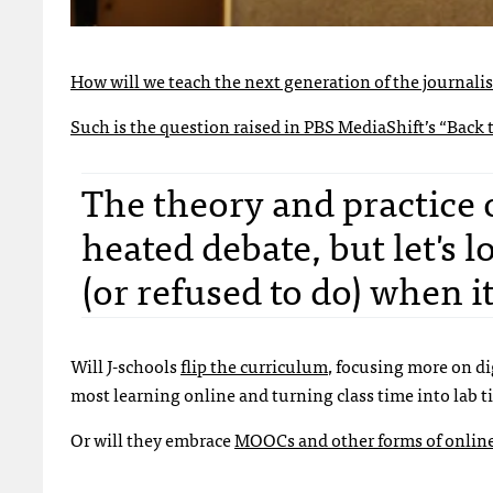
How will we teach the next generation of the journalis
Such is the question raised in
PBS MediaShift’s “Back t
The theory and practice
heated debate, but let's 
(or refused to do) when 
Will J-schools
flip the curriculum
, focusing more on di
most learning online and turning class time into lab 
Or will they embrace
MOOCs and other forms of online 