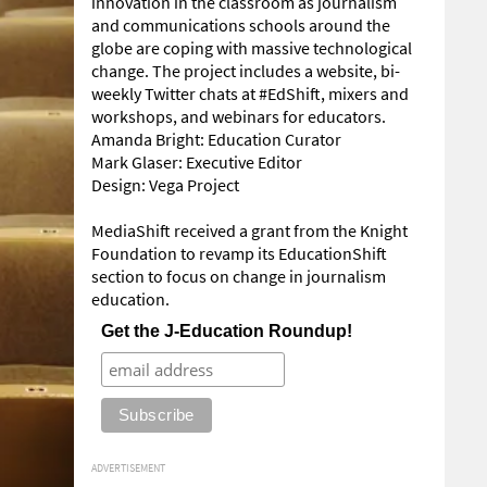
innovation in the classroom as journalism
and communications schools around the
globe are coping with massive technological
change. The project includes a website, bi-
weekly Twitter chats at #EdShift, mixers and
workshops, and webinars for educators.
Amanda Bright: Education Curator
Mark Glaser: Executive Editor
Design: Vega Project
MediaShift received a grant from the Knight
Foundation to revamp its EducationShift
section to focus on change in journalism
education.
Get the J-Education Roundup!
ADVERTISEMENT