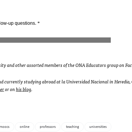
sity and other assorted members of the ONA Educators group on Fa
and currently studying abroad at la Universidad Nacional in Heredia,
er
or on
his blog
.
moocs
online
professors
teaching
universities