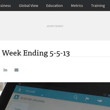
siness
Global View
Education
Metrics
Training
ADVERTISEMENT
; Week Ending 5-5-13