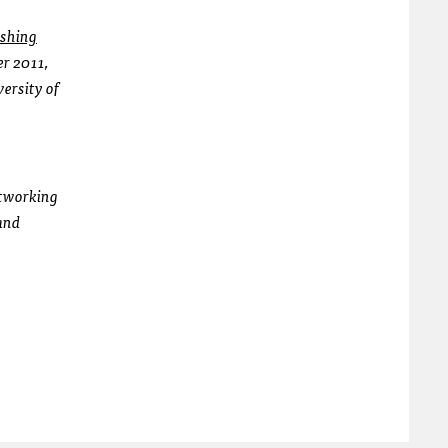
shing
er 2011,
versity of
etworking
and