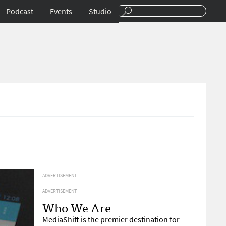
Podcast
Events
Studio
ADVERTISEMENT
ADVERTISEMENT
Who We Are
MediaShift is the premier destination for