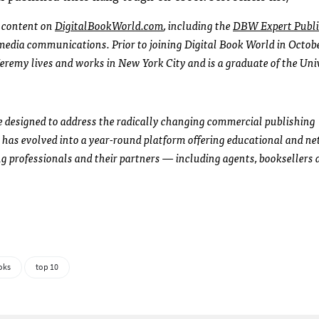
l content on
DigitalBookWorld.com
, including the
DBW Expert Publi
l media communications. Prior to joining Digital Book World in Octob
Jeremy lives and works in New York City and is a graduate of the Uni
e designed to address the radically changing commercial publishing
has evolved into a year-round platform offering educational and n
g professionals and their partners — including agents, booksellers 
oks
top 10