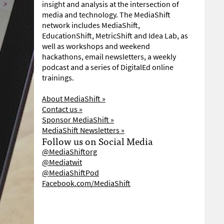
insight and analysis at the intersection of
media and technology. The MediaShift
network includes MediaShift,
EducationShift, MetricShift and Idea Lab, as
well as workshops and weekend
hackathons, email newsletters, a weekly
podcast and a series of DigitalEd online
trainings.
About MediaShift »
Contact us »
Sponsor MediaShift »
MediaShift Newsletters »
Follow us on Social Media
@MediaShiftorg
@Mediatwit
@MediaShiftPod
Facebook.com/MediaShift