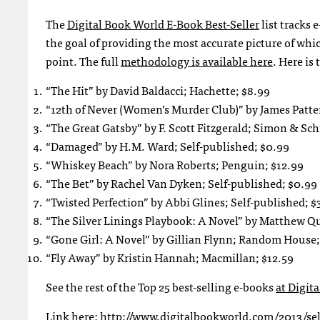
The
Digital Book World E-Book Best-Seller
list tracks 
the goal of providing the most accurate picture of wh
point. The full
methodology is available here
. Here is 
“The Hit” by David Baldacci; Hachette; $8.99
“12th of Never (Women’s Murder Club)” by James Patte
“The Great Gatsby” by F. Scott Fitzgerald; Simon & Sch
“Damaged” by H.M. Ward; Self-published; $0.99
“Whiskey Beach” by Nora Roberts; Penguin; $12.99
“The Bet” by Rachel Van Dyken; Self-published; $0.99
“Twisted Perfection” by Abbi Glines; Self-published; $
“The Silver Linings Playbook: A Novel” by Matthew Q
“Gone Girl: A Novel” by Gillian Flynn; Random House;
“Fly Away” by Kristin Hannah; Macmillan; $12.59
See the rest of the Top 25 best-selling e-books
at Digit
Link here: http://www.digitalbookworld.com/2013/self