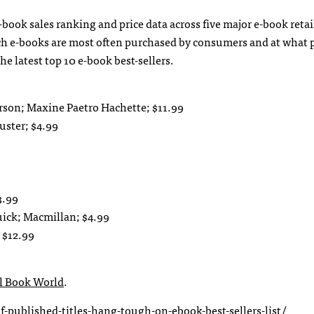
e-book sales ranking and price data across five major e-book retai
ich e-books are most often purchased by consumers and at what 
the latest top 10 e-book best-sellers.
rson; Maxine Paetro Hachette; $11.99
uster; $4.99
3.99
uick; Macmillan; $4.99
 $12.99
al Book World
.
-published-titles-hang-tough-on-ebook-best-sellers-list/