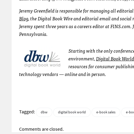
Jeremy Greenfield is responsible for managing all editoria
Blog
, the Digital Book Wire and editorial email and socia
Jeremy spent three years as a careers editor at FINS.com. 
Pennsylvania.
Starting with the only conferenc
environment,
Digital Book World
resources for consumer publishin
technology vendors — online and in person.
Tagged:
dbw
digital book world
e-book sales
e-bo
Comments are closed.