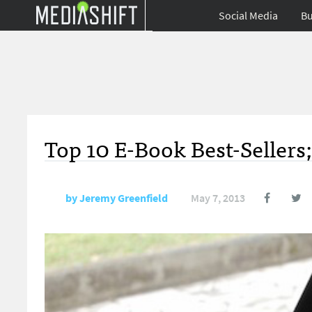
Social Media
Bu
Top 10 E-Book Best-Sellers
by
Jeremy Greenfield
May 7, 2013