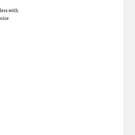
lers with
price