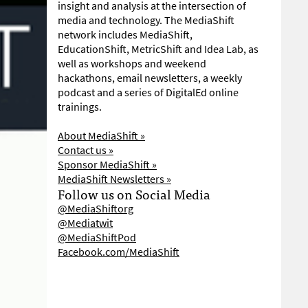
insight and analysis at the intersection of
media and technology. The MediaShift
network includes MediaShift,
EducationShift, MetricShift and Idea Lab, as
well as workshops and weekend
hackathons, email newsletters, a weekly
podcast and a series of DigitalEd online
trainings.
About MediaShift »
Contact us »
Sponsor MediaShift »
MediaShift Newsletters »
Follow us on Social Media
@MediaShiftorg
@Mediatwit
@MediaShiftPod
Facebook.com/MediaShift