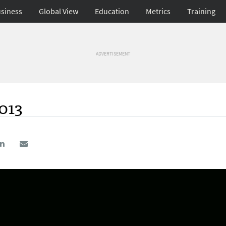
siness
Global View
Education
Metrics
Training
ADVERTISEMENT
2013