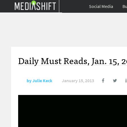
Social Media
Bu
Daily Must Reads, Jan. 15, 
by
Julie Keck
January 15, 2013