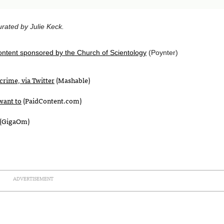
rated by Julie Keck.
ontent sponsored by the Church of Scientology
(Poynter)
crime, via Twitter
(Mashable)
want to
(PaidContent.com)
(GigaOm)
ADVERTISEMENT