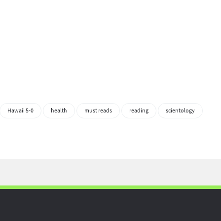
Hawaii 5-0
health
must reads
reading
scientology