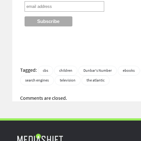
Tagged:
cbs
children
Dunbar's Number
ebooks
search engines
television
the atlantic
Comments are closed.