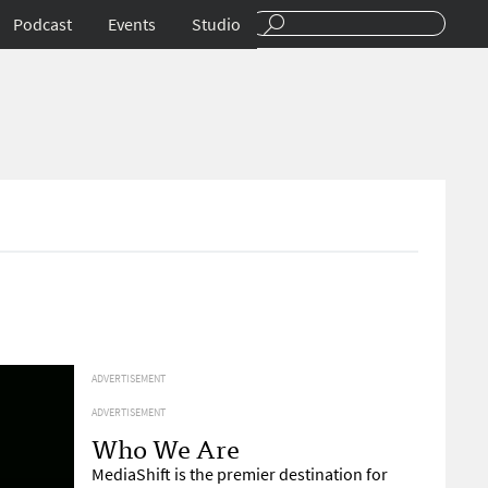
Podcast
Events
Studio
ADVERTISEMENT
ADVERTISEMENT
Who We Are
MediaShift is the premier destination for