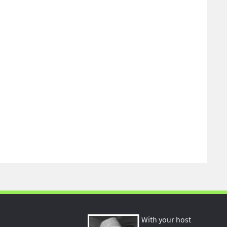
With your host