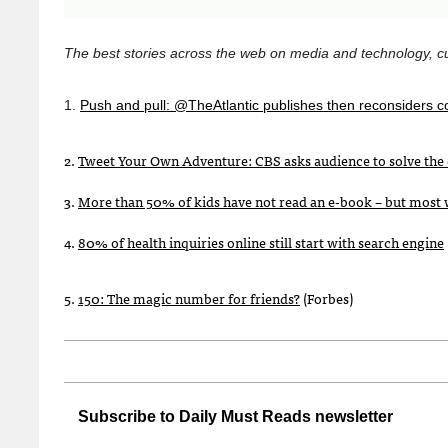
The best stories across the web on media and technology, cu
1.
Push and pull: @TheAtlantic publishes then reconsiders c
2.
Tweet Your Own Adventure:
CBS
asks audience to solve the 
3.
More than 50% of kids have not read an e-book – but most 
4.
80% of health inquiries online still start with search engine
5.
150: The magic number for friends?
(Forbes)
Subscribe to Daily Must Reads newsletter