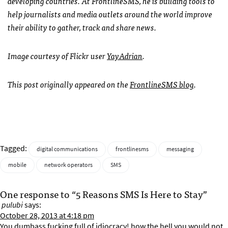
developing countries. At FrontlineSMS, he is building tools to
help journalists and media outlets around the world improve
their ability to gather, track and share news.
Image courtesy of Flickr user
YayAdrian
.
This post originally appeared on the
FrontlineSMS blog
.
Tagged:
digital communications
frontlinesms
messaging
mobile
network operators
SMS
One response to “5 Reasons SMS Is Here to Stay”
pulubi
says:
October 28, 2013 at 4:18 pm
You dumbass fucking full of idiocracy! how the hell you would not