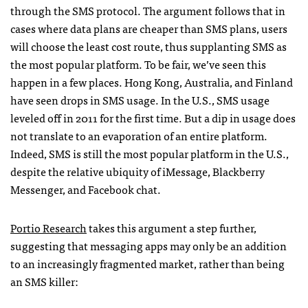
through the
SMS
protocol. The argument follows that in
cases where data plans are cheaper than
SMS
plans, users
will choose the least cost route, thus supplanting
SMS
as
the most popular platform. To be fair, we’ve seen this
happen in a few places. Hong Kong, Australia, and Finland
have seen drops in
SMS
usage. In the U.S.,
SMS
usage
leveled off in 2011 for the first time. But a dip in usage does
not translate to an evaporation of an entire platform.
Indeed,
SMS
is still the most popular platform in the U.S.,
despite the relative ubiquity of iMessage, Blackberry
Messenger, and Facebook chat.
Portio Research
takes this argument a step further,
suggesting that messaging apps may only be an addition
to an increasingly fragmented market, rather than being
an
SMS
killer: