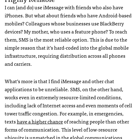
I can (and do) use iMessage with friends who also have
iPhones. But what about friends who have Android-based
mobiles? Colleagues whose businesses use BlackBerry
devices? My mother, who uses a feature phone? To reach
them,
SMS
is the most reliable option. This is due to the
simple reason that it’s hard-coded into the global mobile
infrastructure, requiring distribution across all phones
and carriers.
What’s more is that I find iMessage and other chat
applications to be unreliable.
SMS
, on the other hand,
works even in extremely resource-limited conditions,
including lack of Internet access and even moments of cell
tower traffic congestion. For example, in emergencies,
texts
have a higher chance
of reaching people than other
forms of communication. This level of low-resource
ubiquity is unmatched in the global communications