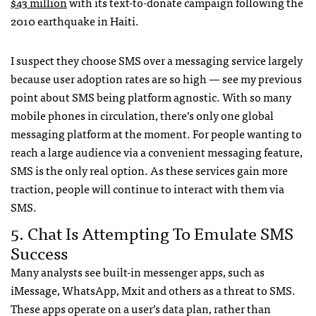
$43 million
with its text-to-donate campaign following the
2010 earthquake in Haiti.
I suspect they choose
SMS
over a messaging service largely
because user adoption rates are so high — see my previous
point about
SMS
being platform agnostic. With so many
mobile phones in circulation, there’s only one global
messaging platform at the moment. For people wanting to
reach a large audience via a convenient messaging feature,
SMS
is the only real option. As these services gain more
traction, people will continue to interact with them via
SMS
.
5. Chat Is Attempting To Emulate
SMS
Success
Many analysts see built-in messenger apps, such as
iMessage, WhatsApp, Mxit and others as a threat to
SMS
.
These apps operate on a user’s data plan, rather than