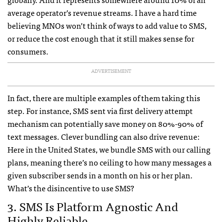
average operator’s revenue streams. I have a hard time
believing
MNO
s won’t think of ways to add value to
SMS
,
or reduce the cost enough that it still makes sense for
consumers.
ADVERTISEMENT
In fact, there are multiple examples of them taking this
step. For instance,
SMS
sent via first delivery attempt
mechanism can potentially save money on 80%-90% of
text messages. Clever bundling can also drive revenue:
Here in the United States, we bundle
SMS
with our calling
plans, meaning there’s no ceiling to how many messages a
given subscriber sends in a month on his or her plan.
What’s the disincentive to use
SMS
?
3.
SMS
Is Platform Agnostic And
Highly Reliable