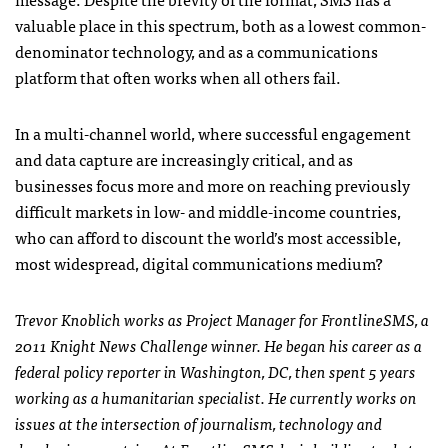
valuable place in this spectrum, both as a lowest common-
denominator technology, and as a communications
platform that often works when all others fail.
In a multi-channel world, where successful engagement
and data capture are increasingly critical, and as
businesses focus more and more on reaching previously
difficult markets in low- and middle-income countries,
who can afford to discount the world’s most accessible,
most widespread, digital communications medium?
Trevor Knoblich works as Project Manager for FrontlineSMS, a
2011 Knight News Challenge winner. He began his career as a
federal policy reporter in Washington, DC, then spent 5 years
working as a humanitarian specialist. He currently works on
issues at the intersection of journalism, technology and