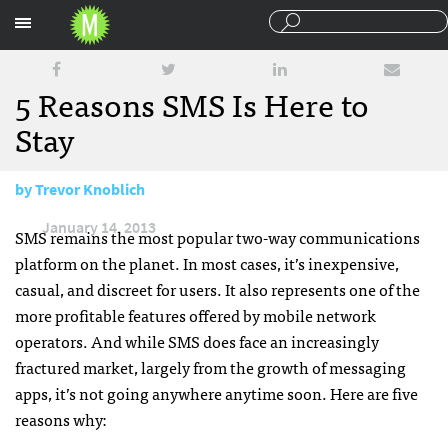
Sections
5 Reasons SMS Is Here to
Stay
by
Trevor Knoblich
January 14, 2013
SMS
remains the most popular two-way communications
platform on the planet. In most cases, it’s inexpensive,
casual, and discreet for users. It also represents one of the
more profitable features offered by mobile network
operators. And while
SMS
does face an increasingly
fractured market, largely from the growth of messaging
apps, it’s not going anywhere anytime soon. Here are five
reasons why: