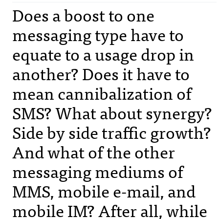
Does a boost to one
messaging type have to
equate to a usage drop in
another? Does it have to
mean cannibalization of
SMS
? What about synergy?
Side by side traffic growth?
And what of the other
messaging mediums of
MMS
, mobile e-mail, and
mobile IM? After all, while