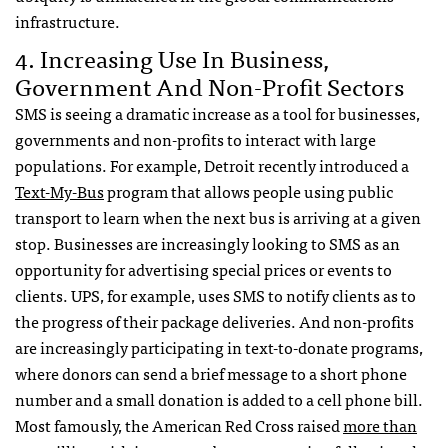
infrastructure.
4. Increasing Use In Business,
Government And Non-Profit Sectors
SMS
is seeing a dramatic increase as a tool for businesses,
governments and non-profits to interact with large
populations. For example, Detroit recently introduced a
Text-My-Bus
program that allows people using public
transport to learn when the next bus is arriving at a given
stop. Businesses are increasingly looking to
SMS
as an
opportunity for advertising special prices or events to
clients.
UPS
, for example, uses
SMS
to notify clients as to
the progress of their package deliveries. And non-profits
are increasingly participating in text-to-donate programs,
where donors can send a brief message to a short phone
number and a small donation is added to a cell phone bill.
Most famously, the American Red Cross raised
more than