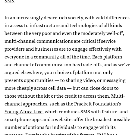
SMS
.
In an increasingly device-rich society, with wild differences
in access to infrastructure and technologies of all kinds
between the very poor and even the moderately well-off,
multi-channel communications are critical if service
providers and businesses are to engage effectively with
everyone in a community, all of the time. Each platform
and channel of communication has trade-offs, and as we’ve
argued elsewhere, your choice of platform not only
presents opportunities — to sharing video, or messaging
more cheaply across cell data — but can close doors to
those without the kit or the credit to access them. Multi-
channel approaches, such as the Praekelt Foundation’s
Young Africa Live
, which combines
SMS
with feature- and
smartphone apps and a website, offer the broadest possible
number of options for individuals to engage with its
message. Despite the brevity of the format,
SMS
has a