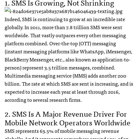
1.
SMS
Is Growing, Not Shrinking
Indeed,
SMS
is continuing to grow at an incredible rate
globally. In 2011, more than 7.8 trillion
SMS
were sent
worldwide. That vastly outpaces every other messaging
platform combined. Over-the-top (
OTT
) messaging
(instant messaging platforms like WhatsApp, iMessenger,
BlackBerry Messenger, etc., also known as application-to-
person) represent 3.5 trillion messages, combined.
Multimedia messaging service (
MMS
) adds another 200
billion. The rate at which
SMS
are sent is increasing, and is
expected to increase each year at least through 2016,
according to several research firms.
2.
SMS
Is A Major Revenue Driver For
Mobile Network Operators Worldwide
SMS
represents 63.5% of mobile messaging revenue
globally. And it represents somewhere around 10% of an