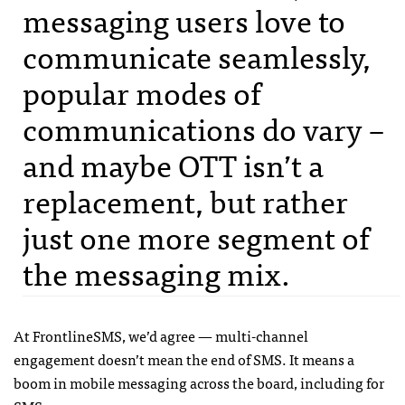
messaging users love to
communicate seamlessly,
popular modes of
communications do vary –
and maybe
OTT
isn’t a
replacement, but rather
just one more segment of
the messaging mix.
At FrontlineSMS, we’d agree — multi-channel
engagement doesn’t mean the end of
SMS
. It means a
boom in mobile messaging across the board, including for