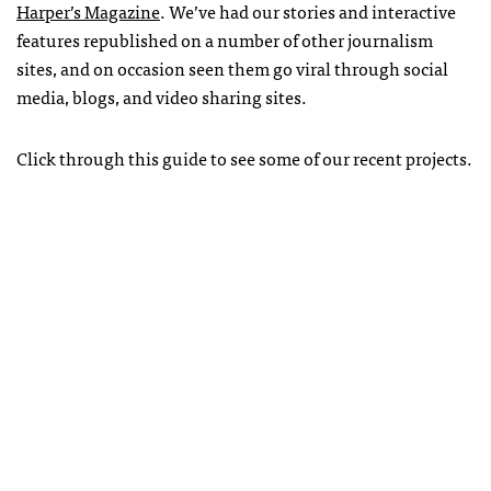
Harper’s Magazine
. We’ve had our stories and interactive
features republished on a number of other journalism
sites, and on occasion seen them go viral through social
media, blogs, and video sharing sites.
Click through this guide to see some of our recent projects.