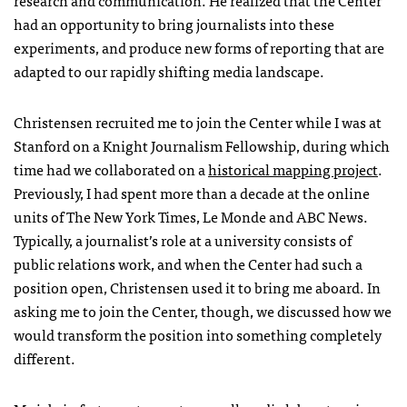
research and communication. He realized that the Center
had an opportunity to bring journalists into these
experiments, and produce new forms of reporting that are
adapted to our rapidly shifting media landscape.
Christensen recruited me to join the Center while I was at
Stanford on a Knight Journalism Fellowship, during which
time had we collaborated on a
historical mapping project
.
Previously, I had spent more than a decade at the online
units of The New York Times, Le Monde and
ABC
News.
Typically, a journalist’s role at a university consists of
public relations work, and when the Center had such a
position open, Christensen used it to bring me aboard. In
asking me to join the Center, though, we discussed how we
would transform the position into something completely
different.