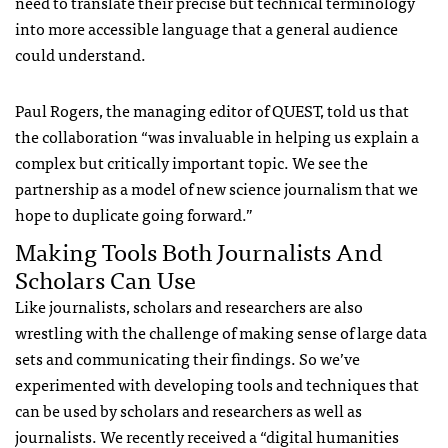
need to translate their precise but technical terminology
into more accessible language that a general audience
could understand.
Paul Rogers, the managing editor of
QUEST
, told us that
the collaboration “was invaluable in helping us explain a
complex but critically important topic. We see the
partnership as a model of new science journalism that we
hope to duplicate going forward.”
Making Tools Both Journalists And
Scholars Can Use
Like journalists, scholars and researchers are also
wrestling with the challenge of making sense of large data
sets and communicating their findings. So we’ve
experimented with developing tools and techniques that
can be used by scholars and researchers as well as
journalists. We recently received a “digital humanities