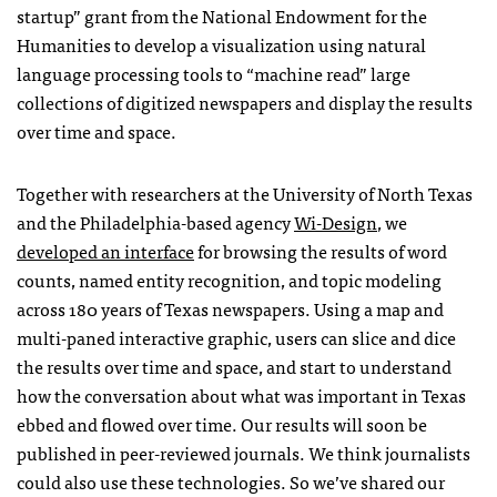
startup” grant from the National Endowment for the
Humanities to develop a visualization using natural
language processing tools to “machine read” large
collections of digitized newspapers and display the results
over time and space.
Together with researchers at the University of North Texas
and the Philadelphia-based agency
Wi-Design
, we
developed an interface
for browsing the results of word
counts, named entity recognition, and topic modeling
across 180 years of Texas newspapers. Using a map and
multi-paned interactive graphic, users can slice and dice
the results over time and space, and start to understand
how the conversation about what was important in Texas
ebbed and flowed over time. Our results will soon be
published in peer-reviewed journals. We think journalists
could also use these technologies. So we’ve shared our