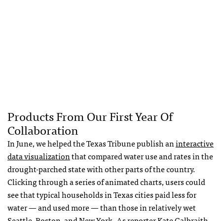
Products From Our First Year Of
Collaboration
In June, we helped the Texas Tribune publish an
interactive
data visualization
that compared water use and rates in the
drought-parched state with other parts of the country.
Clicking through a series of animated charts, users could
see that typical households in Texas cities paid less for
water — and used more — than those in relatively wet
Seattle, Boston, and New York. As reporter Kate Galbraith