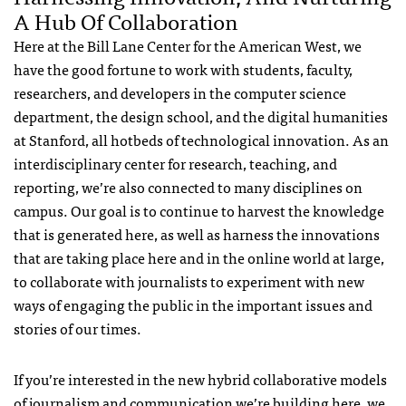
A Hub Of Collaboration
Here at the Bill Lane Center for the American West, we
have the good fortune to work with students, faculty,
researchers, and developers in the computer science
department, the design school, and the digital humanities
at Stanford, all hotbeds of technological innovation. As an
interdisciplinary center for research, teaching, and
reporting, we’re also connected to many disciplines on
campus. Our goal is to continue to harvest the knowledge
that is generated here, as well as harness the innovations
that are taking place here and in the online world at large,
to collaborate with journalists to experiment with new
ways of engaging the public in the important issues and
stories of our times.
If you’re interested in the new hybrid collaborative models
of journalism and communication we’re building here, we