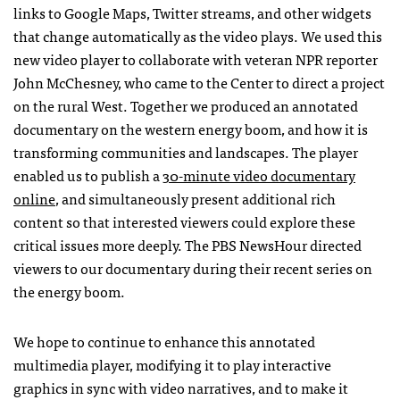
links to Google Maps, Twitter streams, and other widgets
that change automatically as the video plays. We used this
new video player to collaborate with veteran
NPR
reporter
John McChesney, who came to the Center to direct a project
on the rural West. Together we produced an annotated
documentary on the western energy boom, and how it is
transforming communities and landscapes. The player
enabled us to publish a
30-minute video documentary
online
, and simultaneously present additional rich
content so that interested viewers could explore these
critical issues more deeply. The
PBS
NewsHour directed
viewers to our documentary during their recent series on
the energy boom.
We hope to continue to enhance this annotated
multimedia player, modifying it to play interactive
graphics in sync with video narratives, and to make it