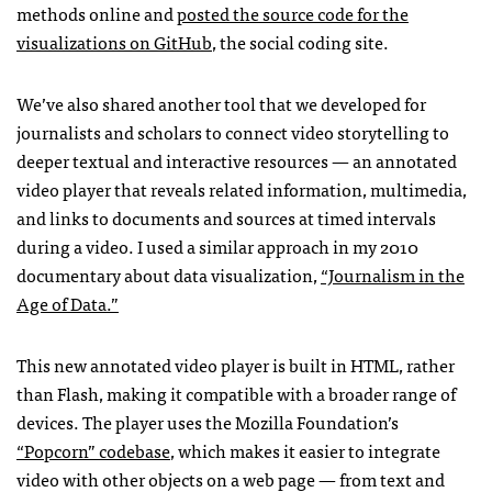
methods online and
posted the source code for the
visualizations on GitHub
, the social coding site.
We’ve also shared another tool that we developed for
journalists and scholars to connect video storytelling to
deeper textual and interactive resources — an annotated
video player that reveals related information, multimedia,
and links to documents and sources at timed intervals
during a video. I used a similar approach in my 2010
documentary about data visualization,
“Journalism in the
Age of Data.”
This new annotated video player is built in
HTML
, rather
than Flash, making it compatible with a broader range of
devices. The player uses the Mozilla Foundation’s
“Popcorn” codebase
, which makes it easier to integrate
video with other objects on a web page — from text and