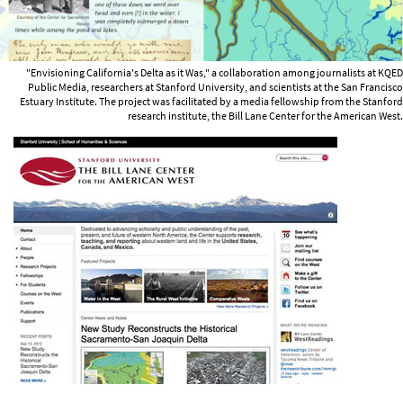
"Envisioning California's Delta as it Was," a collaboration among journalists at KQED
Public Media, researchers at Stanford University, and scientists at the San Francisco
Estuary Institute. The project was facilitated by a media fellowship from the Stanford
research institute, the Bill Lane Center for the American West.