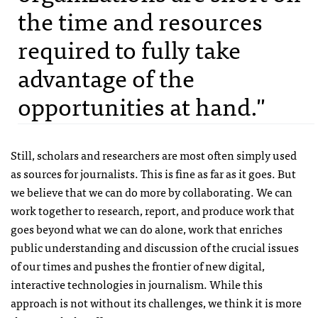
the time and resources
required to fully take
advantage of the
opportunities at hand."
Still, scholars and researchers are most often simply used
as sources for journalists. This is fine as far as it goes. But
we believe that we can do more by collaborating. We can
work together to research, report, and produce work that
goes beyond what we can do alone, work that enriches
public understanding and discussion of the crucial issues
of our times and pushes the frontier of new digital,
interactive technologies in journalism. While this
approach is not without its challenges, we think it is more