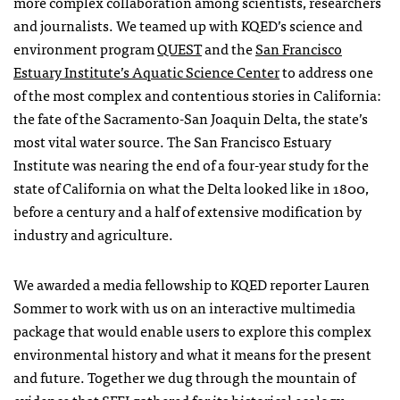
more complex collaboration among scientists, researchers
and journalists. We teamed up with
KQED
’s science and
environment program
QUEST
and the
San Francisco
Estuary Institute’s Aquatic Science Center
to address one
of the most complex and contentious stories in California:
the fate of the Sacramento-San Joaquin Delta, the state’s
most vital water source. The San Francisco Estuary
Institute was nearing the end of a four-year study for the
state of California on what the Delta looked like in 1800,
before a century and a half of extensive modification by
industry and agriculture.
We awarded a media fellowship to
KQED
reporter Lauren
Sommer to work with us on an interactive multimedia
package that would enable users to explore this complex
environmental history and what it means for the present
and future. Together we dug through the mountain of