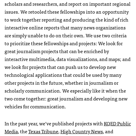
scholars and researchers, and report on important regional
issues. We retooled these fellowships into an opportunity
to work together reporting and producing the kind of rich
interactive online reports that many news organizations
are simply unable to do on their own. We use two criteria
to prioritize these fellowships and projects: We look for
great journalism projects that can be enriched by
interactive multimedia, data visualizations, and maps; and
we look for projects that can push us to develop new
technological applications that could be used by many
other projects in the future, whether in journalism or
scholarly communication. We especially like it when the
two come together: great journalism and developing new
vehicles for communication.
In the past year, we’ve published projects with
KQED
Public
Media
, the
Texas Tribune
,
High Country News
, and