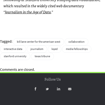
which resulted in the widely cited web documentary
“
Journalism in the Age of Data
.”
Tagged:
bill lane center for the american west
collaboration
interactive data
journalism
kqed
media fellowships
stanford university
texas tribune
Comments are closed.
Follow Us