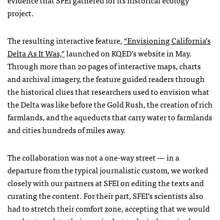
evidence that
SFEI
gathered for its historical ecology
project.
The resulting interactive feature,
“Envisioning California’s
Delta As It Was,”
launched on
KQED
’s website in May.
Through more than 20 pages of interactive maps, charts
and archival imagery, the feature guided readers through
the historical clues that researchers used to envision what
the Delta was like before the Gold Rush, the creation of rich
farmlands, and the aqueducts that carry water to farmlands
and cities hundreds of miles away.
The collaboration was not a one-way street — in a
departure from the typical journalistic custom, we worked
closely with our partners at
SFEI
on editing the texts and
curating the content. For their part,
SFEI
’s scientists also
had to stretch their comfort zone, accepting that we would