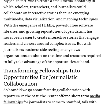
My job, in fact, was to create a small media laboratory in
which scholars, researchers, and journalists could
collaborate on interactive stories that use emerging
multimedia, data visualization, and mapping techniques.
With the emergence of HTML5, powerful free software
libraries, and growing repositories of open data, it has
never been easier to create interactive stories that engage
readers and viewers around complex issues. But with
journalism’s business side reeling, many news
organizations are short on the time and resources required
to fully take advantage of the opportunities at hand.
Transforming Fellowships Into
Opportunities For Journalistic
Collaboration
So how did we go about fostering collaboration with
reporters? In the past, the Center offered short-term
media
fellowships
for journalists to come to Stanford, talk with