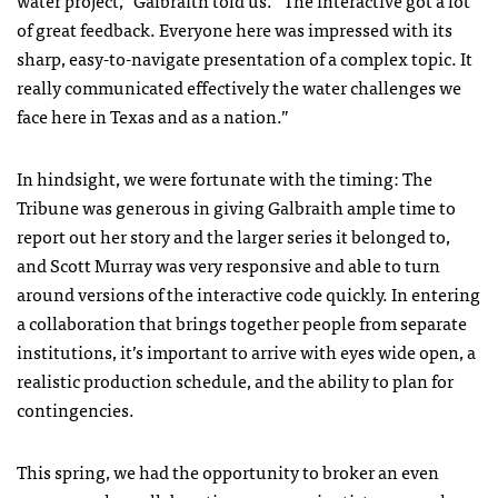
water project,” Galbraith told us. “The interactive got a lot
of great feedback. Everyone here was impressed with its
sharp, easy-to-navigate presentation of a complex topic. It
really communicated effectively the water challenges we
face here in Texas and as a nation.”
In hindsight, we were fortunate with the timing: The
Tribune was generous in giving Galbraith ample time to
report out her story and the larger series it belonged to,
and Scott Murray was very responsive and able to turn
around versions of the interactive code quickly. In entering
a collaboration that brings together people from separate
institutions, it’s important to arrive with eyes wide open, a
realistic production schedule, and the ability to plan for
contingencies.
This spring, we had the opportunity to broker an even