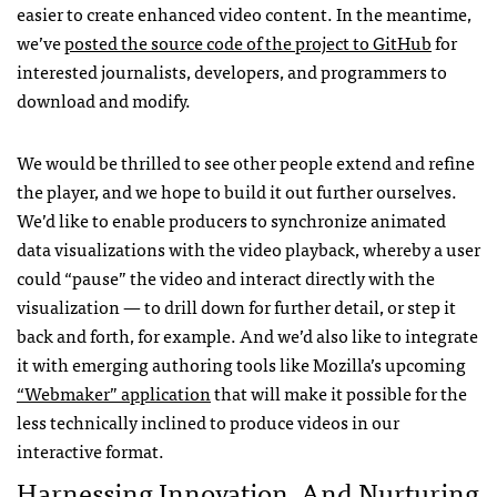
easier to create enhanced video content. In the meantime,
we’ve
posted the source code of the project to GitHub
for
interested journalists, developers, and programmers to
download and modify.
We would be thrilled to see other people extend and refine
the player, and we hope to build it out further ourselves.
We’d like to enable producers to synchronize animated
data visualizations with the video playback, whereby a user
could “pause” the video and interact directly with the
visualization — to drill down for further detail, or step it
back and forth, for example. And we’d also like to integrate
it with emerging authoring tools like Mozilla’s upcoming
“Webmaker” application
that will make it possible for the
less technically inclined to produce videos in our
interactive format.
Harnessing Innovation, And Nurturing