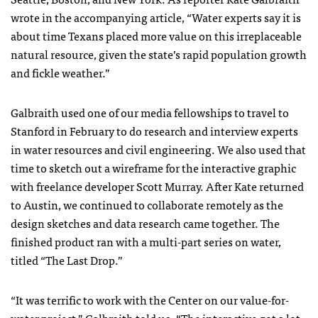
wrote in the accompanying article, “Water experts say it is
about time Texans placed more value on this irreplaceable
natural resource, given the state’s rapid population growth
and fickle weather.”
Galbraith used one of our media fellowships to travel to
Stanford in February to do research and interview experts
in water resources and civil engineering. We also used that
time to sketch out a wireframe for the interactive graphic
with freelance developer Scott Murray. After Kate returned
to Austin, we continued to collaborate remotely as the
design sketches and data research came together. The
finished product ran with a multi-part series on water,
titled “The Last Drop.”
“It was terrific to work with the Center on our value-for-