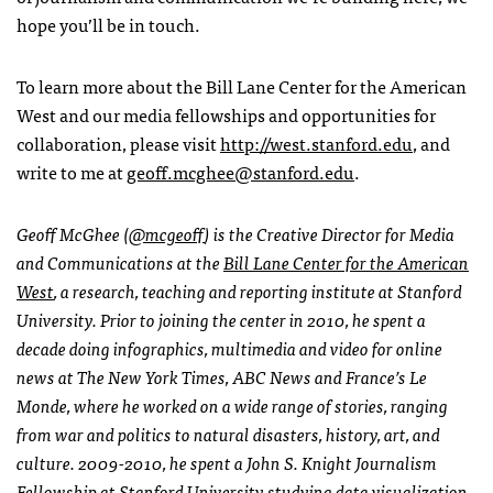
hope you’ll be in touch.
To learn more about the Bill Lane Center for the American
West and our media fellowships and opportunities for
collaboration, please visit
http://west.stanford.edu
, and
write to me at
geoff.mcghee@stanford.edu
.
Geoff McGhee (
@mcgeoff
) is the Creative Director for Media
and Communications at the
Bill Lane Center for the American
West
, a research, teaching and reporting institute at Stanford
University. Prior to joining the center in 2010, he spent a
decade doing infographics, multimedia and video for online
news at The New York Times,
ABC
News and France’s Le
Monde, where he worked on a wide range of stories, ranging
from war and politics to natural disasters, history, art, and
culture. 2009-2010, he spent a John S. Knight Journalism
Fellowship at Stanford University studying data visualization,