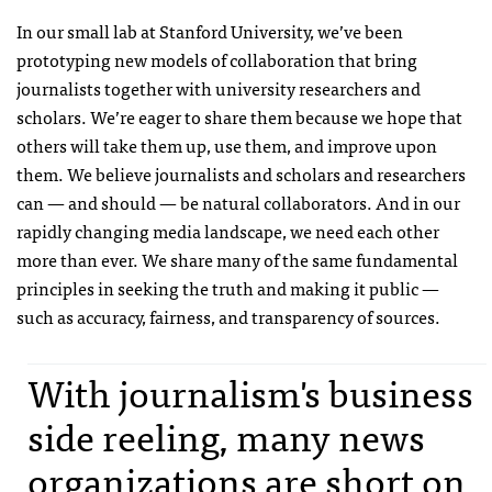
In our small lab at Stanford University, we’ve been
prototyping new models of collaboration that bring
journalists together with university researchers and
scholars. We’re eager to share them because we hope that
others will take them up, use them, and improve upon
them. We believe journalists and scholars and researchers
can — and should — be natural collaborators. And in our
rapidly changing media landscape, we need each other
more than ever. We share many of the same fundamental
principles in seeking the truth and making it public —
such as accuracy, fairness, and transparency of sources.
With journalism's business
side reeling, many news
organizations are short on