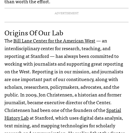
than worth the effort.
ADVERTISEMENT
Origins Of Our Lab
The
Bill Lane Center for the American West
— an
interdisciplinary center for research, teaching, and
reporting at Stanford — has always been committed to
working with journalists and supporting great reporting
on the West. Reporting is in our mission, and journalists
are one important part of our constituency, along with
scholars, researchers, policymakers, advocates, and the
public. In 2009, Jon Christensen, a historian and former
journalist, became executive director of the Center.
Christensen had been one of the founders of the
Spatial
History Lab
at Stanford, which uses digital data analysis,
text mining, and mapping technologies for scholarly