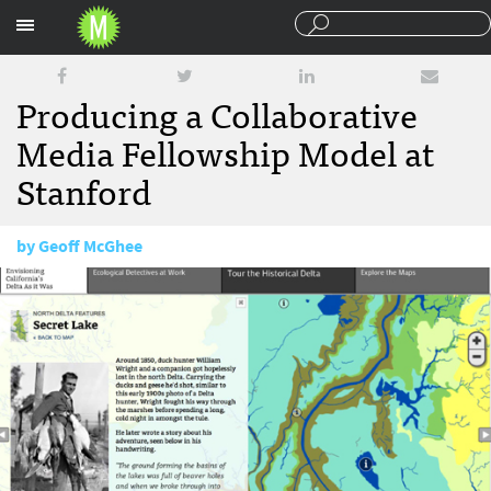
Sections
Producing a Collaborative
Media Fellowship Model at
Stanford
by
Geoff McGhee
September 26, 2012