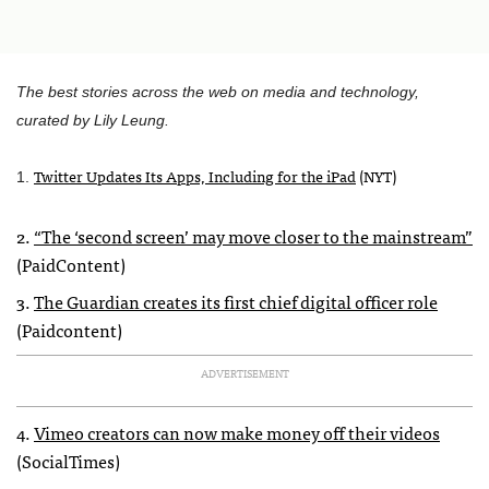
The best stories across the web on media and technology,
curated by Lily Leung.
Twitter Updates Its Apps, Including for the iPad
(
NYT
)
1.
2.
“The ‘second screen’ may move closer to the mainstream”
(PaidContent)
3.
The Guardian creates its first chief digital officer role
(Paidcontent)
ADVERTISEMENT
4.
Vimeo creators can now make money off their videos
(SocialTimes)