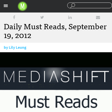
Sections
Daily Must Reads, September
19, 2012
by
Lily Leung
September 19, 2012