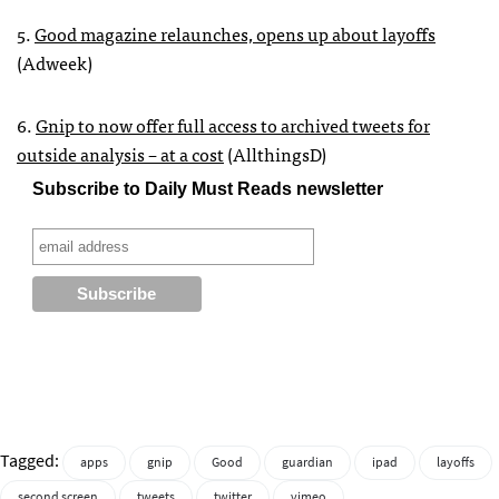
5.
Good magazine relaunches, opens up about layoffs
(Adweek)
6.
Gnip to now offer full access to archived tweets for
outside analysis – at a cost
(AllthingsD)
Subscribe to Daily Must Reads newsletter
Tagged:
apps
gnip
Good
guardian
ipad
layoffs
second screen
tweets
twitter
vimeo