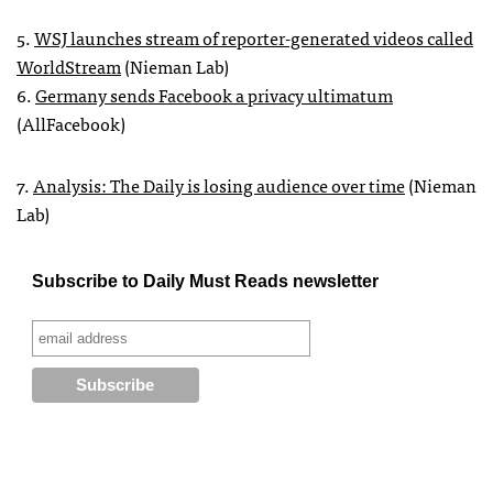
5.
WSJ
launches stream of reporter-generated videos called
WorldStream
(Nieman Lab)
6.
Germany sends Facebook a privacy ultimatum
(AllFacebook)
7.
Analysis: The Daily is losing audience over time
(Nieman
Lab)
Subscribe to Daily Must Reads newsletter