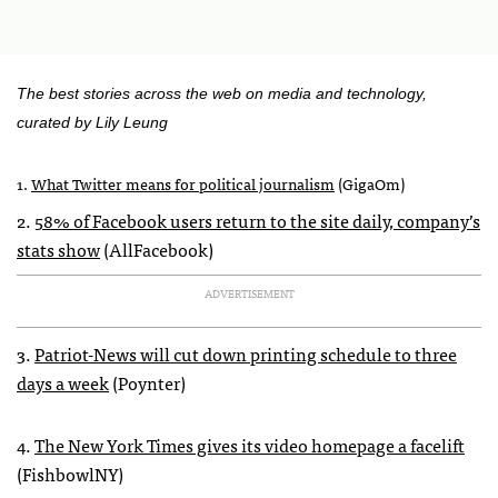
The best stories across the web on media and technology,
curated by Lily Leung
1.
What Twitter means for political journalism
(GigaOm)
2.
58% of Facebook users return to the site daily, company’s
stats show
(AllFacebook)
ADVERTISEMENT
3.
Patriot-News will cut down printing schedule to three
days a week
(Poynter)
4.
The New York Times gives its video homepage a facelift
(FishbowlNY)