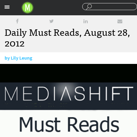
Sections
Daily Must Reads, August 28,
2012
by
Lily Leung
August 28, 2012