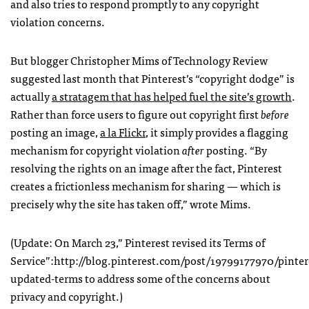
and also tries to respond promptly to any copyright
violation concerns.
But blogger Christopher Mims of Technology Review
suggested last month that Pinterest’s “copyright dodge” is
actually
a stratagem that has helped fuel the site’s growth
.
Rather than force users to figure out copyright first
before
posting an image,
a la Flickr
, it simply provides a flagging
mechanism for copyright violation
after
posting. “By
resolving the rights on an image after the fact, Pinterest
creates a frictionless mechanism for sharing — which is
precisely why the site has taken off,” wrote Mims.
(Update: On March 23,” Pinterest revised its Terms of
Service”:http://blog.pinterest.com/post/19799177970/pinter
updated-terms to address some of the concerns about
privacy and copyright.)