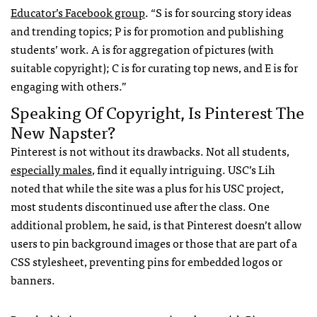
Educator’s Facebook group
. “S is for sourcing story ideas
and trending topics; P is for promotion and publishing
students’ work. A is for aggregation of pictures (with
suitable copyright); C is for curating top news, and E is for
engaging with others.”
Speaking Of Copyright, Is Pinterest The
New Napster?
Pinterest is not without its drawbacks. Not all students,
especially males
, find it equally intriguing.
USC
’s Lih
noted that while the site was a plus for his
USC
project,
most students discontinued use after the class. One
additional problem, he said, is that Pinterest doesn’t allow
users to pin background images or those that are part of a
CSS
stylesheet, preventing pins for embedded logos or
banners.