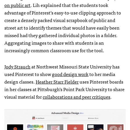
on public art
. Lih explained that the students took
advantage of Pinterest’s easy-to-use clipping approach to
create a densely packed visual scrapbook of public and
street art to identify themes that would have easily been
missed had they gathered individual photos in a folder.
Aggregating images to share with students is an
increasingly common classroom use for the tool.
Jody Strauch
at Northwest Missouri State University has
used Pinterest to show
good design work
to her media
design classes.
Heather Starr Fielder
uses Pinterest boards
in her classes at Pittsburgh’s Point Park University to share
visual material for
collaborations and peer critiques
.