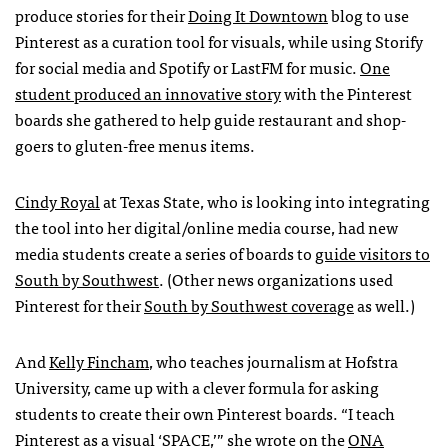
produce stories for their
Doing It Downtown
blog to use
Pinterest as a curation tool for visuals, while using Storify
for social media and Spotify or LastFM for music.
One
student produced an innovative story
with the Pinterest
boards she gathered to help guide restaurant and shop-
goers to gluten-free menus items.
Cindy Royal
at Texas State, who is looking into integrating
the tool into her digital/online media course, had new
media students create a series of boards to
guide visitors to
South by Southwest
. (Other news organizations used
Pinterest for their
South by Southwest coverage
as well.)
And
Kelly Fincham
, who teaches journalism at Hofstra
University, came up with a clever formula for asking
students to create their own Pinterest boards. “I teach
Pinterest as a visual ‘
SPACE
,’” she wrote on the
ONA