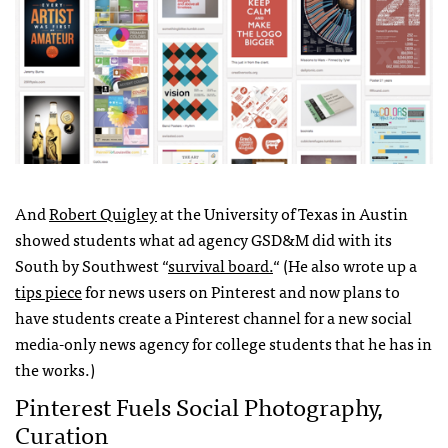
And
Robert Quigley
at the University of Texas in Austin
showed students what ad agency
GSD
&M did with its
South by Southwest “
survival board.
“ (He also wrote up a
tips piece
for news users on Pinterest and now plans to
have students create a Pinterest channel for a new social
media-only news agency for college students that he has in
the works.)
Pinterest Fuels Social Photography,
Curation