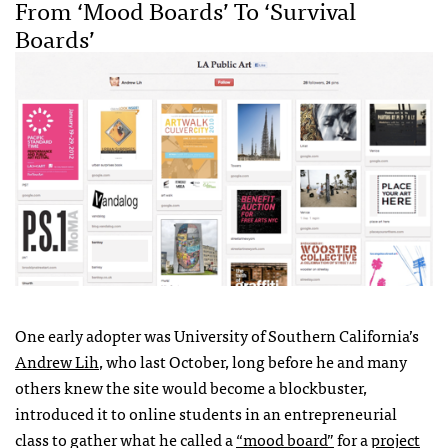
From ‘mood Boards’ To ‘survival
Boards’
One early adopter was University of Southern California’s
Andrew Lih
, who last October, long before he and many
others knew the site would become a blockbuster,
introduced it to online students in an entrepreneurial
class to gather what he called a
“mood board”
for a
project