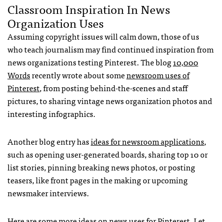
Classroom Inspiration In News
Organization Uses
Assuming copyright issues will calm down, those of us
who teach journalism may find continued inspiration from
news organizations testing Pinterest. The blog
10,000
Words
recently wrote about some
newsroom uses of
Pinterest
, from posting behind-the-scenes and staff
pictures, to sharing vintage news organization photos and
interesting infographics.
Another blog entry has
ideas for newsroom applications
,
such as opening user-generated boards, sharing top 10 or
list stories, pinning breaking news photos, or posting
teasers, like front pages in the making or upcoming
newsmaker interviews.
Here are some more ideas on news uses for Pinterest
. Let