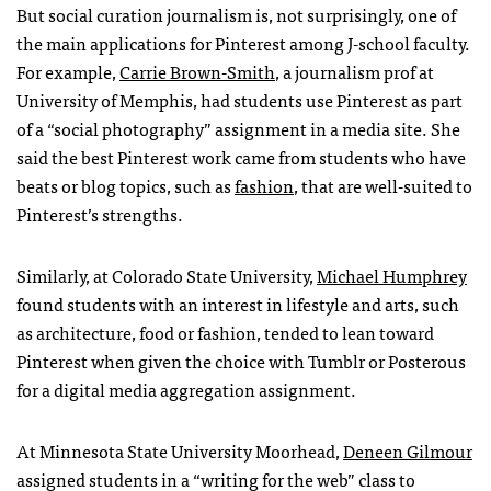
But social curation journalism is, not surprisingly, one of
the main applications for Pinterest among J-school faculty.
For example,
Carrie Brown-Smith
, a journalism prof at
University of Memphis, had students use Pinterest as part
of a “social photography” assignment in a media site. She
said the best Pinterest work came from students who have
beats or blog topics, such as
fashion
, that are well-suited to
Pinterest’s strengths.
Similarly, at Colorado State University,
Michael Humphrey
found students with an interest in lifestyle and arts, such
as architecture, food or fashion, tended to lean toward
Pinterest when given the choice with Tumblr or Posterous
for a digital media aggregation assignment.
At Minnesota State University Moorhead,
Deneen Gilmour
assigned students in a “writing for the web” class to