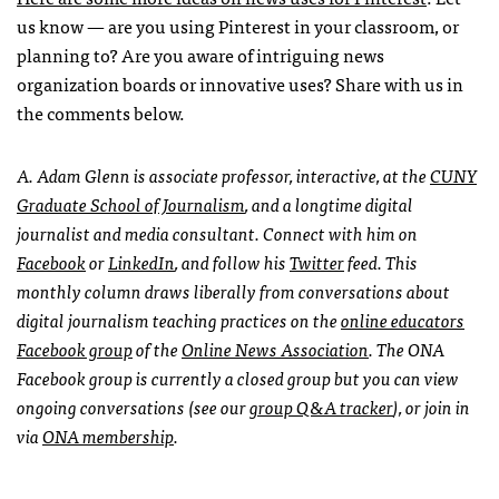
us know — are you using Pinterest in your classroom, or
planning to? Are you aware of intriguing news
organization boards or innovative uses? Share with us in
the comments below.
A. Adam Glenn is associate professor, interactive, at the
CUNY
Graduate School of Journalism
, and a longtime digital
journalist and media consultant. Connect with him on
Facebook
or
LinkedIn
, and follow his
Twitter
feed. This
monthly column draws liberally from conversations about
digital journalism teaching practices on the
online educators
Facebook group
of the
Online News Association
. The
ONA
Facebook group is currently a closed group but you can view
ongoing conversations (see our
group Q&A tracker
), or join in
via
ONA
membership
.