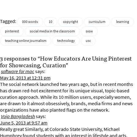
Tagged:
000 words
10
copyright
curriculum
learning
pinterest
social media in the classroom
sxsw
teaching online journalism
technology
usc
3 responses to “How Educators Are Using Pinterest
for Showcasing, Curation”
software for mac
says:
May 16, 2013 at 12:31 pm
The social network launched two years ago, but in recent months
has drawn red-hot excitement for its unique visual, topic-based
curation approach. While its 10 million users, especially women,
are drawn to it almost obsessively, brands, media firms and news
organizations have also planted flags on the network.
Voip Bangladesh
says:
June 5, 2013 at 9:57 am
Really great Similarly, at Colorado State University, Michael
Humphrey found students with an interest in lifestyle and arts,