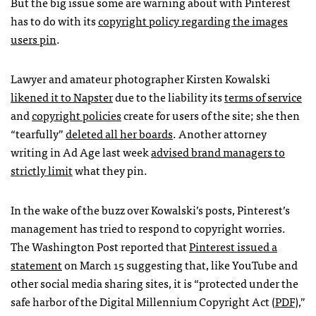
But the big issue some are warning about with Pinterest
has to do with its
copyright policy regarding the images
users pin
.
Lawyer and amateur photographer Kirsten Kowalski
likened it to Napster
due to the liability its
terms of service
and
copyright policies
create for users of the site; she then
“tearfully”
deleted all her boards
. Another attorney
writing in Ad Age last week
advised brand managers to
strictly limit
what they pin.
In the wake of the buzz over Kowalski’s posts, Pinterest’s
management has tried to respond to copyright worries.
The Washington Post reported that
Pinterest issued a
statement
on March 15 suggesting that, like YouTube and
other social media sharing sites, it is “protected under the
safe harbor of the Digital Millennium Copyright Act (
PDF
),”