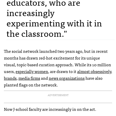
educators, who are
increasingly
experimenting with it in
the classroom."
The social network launched two years ago, but in recent
months has drawn red-hot excitement for its unique
visual, topic-based curation approach. While its 10 million
users,
especially women
, are drawn to it
almost obsessively
,
brands
,
media firms
and
news organizations
have also
planted flags on the network.
ADVERTISEMENT
Now J-school faculty are increasingly in on the act.