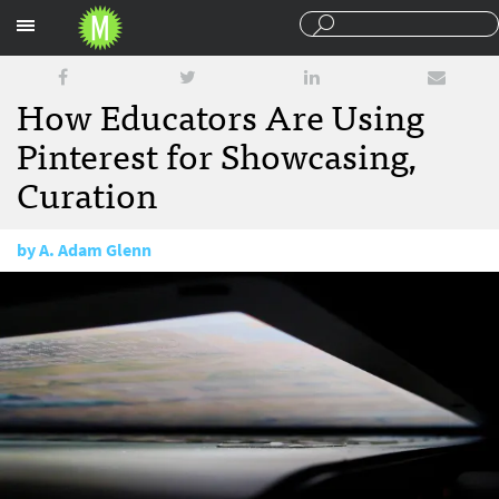
Sections
How Educators Are Using
Pinterest for Showcasing,
Curation
by
A. Adam Glenn
March 20, 2012