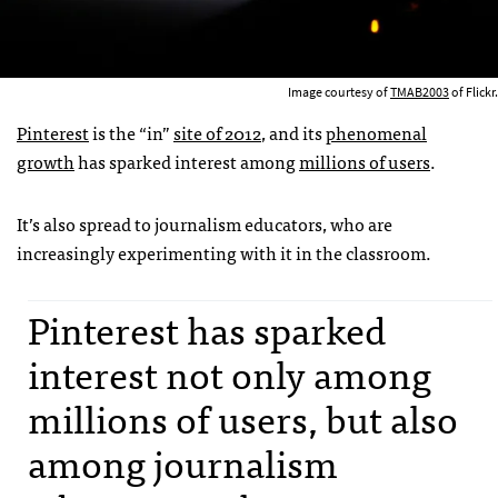
Image courtesy of
TMAB2003
of Flickr.
Pinterest
is the “in”
site of 2012
, and its
phenomenal
growth
has sparked interest among
millions of users
.
It’s also spread to journalism educators, who are
increasingly experimenting with it in the classroom.
Pinterest has sparked
interest not only among
millions of users, but also
among journalism