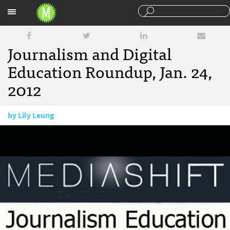
Sections
Journalism and Digital
Education Roundup, Jan. 24,
2012
by
Lily Leung
January 24, 2012