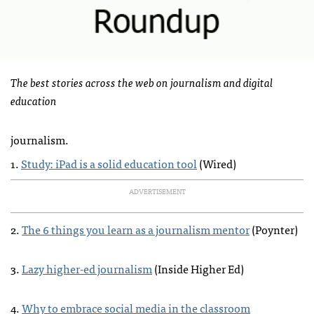
The best stories across the web on journalism and digital
education
journalism.
1.
Study: iPad is a solid education tool
(Wired)
ADVERTISEMENT
2.
The 6 things you learn as a journalism mentor
(Poynter)
3.
Lazy higher-ed journalism
(Inside Higher Ed)
4.
Why to embrace social media in the classroom