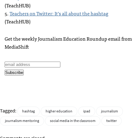
(TeachHUB)
5.
Teachers on Twitter: It’s all about the hashtag
(TeachHUB)
Get the weekly Journalism Education Roundup email from
MediaShift
Tagged:
hashtag
higher education
ipad
journalism
journalism mentoring
social media in the classroom
twitter