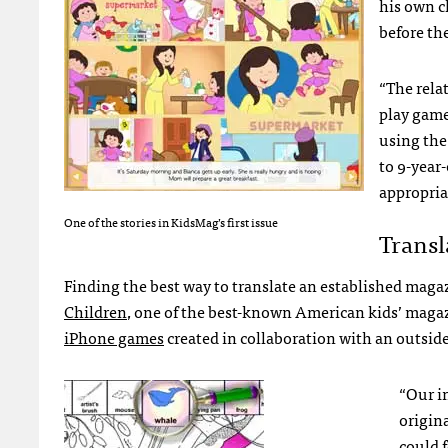
his own c
before the
“The rela
play game
using the
to 9-year
appropria
One of the stories in KidsMag’s first issue
Transl
Finding the best way to translate an established magaz
Children
, one of the best-known American kids’ magazin
iPhone games
created in collaboration with an outsid
“Our in
origina
could f