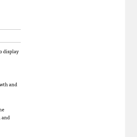
o display
owth and
he
n and