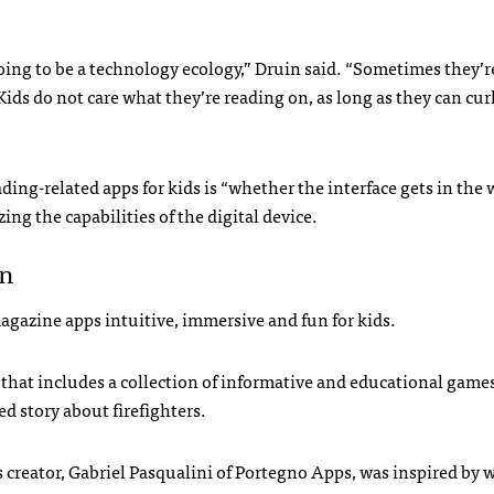
going to be a technology ecology,” Druin said. “Sometimes they’r
ds do not care what they’re reading on, as long as they can curl
ing-related apps for kids is “whether the interface gets in the 
ing the capabilities of the digital device.
en
agazine apps intuitive, immersive and fun for kids.
 that includes a collection of informative and educational games
d story about firefighters.
 creator, Gabriel Pasqualini of Portegno Apps, was inspired by 