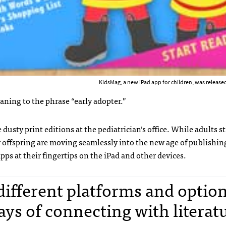
KidsMag, a new iPad app for children, was released
aning to the phrase “early adopter.”
usty print editions at the pediatrician’s office. While adults s
ir offspring are moving seamlessly into the new age of publishin
pps at their fingertips on the iPad and other devices.
ifferent platforms and optio
ays of connecting with literatu