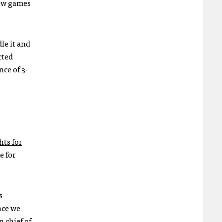
new games
le it and
cted
ce of 3-
hts for
e for
s
nce we
n chief of