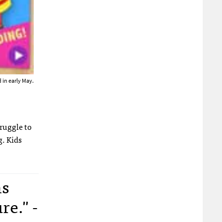
 in early May.
truggle to
g. Kids
ns
re." -