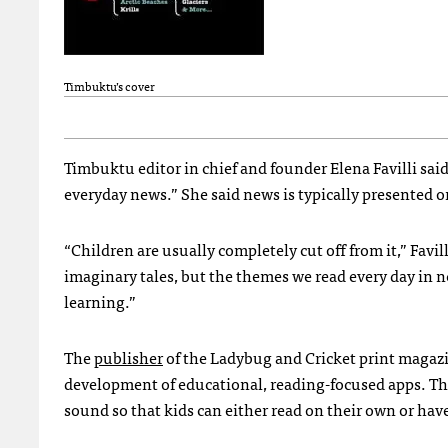
Timbuktu’s cover
Timbuktu editor in chief and founder Elena Favilli sai
everyday news.” She said news is typically presented on
“Children are usually completely cut off from it,” Favil
imaginary tales, but the themes we read every day in n
learning.”
The
publisher
of the Ladybug and Cricket print magazi
development of educational, reading-focused apps. T
sound so that kids can either read on their own or have