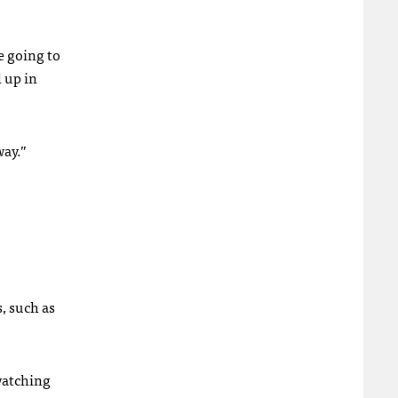
e going to
 up in
way.”
, such as
watching