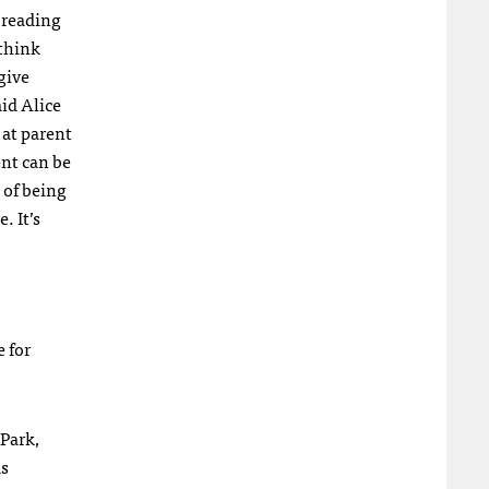
 reading
 think
give
aid Alice
 at parent
nt can be
 of being
. It’s
 for
 Park,
as