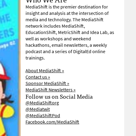
MediaShift is the premier destination for
insight and analysis at the intersection of
media and technology. The MediaShift
network includes MediaShift,
EducationShift, MetricShift and Idea Lab, as
well as workshops and weekend
hackathons, email newsletters, a weekly
podcast and a series of DigitalEd online
trainings.
About MediaShift »
Contact us »
Sponsor MediaShift »
MediaShift Newsletters »
Follow us on Social Media
@MediaShiftorg
@Mediatwit
@MediaShiftPod
Facebook.com/MediaShift