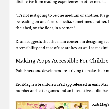
distinctive from reading experiences in other media.
“It’s not just going to be one medium or another. It’s 
be reading on one form of media, sometimes another. Ki
their bed, on the floor, in a corner.”
Druin suggests that the main concern in designing read
Accessibility and ease of use are key, as well as maximiz
Making Apps Accessible For Childr
Publishers and developers are striving to make their m
KidsMag
is a brand-new iPad app released in early May
number and letter games and an interactive audio-base
KidsMag’s