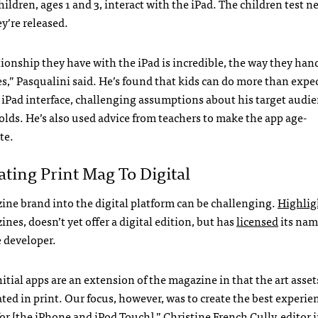
hildren, ages 1 and 3, interact with the iPad. The children test 
y’re released.
tionship they have with the iPad is incredible, the way they hand
s,” Pasqualini said. He’s found that kids can do more than expe
 iPad interface, challenging assumptions about his target audien
-olds. He’s also used advice from teachers to make the app age-
te.
ating Print Mag To Digital
ine brand into the digital platform can be challenging.
Highlig
es, doesn’t yet offer a digital edition, but has
licensed
its nam
e developer.
itial apps are an extension of the magazine in that the art asset
ted in print. Our focus, however, was to create the best experie
or [the iPhone and iPod Touch],” Christine French Cully, editor i