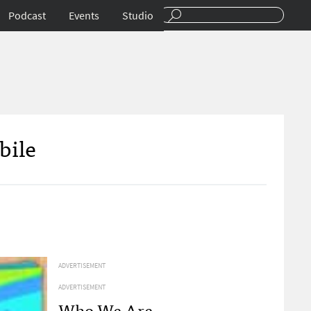
Podcast
Events
Studio
bile
ADVERTISEMENT
ADVERTISEMENT
Who We Are