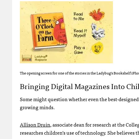
The opening screen for one of the stories in the Ladybug’s Bookshelf iPh
Bringing Digital Magazines Into Chi
Some might question whether even the best-designed c
growing minds.
Allison Druin
, associate dean for research at the Coll
researches children’s use of technology. She believes t