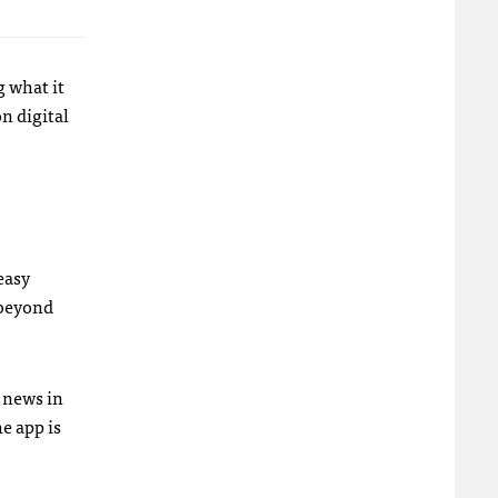
g what it
n digital
easy
 beyond
s news in
e app is