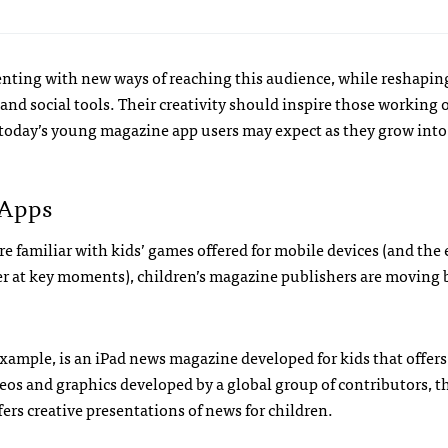
nting with new ways of reaching this audience, while reshapin
and social tools. Their creativity should inspire those working o
 today’s young magazine app users may expect as they grow into
 Apps
 familiar with kids’ games offered for mobile devices (and the 
fer at key moments), children’s magazine publishers are moving
 example, is an iPad news magazine developed for kids that offer
eos and graphics developed by a global group of contributors, th
ers creative presentations of news for children.