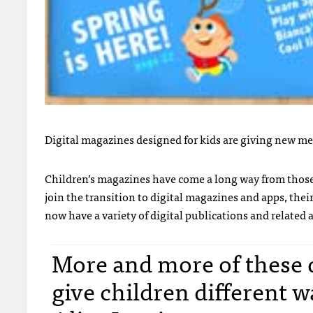
Digital magazines designed for kids are giving new me
Children’s magazines have come a long way from those d
join the transition to digital magazines and apps, the
now have a variety of digital publications and related a
More and more of these d
give children different w