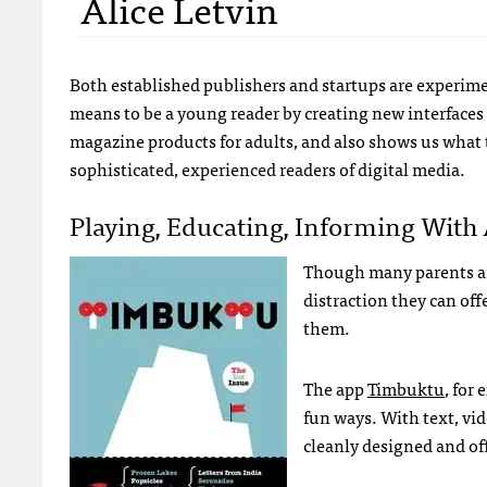
Alice Letvin
Both established publishers and startups are experime
means to be a young reader by creating new interfaces 
magazine products for adults, and also shows us what
sophisticated, experienced readers of digital media.
Playing, Educating, Informing With
Though many parents are
distraction they can of
them.
The app
Timbuktu
, for
fun ways. With text, vid
cleanly designed and off