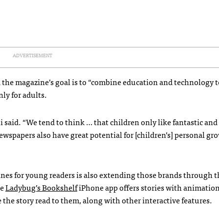
ADVERTISEMENT
d the magazine’s goal is to “combine education and technology t
ly for adults.
li said. “We tend to think … that children only like fantastic and
ewspapers also have great potential for [children’s] personal gr
nes for young readers is also extending those brands through t
he
Ladybug’s Bookshelf
iPhone app offers stories with animatio
 the story read to them, along with other interactive features.