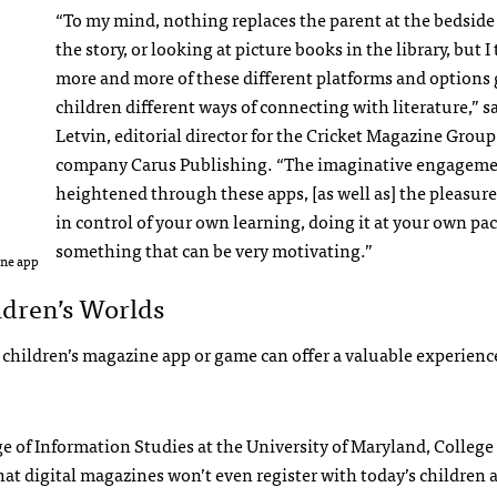
“To my mind, nothing replaces the parent at the bedside
the story, or looking at picture books in the library, but I
more and more of these different platforms and options 
children different ways of connecting with literature,” s
Letvin, editorial director for the Cricket Magazine Group
company Carus Publishing. “The imaginative engageme
heightened through these apps, [as well as] the pleasure
in control of your own learning, doing it at your own pace
something that can be very motivating.”
one app
ldren’s Worlds
hildren’s magazine app or game can offer a valuable experience
ege of Information Studies at the University of Maryland, College
hat digital magazines won’t even register with today’s children 