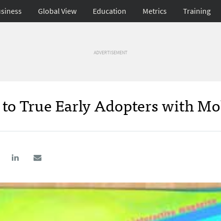
siness
Global View
Education
Metrics
Training
ADVERTISEMENT
 to True Early Adopters with Mo