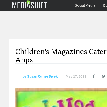
Social Media
Bu
Children’s Magazines Cater
Apps
by
Susan Currie Sivek
May 17, 2011