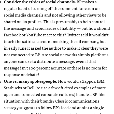
Consider the ethics of social channels.
BP makes a
regular habit of turning off the comment function on
social media channels and not allowing other views to be
shared on its profiles. This is presumably to help control
the message and avoid issues of liability — but how should
Facebook or YouTube react to this? Twitter said it wouldn’t
touch the satirical account mocking the oil company, but
in early June it asked the author to make it clear they were
not connected to BP. Are social networks simply platforms
anyone can use to distribute a message, even if that
message isn’t 100 percent accurate or there is no room for
response or debate?
One vs. many spokespeople.
How would a Zappos,
IBM
,
Starbucks or Dell (to use a few oft-cited examples of more
open and connected corporate cultures) handle a BP-like
situation with their brands? Classic communications
strategy suggests to follow BP’s lead and anoint a single
spokesperson. But these go-to models of crisis control are