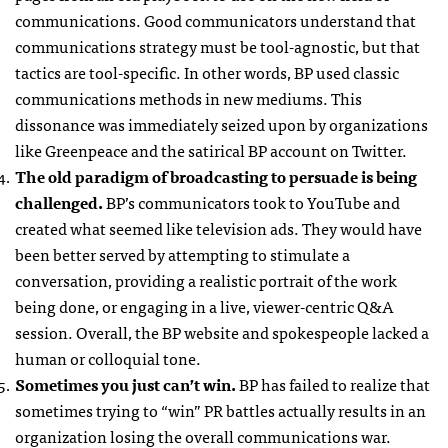
communications. Good communicators understand that
communications strategy must be tool-agnostic, but that
tactics are tool-specific. In other words, BP used classic
communications methods in new mediums. This
dissonance was immediately seized upon by organizations
like Greenpeace and the satirical BP account on Twitter.
The old paradigm of broadcasting to persuade is being
challenged.
BP’s communicators took to YouTube and
created what seemed like television ads. They would have
been better served by attempting to stimulate a
conversation, providing a realistic portrait of the work
being done, or engaging in a live, viewer-centric Q&A
session. Overall, the BP website and spokespeople lacked a
human or colloquial tone.
Sometimes you just can’t win.
BP has failed to realize that
sometimes trying to “win” PR battles actually results in an
organization losing the overall communications war.