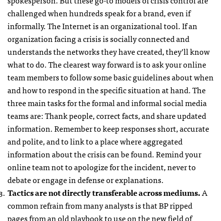
challenged when hundreds speak for a brand, even if
informally. The Internet is an organizational tool. If an
organization facing a crisis is socially connected and
understands the networks they have created, they’ll know
what to do. The clearest way forward is to ask your online
team members to follow some basic guidelines about when
and how to respond in the specific situation at hand. The
three main tasks for the formal and informal social media
teams are: Thank people, correct facts, and share updated
information. Remember to keep responses short, accurate
and polite, and to link to a place where aggregated
information about the crisis can be found. Remind your
online team not to apologize for the incident, never to
debate or engage in defense or explanations.
Tactics are not directly transferable across mediums.
A
common refrain from many analysts is that BP ripped
pages from an old playbook to use on the new field of