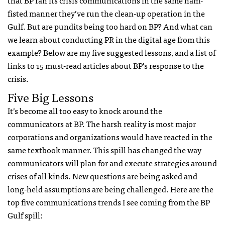
fisted manner they’ve run the clean-up operation in the
Gulf. But are pundits being too hard on BP? And what can
we learn about conducting PR in the digital age from this
example? Below are my five suggested lessons, and a list of
links to 15 must-read articles about BP’s response to the
crisis.
Five Big Lessons
It’s become all too easy to knock around the
communicators at BP. The harsh reality is most major
corporations and organizations would have reacted in the
same textbook manner. This spill has changed the way
communicators will plan for and execute strategies around
crises of all kinds. New questions are being asked and
long-held assumptions are being challenged. Here are the
top five communications trends I see coming from the BP
Gulf spill: