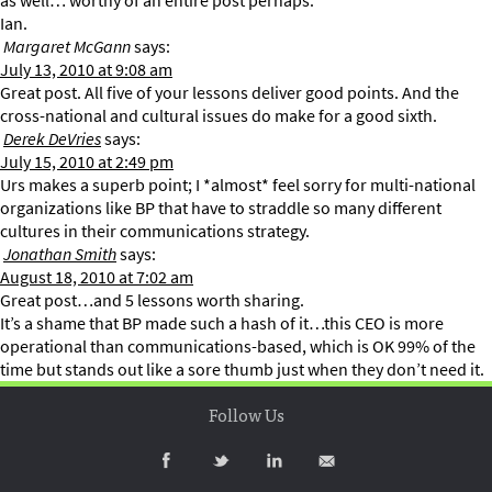
as well… worthy of an entire post perhaps.
Ian.
Margaret McGann
says:
July 13, 2010 at 9:08 am
Great post. All five of your lessons deliver good points. And the
cross-national and cultural issues do make for a good sixth.
Derek DeVries
says:
July 15, 2010 at 2:49 pm
Urs makes a superb point; I *almost* feel sorry for multi-national
organizations like BP that have to straddle so many different
cultures in their communications strategy.
Jonathan Smith
says:
August 18, 2010 at 7:02 am
Great post…and 5 lessons worth sharing.
It’s a shame that BP made such a hash of it…this CEO is more
operational than communications-based, which is OK 99% of the
time but stands out like a sore thumb just when they don’t need it.
Follow Us