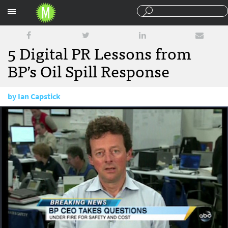
Sections
5 Digital PR Lessons from
BP’s Oil Spill Response
by
Ian Capstick
July 12, 2010