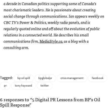
a decade in Canadian politics supporting some of Canada’s
most charismatic leaders. He is passionate about creating
social change through communications. Ian appears weekly on
CBC
TV’s Power & Politics, weekly radio panels, and is
regularly quoted online and off about the evolution of public
relations in a connected world. He describes his small
communications firm,
MediaStyle.ca
, as a blog with a
consulting arm.
Tagged:
bp oil spill
bpglobalpr
crisis management
facebook
pr
tony hayward
twitter
6 responses to “5 Digital PR Lessons from BP’s Oil
Spill Response”