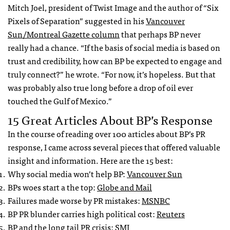
Mitch Joel, president of Twist Image and the author of “Six
Pixels of Separation” suggested in his
Vancouver
Sun/Montreal Gazette column
that perhaps BP never
really had a chance. “If the basis of social media is based on
trust and credibility, how can BP be expected to engage and
truly connect?” he wrote. “For now, it’s hopeless. But that
was probably also true long before a drop of oil ever
touched the Gulf of Mexico.”
15 Great Articles About BP’s Response
In the course of reading over 100 articles about BP’s PR
response, I came across several pieces that offered valuable
insight and information. Here are the 15 best:
Why social media won’t help BP:
Vancouver Sun
BPs woes start a the top:
Globe and Mail
Failures made worse by PR mistakes:
MSNBC
BP PR blunder carries high political cost:
Reuters
BP and the long tail PR crisis:
SMI