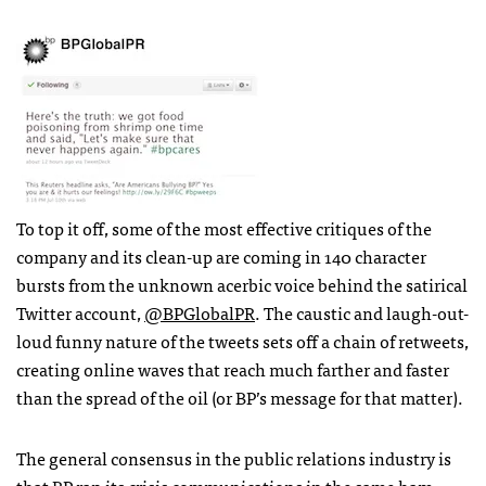
To top it off, some of the most effective critiques of the
company and its clean-up are coming in 140 character
bursts from the unknown acerbic voice behind the satirical
Twitter account,
@BPGlobalPR
. The caustic and laugh-out-
loud funny nature of the tweets sets off a chain of retweets,
creating online waves that reach much farther and faster
than the spread of the oil (or BP’s message for that matter).
The general consensus in the public relations industry is
that BP ran its crisis communications in the same ham-