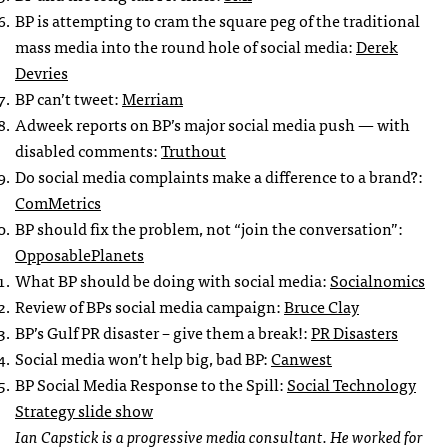
BP is attempting to cram the square peg of the traditional
mass media into the round hole of social media:
Derek
Devries
BP can’t tweet:
Merriam
Adweek reports on BP’s major social media push — with
disabled comments:
Truthout
Do social media complaints make a difference to a brand?:
ComMetrics
BP should fix the problem, not “join the conversation”:
OpposablePlanets
What BP should be doing with social media:
Socialnomics
Review of BPs social media campaign:
Bruce Clay
BP’s Gulf PR disaster – give them a break!:
PR Disasters
Social media won’t help big, bad BP:
Canwest
BP Social Media Response to the Spill:
Social Technology
Strategy slide show
Ian Capstick is a progressive media consultant. He worked for