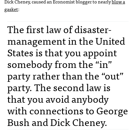
Dick Cheney, caused an Economist blogger to nearly
blow a
gasket
:
The first law of disaster-
management in the United
States is that you appoint
somebody from the “in”
party rather than the “out”
party. The second law is
that you avoid anybody
with connections to George
Bush and Dick Cheney.