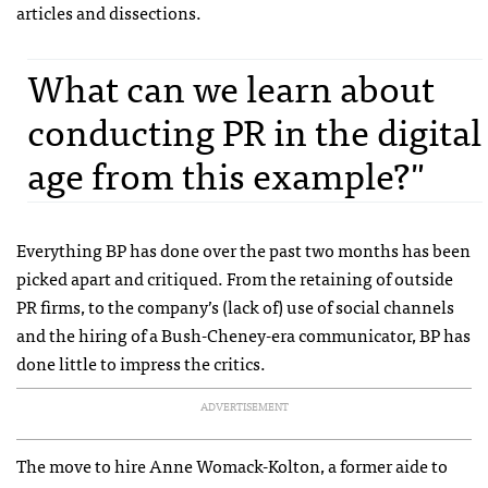
articles and dissections.
What can we learn about
conducting PR in the digital
age from this example?"
Everything BP has done over the past two months has been
picked apart and critiqued. From the retaining of outside
PR firms, to the company’s (lack of) use of social channels
and the hiring of a Bush-Cheney-era communicator, BP has
done little to impress the critics.
ADVERTISEMENT
The move to hire Anne Womack-Kolton, a former aide to