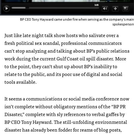
BP CEO Tony Hayward came under fire when serving as the company's main
spokesperson
Just like late night talk show hosts who salivate over a
fresh political sex scandal, professional communicators
can’t stop analyzing and talking about BP’s public relations
work during the current Gulf Coast oil spill disaster. More
to the point, they can’t shut up about BP’s inability to
relate to the public, and its poor use of digital and social
tools available.
It seems a communications or social media conference now
isn’t complete without obligatory mentions of the “BP PR
Disaster,” complete with sly references to verbal gaffes by
BP
CEO
Tony Hayward. The still-unfolding environmental
disaster has already been fodder for reams of blog posts,