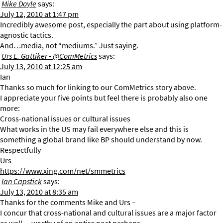
Mike Doyle
says:
July 12, 2010 at 1:47 pm
Incredibly awesome post, especially the part about using platform-
agnostic tactics.
And…media, not “mediums.” Just saying.
Urs E. Gattiker - @ComMetrics
says:
July 13, 2010 at 12:25 am
Ian
Thanks so much for linking to our ComMetrics story above.
I appreciate your five points but feel there is probably also one
more:
Cross-national issues or cultural issues
What works in the US may fail everywhere else and this is
something a global brand like BP should understand by now.
Respectfully
Urs
https://www.xing.com/net/smmetrics
Ian Capstick
says:
July 13, 2010 at 8:35 am
Thanks for the comments Mike and Urs –
I concur that cross-national and cultural issues are a major factor