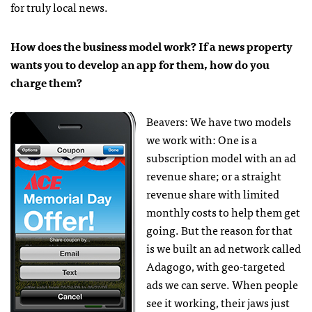
for truly local news.
How does the business model work? If a news property
wants you to develop an app for them, how do you
charge them?
Beavers: We have two models
we work with: One is a
subscription model with an ad
revenue share; or a straight
revenue share with limited
monthly costs to help them get
going. But the reason for that
is we built an ad network called
Adagogo, with geo-targeted
ads we can serve. When people
see it working, their jaws just