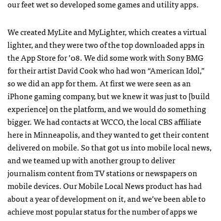
our feet wet so developed some games and utility apps.
We created MyLite and MyLighter, which creates a virtual
lighter, and they were two of the top downloaded apps in
the App Store for ’08. We did some work with Sony
BMG
for their artist David Cook who had won “American Idol,”
so we did an app for them. At first we were seen as an
iPhone gaming company, but we knew it was just to [build
experience] on the platform, and we would do something
bigger. We had contacts at
WCCO
, the local
CBS
affiliate
here in Minneapolis, and they wanted to get their content
delivered on mobile. So that got us into mobile local news,
and we teamed up with another group to deliver
journalism content from TV stations or newspapers on
mobile devices. Our Mobile Local News product has had
about a year of development on it, and we’ve been able to
achieve most popular status for the number of apps we