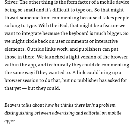
Sriver: The other thing is the form factor of a mobile device
being so small and it’s difficult to type on. So that might
thwart someone from commenting because it takes people
so long to type. With the iPad, that might be a feature we
want to integrate because the keyboard is much bigger. So
we might circle back on user comments or interactive
elements. Outside links work, and publishers can put
those in there. We launched a light version of the browser
within the app, and technically they could do commenting
the same way if they wanted to. A link could bring up a
browser session to do that, but no publisher has asked for
that yet — but they could.
Beavers talks about how he thinks there isn’t a problem
distinguishing between advertising and editorial on mobile
apps: