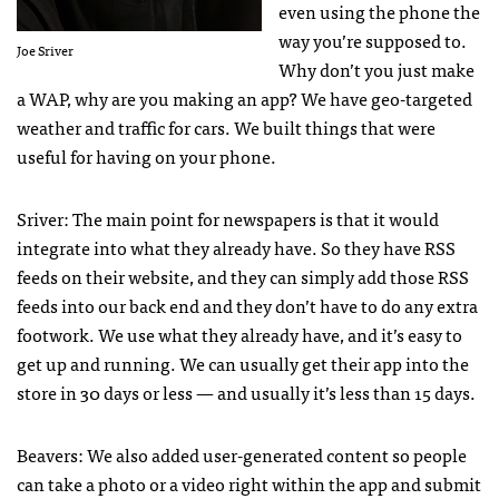
even using the phone the
way you’re supposed to.
Joe Sriver
Why don’t you just make
a
WAP
, why are you making an app? We have geo-targeted
weather and traffic for cars. We built things that were
useful for having on your phone.
Sriver: The main point for newspapers is that it would
integrate into what they already have. So they have
RSS
feeds on their website, and they can simply add those
RSS
feeds into our back end and they don’t have to do any extra
footwork. We use what they already have, and it’s easy to
get up and running. We can usually get their app into the
store in 30 days or less — and usually it’s less than 15 days.
Beavers: We also added user-generated content so people
can take a photo or a video right within the app and submit