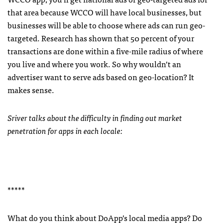
that area because
WCCO
will have local businesses, but
businesses will be able to choose where ads can run geo-
targeted. Research has shown that 50 percent of your
transactions are done within a five-mile radius of where
you live and where you work. So why wouldn’t an
advertiser want to serve ads based on geo-location? It
makes sense.
Sriver talks about the difficulty in finding out market
penetration for apps in each locale:
*****
What do you think about DoApp’s local media apps? Do