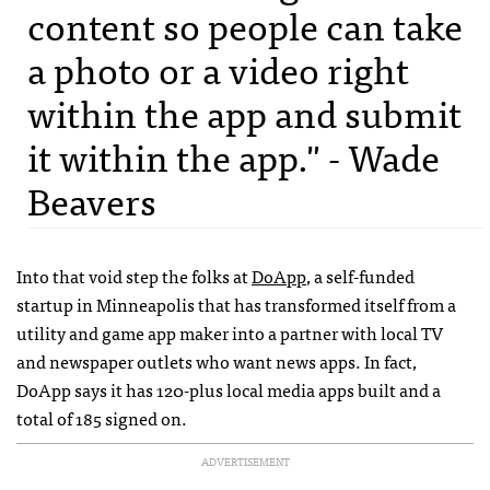
content so people can take
a photo or a video right
within the app and submit
it within the app." - Wade
Beavers
Into that void step the folks at
DoApp
, a self-funded
startup in Minneapolis that has transformed itself from a
utility and game app maker into a partner with local TV
and newspaper outlets who want news apps. In fact,
DoApp says it has 120-plus local media apps built and a
total of 185 signed on.
ADVERTISEMENT