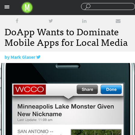
Sections
DoApp Wants to Dominate
Mobile Apps for Local Media
by
Mark Glaser
May 7, 2010