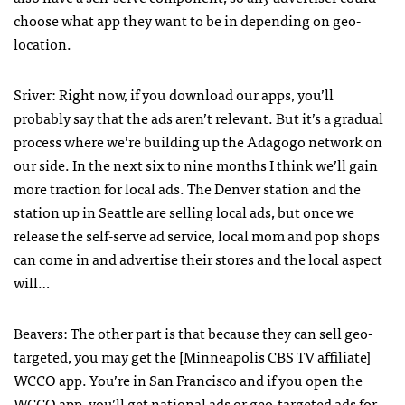
choose what app they want to be in depending on geo-
location.
Sriver: Right now, if you download our apps, you’ll
probably say that the ads aren’t relevant. But it’s a gradual
process where we’re building up the Adagogo network on
our side. In the next six to nine months I think we’ll gain
more traction for local ads. The Denver station and the
station up in Seattle are selling local ads, but once we
release the self-serve ad service, local mom and pop shops
can come in and advertise their stores and the local aspect
will…
Beavers: The other part is that because they can sell geo-
targeted, you may get the [Minneapolis
CBS
TV affiliate]
WCCO
app. You’re in San Francisco and if you open the
WCCO
app, you’ll get national ads or geo-targeted ads for