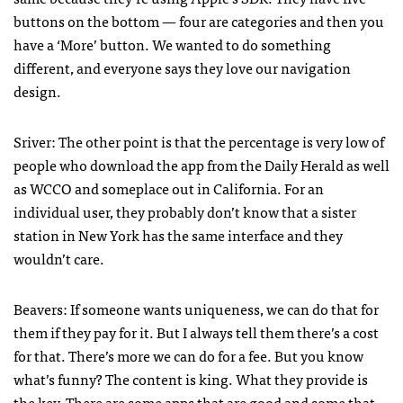
buttons on the bottom — four are categories and then you
have a ‘More’ button. We wanted to do something
different, and everyone says they love our navigation
design.
Sriver: The other point is that the percentage is very low of
people who download the app from the Daily Herald as well
as
WCCO
and someplace out in California. For an
individual user, they probably don’t know that a sister
station in New York has the same interface and they
wouldn’t care.
Beavers: If someone wants uniqueness, we can do that for
them if they pay for it. But I always tell them there’s a cost
for that. There’s more we can do for a fee. But you know
what’s funny? The content is king. What they provide is
the key. There are some apps that are good and some that