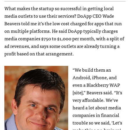
What makes the startup so successful in getting local
media outlets to use their services? DoApp
CEO
Wade
Beavers told me it’s the low cost charged for apps that run
on multiple platforms. He said DoApp typically charges
media companies $750 to $1,000 per month, with a split of
ad revenues, and says some outlets are already turning a
profit based on that arrangement.
“We build them an
Android, iPhone, and
even a Blackberry
WAP
[site],” Beavers said. “It’s
very affordable. We’ve
heard a lot about media
companies in financial
trouble so we said, ‘Let’s