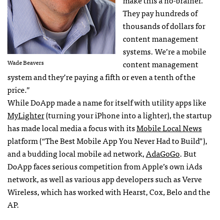
make this a no-brainer.’
They pay hundreds of
thousands of dollars for
content management
systems. We’re a mobile
Wade Beavers
content management
system and they’re paying a fifth or even a tenth of the
price.”
While DoApp made a name for itself with utility apps like
MyLighter
(turning your iPhone into a lighter), the startup
has made local media a focus with its
Mobile Local News
platform (“The Best Mobile App You Never Had to Build”),
and a budding local mobile ad network,
AdaGoGo
. But
DoApp faces serious competition from Apple’s own iAds
network, as well as various app developers such as Verve
Wireless, which has worked with Hearst, Cox, Belo and the
AP.