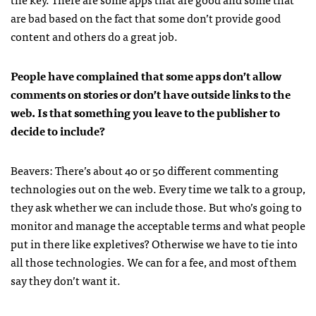
are bad based on the fact that some don’t provide good
content and others do a great job.
People have complained that some apps don’t allow
comments on stories or don’t have outside links to the
web. Is that something you leave to the publisher to
decide to include?
Beavers: There’s about 40 or 50 different commenting
technologies out on the web. Every time we talk to a group,
they ask whether we can include those. But who’s going to
monitor and manage the acceptable terms and what people
put in there like expletives? Otherwise we have to tie into
all those technologies. We can for a fee, and most of them
say they don’t want it.