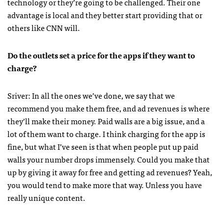
technology or they’re going to be challenged. Their one
advantage is local and they better start providing that or
others like
CNN
will.
Do the outlets set a price for the apps if they want to
charge?
Sriver: In all the ones we’ve done, we say that we
recommend you make them free, and ad revenues is where
they’ll make their money. Paid walls are a big issue, and a
lot of them want to charge. I think charging for the app is
fine, but what I’ve seen is that when people put up paid
walls your number drops immensely. Could you make that
up by giving it away for free and getting ad revenues? Yeah,
you would tend to make more that way. Unless you have
really unique content.