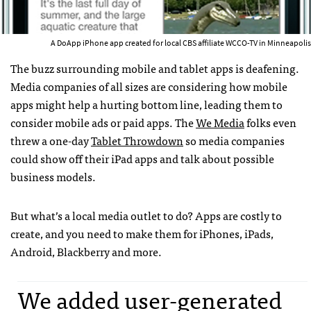
A DoApp iPhone app created for local CBS affiliate WCCO-TV in Minneapolis
The buzz surrounding mobile and tablet apps is deafening.
Media companies of all sizes are considering how mobile
apps might help a hurting bottom line, leading them to
consider mobile ads or paid apps. The
We Media
folks even
threw a one-day
Tablet Throwdown
so media companies
could show off their iPad apps and talk about possible
business models.
But what’s a local media outlet to do? Apps are costly to
create, and you need to make them for iPhones, iPads,
Android, Blackberry and more.
We added user-generated