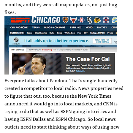
months, and they were all major updates, not just bug
fixes.
Everyone talks about Pandora. That’s single-handedly
created a competitor to local radio. News properties need
to figure that out, too, because the New York Times
announced it would go into local markets, and
CNN
is
trying to do that as well as
ESPN
going into cities and
having
ESPN
Dallas and
ESPN
Chicago. So local news
outlets need to start thinking about ways of using new