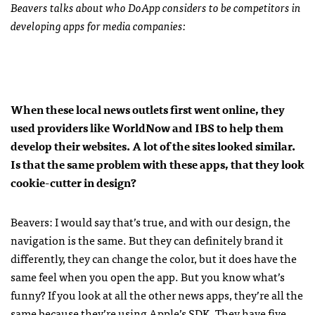
Beavers talks about who DoApp considers to be competitors in
developing apps for media companies:
When these local news outlets first went online, they
used providers like WorldNow and
IBS
to help them
develop their websites. A lot of the sites looked similar.
Is that the same problem with these apps, that they look
cookie-cutter in design?
Beavers: I would say that’s true, and with our design, the
navigation is the same. But they can definitely brand it
differently, they can change the color, but it does have the
same feel when you open the app. But you know what’s
funny? If you look at all the other news apps, they’re all the
same because they’re using Apple’s
SDK
. They have five