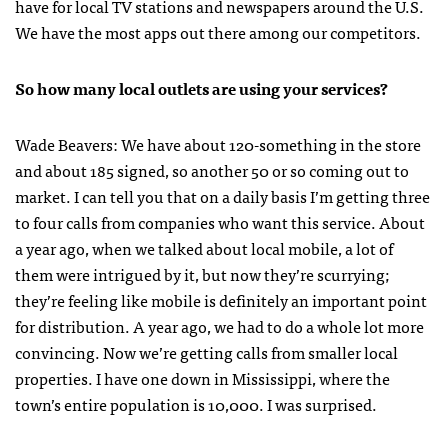
have for local TV stations and newspapers around the U.S.
We have the most apps out there among our competitors.
So how many local outlets are using your services?
Wade Beavers: We have about 120-something in the store
and about 185 signed, so another 50 or so coming out to
market. I can tell you that on a daily basis I’m getting three
to four calls from companies who want this service. About
a year ago, when we talked about local mobile, a lot of
them were intrigued by it, but now they’re scurrying;
they’re feeling like mobile is definitely an important point
for distribution. A year ago, we had to do a whole lot more
convincing. Now we’re getting calls from smaller local
properties. I have one down in Mississippi, where the
town’s entire population is 10,000. I was surprised.