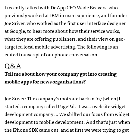
I recently talked with DoApp
CEO
Wade Beavers, who
previously worked at
IBM
in user experience, and founder
Joe Sriver, who worked as the first user interface designer
at Google, to hear more about how their service works,
what they are offering publishers, and their view on geo-
targeted local mobile advertising. The following is an
edited transcript of our phone conversation.
Q&A
Tell me about how your company got into creating
mobile apps for news organizations?
Joe Sriver: The company’s roots are back in ’07 [when] I
started a company called PagePal. It was a website widget
development company … We shifted our focus from widget
development to mobile development. And that’s just when
the iPhone
SDK
came out, and at first we were trying to get