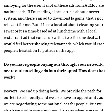
annoying for the user if a lot of these ads from AdMob are
national ads. If I’m reading a local article about a sewer
system, and there’s an ad to download [a game] that’s not
relevant for me. But if I see a local ad about cleaning your
sewer or it’s a time-based ad at lunchtime with a local
restaurant ad that comes up with a two-for-one deal … I
would feel better showing relevant ads, which would ease
people’s hesitation to put ads in the app.
Do you have people buying ads through your network,
or are outlets selling ads into their apps? How does that
work?
Beavers: We end up doing both. We provide the path for
outlets to sell locally, and we also have an opportunity as
we are negotiating some national ads for people. But we
also have a self-serve component, so any advertiser could