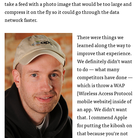
take a feed with a photo image that would be too large and
compress it on the fly so it could go through the data
network faster.
There were things we
learned along the way to
improve that experience.
We definitely didn’t want
to do — what many
competitors have done —
which is throw a
WAP
[Wireless Access Protocol
mobile website] inside of
an app. We didn’t want
that. I commend Apple
for putting the kibosh on
that because you’re not