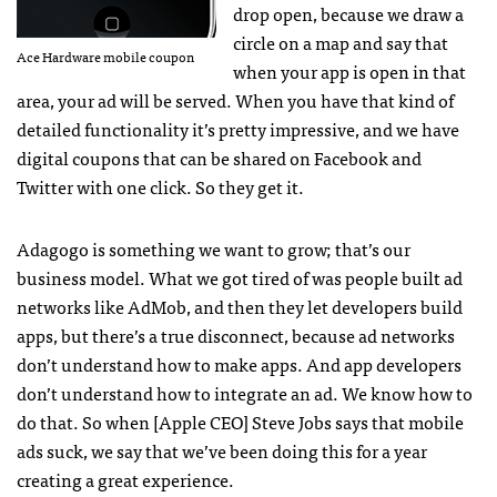
drop open, because we draw a
circle on a map and say that
Ace Hardware mobile coupon
when your app is open in that
area, your ad will be served. When you have that kind of
detailed functionality it’s pretty impressive, and we have
digital coupons that can be shared on Facebook and
Twitter with one click. So they get it.
Adagogo is something we want to grow; that’s our
business model. What we got tired of was people built ad
networks like AdMob, and then they let developers build
apps, but there’s a true disconnect, because ad networks
don’t understand how to make apps. And app developers
don’t understand how to integrate an ad. We know how to
do that. So when [Apple
CEO
] Steve Jobs says that mobile
ads suck, we say that we’ve been doing this for a year
creating a great experience.