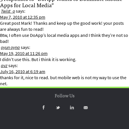
Apps for Local Media”
Twist_o
says:
May 7, 2010 at 12:35 pm
Great post Mark! Thanks and keep up the good work! your posts
are always fun to read!
Btw, I often use DoApp’s local media apps and I think they’re not so
bad!
oyun oyna
says:
May 19, 2010 at 11:26 pm
I didn’t use this. But i think it is working.
avz
says:
July 16, 2010 at 6:19 am
thanks for it, nice to read. but mobile web is not my way to use the
net.
Follow Us