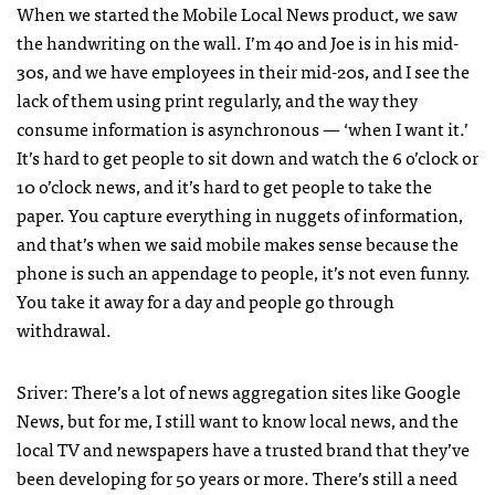
When we started the Mobile Local News product, we saw
the handwriting on the wall. I’m 40 and Joe is in his mid-
30s, and we have employees in their mid-20s, and I see the
lack of them using print regularly, and the way they
consume information is asynchronous — ‘when I want it.’
It’s hard to get people to sit down and watch the 6 o’clock or
10 o’clock news, and it’s hard to get people to take the
paper. You capture everything in nuggets of information,
and that’s when we said mobile makes sense because the
phone is such an appendage to people, it’s not even funny.
You take it away for a day and people go through
withdrawal.
Sriver: There’s a lot of news aggregation sites like Google
News, but for me, I still want to know local news, and the
local TV and newspapers have a trusted brand that they’ve
been developing for 50 years or more. There’s still a need