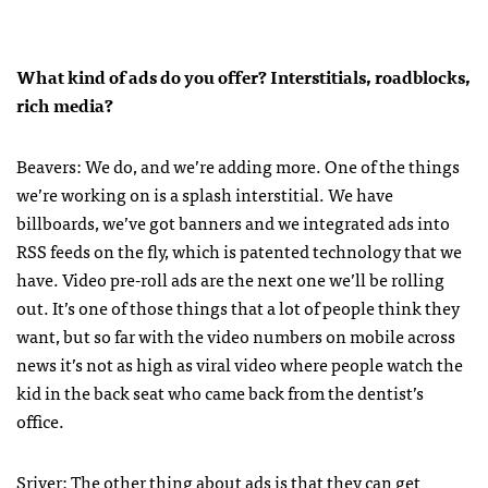
What kind of ads do you offer? Interstitials, roadblocks,
rich media?
Beavers: We do, and we’re adding more. One of the things
we’re working on is a splash interstitial. We have
billboards, we’ve got banners and we integrated ads into
RSS
feeds on the fly, which is patented technology that we
have. Video pre-roll ads are the next one we’ll be rolling
out. It’s one of those things that a lot of people think they
want, but so far with the video numbers on mobile across
news it’s not as high as viral video where people watch the
kid in the back seat who came back from the dentist’s
office.
Sriver: The other thing about ads is that they can get