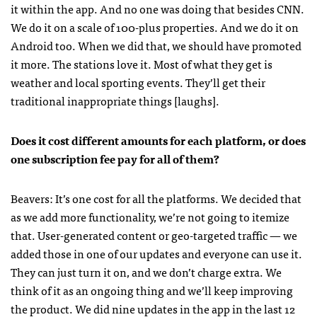
it within the app. And no one was doing that besides
CNN
.
We do it on a scale of 100-plus properties. And we do it on
Android too. When we did that, we should have promoted
it more. The stations love it. Most of what they get is
weather and local sporting events. They’ll get their
traditional inappropriate things [laughs].
Does it cost different amounts for each platform, or does
one subscription fee pay for all of them?
Beavers: It’s one cost for all the platforms. We decided that
as we add more functionality, we’re not going to itemize
that. User-generated content or geo-targeted traffic — we
added those in one of our updates and everyone can use it.
They can just turn it on, and we don’t charge extra. We
think of it as an ongoing thing and we’ll keep improving
the product. We did nine updates in the app in the last 12