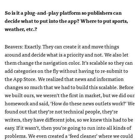
So is it a plug-and-play platform so publishers can
decide what to put into the app? Where to put sports,
weather, etc.?
Beavers: Exactly. They can create it and move things
around and decide what is a priority and not. We also let
them change the navigation color. It’s scalable so they can
add categories on the fly without having to re-submit to
the App Store. We realized that news and information
changes so much that we had to build this scalable. Before
we built ours, we weren’t the first in market, but we did our
homework and said, ‘How do these news outlets work?’ We
found out that they’re not technical people, they’re
writers, they have different jobs, so we knew this had to be
easy. If it wasn’t, then you’re going to run into all kinds of
problems. We even created a ‘feed cleaner’ where we could