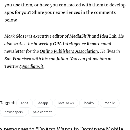
you use them, or have you contracted with them to develop
apps for you? Share your experiences in the comments
below.
Mark Glaser is executive editor of MediaShift and
Idea Lab
. He
also writes the bi-weekly
OPA
Intelligence Report email
newsletter for the
Online Publishers Association
. He lives in
San Francisco with his son Julian. You can follow him on
Twitter
@mediatwit
.
Tagged:
apps
doapp
local news
local tv
mobile
newspapers
paid content
3 responses to “DoApp Wants to Dominate Mobile