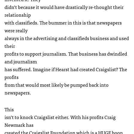
didn’t because it would have drastically re-thought their
relationship
with classifieds. The bummer in this is that newspapers
were really
always in the advertising and classifieds business and used
their
profits to support journalism. That business has dwindled
and journalism
has suffered. Imagine if Hearst had created Craigslist? The
profits
from that would most likely be pumped back into
newspapers.
This
isn’t to knock Craigslist either. With his profits Craig
Newmark has
created the Craigslist Foundation which is a
HUGE
boon