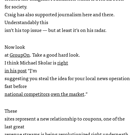
for society.
Craig has also supported journalism here and there.
Understandably this
isn’t his top issue — but at least it’s on his radar.
Now look
at
GroupOn
. Take a good hard look.
I think Michael Skolar is
right
in his post
“
I
‘m
suggesting you steal the idea for your local news operation
fast before
national competitors
own the market
.”
These
sites represent a new relationship to coupons, one of the
last great
revenue streams is being revolutionized right underneath