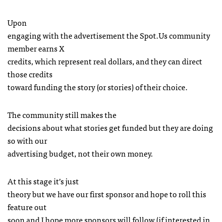
Upon
engaging with the advertisement the Spot.Us community
member earns X
credits, which represent real dollars, and they can direct
those credits
toward funding the story (or stories) of their choice.
The community still makes the
decisions about what stories get funded but they are doing
so with our
advertising budget, not their own money.
At this stage it’s just
theory but we have our first sponsor and hope to roll this
feature out
soon and I hope more sponsors will follow (if interested in