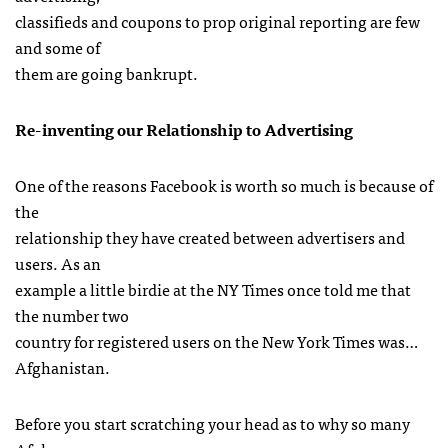
classifieds and coupons to prop original reporting are few
and some of
them are going bankrupt.
Re-inventing our Relationship to Advertising
One of the reasons Facebook is worth so much is because of
the
relationship they have created between advertisers and
users. As an
example a little birdie at the NY Times once told me that
the number two
country for registered users on the New York Times was…
Afghanistan.
Before you start scratching your head as to why so many