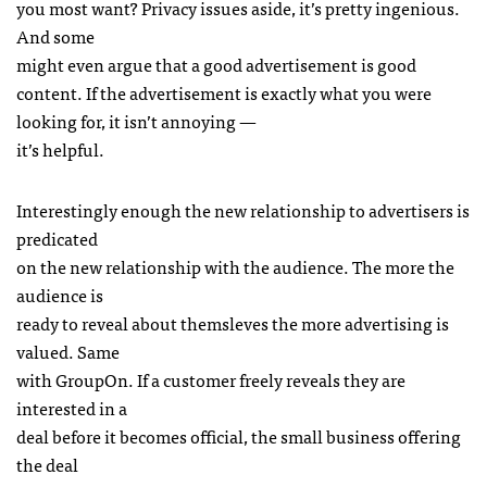
you most want? Privacy issues aside, it’s pretty ingenious.
And some
might even argue that a good advertisement is good
content. If the advertisement is exactly what you were
looking for, it isn’t annoying —
it’s helpful.
Interestingly enough the new relationship to advertisers is
predicated
on the new relationship with the audience. The more the
audience is
ready to reveal about themsleves the more advertising is
valued. Same
with GroupOn. If a customer freely reveals they are
interested in a
deal before it becomes official, the small business offering
the deal