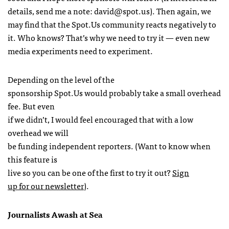
details, send me a note:
david@spot.us
). Then again, we
may find that the Spot.Us community reacts negatively to
it. Who knows? That’s why we need to try it — even new
media experiments need to experiment.
Depending on the level of the
sponsorship Spot.Us would probably take a small overhead
fee. But even
if we didn’t, I would feel encouraged that with a low
overhead we will
be funding independent reporters. (Want to know when
this feature is
live so you can be one of the first to try it out?
Sign
up for our newsletter
).
Journalists Awash at Sea