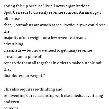
I bring this up because like all news organizations
Spot.Us needs to diversify revenue sources. An analogy I
often use is
that, “Journalists are awash at sea. Previously we could rest
the
majority of our weight on a few revenue streams —
advertising,
classifieds — but now we need to get many revenue
streams and a piece of
rope to tie them all together in order to make a stable raft
that
distributes our weight.”
This also requires re-thinking and
re-inventing our relationship with classifieds, advertising
and even
coupons.