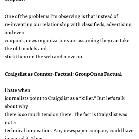
One of the problems I’m observing is that instead of
re-inventing our relationship with classifieds, advertising
and even
coupons, news organizations are assuming they can take
the old models and
stick them on the web and move on.
Craigslist as Counter-Factual; GroupOn as Factual
I hate when
journalists point to Craigslist as a “killer.” But let’s talk
about why
there is so much tension there. The fact is Craigslist was
not a
technical innovation. Any newspaper company could have
invented it. They