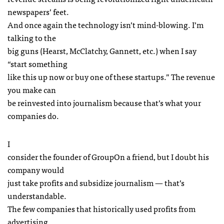
newspapers’ feet.
And once again the technology isn’t mind-blowing. I’m
talking to the
big guns (Hearst, McClatchy, Gannett, etc.) when I say
“start something
like this up now or buy one of these startups.” The revenue
you make can
be reinvested into journalism because that’s what your
companies do.
I
consider the founder of GroupOn a friend, but I doubt his
company would
just take profits and subsidize journalism — that’s
understandable.
The few companies that historically used profits from
advertising,