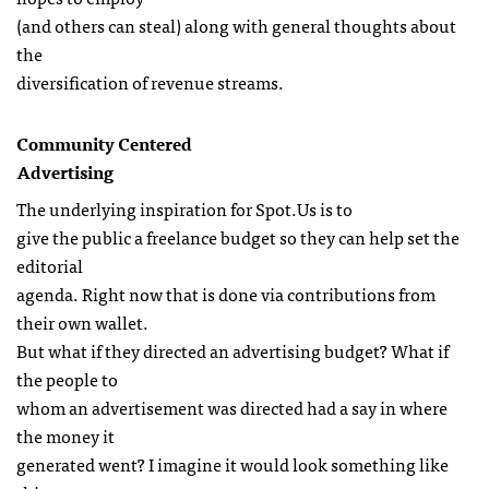
(and others can steal) along with general thoughts about
the
diversification of revenue streams.
Community Centered
Advertising
The underlying inspiration for Spot.Us is to
give the public a freelance budget so they can help set the
editorial
agenda. Right now that is done via contributions from
their own wallet.
But what if they directed an advertising budget? What if
the people to
whom an advertisement was directed had a say in where
the money it
generated went? I imagine it would look something like