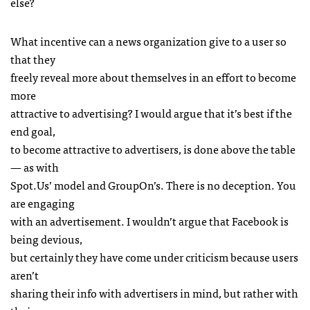
else?
What incentive can a news organization give to a user so
that they
freely reveal more about themselves in an effort to become
more
attractive to advertising? I would argue that it’s best if the
end goal,
to become attractive to advertisers, is done above the table
— as with
Spot.Us’ model and GroupOn’s. There is no deception. You
are engaging
with an advertisement. I wouldn’t argue that Facebook is
being devious,
but certainly they have come under criticism because users
aren’t
sharing their info with advertisers in mind, but rather with