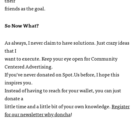
their
friends as the goal.
So Now What?
As always, I never claim to have solutions. Just crazy ideas
that I
want to execute. Keep your eye open for Community
Centered Advertising.
If you’ve never donated on Spot.Us before, I hope this
inspires you.
Instead of having to reach for your wallet, you can just
donate a
little time and a little bit of your own knowledge.
Register
for our newsletter why doncha
!