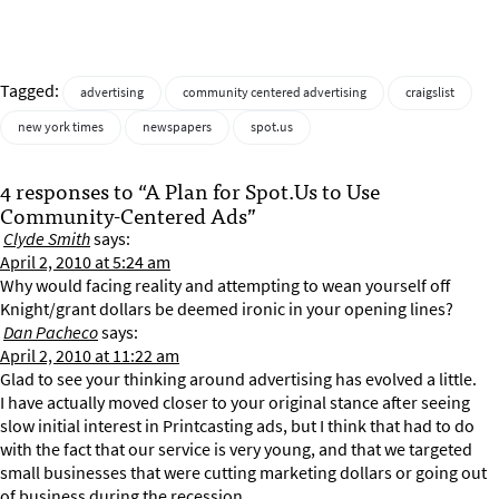
Tagged:
advertising
community centered advertising
craigslist
new york times
newspapers
spot.us
4 responses to “A Plan for Spot.Us to Use
Community-Centered Ads”
Clyde Smith
says:
April 2, 2010 at 5:24 am
Why would facing reality and attempting to wean yourself off
Knight/grant dollars be deemed ironic in your opening lines?
Dan Pacheco
says:
April 2, 2010 at 11:22 am
Glad to see your thinking around advertising has evolved a little.
I have actually moved closer to your original stance after seeing
slow initial interest in Printcasting ads, but I think that had to do
with the fact that our service is very young, and that we targeted
small businesses that were cutting marketing dollars or going out
of business during the recession.