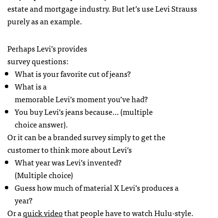
estate and mortgage industry. But let’s use Levi Strauss
purely as an example.
Perhaps Levi’s provides
survey questions:
What is your favorite cut of jeans?
What is a
memorable Levi’s moment you’ve had?
You buy Levi’s jeans because… (multiple
choice answer).
Or it can be a branded survey simply to get the
customer to think more about Levi’s
What year was Levi’s invented?
(Multiple choice)
Guess how much of material X Levi’s produces a
year?
Or a
quick video
that people have to watch Hulu-style.