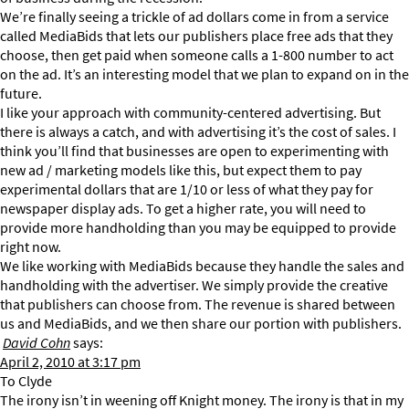
We’re finally seeing a trickle of ad dollars come in from a service
called MediaBids that lets our publishers place free ads that they
choose, then get paid when someone calls a 1-800 number to act
on the ad. It’s an interesting model that we plan to expand on in the
future.
I like your approach with community-centered advertising. But
there is always a catch, and with advertising it’s the cost of sales. I
think you’ll find that businesses are open to experimenting with
new ad / marketing models like this, but expect them to pay
experimental dollars that are 1/10 or less of what they pay for
newspaper display ads. To get a higher rate, you will need to
provide more handholding than you may be equipped to provide
right now.
We like working with MediaBids because they handle the sales and
handholding with the advertiser. We simply provide the creative
that publishers can choose from. The revenue is shared between
us and MediaBids, and we then share our portion with publishers.
David Cohn
says:
April 2, 2010 at 3:17 pm
To Clyde
The irony isn’t in weening off Knight money. The irony is that in my