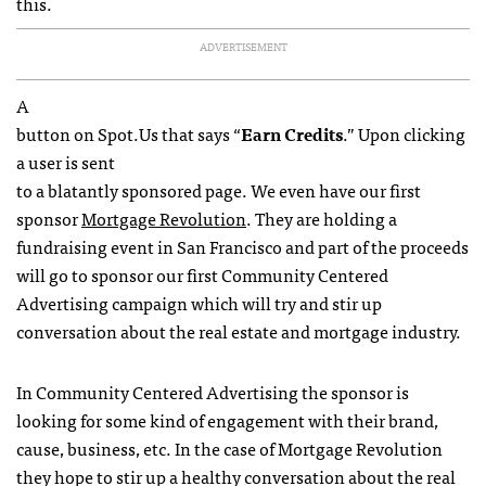
this.
ADVERTISEMENT
A
button on Spot.Us that says “
Earn Credits
.” Upon clicking
a user is sent
to a blatantly sponsored page. We even have our first
sponsor
Mortgage Revolution
. They are holding a
fundraising event in San Francisco and part of the proceeds
will go to sponsor our first Community Centered
Advertising campaign which will try and stir up
conversation about the real estate and mortgage industry.
In Community Centered Advertising the sponsor is
looking for some kind of engagement with their brand,
cause, business, etc. In the case of Mortgage Revolution
they hope to stir up a healthy conversation about the real