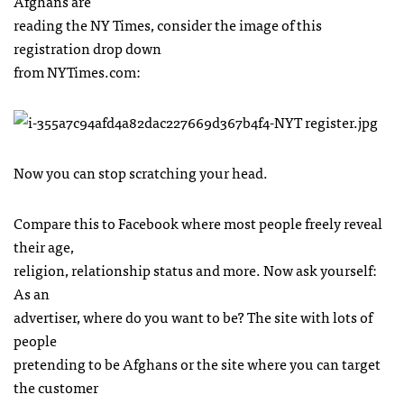
Afghans are
reading the NY Times, consider the image of this
registration drop down
from
NYT
imes.com:
Now you can stop scratching your head.
Compare this to Facebook where most people freely reveal
their age,
religion, relationship status and more. Now ask yourself:
As an
advertiser, where do you want to be? The site with lots of
people
pretending to be Afghans or the site where you can target
the customer