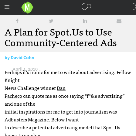
Sections
A Plan for Spot.Us to Use
Community-Centered Ads
by
David Cohn
April 1, 2010
Perhaps it’s ironic for me to write about advertising. Fellow
Knight
News Challenge winner
Dan
Pacheco
can quote me as once saying “f*&# advertising”
and one of the
initial inspirations for me to get into journalism was
Adbusters Magazine
. Below I want
to describe a potential advertising model that Spot.Us
hopes to employ