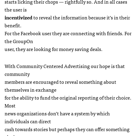
starts licking their chops — rightfully so. And in all cases
the user is
incentivized
to reveal the information because it’s in their
benefit.
For the Facebook user they are connecting with friends. For
the GroupOn
user, they are looking for money saving deals.
With Community Centered Advertising our hope is that
community
members are encouraged to reveal something about
themselves in exchange
for the ability to fund the original reporting of their choice.
Most
news organizations don’t have a system by which
individuals can direct
cash towards stories but perhaps they can offer something