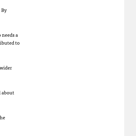
. By
o needs a
ributed to
 wider
d about
the