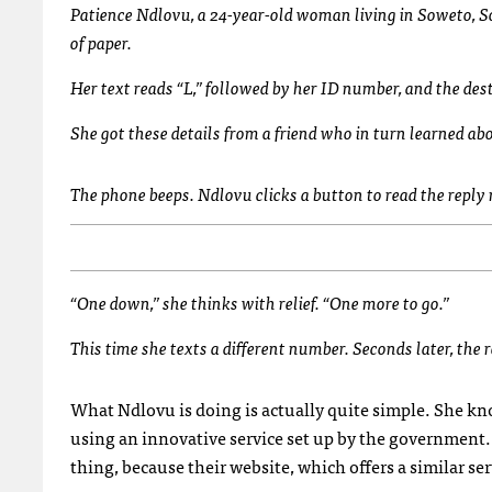
Patience Ndlovu, a 24-year-old woman living in Soweto, S
of paper.
Her text reads “L,” followed by her ID number, and the de
She got these details from a friend who in turn learned ab
The phone beeps. Ndlovu clicks a button to read the repl
“One down,” she thinks with relief. “One more to go.”
This time she texts a different number. Seconds later, the 
What Ndlovu is doing is actually quite simple. She kno
using an innovative service set up by the government. 
thing, because their website, which offers a similar serv