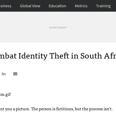
siness
Global View
Education
Metrics
Training
ADVERTISEMENT
bat Identity Theft in South Afr
t you a picture. The person is fictitious, but the process isn’t.