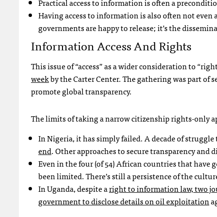
Practical access to information is often a preconditio
Having access to information is also often not even a
governments are happy to release; it’s the dissemin
Information Access And Rights
This issue of “access” as a wider consideration to “rig
week
by the Carter Center. The gathering was part of s
promote global transparency.
The limits of taking a narrow citizenship rights-only a
In Nigeria, it has simply failed. A decade of struggl
end
. Other approaches to secure transparency and d
Even in the four (of 54) African countries that have
been limited. There’s still a persistence of the cultu
In Uganda, despite a
right to information law, two j
government to disclose details on oil exploitation
a