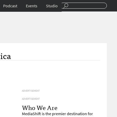
Podcast
Events
Studio
ica
ADVERTISEMENT
ADVERTISEMENT
Who We Are
MediaShift is the premier destination for