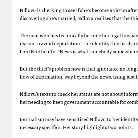
Ndlovu is checking to see if she’s become a victim afte
discovering she’s married, Ndlovu realizes that the th
The man who has technically become her legal husband
reason to avoid deportation. The identity thief is als
Lord Northcliffe: “News is what somebody somewhere i
But the thief’s problem now is that ignorance no long
flow of information, way beyond the news, using just h
Ndlovu’s texts to check her status are not about infor
her needing to keep government accountable for comb
Journalism may have sensitised Ndlovu to her identity 
necessary specifics. Her story highlights two points: