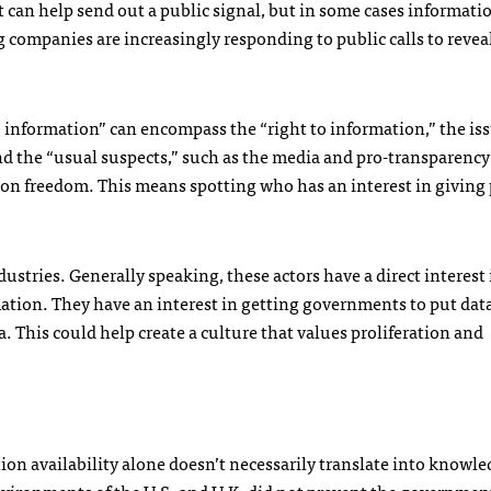
 It can help send out a public signal, but in some cases informati
companies are increasingly responding to public calls to reveal
to information” can encompass the “right to information,” the issu
nd the “usual suspects,” such as the media and pro-transparenc
ion freedom. This means spotting who has an interest in giving
stries. Generally speaking, these actors have a direct interest 
tion. They have an interest in getting governments to put dat
. This could help create a culture that values proliferation and
ion availability alone doesn’t necessarily translate into knowl