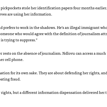
r pickpockets stole her identification papers four months earlier
ieves are using her information.
 prefers to work in the shadows. He’s an illegal immigrant wh
o someone who would agree with the definition of journalism att
s trying to suppress.”
er rests on the absence of journalism. Ndlovu can access a much
er cell phone.
mation for its own sake. They are about defending her rights, an
ating fraud.
rights, but a different information dispensation delivered her 