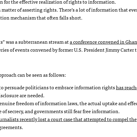
n for the effective realization of rights to information.
 matter of asserting rights. There’s a lot of information that ev
ation mechanism that often falls short.
hts” was a subterranean stream at
a conference convened in Ghan
eries of events convened by former U.S. President Jimmy Carter 
pproach can be seen as follows:
e to persuade politicians to embrace information rights
has reach
isclosure are needed.
 genuine freedom of information laws, the actual uptake and effe
re of secrecy, and governments still fear free information.
ournalists
recently lost a court case that attempted to compel the
greements.