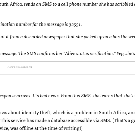
outh Africa, sends an
SMS
to a cell phone number she has scribbled 
stination number for the message is 32551.
out it from a discarded newspaper that she picked up on a bus the we
y message. The
SMS
confirms her “Alive status verification.” Yep, she’s
ADVERTISEMENT
response arrives. It’s bad news. From this
SMS
, she learns that she’s
ws about identity theft, which is a problem in South Africa, and
This service has made a database accessible via
SMS
. (That’s a 
ice, was offline at the time of writing!)