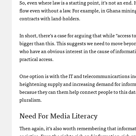
So, even where law is a starting point, it’s not an end.
flow even without a law. For example, in Ghana mining 
contracts with land-holders.
In short, there’s a case for arguing that while “access 
bigger than this. This suggests we need to move beyo
who have an obvious interest in the cause of informat
practical access.
One option is with the IT and telecommunicartions indu
heightening supply and increasing demand for informa
becasue they can them help connect people to this data
pluralism.
Need For Media Literacy
Then again, it’s also worth remembering that informat