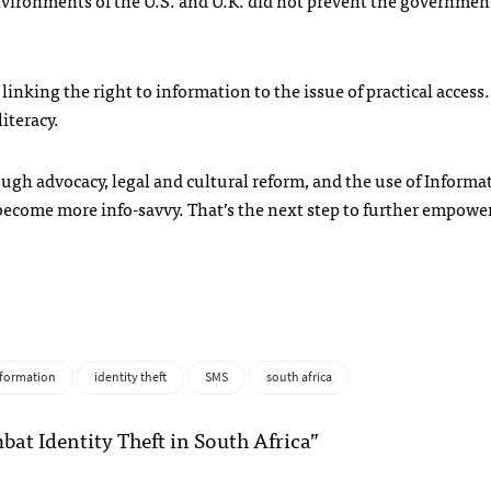
environments of the U.S. and U.K. did not prevent the governmen
inking the right to information to the issue of practical access
literacy.
gh advocacy, legal and cultural reform, and the use of Informa
ecome more info-savvy. That’s the next step to further empowe
nformation
identity theft
SMS
south africa
at Identity Theft in South Africa”