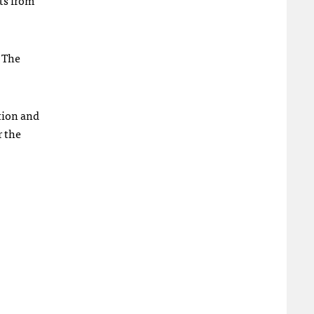
ts from
. The
tion and
r the