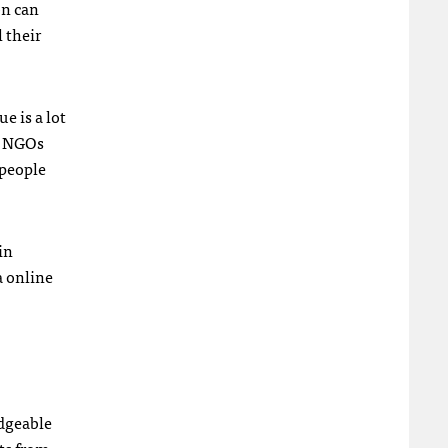
on can
 their
e is a lot
y
NGO
s
 people
in
a online
edgeable