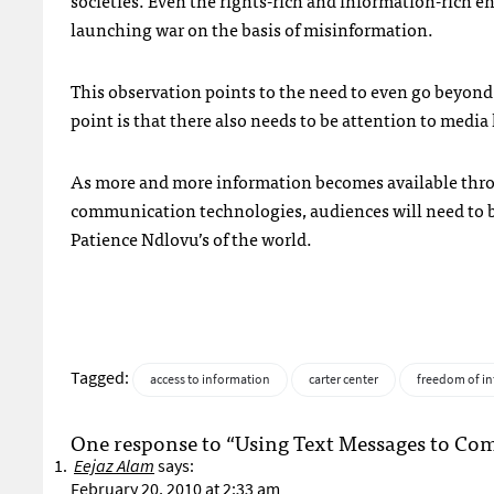
societies. Even the rights-rich and information-rich 
launching war on the basis of misinformation.
This observation points to the need to even go beyond l
point is that there also needs to be attention to media 
As more and more information becomes available throu
communication technologies, audiences will need to b
Patience Ndlovu’s of the world.
Tagged:
access to information
carter center
freedom of i
One response to “Using Text Messages to Comb
Eejaz Alam
says:
February 20, 2010 at 2:33 am