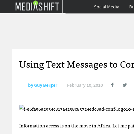
Social Media
Bu
Using Text Messages to Com
by
Guy Berger
February 10, 2010
Information access is on the move in Africa. Let me pain