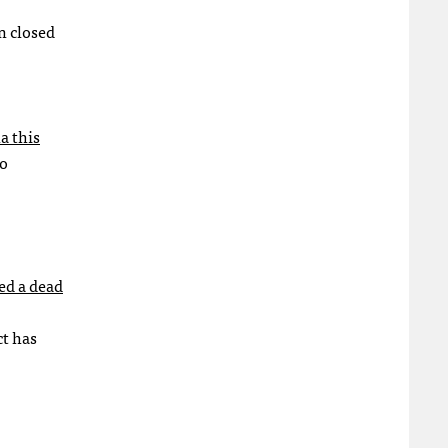
en closed
a this
to
ed a dead
ct has