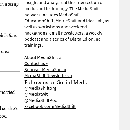
insight and analysis at the intersection of
on a scrap
media and technology. The MediaShift
network includes MediaShift,
EducationShift, MetricShift and Idea Lab, as
well as workshops and weekend
hackathons, email newsletters, a weekly
ek before.
podcast and a series of DigitalEd online
trainings.
 alive.
About MediaShift »
Contact us »
Sponsor MediaShift »
MediaShift Newsletters »
Follow us on Social Media
@MediaShiftorg
 married.
@Mediatwit
@MediaShiftPod
Facebook.com/MediaShift
 so she’s
good