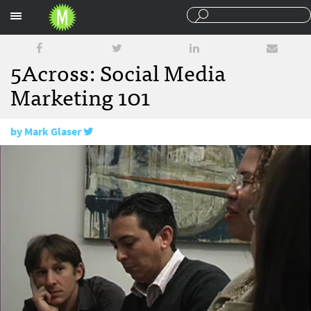
Sections
5Across: Social Media
Marketing 101
by
Mark Glaser
November 19, 2009