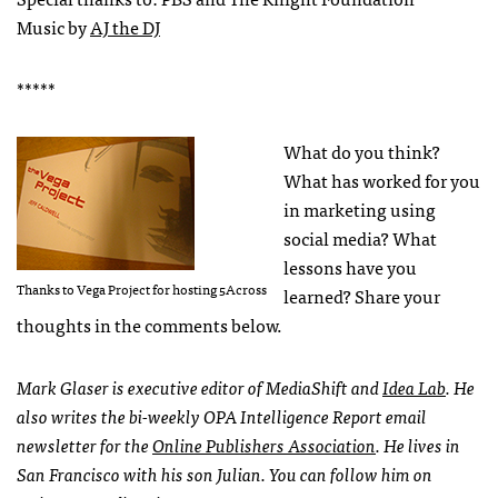
Music by
AJ the DJ
*****
What do you think?
What has worked for you
in marketing using
social media? What
lessons have you
Thanks to Vega Project for hosting 5Across
learned? Share your
thoughts in the comments below.
Mark Glaser is executive editor of MediaShift and
Idea Lab
. He
also writes the bi-weekly
OPA
Intelligence Report email
newsletter for the
Online Publishers Association
. He lives in
San Francisco with his son Julian. You can follow him on