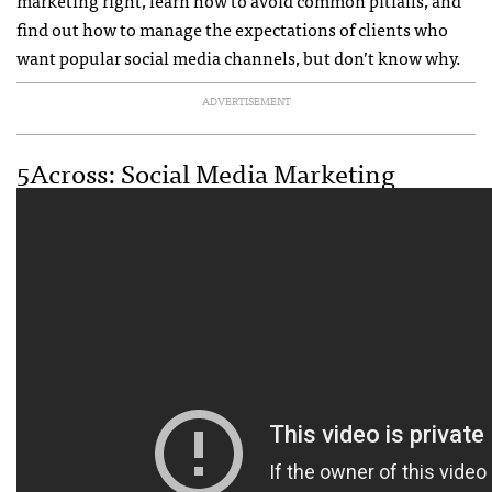
marketing right, learn how to avoid common pitfalls, and
find out how to manage the expectations of clients who
want popular social media channels, but don’t know why.
ADVERTISEMENT
5Across: Social Media Marketing