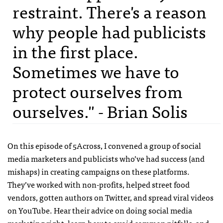
restraint. There's a reason
why people had publicists
in the first place.
Sometimes we have to
protect ourselves from
ourselves." - Brian Solis
On this episode of 5Across, I convened a group of social
media marketers and publicists who’ve had success (and
mishaps) in creating campaigns on these platforms.
They’ve worked with non-profits, helped street food
vendors, gotten authors on Twitter, and spread viral videos
on YouTube. Hear their advice on doing social media