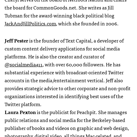
the board for CommonGoods.net. She writes as Jill
Tubman for the award-winning black political blog
JackAndJillPolitics.com
, which she founded in 2006.
Jeff Pester
is the founder of Text Capital, a developer of
custom content delivery applications for social media
platforms. He is also the creator and curator of
@socialmedia411
, with over 60,000 followers. He has
substantial experience with broadcast-oriented Twitter
accounts in the media/entertainment vertical. Jeff also
provides strategic advice to other corporate and non-profit
organizations interested in identifying best uses of the
Twitter platform.
Laura Pexton
is the publicist for Peachpit. She manages
public relations and social media for the Berkeley-based
publisher of books and videos on graphic and web design,
photography, digital video, all things Mac-related, and