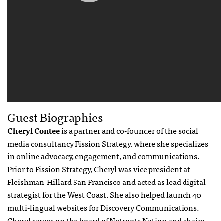
Guest Biographies
Cheryl Contee
is a partner and co-founder of the social
media consultancy
Fission Strategy,
where she specializes
in online advocacy, engagement, and communications.
Prior to Fission Strategy, Cheryl was vice president at
Fleishman-Hillard San Francisco and acted as lead digital
strategist for the West Coast. She also helped launch 40
multi-lingual websites for Discovery Communications.
Cheryl serves on the board of Netroots Nation and chairs