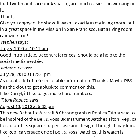
that Twitter and Facebook sharing are much easier. I’m working on
it.
Thanh,
Glad you enjoyed the show. It wasn’t exactly in my living room, but
in a great space in the Mission in San Francisco. But a living room
can work too!
stephen
says:
July 5, 2010 at 10:12 am
Good intro article. Decent references. Should be a help to the
social media newbie.
netometry
says:
July 28, 2010 at 12:01 pm
As usual, a bit of reference-able information. Thanks. Maybe PBS
has the clout to get aplusk to comment on this.
Like Darryl, i’t like to get more hard numbers.
Titoni Replica
says:
August 13, 2010 at 5:33 pm
This new Debaufre Aircraft 8 Chronograph is
Replica Titoni
said to
be inspired of the Bell & Ross BR Instrument watches
Titoni Replica
because of its square shaped case and design. Though it may look
like
Replica Versace
one of Bell & Ross’ watches, this watch is