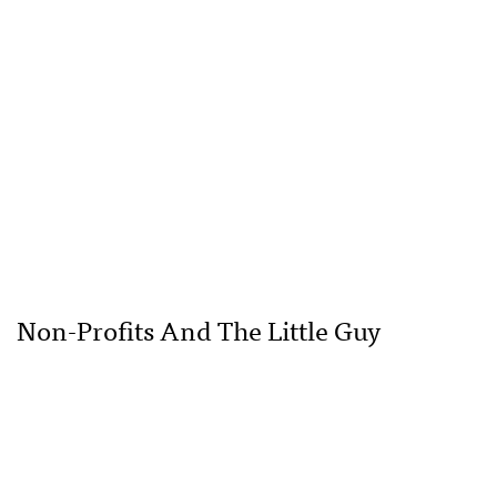
Non-Profits And The Little Guy