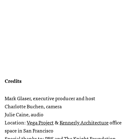
Credits
Mark Glaser, executive producer and host
Charlotte Buchen, camera
Julie Caine, audio
Location:
Vega Project
&
Kennerly Architecture
office
space in San Francisco
Special thanks to:
PBS
and The Knight Foundation