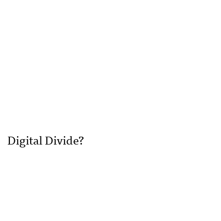
Digital Divide?