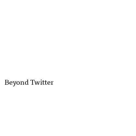
Beyond Twitter