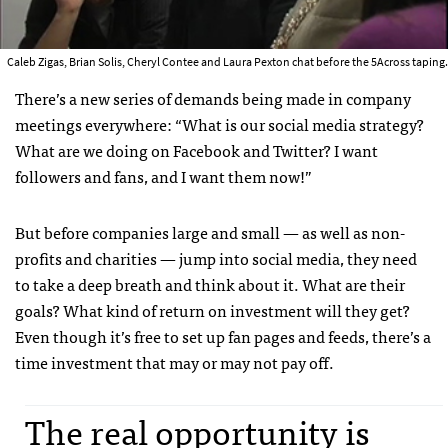
Caleb Zigas, Brian Solis, Cheryl Contee and Laura Pexton chat before the 5Across taping.
There’s a new series of demands being made in company
meetings everywhere: “What is our social media strategy?
What are we doing on Facebook and Twitter? I want
followers and fans, and I want them now!”
But before companies large and small — as well as non-
profits and charities — jump into social media, they need
to take a deep breath and think about it. What are their
goals? What kind of return on investment will they get?
Even though it’s free to set up fan pages and feeds, there’s a
time investment that may or may not pay off.
The real opportunity is