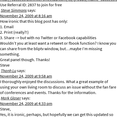
Use Referral ID: 2837 to join for free
Steve Simmons
says:
November 24, 2009 at 8:16 am
How ironic that this blog post has only:
1. Email
2. Print (really?!)
3. Share –> but with no Twitter or Facebook capabilities
Wouldn’t you at least want a retweet or fbook function? I know you
can share from the bliptv window, but…maybe I’m missing
something.
Great panel though. Thanks!
Steve
Thanh Lu
says:
November 24, 2009 at 9:58 am
I thoroughly enjoyed the discussions. What a great example of
using your own living room to discuss an issue without the fan fare
of conferences and events. Thanks for the information.
Mark Glaser
says:
November 24, 2009 at 4:33 pm
Steve,
Yes, it is ironic, perhaps, but hopefully we can get this updated so