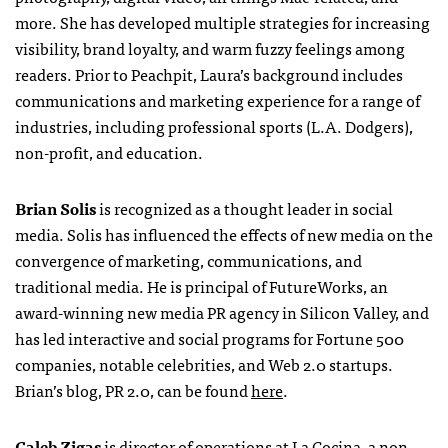
more. She has developed multiple strategies for increasing
visibility, brand loyalty, and warm fuzzy feelings among
readers. Prior to Peachpit, Laura’s background includes
communications and marketing experience for a range of
industries, including professional sports (L.A. Dodgers),
non-profit, and education.
Brian Solis
is recognized as a thought leader in social
media. Solis has influenced the effects of new media on the
convergence of marketing, communications, and
traditional media. He is principal of FutureWorks, an
award-winning new media PR agency in Silicon Valley, and
has led interactive and social programs for Fortune 500
companies, notable celebrities, and Web 2.0 startups.
Brian’s blog, PR 2.0, can be found
here
.
Caleb Zigas
is director of operations at La Cocina, a non-