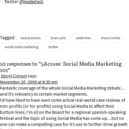
Twitter
@mediatwit
.
Tagged:
best practices
brian solis
celebrities
cheryl contee
social media marketing
twitter
10 responses to “5Across: Social Media Marketing
101”
Darryl Cragun
says:
November 20, 2009 at 8:30 pm
Fantastic coverage of the whole Social Media Marketing debate…
and it’s relevancy to certain market segments.
I’d have liked to have seen some actual real-world case reviews of
non-profits (or for-profits) using Social Media to affect their
bottom lines; I’m sit on the Board for a regional spanish-speaking
festival and the topic of using Social Media has come up…but no
one can make a compelling case for it’s use to further drive growth