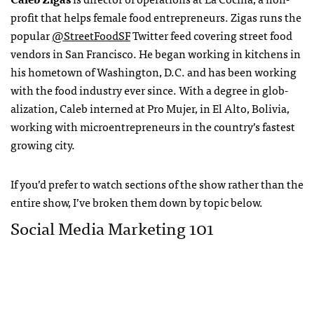
profit that helps female food entrepreneurs. Zigas runs the
popular
@StreetFoodSF
Twitter feed covering street food
vendors in San Francisco. He began working in kitchens in
his hometown of Wash­ington, D.C. and has been working
with the food industry ever since. With a degree in glob­
alization, Caleb interned at Pro Mujer, in El Alto, Bolivia,
working with microentrepreneurs in the country’s fastest
growing city.
If you’d prefer to watch sections of the show rather than the
entire show, I’ve broken them down by topic below.
Social Media Marketing 101