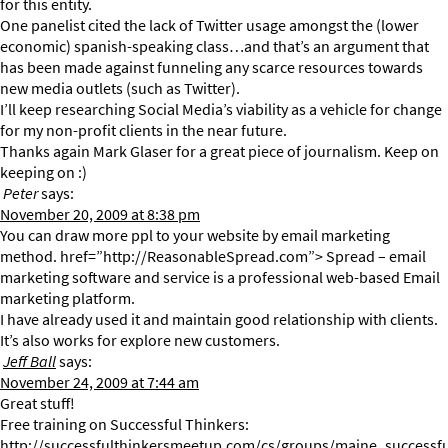
for this entity.
One panelist cited the lack of Twitter usage amongst the (lower
economic) spanish-speaking class…and that’s an argument that
has been made against funneling any scarce resources towards
new media outlets (such as Twitter).
I’ll keep researching Social Media’s viability as a vehicle for change
for my non-profit clients in the near future.
Thanks again Mark Glaser for a great piece of journalism. Keep on
keeping on :)
Peter
says:
November 20, 2009 at 8:38 pm
You can draw more ppl to your website by email marketing
method. href=”http://ReasonableSpread.com”> Spread – email
marketing software and service is a professional web-based Email
marketing platform.
I have already used it and maintain good relationship with clients.
It’s also works for explore new customers.
Jeff Ball
says:
November 24, 2009 at 7:44 am
Great stuff!
Free training on Successful Thinkers:
http://successfulthinkersmeetup.com/cs/groups/maine_successfu