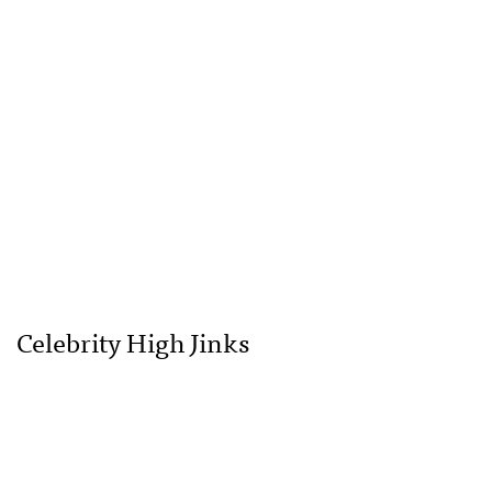
Celebrity High Jinks