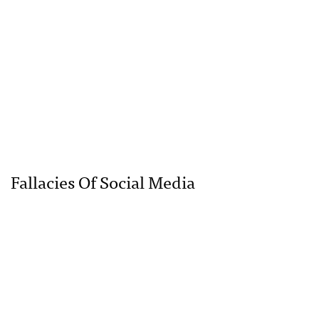
Fallacies Of Social Media