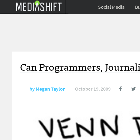
Social Media
Bu
Can Programmers, Journal
by
Megan Taylor
October 19, 2009