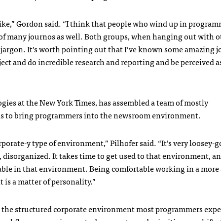
ike,” Gordon said. “I think that people who wind up in program
ue of many journos as well. Both groups, when hanging out with o
o jargon. It’s worth pointing out that I’ve known some amazing 
ject and do incredible research and reporting and be perceived as
ogies at the New York Times, has assembled a team of mostly
 is to bring programmers into the newsroom environment.
rporate-y type of environment,” Pilhofer said. “It’s very loosey-g
c, disorganized. It takes time to get used to that environment, a
able in that environment. Being comfortable working in a more 
 is a matter of personality.”
 the structured corporate environment most programmers expe