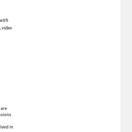
 with
, video
 are
ssions
lved in