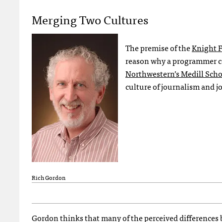
Merging Two Cultures
The premise of the
Knight 
reason why a programmer can
Northwestern’s Medill Scho
culture of journalism and jo
Rich Gordon
Gordon thinks that many of the perceived differences 