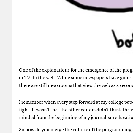
One of the explanations for the emergence of the prog
or TV) to the web. While some newspapers have gone on
there are still newsrooms that view the web as a sec
I remember when every step forward at my college paper
fight. It wasn’t that the other editors didn’t think th
minded from the beginning of my journalism education
So how do you merge the culture of the programming