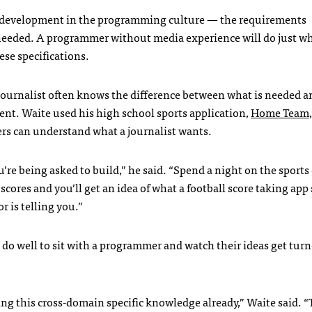
t development in the programming culture — the requirements
needed. A programmer without media experience will do just w
ese specifications.
urnalist often knows the difference between what is needed a
nt. Waite used his high school sports application,
Home Team
s can understand what a journalist wants.
’re being asked to build,” he said. “Spend a night on the sports
scores and you’ll get an idea of what a football score taking app
r is telling you.”
d do well to sit with a programmer and watch their ideas get tur
g this cross-domain specific knowledge already,” Waite said. “