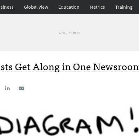
siness
Global View
Education
Metrics
Training
ADVERTISEMENT
ists Get Along in One Newsroo