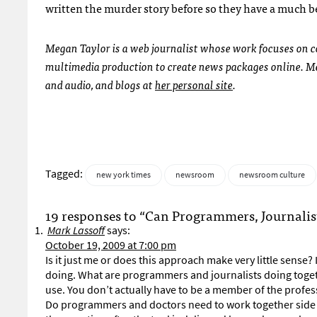
written the murder story before so they have a much b
Megan Taylor is a web journalist whose work focuses on 
multimedia production to create news packages online. Meg
and audio, and blogs at
her personal site
.
Tagged:
new york times
newsroom
newsroom culture
19 responses to “Can Programmers, Journali
Mark Lassoff
says:
October 19, 2009 at 7:00 pm
Is it just me or does this approach make very little sense
doing. What are programmers and journalists doing toge
use. You don’t actually have to be a member of the profess
Do programmers and doctors need to work together side by