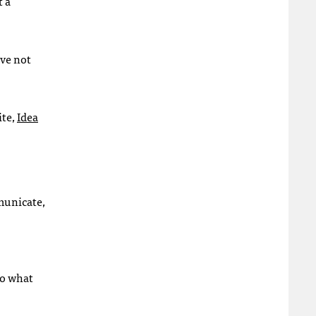
t a
ave not
ite,
Idea
municate,
do what