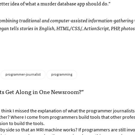
etter idea of what a murder database app should do.”
combining traditional and computer-assisted information-gathering
an tells stories in English,
HTML
/CSS/, ActionScript,
PHP
, photos
programmer-journalist
programming
sts Get Along in One Newsroom?”
? I think I missed the explanation of what the programmer journalists
ther? Where I come from programmers build tools that other profe
ion to build the tools.
 side so that an MRI machine works? If programmers are still invo