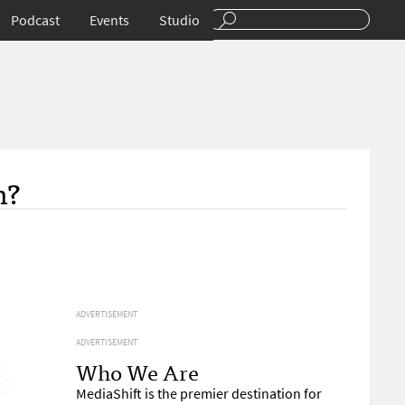
Podcast
Events
Studio
m?
ADVERTISEMENT
ADVERTISEMENT
Who We Are
MediaShift is the premier destination for