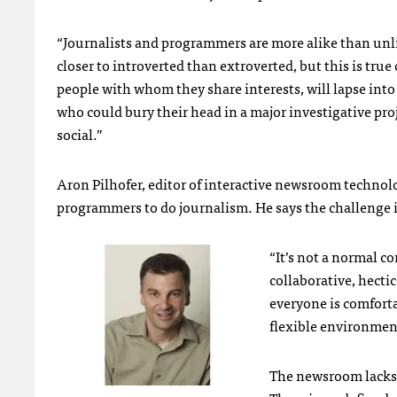
“Journalists and programmers are more alike than unl
closer to introverted than extroverted, but this is tr
people with whom they share interests, will lapse int
who could bury their head in a major investigative pro
social.”
Aron Pilhofer, editor of interactive newsroom technol
programmers to do journalism. He says the challenge
“It’s not a normal co
collaborative, hecti
everyone is comfort
flexible environment
The newsroom lacks