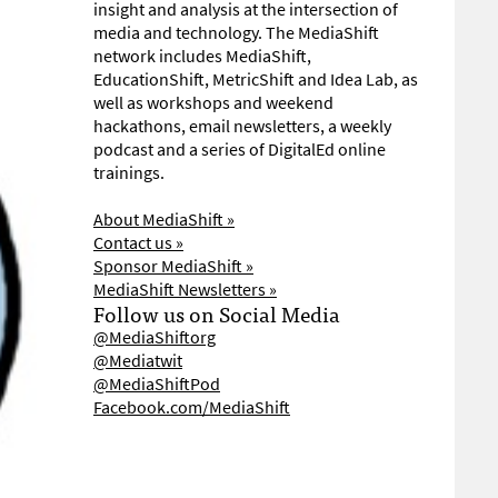
insight and analysis at the intersection of
media and technology. The MediaShift
network includes MediaShift,
EducationShift, MetricShift and Idea Lab, as
well as workshops and weekend
hackathons, email newsletters, a weekly
podcast and a series of DigitalEd online
trainings.
About MediaShift »
Contact us »
Sponsor MediaShift »
MediaShift Newsletters »
Follow us on Social Media
@MediaShiftorg
@Mediatwit
@MediaShiftPod
Facebook.com/MediaShift