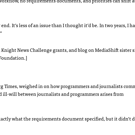
workflow, no requirements documents, and priorities can shift a
 end. It’s less of an issue than I thought it’d be. In two years, I h
”
d Knight News Challenge grants, and blog on MediaShift sister s
 Foundation.]
urg Times, weighed in on how programmers and journalists com
ill-will between journalists and programmers arises from
exactly what the requirements document specified, but it didn’t 