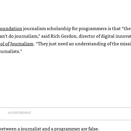
Foundation
journalism scholarship for programmers is that “the
’t do journalism,” said Rich Gordon, director of digital innova
ol of Journalism
. “They just need an understanding of the miss
urnalists.”
ADVERTISEMENT
between a journalist and a programmer are false.