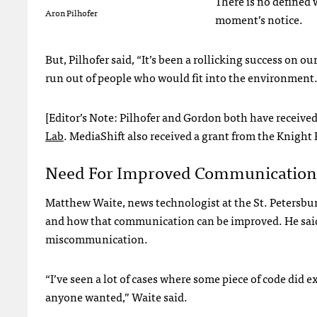
There is no defined 
Aron Pilhofer
moment’s notice.
But, Pilhofer said, “It’s been a rollicking success on our
run out of people who would fit into the environment.
[Editor’s Note: Pilhofer and Gordon both have receive
Lab
. MediaShift also received a grant from the Knight
Need For Improved Communication
Matthew Waite, news technologist at the St. Petersb
and how that communication can be improved. He said 
miscommunication.
“I’ve seen a lot of cases where some piece of code did 
anyone wanted,” Waite said.