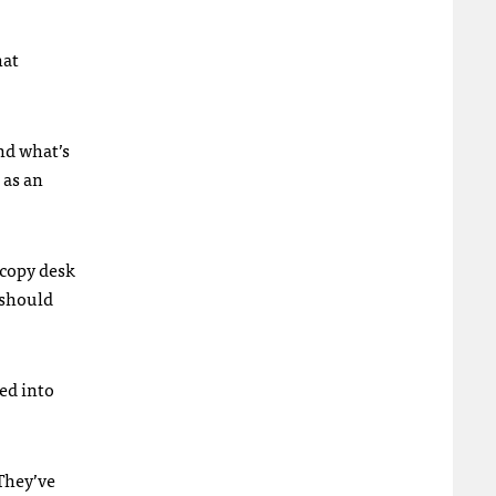
hat
nd what’s
, as an
 copy desk
 should
ned into
They’ve