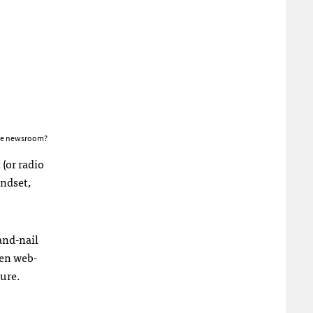
the newsroom?
(or radio
indset,
and-nail
een web-
ure.