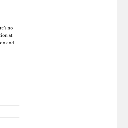
re’s no
tion at
ion and