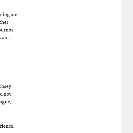
ming are
ther
journos
 anti-
oosey,
nd not
agile,
rience.