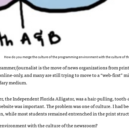
How do you merge the culture of the programming environment with the culture of 
rammer/journalist is the move of news organizations from print 
line-only, and many are still trying to move to a “web-first” m
ondary medium.
, the Independent Florida Alligator, was a hair-pulling, tooth-
e website was important. The problem was one of culture. I had b
, while most students remained entrenched in the print struct
 environment with the culture of the newsroom?