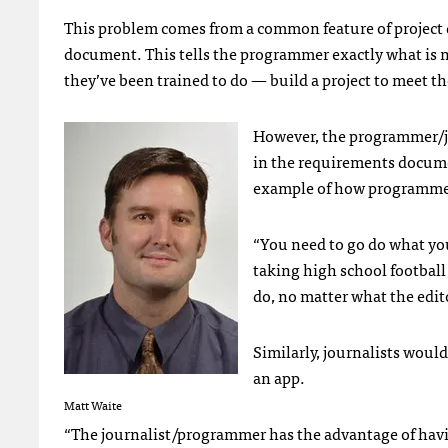
This problem comes from a common feature of projec
document. This tells the programmer exactly what is 
they’ve been trained to do — build a project to meet th
However, the programmer/jo
in the requirements docume
example of how programmer
“You need to go do what you
taking high school football 
do, no matter what the edito
Similarly, journalists woul
an app.
Matt Waite
“The journalist/programmer has the advantage of havin