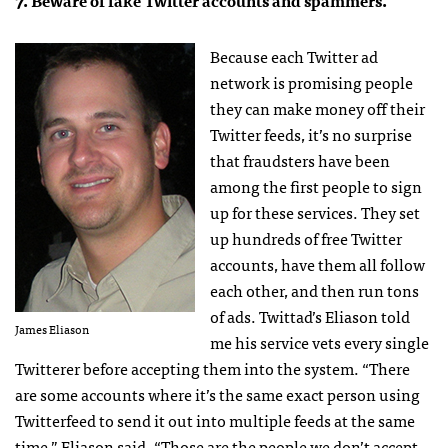
7. Beware of fake Twitter accounts and spammers.
Because each Twitter ad
network is promising people
they can make money off their
Twitter feeds, it’s no surprise
that fraudsters have been
among the first people to sign
up for these services. They set
up hundreds of free Twitter
accounts, have them all follow
each other, and then run tons
of ads. Twittad’s Eliason told
James Eliason
me his service vets every single
Twitterer before accepting them into the system. “There
are some accounts where it’s the same exact person using
Twitterfeed to send it out into multiple feeds at the same
time,” Eliason said. “Those are the people we don’t accept