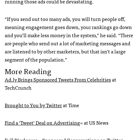
running those ads could be devastating.
“If you send out too many ads, you will turn people off,
meaning engagement goes down, your rankings go down
and you’ll make less money in the system,” he said. “There
are people who send out a lot of marketing messages and
are listened to by other marketers, but that isn’t a large
segment of the population.”
More Reading
Ad.ly Brings Sponsored Tweets From Celebrities
at
TechCrunch
Brought to You by Twitter
at Time
Find a ‘Tweet’ Deal on Advertising
= at US News