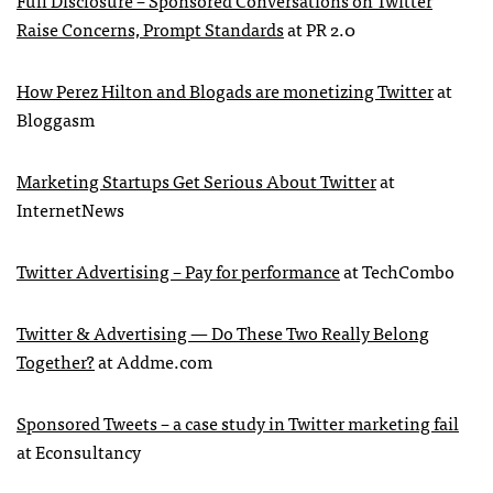
Full Disclosure – Sponsored Conversations on Twitter
Raise Concerns, Prompt Standards
at PR 2.0
How Perez Hilton and Blogads are monetizing Twitter
at
Bloggasm
Marketing Startups Get Serious About Twitter
at
InternetNews
Twitter Advertising – Pay for performance
at TechCombo
Twitter & Advertising — Do These Two Really Belong
Together?
at Addme.com
Sponsored Tweets – a case study in Twitter marketing fail
at Econsultancy