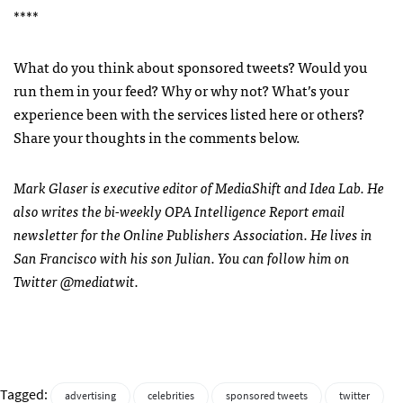
****
What do you think about sponsored tweets? Would you
run them in your feed? Why or why not? What’s your
experience been with the services listed here or others?
Share your thoughts in the comments below.
Mark Glaser is executive editor of MediaShift and Idea Lab. He
also writes the bi-weekly
OPA
Intelligence Report email
newsletter for the Online Publishers Association. He lives in
San Francisco with his son Julian. You can follow him on
Twitter @mediatwit.
Tagged:
advertising
celebrities
sponsored tweets
twitter