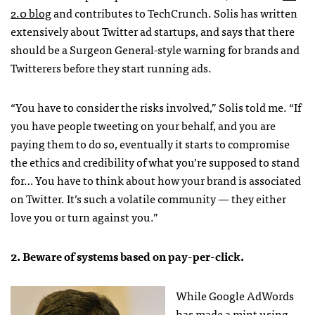
2.0 blog
and contributes to TechCrunch. Solis has written
extensively about Twitter ad startups, and says that there
should be a Surgeon General-style warning for brands and
Twitterers before they start running ads.
“You have to consider the risks involved,” Solis told me. “If
you have people tweeting on your behalf, and you are
paying them to do so, eventually it starts to compromise
the ethics and credibility of what you’re supposed to stand
for… You have to think about how your brand is associated
on Twitter. It’s such a volatile community — they either
love you or turn against you.”
2. Beware of systems based on pay-per-click.
While Google AdWords
has made a mint using