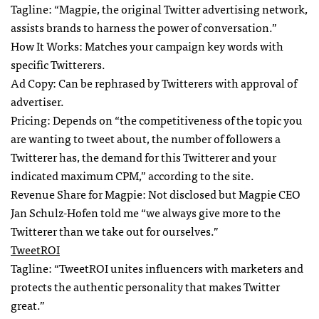
Tagline: “Magpie, the original Twitter advertising network,
assists brands to harness the power of conversation.”
How It Works: Matches your campaign key words with
specific Twitterers.
Ad Copy: Can be rephrased by Twitterers with approval of
advertiser.
Pricing: Depends on “the competitiveness of the topic you
are wanting to tweet about, the number of followers a
Twitterer has, the demand for this Twitterer and your
indicated maximum
CPM
,” according to the site.
Revenue Share for Magpie: Not disclosed but Magpie
CEO
Jan Schulz-Hofen told me “we always give more to the
Twitterer than we take out for ourselves.”
TweetROI
Tagline: “TweetROI unites influencers with marketers and
protects the authentic personality that makes Twitter
great.”