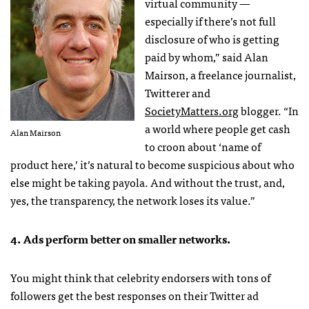
virtual community —
especially if there’s not full
disclosure of who is getting
paid by whom,” said Alan
Mairson, a freelance journalist,
Twitterer and
SocietyMatters.org
blogger. “In
a world where people get cash
Alan Mairson
to croon about ‘name of
product here,’ it’s natural to become suspicious about who
else might be taking payola. And without the trust, and,
yes, the transparency, the network loses its value.”
4. Ads perform better on smaller networks.
You might think that celebrity endorsers with tons of
followers get the best responses on their Twitter ad