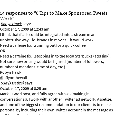
14 responses to “8 Tips to Make Sponsored Tweets
Work”
Robyn Hawk
says:
October 17, 2009 at 12:43 am
I think that if ads could be integrated into a stream in an
unobtrusive way – ie. brands in movies – it would work.
Need a caffeine fix…running out for a quick coffee
OR
Need a caffeine fix…stopping in to the local Starbucks (add link).
Not sure how pricing would be figured (number of followers,
number of mentions, time of day, etc.)
Robyn Hawk
@aflyonthewall
Saif (Assetize)
says:
October 17, 2009 at 6:25 am
Mark – Good post, and fully agree with #6 (making it
conversational). I work with another Twitter ad network, Assetize,
and one of the biggest recommendation to our clients is to make it
personal by including their own Twitter account in the message as