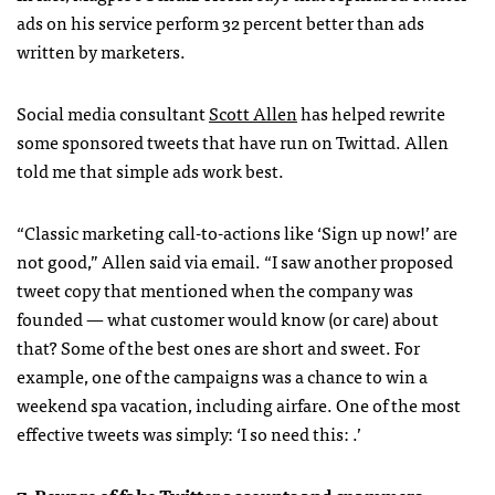
ads on his service perform 32 percent better than ads
written by marketers.
Social media consultant
Scott Allen
has helped rewrite
some sponsored tweets that have run on Twittad. Allen
told me that simple ads work best.
“Classic marketing call-to-actions like ‘Sign up now!’ are
not good,” Allen said via email. “I saw another proposed
tweet copy that mentioned when the company was
founded — what customer would know (or care) about
that? Some of the best ones are short and sweet. For
example, one of the campaigns was a chance to win a
weekend spa vacation, including airfare. One of the most
effective tweets was simply: ‘I so need this:
.’