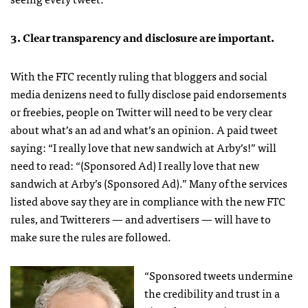
3. Clear transparency and disclosure are important.
With the
FTC
recently ruling that bloggers and social
media denizens need to fully disclose paid endorsements
or freebies, people on Twitter will need to be very clear
about what’s an ad and what’s an opinion. A paid tweet
saying: “I really love that new sandwich at Arby’s!” will
need to read: “(Sponsored Ad) I really love that new
sandwich at Arby’s (Sponsored Ad).” Many of the services
listed above say they are in compliance with the new
FTC
rules, and Twitterers — and advertisers — will have to
make sure the rules are followed.
“Sponsored tweets undermine
the credibility and trust in a