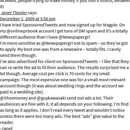
NORMAL people trying to make money. If you find it useful, Retweet
it!
Janet Thaeler
says:
December 1, 2009 at 3:56 pm
I have tried SponsoredTweets and now signed up for Magpie. On
my @onlineprbook account I get tons of DM spam and it’s a totally
different audience than I have @Newspapergrl
I’m more sensitive as @Newspapergrl not to spam – so they’ve got
to apply. My best one was from a newswire – totally fits. I rarely
send them though.
I’ve also advertised for client on SponsoredTweets – I like that they
can re-write the ad to fit their audience. The results surprised me a
lot though. Average cost per click is 70 cents for my small
campaign. The most expensive one was for a small most relevant
account though (it was about wedding rings and the account we
paid is a wedding site).
@Shoemoney and @guykawasaki send out ads a lot. Their
audiences are fine with it. It all depends on your following. I’m find
as long as it applies. I don’t read every tweet and wouldn’t notice
unless there were too many ads. The best “ads” give value to the
reader.
-Janet