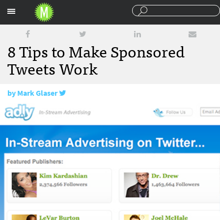
Sections
8 Tips to Make Sponsored
Tweets Work
by
Mark Glaser
October 16, 2009