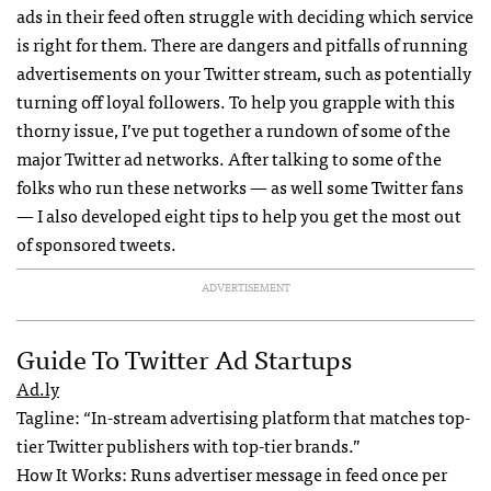
ads in their feed often struggle with deciding which service
is right for them. There are dangers and pitfalls of running
advertisements on your Twitter stream, such as potentially
turning off loyal followers. To help you grapple with this
thorny issue, I’ve put together a rundown of some of the
major Twitter ad networks. After talking to some of the
folks who run these networks — as well some Twitter fans
— I also developed eight tips to help you get the most out
of sponsored tweets.
ADVERTISEMENT
Guide To Twitter Ad Startups
Ad.ly
Tagline: “In-stream advertising platform that matches top-
tier Twitter publishers with top-tier brands.”
How It Works: Runs advertiser message in feed once per