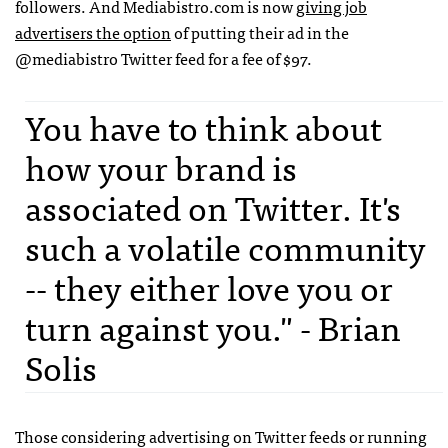
followers. And Mediabistro.com is now
giving job
advertisers the option
of putting their ad in the
@mediabistro Twitter feed for a fee of $97.
You have to think about
how your brand is
associated on Twitter. It's
such a volatile community
-- they either love you or
turn against you." - Brian
Solis
Those considering advertising on Twitter feeds or running