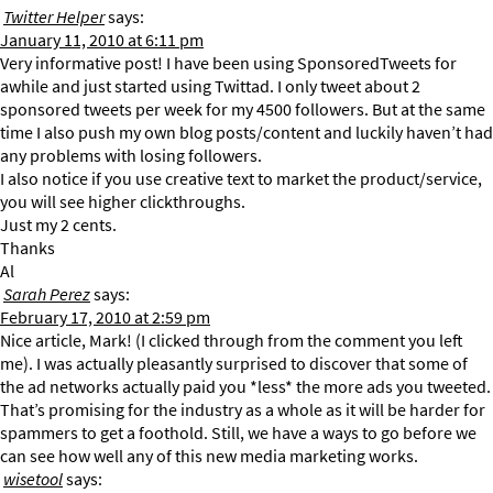
Twitter Helper
says:
January 11, 2010 at 6:11 pm
Very informative post! I have been using SponsoredTweets for
awhile and just started using Twittad. I only tweet about 2
sponsored tweets per week for my 4500 followers. But at the same
time I also push my own blog posts/content and luckily haven’t had
any problems with losing followers.
I also notice if you use creative text to market the product/service,
you will see higher clickthroughs.
Just my 2 cents.
Thanks
Al
Sarah Perez
says:
February 17, 2010 at 2:59 pm
Nice article, Mark! (I clicked through from the comment you left
me). I was actually pleasantly surprised to discover that some of
the ad networks actually paid you *less* the more ads you tweeted.
That’s promising for the industry as a whole as it will be harder for
spammers to get a foothold. Still, we have a ways to go before we
can see how well any of this new media marketing works.
wisetool
says: