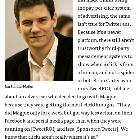
the pay-per-click system
of advertising, the same
isn’t true for Twitter ads.
Because it’s a newer
platform, there still aren’t
trustworthy third-party
measurement systems to
show when a click is from
a human, and not a spider
or bot. Brian Carter, who
Jan Schulz-Hofen
runs TweetROI, told me
about an advertiser who decided to go with Magpie
because they were getting the most clickthroughs. “They
did Magpie only for a week but got way less action on their
Facebook and social media page than when they were
running on [TweetROI] and Izea [Sponsored Tweets]. We
know that clicks aren’t really where it’s at.”