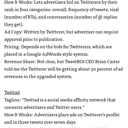
How It Works: Lets advertisers bid on Twitterers by their
rank in four categories: overall, frequency of tweets, viral
(number of RTs), and conversation (number of @ replies
they get).
Ad Copy: Written by Twitterer, but advertiser can require
approval prior to publication.
Pricing: Depends on the bids for Twitterers, which are
placed in a Google AdWords-style system.
Revenue Share: Not clear, but TweetROI
CEO
Brian Carter
told me the Twitterer will be getting about 50 percent of ad
revenues in the upgraded system.
Twittad
Tagline: “Twittad is a social media affinity network that
connects advertisers and Twitter users.”
How It Works: Advertisers place ads on Twitterer’s profile
and in three tweets over seven days.