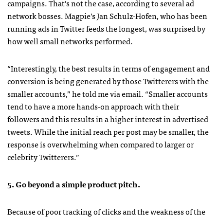
campaigns. That’s not the case, according to several ad
network bosses. Magpie’s Jan Schulz-Hofen, who has been
running ads in Twitter feeds the longest, was surprised by
how well small networks performed.
“Interestingly, the best results in terms of engagement and
conversion is being generated by those Twitterers with the
smaller accounts,” he told me via email. “Smaller accounts
tend to have a more hands-on approach with their
followers and this results in a higher interest in advertised
tweets. While the initial reach per post may be smaller, the
response is overwhelming when compared to larger or
celebrity Twitterers.”
5. Go beyond a simple product pitch.
Because of poor tracking of clicks and the weakness of the