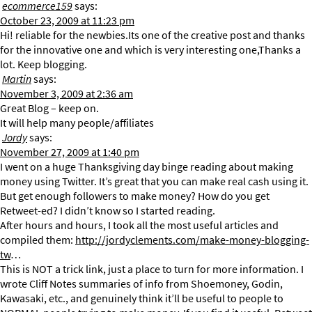
ecommerce159
says:
October 23, 2009 at 11:23 pm
Hi! reliable for the newbies.Its one of the creative post and thanks
for the innovative one and which is very interesting one,Thanks a
lot. Keep blogging.
Martin
says:
November 3, 2009 at 2:36 am
Great Blog – keep on.
It will help many people/affiliates
Jordy
says:
November 27, 2009 at 1:40 pm
I went on a huge Thanksgiving day binge reading about making
money using Twitter. It’s great that you can make real cash using it.
But get enough followers to make money? How do you get
Retweet-ed? I didn’t know so I started reading.
After hours and hours, I took all the most useful articles and
compiled them:
http://jordyclements.com/make-money-blogging-
tw
…
This is NOT a trick link, just a place to turn for more information. I
wrote Cliff Notes summaries of info from Shoemoney, Godin,
Kawasaki, etc., and genuinely think it’ll be useful to people to