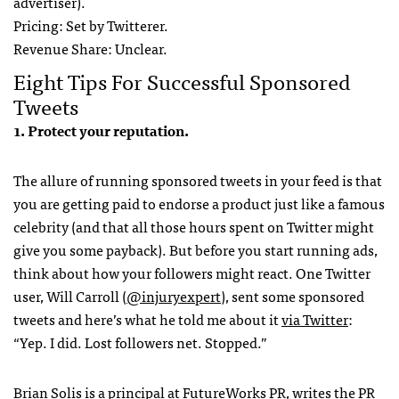
advertiser).
Pricing: Set by Twitterer.
Revenue Share: Unclear.
Eight Tips For Successful Sponsored
Tweets
1. Protect your reputation.
The allure of running sponsored tweets in your feed is that
you are getting paid to endorse a product just like a famous
celebrity (and that all those hours spent on Twitter might
give you some payback). But before you start running ads,
think about how your followers might react. One Twitter
user, Will Carroll (
@injuryexpert
), sent some sponsored
tweets and here’s what he told me about it
via Twitter
:
“Yep. I did. Lost followers net. Stopped.”
Brian Solis is a principal at FutureWorks PR, writes the
PR