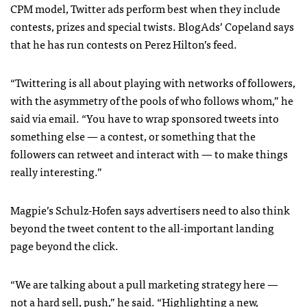
CPM
model, Twitter ads perform best when they include
contests, prizes and special twists. BlogAds’ Copeland says
that he has run contests on Perez Hilton’s feed.
“Twittering is all about playing with networks of followers,
with the asymmetry of the pools of who follows whom,” he
said via email. “You have to wrap sponsored tweets into
something else — a contest, or something that the
followers can retweet and interact with — to make things
really interesting.”
Magpie’s Schulz-Hofen says advertisers need to also think
beyond the tweet content to the all-important landing
page beyond the click.
“We are talking about a pull marketing strategy here —
not a hard sell, push,” he said. “Highlighting a new,