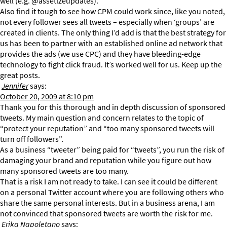
well (e.g. @assetizeupdates).
Also find it tough to see how CPM could work since, like you noted,
not every follower sees all tweets – especially when ‘groups’ are
created in clients. The only thing I’d add is that the best strategy for
us has been to partner with an established online ad network that
provides the ads (we use CPC) and they have bleeding-edge
technology to fight click fraud. It’s worked well for us. Keep up the
great posts.
Jennifer
says:
October 20, 2009 at 8:10 pm
Thank you for this thorough and in depth discussion of sponsored
tweets. My main question and concern relates to the topic of
“protect your reputation” and “too many sponsored tweets will
turn off followers”.
As a business “tweeter” being paid for “tweets”, you run the risk of
damaging your brand and reputation while you figure out how
many sponsored tweets are too many.
That is a risk I am not ready to take. I can see it could be different
on a personal Twitter account where you are following others who
share the same personal interests. But in a business arena, I am
not convinced that sponsored tweets are worth the risk for me.
Erika Napoletano
says: