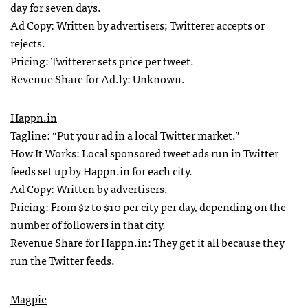
day for seven days.
Ad Copy: Written by advertisers; Twitterer accepts or
rejects.
Pricing: Twitterer sets price per tweet.
Revenue Share for Ad.ly: Unknown.
Happn.in
Tagline: “Put your ad in a local Twitter market.”
How It Works: Local sponsored tweet ads run in Twitter
feeds set up by Happn.in for each city.
Ad Copy: Written by advertisers.
Pricing: From $2 to $10 per city per day, depending on the
number of followers in that city.
Revenue Share for Happn.in: They get it all because they
run the Twitter feeds.
Magpie