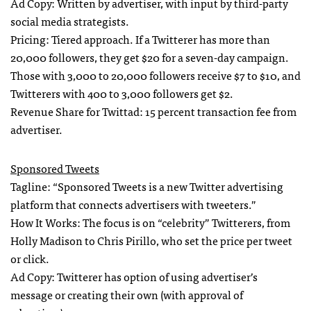
Ad Copy: Written by advertiser, with input by third-party
social media strategists.
Pricing: Tiered approach. If a Twitterer has more than
20,000 followers, they get $20 for a seven-day campaign.
Those with 3,000 to 20,000 followers receive $7 to $10, and
Twitterers with 400 to 3,000 followers get $2.
Revenue Share for Twittad: 15 percent transaction fee from
advertiser.
Sponsored Tweets
Tagline: “Sponsored Tweets is a new Twitter advertising
platform that connects advertisers with tweeters.”
How It Works: The focus is on “celebrity” Twitterers, from
Holly Madison to Chris Pirillo, who set the price per tweet
or click.
Ad Copy: Twitterer has option of using advertiser’s
message or creating their own (with approval of