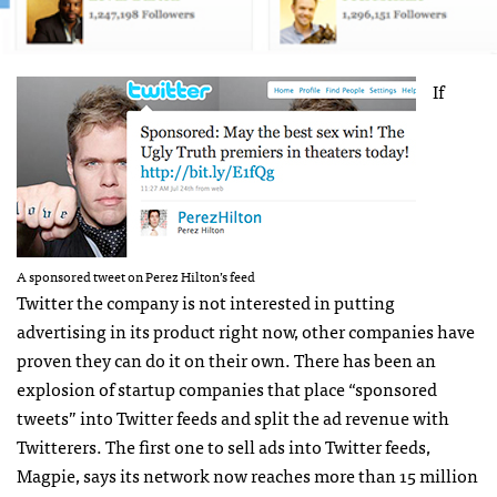
If
A sponsored tweet on Perez Hilton’s feed
Twitter the company is not interested in putting
advertising in its product right now, other companies have
proven they can do it on their own. There has been an
explosion of startup companies that place “sponsored
tweets” into Twitter feeds and split the ad revenue with
Twitterers. The first one to sell ads into Twitter feeds,
Magpie, says its network now reaches more than 15 million