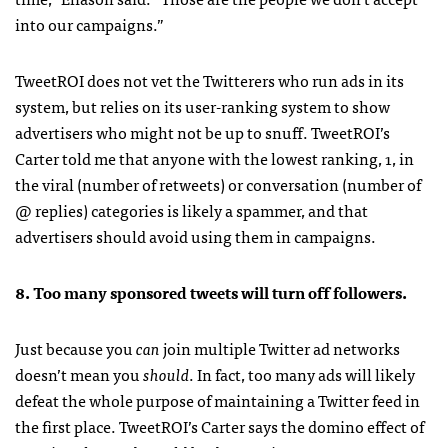
into our campaigns.”
TweetROI does not vet the Twitterers who run ads in its
system, but relies on its user-ranking system to show
advertisers who might not be up to snuff. TweetROI’s
Carter told me that anyone with the lowest ranking, 1, in
the viral (number of retweets) or conversation (number of
@ replies) categories is likely a spammer, and that
advertisers should avoid using them in campaigns.
8. Too many sponsored tweets will turn off followers.
Just because you
can
join multiple Twitter ad networks
doesn’t mean you
should
. In fact, too many ads will likely
defeat the whole purpose of maintaining a Twitter feed in
the first place. TweetROI’s Carter says the domino effect of