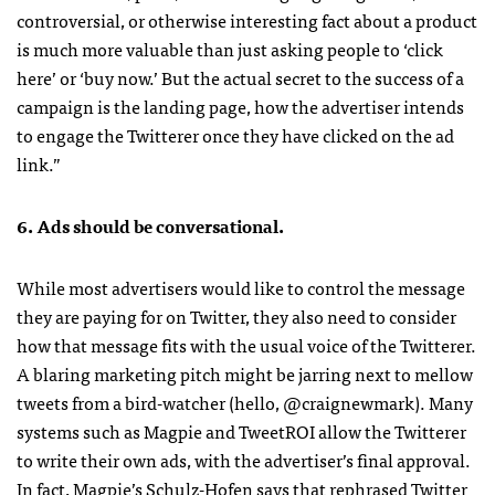
controversial, or otherwise interesting fact about a product
is much more valuable than just asking people to ‘click
here’ or ‘buy now.’ But the actual secret to the success of a
campaign is the landing page, how the advertiser intends
to engage the Twitterer once they have clicked on the ad
link.”
6. Ads should be conversational.
While most advertisers would like to control the message
they are paying for on Twitter, they also need to consider
how that message fits with the usual voice of the Twitterer.
A blaring marketing pitch might be jarring next to mellow
tweets from a bird-watcher (hello, @craignewmark). Many
systems such as Magpie and TweetROI allow the Twitterer
to write their own ads, with the advertiser’s final approval.
In fact, Magpie’s Schulz-Hofen says that rephrased Twitter