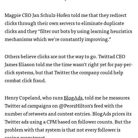
Magpie
CEO
Jan Schulz-Hofen told me that they redirect
clicks through their own servers to eliminate duplicate
clicks and they “filter out bots by using learning heuristics
mechanisms which we’re constantly improving.”
Others believe clicks are not the way to go. Twittad
CEO
James Eliason told me the time wasn’t right yet for pay-per-
click systems, but that Twitter the company could help
combat click fraud.
Henry Copeland, who runs
BlogAds
, told me he measures
Twitter ad campaigns on @PerezHilton’s feed with the
number of retweets and contest entries. BlogAds prices its
Twitter ads using a
CPM
based on follower counts. But the
problem with that system is that not every follower is
seeing every tweet.