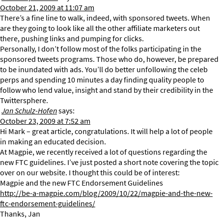
October 21, 2009 at 11:07 am
There’s a fine line to walk, indeed, with sponsored tweets. When
are they going to look like all the other affiliate marketers out
there, pushing links and pumping for clicks.
Personally, I don’t follow most of the folks participating in the
sponsored tweets programs. Those who do, however, be prepared
to be inundated with ads. You’ll do better unfollowing the celeb
perps and spending 10 minutes a day finding quality people to
follow who lend value, insight and stand by their credibility in the
Twittersphere.
Jan Schulz-Hofen
says:
October 23, 2009 at 7:52 am
Hi Mark – great article, congratulations. It will help a lot of people
in making an educated decision.
At Magpie, we recently received a lot of questions regarding the
new FTC guidelines. I’ve just posted a short note covering the topic
over on our website. I thought this could be of interest:
Magpie and the new FTC Endorsement Guidelines
http://be-a-magpie.com/blog/2009/10/22/magpie-and-the-new-
ftc-endorsement-guidelines/
Thanks, Jan