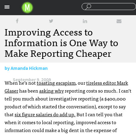
Sections
Improving Access to
Information is One Way to
Make Reporting Cheaper
by
Amanda Hickman
September 9, 2009
When he’s not
toasting escapism
, our
tireless editor Mark
Glaser
has been
asking why
reporting costs so much. I can’t
tell you much about investigative reporting (a $400,000
product of which started the conversation), except to say
that
six figure salaries do add up.
But I can tell you that
when it comes to local reporting, improved access to
information could make a big dent in the expense of