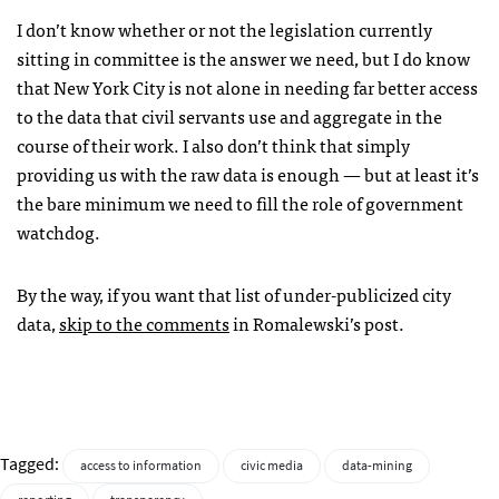
I don’t know whether or not the legislation currently
sitting in committee is the answer we need, but I do know
that New York City is not alone in needing far better access
to the data that civil servants use and aggregate in the
course of their work. I also don’t think that simply
providing us with the raw data is enough — but at least it’s
the bare minimum we need to fill the role of government
watchdog.
By the way, if you want that list of under-publicized city
data,
skip to the comments
in Romalewski’s post.
Tagged:
access to information
civic media
data-mining