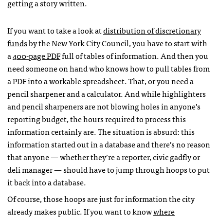
getting a story written.
If you want to take a look at
distribution of discretionary
funds
by the New York City Council, you have to start with
a
400-page
PDF
full of tables of information. And then you
need someone on hand who knows how to pull tables from
a
PDF
into a workable spreadsheet. That, or you need a
pencil sharpener and a calculator. And while highlighters
and pencil sharpeners are not blowing holes in anyone’s
reporting budget, the hours required to process this
information certainly are. The situation is absurd: this
information started out in a database and there’s no reason
that anyone — whether they’re a reporter, civic gadfly or
deli manager — should have to jump through hoops to put
it back into a database.
Of course, those hoops are just for information the city
already makes public. If you want to know
where