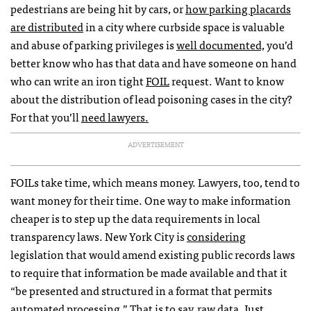
pedestrians are being hit by cars, or
how parking placards
are distributed
in a city where curbside space is valuable
and abuse of parking privileges is
well documented,
you’d
better know who has that data and have someone on hand
who can write an iron tight
FOIL
request. Want to know
about the distribution of lead poisoning cases in the city?
For that you’ll
need lawyers.
ADVERTISEMENT
FOIL
s take time, which means money. Lawyers, too, tend to
want money for their time. One way to make information
cheaper is to step up the data requirements in local
transparency laws. New York City is
considering
legislation that would amend existing public records laws
to require that information be made available and that it
“be presented and structured in a format that permits
automated processing.” That is to say, raw data. Just