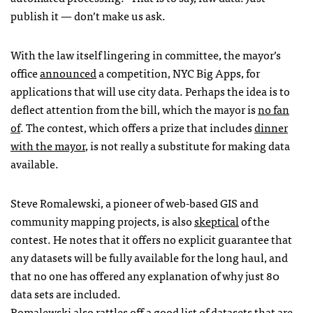
publish it — don’t make us ask.
With the law itself lingering in committee, the mayor’s
office
announced
a competition,
NYC
Big Apps, for
applications that will use city data. Perhaps the idea is to
deflect attention from the bill, which the mayor is
no fan
of
. The contest, which offers a prize that includes
dinner
with the mayor
, is not really a substitute for making data
available.
Steve Romalewski, a pioneer of web-based
GIS
and
community mapping projects, is also
skeptical
of the
contest. He notes that it offers no explicit guarantee that
any datasets will be fully available for the long haul, and
that no one has offered any explanation of why just 80
data sets are included.
Romalewski also rattles off a good list of datasets that are