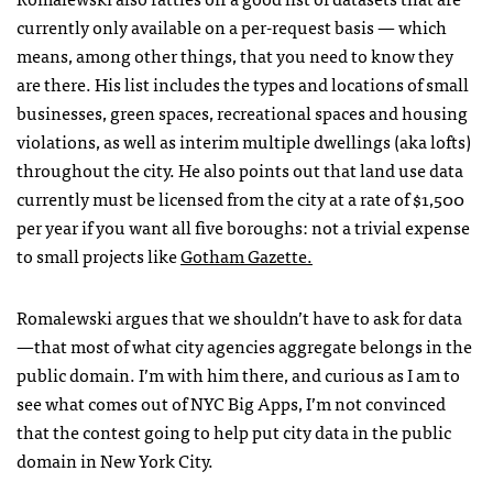
currently only available on a per-request basis — which
means, among other things, that you need to know they
are there. His list includes the types and locations of small
businesses, green spaces, recreational spaces and housing
violations, as well as interim multiple dwellings (aka lofts)
throughout the city. He also points out that land use data
currently must be licensed from the city at a rate of $1,500
per year if you want all five boroughs: not a trivial expense
to small projects like
Gotham Gazette.
Romalewski argues that we shouldn’t have to ask for data
—that most of what city agencies aggregate belongs in the
public domain. I’m with him there, and curious as I am to
see what comes out of
NYC
Big Apps, I’m not convinced
that the contest going to help put city data in the public
domain in New York City.