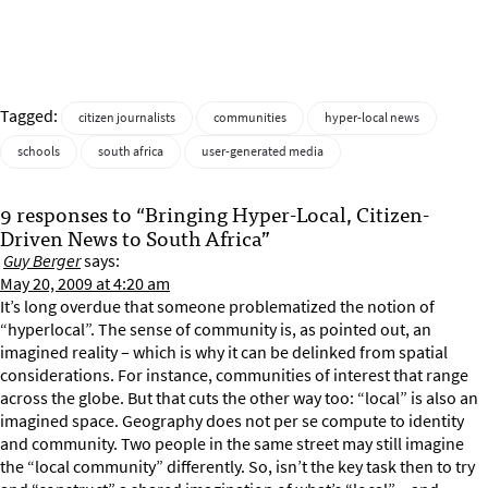
Tagged:
citizen journalists
communities
hyper-local news
schools
south africa
user-generated media
9 responses to “Bringing Hyper-Local, Citizen-
Driven News to South Africa”
Guy Berger
says:
May 20, 2009 at 4:20 am
It’s long overdue that someone problematized the notion of
“hyperlocal”. The sense of community is, as pointed out, an
imagined reality – which is why it can be delinked from spatial
considerations. For instance, communities of interest that range
across the globe. But that cuts the other way too: “local” is also an
imagined space. Geography does not per se compute to identity
and community. Two people in the same street may still imagine
the “local community” differently. So, isn’t the key task then to try