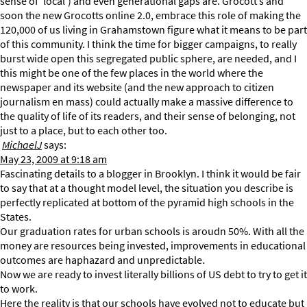
sense of ‘local’) and even generational gaps are. Grocott’s and
soon the new Grocotts online 2.0, embrace this role of making the
120,000 of us living in Grahamstown figure what it means to be part
of this community. I think the time for bigger campaigns, to really
burst wide open this segregated public sphere, are needed, and I
this might be one of the few places in the world where the
newspaper and its website (and the new approach to citizen
journalism en mass) could actually make a massive difference to
the quality of life of its readers, and their sense of belonging, not
just to a place, but to each other too.
MichaelJ
says:
May 23, 2009 at 9:18 am
Fascinating details to a blogger in Brooklyn. I think it would be fair
to say that at a thought model level, the situation you describe is
perfectly replicated at bottom of the pyramid high schools in the
States.
Our graduation rates for urban schools is aroudn 50%. With all the
money are resources being invested, improvements in educational
outcomes are haphazard and unpredictable.
Now we are ready to invest literally billions of US debt to try to get it
to work.
Here the reality is that our schools have evolved not to educate but