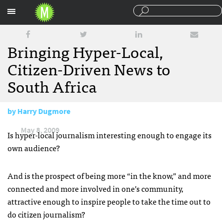
Sections
Bringing Hyper-Local,
Citizen-Driven News to
South Africa
by
Harry Dugmore
May 8, 2009
Is hyper-local journalism interesting enough to engage its
own audience?
And is the prospect of being more “in the know,” and more
connected and more involved in one’s community,
attractive enough to inspire people to take the time out to
do citizen journalism?