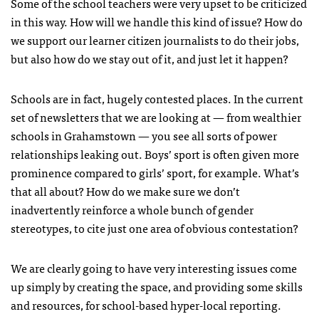
Some of the school teachers were very upset to be criticized
in this way. How will we handle this kind of issue? How do
we support our learner citizen journalists to do their jobs,
but also how do we stay out of it, and just let it happen?
Schools are in fact, hugely contested places. In the current
set of newsletters that we are looking at — from wealthier
schools in Grahamstown — you see all sorts of power
relationships leaking out. Boys’ sport is often given more
prominence compared to girls’ sport, for example. What’s
that all about? How do we make sure we don’t
inadvertently reinforce a whole bunch of gender
stereotypes, to cite just one area of obvious contestation?
We are clearly going to have very interesting issues come
up simply by creating the space, and providing some skills
and resources, for school-based hyper-local reporting.