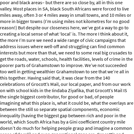
poor and black areas– but there are so close by, all in this one
valley. Most places in SA, black South Africans were forced to live
miles away, often 3 or 4 miles away in small towns, and 10 miles or
more in bigger towns (I’m using miles not kilometres for no good
reason!) But despite our closeness here, we’ve got a way to go to
creating a local sense of what ‘local’ is. The more I think about it,
the more I’m sure we need a wide range of civic campaigns that
address issues where well-off and struggling can find common
interests but more than that, we need to some real big crusades to
get the roads, water, schools, health facilities, levels of crime in the
poorer parts of Grahamstown to improve. We’ve not succeeded
too well in getting wealthier Grahamstown to see that we’re all in
this together. Having said that, it was clear from the 140
celebrations of Grocott’s Mail, our local paper, and from our work
on with school kids in the Iindaba Ziyafika, that Grocott’s Mail IS
the single biggest contributor, for good or bad, of people
imagining what this place is, what it could be, what the overlays are
between the still so separate spatial components, economic
inequality (having the biggest gap between rich and poor in the
world, which South Africa has by a Gini coefficient country mile
doesn’t do much for helping people grasp and imagine a common