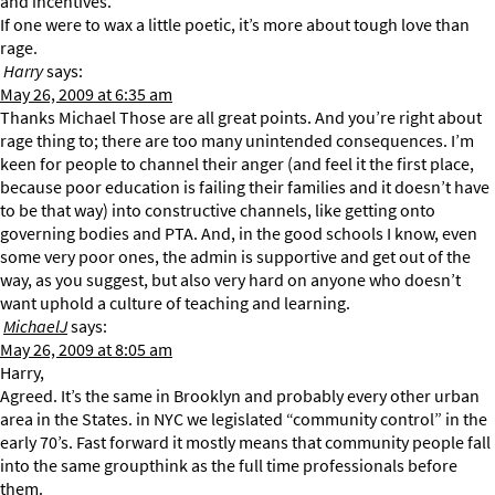
and incentives.
If one were to wax a little poetic, it’s more about tough love than
rage.
Harry
says:
May 26, 2009 at 6:35 am
Thanks Michael Those are all great points. And you’re right about
rage thing to; there are too many unintended consequences. I’m
keen for people to channel their anger (and feel it the first place,
because poor education is failing their families and it doesn’t have
to be that way) into constructive channels, like getting onto
governing bodies and PTA. And, in the good schools I know, even
some very poor ones, the admin is supportive and get out of the
way, as you suggest, but also very hard on anyone who doesn’t
want uphold a culture of teaching and learning.
MichaelJ
says:
May 26, 2009 at 8:05 am
Harry,
Agreed. It’s the same in Brooklyn and probably every other urban
area in the States. in NYC we legislated “community control” in the
early 70’s. Fast forward it mostly means that community people fall
into the same groupthink as the full time professionals before
them.