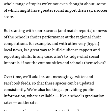
whole range of topics we’ve not even thought about, some
of which might have greater social import then say, a soccer
score.
But starting with sports scores (and match reports) or news
of the School’s choir’s performance at the regional choir
competitions, for example, and with other very (hyper)
local news, is a great way to build audience rapport and
reporting skills. In any case, who’s to judge what social
import is, if not the communities and schools themselves?
Over time, we’ll add instant messaging, twitter and
Facebook feeds, so that these spaces can be updated
consistently. We’re also looking at providing public
information, where available — like a school’s graduation
rates — on the site.