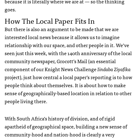
because it is literally where we are at — so the thinking
goes.
How The Local Paper Fits In
But there is also an argument to be made that we are
interested local news because it allows us to imagine
relationship with our space, and other people in it. We’ve
seen just this week, with the 140th anniversary of the local
community newspaper, Grocott’s Mail (an essential
component of our Knight News Challenge
Iindaba Ziyafika
project), just how central a local paper’s reporting is to how
people think about themselves. It is about how to make
sense of geographically-based location in relation to other
people living there.
With South Africa’s history of division, and of rigid
apartheid of geographical space, building a new sense of
community-hood and nation-hood is clearly a very