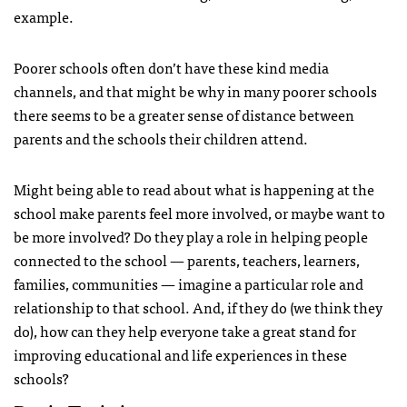
example.
Poorer schools often don’t have these kind media
channels, and that might be why in many poorer schools
there seems to be a greater sense of distance between
parents and the schools their children attend.
Might being able to read about what is happening at the
school make parents feel more involved, or maybe want to
be more involved? Do they play a role in helping people
connected to the school — parents, teachers, learners,
families, communities — imagine a particular role and
relationship to that school. And, if they do (we think they
do), how can they help everyone take a great stand for
improving educational and life experiences in these
schools?