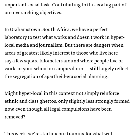
important social task. Contributing to this is a big part of
our overarching objectives.
In Grahamstown, South Africa, we have a perfect
laboratory to test what works and doesn’t work in hyper-
local media and journalism. But there are dangers when
areas of greatest likely interest to those who live here —
say a few square kilometers around where people live or
work, or your school or campus dorm — still largely reflect
the segregation of apartheid-era social planning.
Might hyper-local in this context not simply reinforce
ethnic and class ghettos, only slightly less strongly formed
now, even though all legal compulsions have been
removed?
This week, we’re starting our training for what will