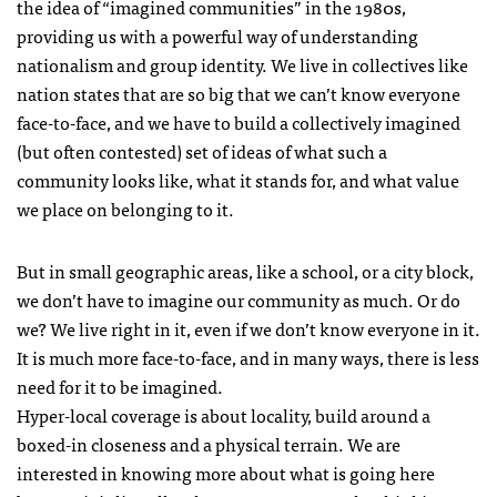
the idea of “imagined communities” in the 1980s,
providing us with a powerful way of understanding
nationalism and group identity. We live in collectives like
nation states that are so big that we can’t know everyone
face-to-face, and we have to build a collectively imagined
(but often contested) set of ideas of what such a
community looks like, what it stands for, and what value
we place on belonging to it.
But in small geographic areas, like a school, or a city block,
we don’t have to imagine our community as much. Or do
we? We live right in it, even if we don’t know everyone in it.
It is much more face-to-face, and in many ways, there is less
need for it to be imagined.
Hyper-local coverage is about locality, build around a
boxed-in closeness and a physical terrain. We are
interested in knowing more about what is going here