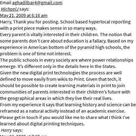
Email
aghadilbar4@gmail.com
MichaelJ
says:
May 21, 2009 at 6:16 am
Harry, Thank you for posting. School based hyperlocal reporting
with a print piece makes sense in so many ways.
Every parent is vitally interested in their children. The notion that
some parents don’t care about education is a fallacy. Based on my
experience in American bottom of the pyramid high schools, the
problem is one of time not interest.
The public schools in every society are where power relationships
emerge. It’s different only in the details here in the States.
Given the new digital print technologies the process are well
defined to move easily from wikis to Print. Given that tech, it
should be possible to create learning materials in print to join
communities of parents interested in their children’s future with
the geographical areas in which they live their real lives.
From my experience it says that learning history and science can be
reframed as a natural activity instead of an academic exercise.
Please get in touch if you would like me to share what I think I’ve
learned about digital printing techniques.
Harry
says: