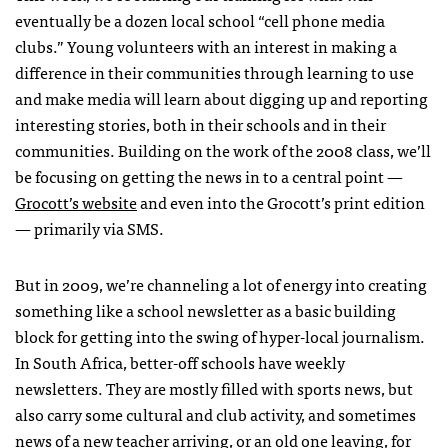
eventually be a dozen local school “cell phone media
clubs.” Young volunteers with an interest in making a
difference in their communities through learning to use
and make media will learn about digging up and reporting
interesting stories, both in their schools and in their
communities. Building on the work of the 2008 class, we’ll
be focusing on getting the news in to a central point —
Grocott’s website
and even into the Grocott’s print edition
— primarily via
SMS
.
But in 2009, we’re channeling a lot of energy into creating
something like a school newsletter as a basic building
block for getting into the swing of hyper-local journalism.
In South Africa, better-off schools have weekly
newsletters. They are mostly filled with sports news, but
also carry some cultural and club activity, and sometimes
news of a new teacher arriving, or an old one leaving, for