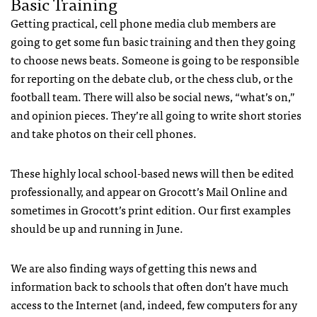
Basic Training
Getting practical, cell phone media club members are
going to get some fun basic training and then they going
to choose news beats. Someone is going to be responsible
for reporting on the debate club, or the chess club, or the
football team. There will also be social news, “what’s on,”
and opinion pieces. They’re all going to write short stories
and take photos on their cell phones.
These highly local school-based news will then be edited
professionally, and appear on Grocott’s Mail Online and
sometimes in Grocott’s print edition. Our first examples
should be up and running in June.
We are also finding ways of getting this news and
information back to schools that often don’t have much
access to the Internet (and, indeed, few computers for any