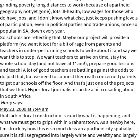
grinding poverty, long distances to work (because of apartheid
geography not yet gone), lots ill-health, low wages for those who
do have jobs, and I don’t know what else, just keeps pushing levels
of participation, even in political parties and trade unions, once so
popular in SA, down every year.
So schools are reflecting that. Maybe our project will provide a
platform (we want it too) for a bit of rage from parents and
teachers in under-performing schools to write about it and say we
want this to stop. We want teachers to arrive on time, stay the
whole school day (and not leave at 11am!), prepare good lessons
and teach! A lot of good teachers are battling against the odds to
do just that, but we need to connect them with concerned parents
to get our schools off the floor. And that’s just one of the projects
that we think Hyper-local journalism can be a bit crusading about
in South Africa
Harry
says:
May 23, 2009 at 7:44 am
that lack of local construction is exactly what is happening, and
what we must get to grips with in Grahamstown. As a newby here,
I’m struck by how this is so much less an apartheid city spatially —
sure it is still segregated into largely white and wealthy and largely