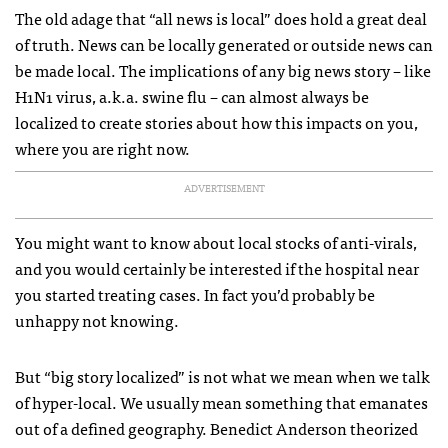
The old adage that “all news is local” does hold a great deal
of truth. News can be locally generated or outside news can
be made local. The implications of any big news story – like
H1N1 virus, a.k.a. swine flu – can almost always be
localized to create stories about how this impacts on you,
where you are right now.
ADVERTISEMENT
You might want to know about local stocks of anti-virals,
and you would certainly be interested if the hospital near
you started treating cases. In fact you’d probably be
unhappy not knowing.
But “big story localized” is not what we mean when we talk
of hyper-local. We usually mean something that emanates
out of a defined geography. Benedict Anderson theorized