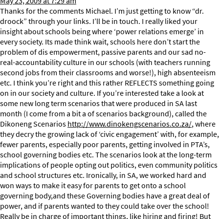
May 23, 2009 at 7:29 am
Thanks for the comments Michael. I’m just getting to know “dr.
droock” through your links. I’ll be in touch. I really liked your
insight about schools being where ‘power relations emerge’ in
every society. Its made think wait, schools here don’t start the
problem of dis empowerment, passive parents and our sad no-
real-accountability culture in our schools (with teachers running
second jobs from their classrooms and worse!), high absenteeism
etc. I think you’re right and this rather REFLECTS something going
on in our society and culture. If you’re interested take a look at
some new long term scenarios that were produced in SA last
month (I come from a bit a of scenarios background), called the
Dikoneng Scenarios
http://www.dinokengscenarios.co.za/
, where
they decry the growing lack of ‘civic engagement’ with, for example,
fewer parents, especially poor parents, getting involved in PTA’s,
school governing bodies etc. The scenarios look at the long-term
implications of people opting out politics, even community politics
and school structures etc. Ironically, in SA, we worked hard and
won ways to make it easy for parents to get onto a school
governing body,and these Governing bodies have a great deal of
power, and if parents wanted to they could take over the school!
Really be in charge of important things, like hiring and firing! But