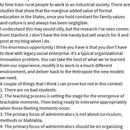
to time train rural people to work in an industrial society. There are
studies that show that the marginal added value of formal
education in the States, once you hold constant for family values
and culture is and always has been negligible.
I understand this may sound silly, but the research I’ve seen comes
from Stanford. I don’t have the link handy but will search for it and
post at my blog when i do.
The enormous opportunity I think you have is that you don’t have
to deal with legacy social enterprise. It’s a typical organizational
innovation problem. You can take the best of what we’ve learned
from our experience, modify it to work in a much different
environment, and deliver back to the Metropole the new models
we need.
A couple of things that I think I can prove but not in this context:
1. There are no bad students.
2. The teaching process is setting the stage for the emergence of
teachable moments. Then being ready to intervene appropriately
when those fleeting moments occur.
3. The primary focus of administrators is not about curriculum,
methods or blablabla.
4. The primary focus of administrators should be on organizing