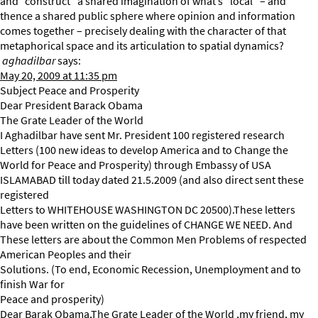
and “construct” a shared imagination of what’s “local” – and
thence a shared public sphere where opinion and information
comes together – precisely dealing with the character of that
metaphorical space and its articulation to spatial dynamics?
aghadilbar
says:
May 20, 2009 at 11:35 pm
Subject Peace and Prosperity
Dear President Barack Obama
The Grate Leader of the World
I Aghadilbar have sent Mr. President 100 registered research
Letters (100 new ideas to develop America and to Change the
World for Peace and Prosperity) through Embassy of USA
ISLAMABAD till today dated 21.5.2009 (and also direct sent these
registered
Letters to WHITEHOUSE WASHINGTON DC 20500).These letters
have been written on the guidelines of CHANGE WE NEED. And
These letters are about the Common Men Problems of respected
American Peoples and their
Solutions. (To end, Economic Recession, Unemployment and to
finish War for
Peace and prosperity)
Dear Barak Obama,The Grate Leader of the World ,my friend, my