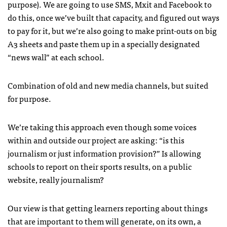
purpose). We are going to use
SMS
, Mxit and Facebook to
do this, once we’ve built that capacity, and figured out ways
to pay for it, but we’re also going to make print-outs on big
A3 sheets and paste them up in a specially designated
“news wall” at each school.
Combination of old and new media channels, but suited
for purpose.
We’re taking this approach even though some voices
within and outside our project are asking: “is this
journalism or just information provision?” Is allowing
schools to report on their sports results, on a public
website, really journalism?
Our view is that getting learners reporting about things
that are important to them will generate, on its own, a