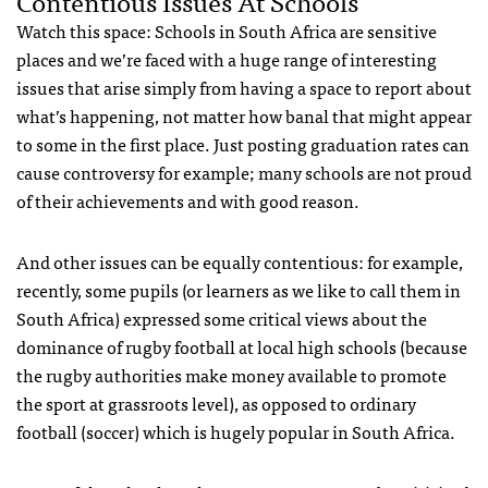
Contentious Issues At Schools
Watch this space: Schools in South Africa are sensitive
places and we’re faced with a huge range of interesting
issues that arise simply from having a space to report about
what’s happening, not matter how banal that might appear
to some in the first place. Just posting graduation rates can
cause controversy for example; many schools are not proud
of their achievements and with good reason.
And other issues can be equally contentious: for example,
recently, some pupils (or learners as we like to call them in
South Africa) expressed some critical views about the
dominance of rugby football at local high schools (because
the rugby authorities make money available to promote
the sport at grassroots level), as opposed to ordinary
football (soccer) which is hugely popular in South Africa.