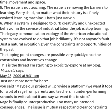
time, movement and space.
5. The issue is not teaching. The issue is removing the barriers to
learning. Every child, no matter what their history is a finely
evolved learning machine. That’s just Darwin.
6. When a system is designed to curb creativity and unexpected
behavior in the service of industrial labor the job is stop learning.
The legacy communication ecology of the American educational
system has evolved to do that job brilliantly. it’s not anyone’s fault.
Just a natural evolution given the constraints and opportunities of
the past.
The tipping point changes are possible very quickly once the
constraints and incentives change.
This is the thread I’m starting to explicitly explore at my blog.
MichaelJ
says:
May 23, 2009 at 9:31 am
Just one more note for here:
you said “Maybe our project will provide a platform (we want it too)
for a bit of rage from parents and teachers in under-performing
schools to write about it and say we want this to stop.”
Rage is finally counterproductive. Too many unintended
consequences. The issue is mutual respect and clear constraints