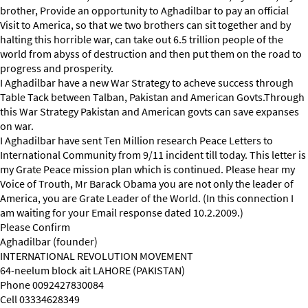
brother, Provide an opportunity to Aghadilbar to pay an official
Visit to America, so that we two brothers can sit together and by
halting this horrible war, can take out 6.5 trillion people of the
world from abyss of destruction and then put them on the road to
progress and prosperity.
I Aghadilbar have a new War Strategy to acheve success through
Table Tack between Talban, Pakistan and American Govts.Through
this War Strategy Pakistan and American govts can save expanses
on war.
I Aghadilbar have sent Ten Million research Peace Letters to
International Community from 9/11 incident till today. This letter is
my Grate Peace mission plan which is continued. Please hear my
Voice of Trouth, Mr Barack Obama you are not only the leader of
America, you are Grate Leader of the World. (In this connection I
am waiting for your Email response dated 10.2.2009.)
Please Confirm
Aghadilbar (founder)
INTERNATIONAL REVOLUTION MOVEMENT
64-neelum block ait LAHORE (PAKISTAN)
Phone 0092427830084
Cell 03334628349