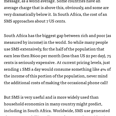
message, as a world average. Some countries have an
average charge that is above this, obviously, and some are
very dramatically below it. In South Africa, the cost of an
SMS
approaches about 7 US cents.
South Africa has the biggest gap between rich and poor (as
measured by income) in the world. So while many people
use
SMS
extensively, for the half of the population that
earn less then R600 per month (less than US $2 per day), 75
cents is seriously expensive. At current pricing levels, just
sending 1
SMS
a day would consume something like 4% of
the income of this portion of the population, never mind
the additional costs of making the occasional phone call!
But
SMS
is very useful and is more widely used than
household economics in many country might predict,
including in South Africa. Worldwide,
SMS
use generated