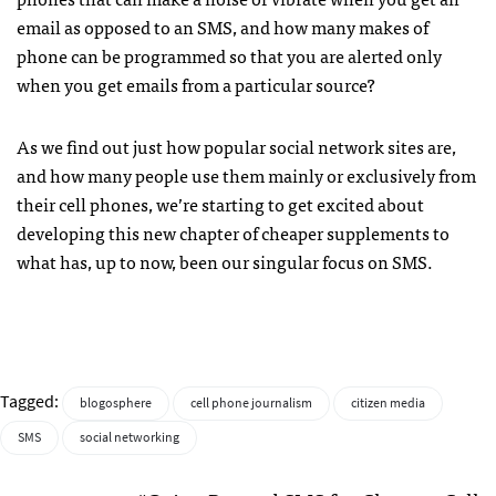
email as opposed to an
SMS
, and how many makes of
phone can be programmed so that you are alerted only
when you get emails from a particular source?
As we find out just how popular social network sites are,
and how many people use them mainly or exclusively from
their cell phones, we’re starting to get excited about
developing this new chapter of cheaper supplements to
what has, up to now, been our singular focus on
SMS
.
Tagged:
blogosphere
cell phone journalism
citizen media
SMS
social networking