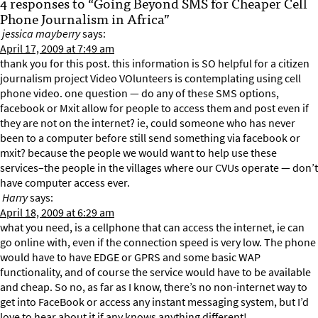
4 responses to “Going Beyond SMS for Cheaper Cell
Phone Journalism in Africa”
jessica mayberry
says:
April 17, 2009 at 7:49 am
thank you for this post. this information is SO helpful for a citizen
journalism project Video VOlunteers is contemplating using cell
phone video. one question — do any of these SMS options,
facebook or Mxit allow for people to access them and post even if
they are not on the internet? ie, could someone who has never
been to a computer before still send something via facebook or
mxit? because the people we would want to help use these
services–the people in the villages where our CVUs operate — don’t
have computer access ever.
Harry
says:
April 18, 2009 at 6:29 am
what you need, is a cellphone that can access the internet, ie can
go online with, even if the connection speed is very low. The phone
would have to have EDGE or GPRS and some basic WAP
functionality, and of course the service would have to be available
and cheap. So no, as far as I know, there’s no non-internet way to
get into FaceBook or access any instant messaging system, but I’d
love to hear about it if any knows anything different!