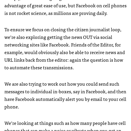
advantage of great ease of use, but Facebook on cell phones
is not rocket science, as millions are proving daily.
To ensure we focus on closing the citizen journalist loop,
we’re also exploring getting the news
OUT
via social
networking sites like Facebook. Friends of the Editor, for
example, would obviously also be able to receive news and
URL
links back from the editor: again the question is how
to automate these transmissions.
We are also trying to work out how you could send such
messages to individual in-boxes, say in Facebook, and then
have Facebook automatically alert you by email to your cell
phone.
We’re looking at things such as how many people have cell
phones that can make a noise or vibrate when you get an