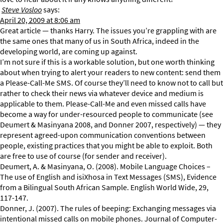
Steve Vosloo
says:
April 20, 2009 at 8:06 am
Great article — thanks Harry. The issues you’re grappling with are
the same ones that many of us in South Africa, indeed in the
developing world, are coming up against.
I’m not sure if this is a workable solution, but one worth thinking
about when trying to alert your readers to new content: send them
a Please-Call-Me SMS. Of course they’ll need to know not to call but
rather to check their news via whatever device and medium is
applicable to them. Please-Call-Me and even missed calls have
become a way for under-resourced people to communicate (see
Deumert & Masinyana 2008, and Donner 2007, respectively) — they
represent agreed-upon communication conventions between
people, existing practices that you might be able to exploit. Both
are free to use of course (for sender and receiver).
Deumert, A. & Masinyana, O. (2008). Mobile Language Choices –
The use of English and isiXhosa in Text Messages (SMS), Evidence
from a Bilingual South African Sample. English World Wide, 29,
117-147.
Donner, J. (2007). The rules of beeping: Exchanging messages via
intentional missed calls on mobile phones. Journal of Computer-