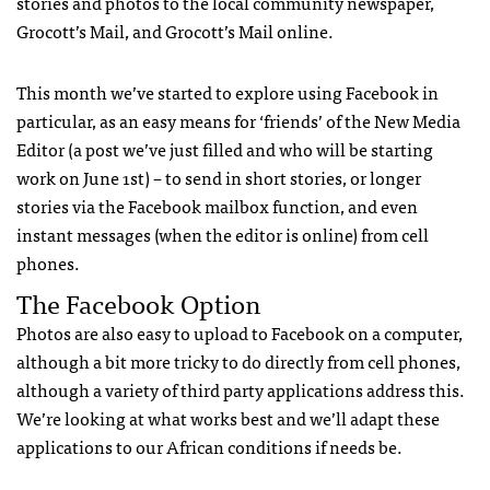
stories and photos to the local community newspaper,
Grocott’s Mail, and Grocott’s Mail online.
This month we’ve started to explore using Facebook in
particular, as an easy means for ‘friends’ of the New Media
Editor (a post we’ve just filled and who will be starting
work on June 1st) – to send in short stories, or longer
stories via the Facebook mailbox function, and even
instant messages (when the editor is online) from cell
phones.
The Facebook Option
Photos are also easy to upload to Facebook on a computer,
although a bit more tricky to do directly from cell phones,
although a variety of third party applications address this.
We’re looking at what works best and we’ll adapt these
applications to our African conditions if needs be.