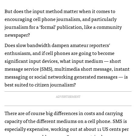
But does the input method matter when it comes to
encouraging cell phone journalism, and particularly
journalism for a ‘formal’ publication, like a community
newspaper?
Does slow bandwidth dampen amateur reporters’
enthusiasm, and if cell phones are going to become
significant input devices, what input medium — short
message service (
SMS
), multimedia short message, instant
messaging or social networking generated messages — is
best suited to citizen journalism?
ADVERTISEMENT
There are of course big differences in costs and carrying
capacity of the different mediums on a cell phone.
SMS
is
especially expensive, working out at about 11 US cents per