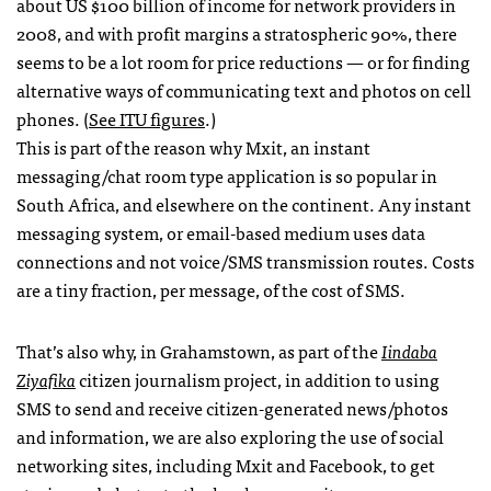
about US $100 billion of income for network providers in
2008, and with profit margins a stratospheric 90%, there
seems to be a lot room for price reductions — or for finding
alternative ways of communicating text and photos on cell
phones. (
See
ITU
figures
.)
This is part of the reason why Mxit, an instant
messaging/chat room type application is so popular in
South Africa, and elsewhere on the continent. Any instant
messaging system, or email-based medium uses data
connections and not voice/SMS transmission routes. Costs
are a tiny fraction, per message, of the cost of
SMS
.
That’s also why, in Grahamstown, as part of the
Iindaba
Ziyafika
citizen journalism project, in addition to using
SMS
to send and receive citizen-generated news/photos
and information, we are also exploring the use of social
networking sites, including Mxit and Facebook, to get