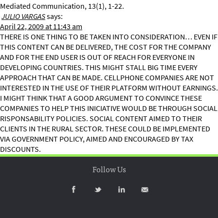
Mediated Communication, 13(1), 1-22.
JULIO VARGAS
says:
April 22, 2009 at 11:43 am
THERE IS ONE THING TO BE TAKEN INTO CONSIDERATION… EVEN IF
THIS CONTENT CAN BE DELIVERED, THE COST FOR THE COMPANY
AND FOR THE END USER IS OUT OF REACH FOR EVERYONE IN
DEVELOPING COUNTRIES. THIS MIGHT STALL BIG TIME EVERY
APPROACH THAT CAN BE MADE. CELLPHONE COMPANIES ARE NOT
INTERESTED IN THE USE OF THEIR PLATFORM WITHOUT EARNINGS.
I MIGHT THINK THAT A GOOD ARGUMENT TO CONVINCE THESE
COMPANIES TO HELP THIS INICIATIVE WOULD BE THROUGH SOCIAL
RISPONSABILITY POLICIES. SOCIAL CONTENT AIMED TO THEIR
CLIENTS IN THE RURAL SECTOR. THESE COULD BE IMPLEMENTED
VIA GOVERNMENT POLICY, AIMED AND ENCOURAGED BY TAX
DISCOUNTS.
Follow Us