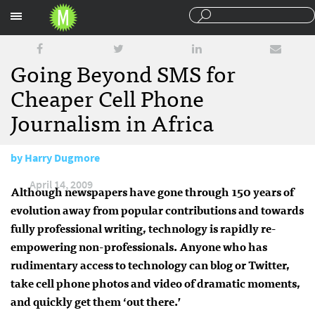
Sections
Going Beyond SMS for
Cheaper Cell Phone
Journalism in Africa
by
Harry Dugmore
April 14, 2009
Although newspapers have gone through 150 years of
evolution away from popular contributions and towards
fully professional writing, technology is rapidly re-
empowering non-professionals. Anyone who has
rudimentary access to technology can blog or Twitter,
take cell phone photos and video of dramatic moments,
and quickly get them ‘out there.’