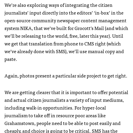
We’re also exploring ways of integrating the citizen
journalists’ input directly into the editors’ ‘in-box’ in the
open-source community newspaper content management
system
NIKA
, that we’ve built for Grocott’s Mail (and which
we’ll be releasing to the world, free, later this year). Until
we get that translation from phone to
CMS
right (which
we’ve already done with
SMS
), we’ll use manual copy and
paste.
Again, photos present a particular side project to get right.
We are getting clearer that it is important to offer potential
and actual citizen journalists a variety of input mediums,
including walk-in opportunities. For hyper-local
journalism to take off in resource poor areas like
Grahamstown, people need to be able to post easily and
cheaply, and choice is going to be critical.
SMS
has the