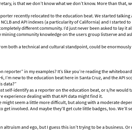
retary, is that we don’t know what we don’t know. More than that, w
eporter recently relocated to the education beat. We started talking
LB and API indexes (a particularity of California) and I started to 
ompletely different community. I’d just never been asked to lay it al
 by mining community knowledge on the users group listserve and as
from both a technical and cultural standpoint, could be enormously 
on reporter” in my examples? It’s like you’re reading the whiteboa
Hi, I’m new to the education beat here in Santa Cruz, and the API sco
is data?”
ast self-identify as a reporter on the education beat, or s/he would t
experience dealing with that API data might find it.
te might seem a little more difficult, but along with a moderate dep
to get involved. And maybe they’ll get cute little badges, too. We’ll 
n altruism and ego, but I guess this isn’t trying to be a business. O