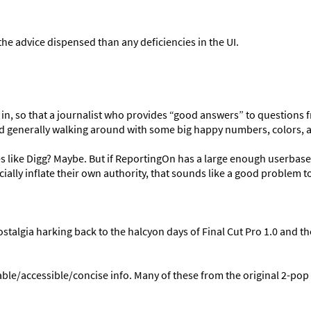
he advice dispensed than any deficiencies in the UI.
 in, so that a journalist who provides “good answers” to questions 
 and generally walking around with some big happy numbers, colors, 
aces like Digg? Maybe. But if ReportingOn has a large enough userbas
icially inflate their own authority, that sounds like a good problem t
talgia harking back to the halcyon days of Final Cut Pro 1.0 and the
ble/accessible/concise info. Many of these from the original 2-pop