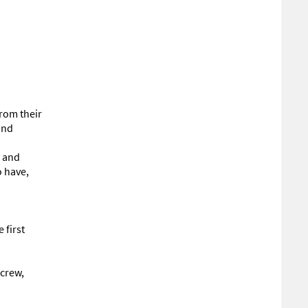
from their
and
e and
o have,
 first
 crew,