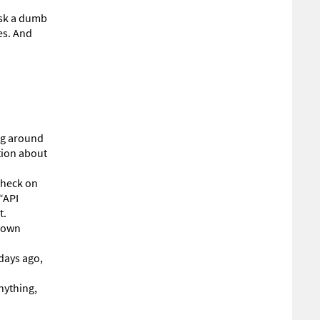
 ask a dumb
es. And
ng around
tion about
check on
“API
t.
r own
days ago,
nything,