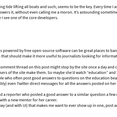
ing tide lifting all boats and such, seems to be the key. Every time I
swers it, without even calling me a moron. It’s astounding sometim
 I see one of the core developers.
 powered by free open-source software can be great places to ba
hat should make it more useful to journalists looking for informa
 comment thread on this post might stop by the site once a day and 
 users of the site make them. So maybe she’d watch “education” and 
ple who often post good answers to questions on the education bea
ibly) even Twitter direct messages for all the answers posted on he
nd a reporter who posted a good answer to a similar question a few 
 with a new mentor for her career.
way (and with UI) that makes me want to ever show up in one, post a