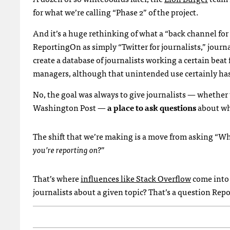
for what we’re calling “Phase 2” of the project.
And it’s a huge rethinking of what a “back channel for y
ReportingOn as simply “Twitter for journalists,” journal
create a database of journalists working a certain beat 
managers, although that unintended use certainly has a
No, the goal was always to give journalists — whether
Washington Post —
a place to ask questions
about wh
The shift that we’re making is a move from asking “Wh
you’re reporting on?
”
That’s where
influences like Stack Overflow
come into 
journalists about a given topic? That’s a question Rep