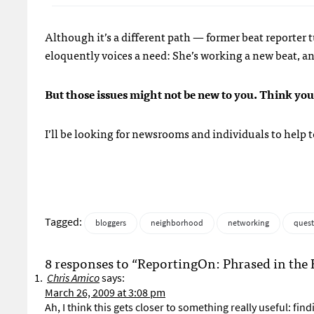
Although it’s a different path — former beat reporte
eloquently voices a need: She’s working a new beat, an
But those issues might not be new to you. Think yo
I’ll be looking for newsrooms and individuals to help t
Tagged:
bloggers
neighborhood
networking
quest
8 responses to “ReportingOn: Phrased in the 
Chris Amico
says:
March 26, 2009 at 3:08 pm
Ah, I think this gets closer to something really useful: fi