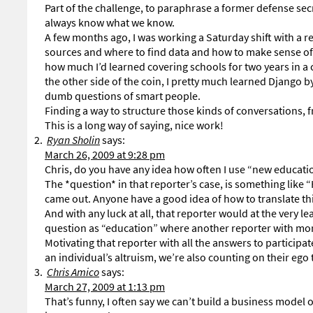
Part of the challenge, to paraphrase a former defense sec
always know what we know.
A few months ago, I was working a Saturday shift with a r
sources and where to find data and how to make sense of NC
how much I’d learned covering schools for two years in a c
the other side of the coin, I pretty much learned Django
dumb questions of smart people.
Finding a way to structure those kinds of conversations, 
This is a long way of saying, nice work!
Ryan Sholin
says:
March 26, 2009 at 9:28 pm
Chris, do you have any idea how often I use “new educati
The *question* in that reporter’s case, is something like “
came out. Anyone have a good idea of how to translate th
And with any luck at all, that reporter would at the very le
question as “education” where another reporter with more 
Motivating that reporter with all the answers to participa
an individual’s altruism, we’re also counting on their ego 
Chris Amico
says:
March 27, 2009 at 1:13 pm
That’s funny, I often say we can’t build a business model o