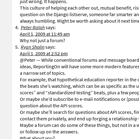
just wrong. It happens.
This culture of helping each other out, mutual benefit, ris
question on the Django listserve, someone far smarter an
always humbling. Might be worth asking about it next time
Peter Ralph
says:
April 1, 2009 at 11:49 am
Why not just a forum?
Ryan Sholin
says:
April 1, 2009 at 2:52 pm
@Peter — While conventional forums and message boards
ideas, ReportingOn will have some more modern features t
a narrow set of topics.
For example, that hypothetical education reporter in the
the beats she’s watching, which can be as specific as the
scores” and “standardized testing” beats, plus a few peo
Or maybe she’d subscribe to e-mail notifications or (poss
question about the API scores.
Or maybe she’ll search for questions about API scores, fi
contact them privately, and end up forging a relationship
Maybe a forum can do some of these things, but not in a 
or follow up on the answers.
What about you?