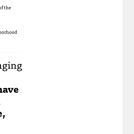
of the
hborhood
nging
have
m
e,