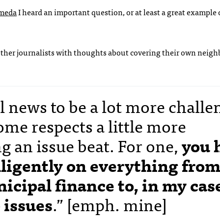
ameda
I heard an important question, or at least a great example 
other journalists with thoughts about covering their own neig
l news to be a lot more challe
ome respects a little more
g an issue beat. For one,
you 
elligently on everything fro
icipal finance to, in my cas
 issues
.” [emph. mine]