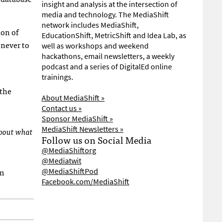
insight and analysis at the intersection of
media and technology. The MediaShift
network includes MediaShift,
ion of
EducationShift, MetricShift and Idea Lab, as
 never to
well as workshops and weekend
hackathons, email newsletters, a weekly
podcast and a series of DigitalEd online
trainings.
 the
About MediaShift »
Contact us »
Sponsor MediaShift »
MediaShift Newsletters »
about what
Follow us on Social Media
@MediaShiftorg
@Mediatwit
om
@MediaShiftPod
Facebook.com/MediaShift