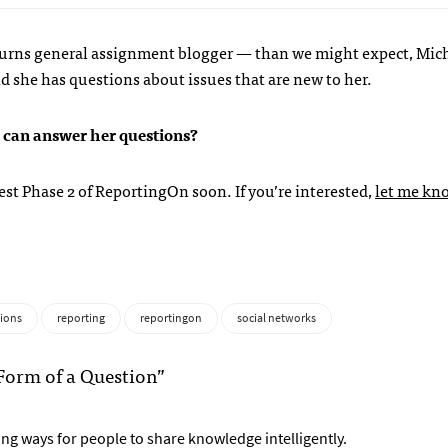
r turns general assignment blogger — than we might expect, Mic
d she has questions about issues that are new to her.
u can answer her questions?
est Phase 2 of ReportingOn soon. If you’re interested,
let me kn
ions
reporting
reportingon
social networks
Form of a Question”
nding ways for people to share knowledge intelligently.