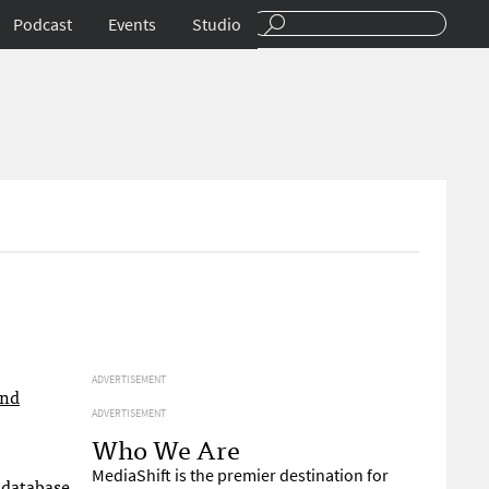
Podcast
Events
Studio
ADVERTISEMENT
and
ADVERTISEMENT
Who We Are
MediaShift is the premier destination for
 database