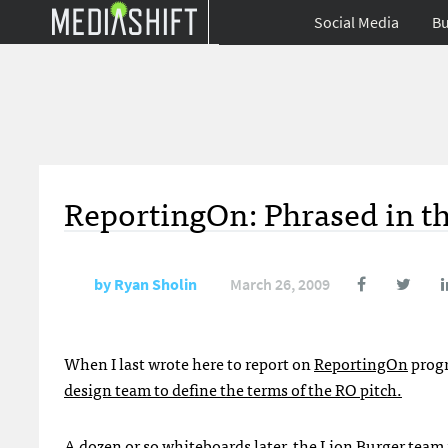
Social Media
Bu
ReportingOn: Phrased in t
by
Ryan Sholin
March 26, 2009
When I last wrote here to report on
ReportingOn
progr
design team to define the terms of the RO pitch.
A dozen or so whiteboards later, the
Lion Burger
team 