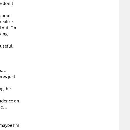
e don’t
 about
realize
l out. On
king
useful.
rds…
res just
ag the
endence on
see…
r maybe I’m