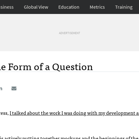
siness
Global View
Education
Metrics
Training
ADVERTISEMENT
he Form of a Question
ess,
I talked about the work I was doing with my development 
is actively putting together mockups and the beginnings of the