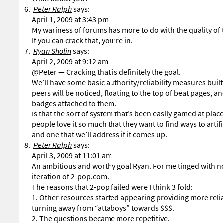
Peter Ralph
says:
April 1, 2009 at 3:43 pm
My wariness of forums has more to do with the quality of t
If you can crack that, you’re in.
Ryan Sholin
says:
April 2, 2009 at 9:12 am
@Peter — Cracking that is definitely the goal.
We’ll have some basic authority/reliability measures built
peers will be noticed, floating to the top of beat pages,
badges attached to them.
Is that the sort of system that’s been easily gamed at pl
people love it so much that they want to find ways to artif
and one that we’ll address if it comes up.
Peter Ralph
says:
April 3, 2009 at 11:01 am
An ambitious and worthy goal Ryan. For me tinged with nos
iteration of 2-pop.com.
The reasons that 2-pop failed were I think 3 fold:
1. Other resources started appearing providing more relia
turning away from “attaboys” towards $$$.
2. The questions became more repetitive.