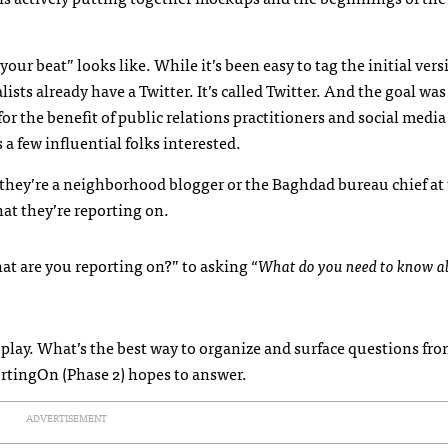
our beat” looks like. While it’s been easy to tag the initial vers
ists already have a Twitter. It’s called Twitter. And the goal was
for the benefit of public relations practitioners and social media
 few influential folks interested.
 they’re a neighborhood blogger or the Baghdad bureau chief at
at they’re reporting on.
at are you reporting on?” to asking “
What do you need to know 
play. What’s the best way to organize and surface questions fr
ortingOn (Phase 2) hopes to answer.
ADVERTISEMENT