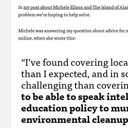
In
my post about Michele Ellson and The Island of Al
problem we’re hoping to help solve.
Michele was answering my question about advice for 
online, when she wrote this:
“I’ve found covering loca
than I expected, and in s
challenging than coverin
to be able to speak int
education policy to mun
environmental cleanup