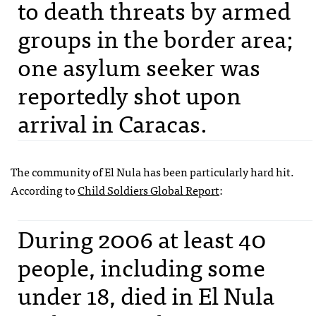
to death threats by armed
groups in the border area;
one asylum seeker was
reportedly shot upon
arrival in Caracas.
The community of El Nula has been particularly hard hit.
According to
Child Soldiers Global Report
:
During 2006 at least 40
people, including some
under 18, died in El Nula