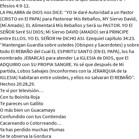
Efesios 4:9-12.
LA PALABRA de DIOS nos DICE: “YO le daré Autoridad a un Pastor
(CRISTO en El PAPA) para Pastorear Mis Rebaños, MY Siervo David,
(Mí Amado). EL Alimentará Mis Rebaños y Será su PASTOR. YO El
SEÑOR Seré SU DIOS; Mi Siervo DAVID (AMADO) será PRINCIPE
entre ELLOS. YO EL SEÑOR He DICHO ASI. Ezequiel capítulo 34:23.
“Mantengan Guardia sobre ustedes (Obispos y Sacerdotes) y sobre
todo El REBAÑO del Cual EL ESPIRITU SANTO (EN EL PAPA), los ha
nombrado JERARCAS para atender La IGLESIA de DIOS, que El
ADQUIRIO con SU PROPIA SANGRE. Yo sé que después de Mi
partida, Lobos Salvajes (Inconformes con la JERARQUIA de la
IGLESIA) habitaran entre ustedes, y ellos no salvaran El REBAÑO”.
Hechos 20:28,29.
Te vi por televisión…
Con tu Boinita Roja
Te pareces un Gallito
O más bien un Guacamayo
Confundido con tus Contiendas
Cacareando o Cotorreando…
Ya has perdido muchas Plumas
Se te observa la Gordura