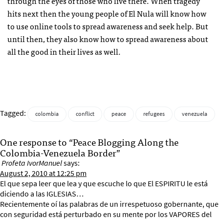
through the eyes of those who live there. When tragedy
hits next then the young people of El Nula will know how
to use online tools to spread awareness and seek help. But
until then, they also know how to spread awareness about
all the good in their lives as well.
Tagged:
colombia
conflict
peace
refugees
venezuela
One response to “Peace Blogging Along the
Colombia-Venezuela Border”
Profeta IvorManuel
says:
August 2, 2010 at 12:25 pm
El que sepa leer que lea y que escuche lo que El ESPIRITU le está
diciendo a las IGLESIAS…
Recientemente oí las palabras de un irrespetuoso gobernante, que
con seguridad está perturbado en su mente por los VAPORES del