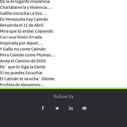
De la Arrogante Insolencia
Charlatanería y Violencia…
Gallito escucha La Voz…
En Venezuela hay Caimán
Recuerda el 11 de Abril
Mira que tú andas Cojeando
Con una Visión Errada
Inspirada por Aquel…
Y Gallo no come Caimán
Pero Caimán come Plumas…
Anda el Camino de DIOS
Pa´ que lo Siga la Gente
Si no puedes Escuchar
El Caimán te va echa´ Diente.
Profeta de Aleuzenev…
Follow Us