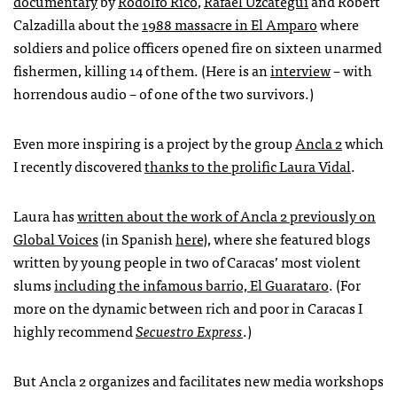
documentary
by
Rodolfo Rico
,
Rafael Uzcátegui
and Robert
Calzadilla about the
1988 massacre in El Amparo
where
soldiers and police officers opened fire on sixteen unarmed
fishermen, killing 14 of them. (Here is an
interview
– with
horrendous audio – of one of the two survivors.)
Even more inspiring is a project by the group
Ancla 2
which
I recently discovered
thanks to the prolific Laura Vidal
.
Laura has
written about the work of Ancla 2 previously on
Global Voices
(in Spanish
here
), where she featured blogs
written by young people in two of Caracas’ most violent
slums
including the infamous barrio, El Guarataro
. (For
more on the dynamic between rich and poor in Caracas I
highly recommend
Secuestro Express
.)
But Ancla 2 organizes and facilitates new media workshops