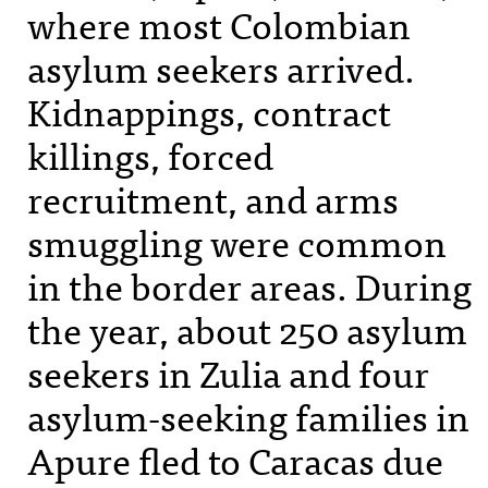
where most Colombian
asylum seekers arrived.
Kidnappings, contract
killings, forced
recruitment, and arms
smuggling were common
in the border areas. During
the year, about 250 asylum
seekers in Zulia and four
asylum-seeking families in
Apure fled to Caracas due