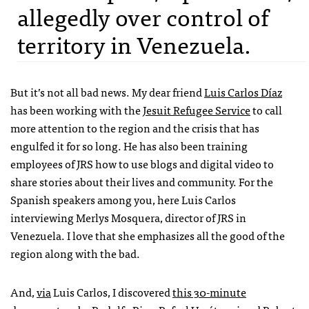
allegedly over control of
territory in Venezuela.
But it’s not all bad news. My dear friend
Luis Carlos Díaz
has been working with the
Jesuit Refugee Service
to call
more attention to the region and the crisis that has
engulfed it for so long. He has also been training
employees of
JRS
how to use blogs and digital video to
share stories about their lives and community. For the
Spanish speakers among you, here Luis Carlos
interviewing Merlys Mosquera, director of
JRS
in
Venezuela. I love that she emphasizes all the good of the
region along with the bad.
And,
via
Luis Carlos, I discovered
this 30-minute