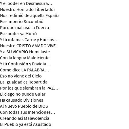
Y el poder en Desmesura…
Nuestro Honrado Libertador
Nos redimió de aquella España
Ese Imperio Sucumbió
Porque mal usó la Fuerza
Ese poder ya Murió
Y tú infamas Carne y Huesos…
Nuestro CRISTO AMADO VIVE
Y a SU VICARIO Humillaste
Con la lengua Maldiciente
Y tú Confusión y Envidia…
Como dice LA PALABRA…
Eso no viene del Cielo
La Igualdad es Repartida
Por los que siembran la PAZ…
El ciego no puede Guiar
Ha causado Divisiones
Al Nuevo Pueblo de DIOS
Con todas sus Intenciones…
Creando así Malevolencia
El Pueblo ya está Asustado