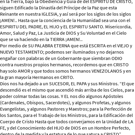
en la Tierra, bajo la Obediencia y Guía de del ESPIRITU DE CRISTO,
siguen Edificado la Dinastía del Príncipe de la Paz que esta
Reinante en nuestra IGLESIA, y así será por los siglos de los siglos
¡AMEN!.. Hasta que la conciencia de la Humanidad sea una con el
ESPIRITU DEL PADRE, EL HIJO y EL ESPIRITU SANTO. Misericordia,
Amor, Salud y Paz, La Justicia de DIOS y Su Voluntad en el Cielo
que se va haciendo en la TIERRA ¡AMEN!..
Por medio de SU PALABRA ETERNA que está ESCRITA en el VIEJO y
NUEVO TESTAMENTO; podemos ser iluminados y no dejarnos
engañar con palabras de un Gobernante que siembran ODIO
contra nuestros propios hermanos, recordemos que en CRISTO
hay solo AMOR y que todos somos hermanos VENEZOLANOS y en
la gran mayoría Hermanos en CRITO.
Dios nos ha dejado a un SUCESOR, EL PAPA y sus Ministros. “El que
descendió es el mismo que ascendió más arriba de los Cielos, para
poder colmar todas las cosas. Y EL nos dio algunos Apóstoles
(Cardenales, Obispos, Sacerdotes), y algunos Profetas, y algunos
Evangelistas, y algunos Pastores y Maestros; para la Perfección de
los Santos, para el Trabajo de los Ministros, para la Edificación del
Cuerpo de Cristo Hasta que todos converjamos en la Unidad de LA
FE, y del Conocimiento del HIJO de DIOS en un Hombre Perfecto,
dentro de la medida y la estatura de lo que satura a CRISTO”.