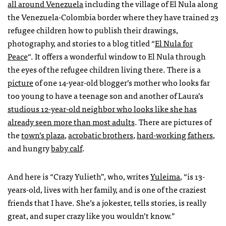
all around Venezuela
including the village of El Nula along
the Venezuela-Colombia border where they have trained 23
refugee children how to publish their drawings,
photography, and stories to a blog titled “
El Nula for
Peace
“. It offers a wonderful window to El Nula through
the eyes of the refugee children living there. There is a
picture
of one 14-year-old blogger’s mother who looks far
too young to have a teenage son and another of Laura’s
studious 12-year-old neighbor who looks like she has
already seen more than most adults
. There are pictures of
the
town’s plaza
,
acrobatic brothers
,
hard-working fathers
,
and hungry
baby calf
.
And here is “Crazy Yulieth”, who, writes
Yuleima
, “is 13-
years-old, lives with her family, and is one of the craziest
friends that I have. She’s a jokester, tells stories, is really
great, and super crazy like you wouldn’t know.”