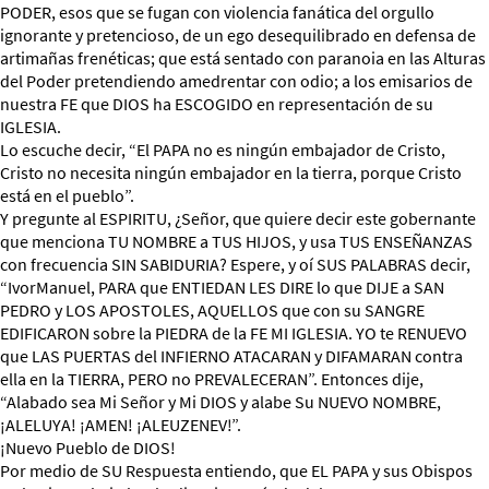
PODER, esos que se fugan con violencia fanática del orgullo
ignorante y pretencioso, de un ego desequilibrado en defensa de
artimañas frenéticas; que está sentado con paranoia en las Alturas
del Poder pretendiendo amedrentar con odio; a los emisarios de
nuestra FE que DIOS ha ESCOGIDO en representación de su
IGLESIA.
Lo escuche decir, “El PAPA no es ningún embajador de Cristo,
Cristo no necesita ningún embajador en la tierra, porque Cristo
está en el pueblo”.
Y pregunte al ESPIRITU, ¿Señor, que quiere decir este gobernante
que menciona TU NOMBRE a TUS HIJOS, y usa TUS ENSEÑANZAS
con frecuencia SIN SABIDURIA? Espere, y oí SUS PALABRAS decir,
“IvorManuel, PARA que ENTIEDAN LES DIRE lo que DIJE a SAN
PEDRO y LOS APOSTOLES, AQUELLOS que con su SANGRE
EDIFICARON sobre la PIEDRA de la FE MI IGLESIA. YO te RENUEVO
que LAS PUERTAS del INFIERNO ATACARAN y DIFAMARAN contra
ella en la TIERRA, PERO no PREVALECERAN”. Entonces dije,
“Alabado sea Mi Señor y Mi DIOS y alabe Su NUEVO NOMBRE,
¡ALELUYA! ¡AMEN! ¡ALEUZENEV!”.
¡Nuevo Pueblo de DIOS!
Por medio de SU Respuesta entiendo, que EL PAPA y sus Obispos