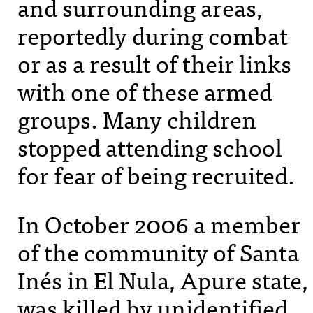
and surrounding areas,
reportedly during combat
or as a result of their links
with one of these armed
groups. Many children
stopped attending school
for fear of being recruited.
In October 2006 a member
of the community of Santa
Inés in El Nula, Apure state,
was killed by unidentified