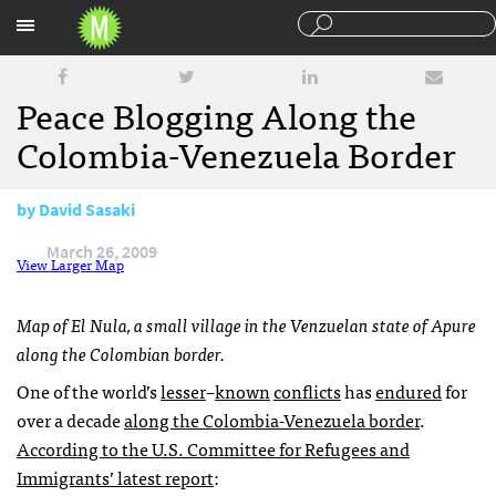
Sections
Peace Blogging Along the
Colombia-Venezuela Border
by
David Sasaki
March 26, 2009
View Larger Map
Map of El Nula, a small village in the Venzuelan state of Apure
along the Colombian border.
One of the world’s
lesser
–
known
conflicts
has
endured
for
over a decade
along the Colombia-Venezuela border
.
According to the U.S. Committee for Refugees and
Immigrants’ latest report
: