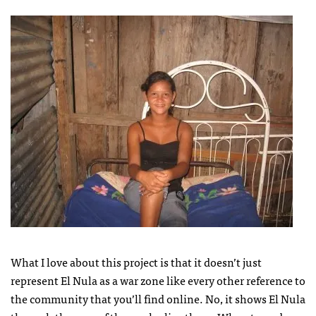
What I love about this project is that it doesn’t just
represent El Nula as a war zone like every other reference to
the community that you’ll find online. No, it shows El Nula