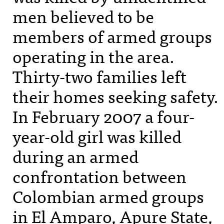
men believed to be
members of armed groups
operating in the area.
Thirty-two families left
their homes seeking safety.
In February 2007 a four-
year-old girl was killed
during an armed
confrontation between
Colombian armed groups
in El Amparo, Apure State,