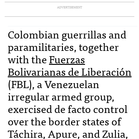
ADVERTISEMENT
Colombian guerrillas and
paramilitaries, together
with the
Fuerzas
Bolivarianas de Liberación
(
FBL
), a Venezuelan
irregular armed group,
exercised de facto control
over the border states of
Táchira, Apure, and Zulia,