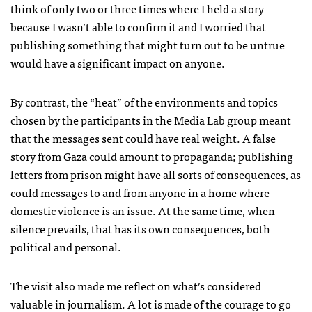
think of only two or three times where I held a story
because I wasn’t able to confirm it and I worried that
publishing something that might turn out to be untrue
would have a significant impact on anyone.
By contrast, the “heat” of the environments and topics
chosen by the participants in the Media Lab group meant
that the messages sent could have real weight. A false
story from Gaza could amount to propaganda; publishing
letters from prison might have all sorts of consequences, as
could messages to and from anyone in a home where
domestic violence is an issue. At the same time, when
silence prevails, that has its own consequences, both
political and personal.
The visit also made me reflect on what’s considered
valuable in journalism. A lot is made of the courage to go