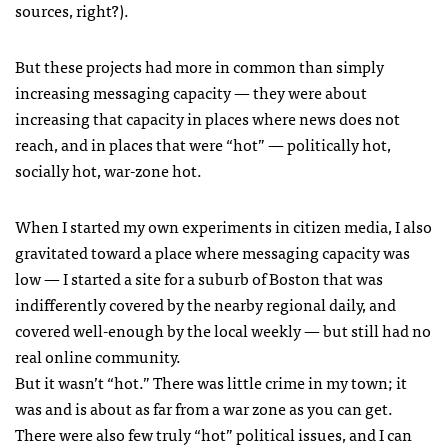
sources, right?).
But these projects had more in common than simply
increasing messaging capacity — they were about
increasing that capacity in places where news does not
reach, and in places that were “hot” — politically hot,
socially hot, war-zone hot.
When I started my own experiments in citizen media, I also
gravitated toward a place where messaging capacity was
low — I started a site for a suburb of Boston that was
indifferently covered by the nearby regional daily, and
covered well-enough by the local weekly — but still had no
real online community.
But it wasn’t “hot.” There was little crime in my town; it
was and is about as far from a war zone as you can get.
There were also few truly “hot” political issues, and I can