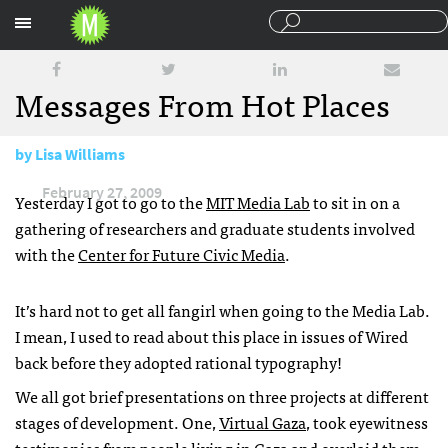
Sections
Messages From Hot Places
by
Lisa Williams
February 27, 2009
Yesterday I got to go to the
MIT
Media Lab
to sit in on a
gathering of researchers and graduate students involved
with the
Center for Future Civic Media
.
It’s hard not to get all fangirl when going to the Media Lab.
I mean, I used to read about this place in issues of Wired
back before they adopted rational typography!
We all got brief presentations on three projects at different
stages of development. One,
Virtual Gaza
, took eyewitness