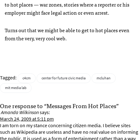
to hot places — war zones, stories where a reporter or his
employer might face legal action or even arrest.
Turns out that we might be able to get to hot places even
from the very, very cool web.
Tagged:
c4cm
center for future civic media
mcluhan
mit media lab
One response to “Messages From Hot Places”
Amanda Wilkinson
says:
March 24, 2009 at 5:11 pm
I am torn on my stance concerning citizen media. I believe sites
such as Wikipedia are useless and have no real value on informing
the public. It is used as a form of entertainment rather than a way