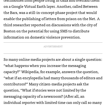
testimonies from people living in Gaza and overlaid them
on a Google Virtual Earth layer. Another, called Between
the Bars, was a still-in-concept-phase project that would
enable the publishing of letters from prison on the Net. A
third researcher reported on discussions with the city of
Boston on the potential for using
SMS
to distribute
information on domestic violence prevention.
ADVERTISEMENT
So many online media projects are about a single question:
“what happens when you increase the messaging
capacity?” Wikipedia, for example, answers the question,
“what if an encylopedia had many thousands of editors and
contributors?” Many citizen-media projects ask the
question, “What if stories were not limited by the
messaging capacity of a newsroom? (After all, an
individual reporter with limited time can only call so many