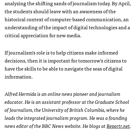
analyzing the shifting sands of journalism today. By April,
the students should leave with an awareness of the
historical context of computer-based communication, an
understanding of the impact of digital technologies and a
critical appreciation for new media.
If journalism’s role is to help citizens make informed
decisions, then it is important for tomorrow’s citizens to
have the skills to be able to navigate the seas of digital
information.
Alfred Hermida is an online news pioneer and journalism
educator. He is an assistant professor at the Graduate School
of Journalism, the University of British Columbia, where he
leads the integrated journalism program. He was a founding
news editor of the
BBC
News website. He blogs at
Reportr.net
.