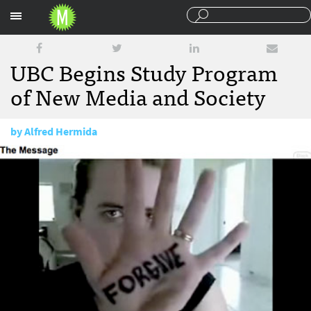
Sections
UBC Begins Study Program
of New Media and Society
by
Alfred Hermida
January 22, 2009