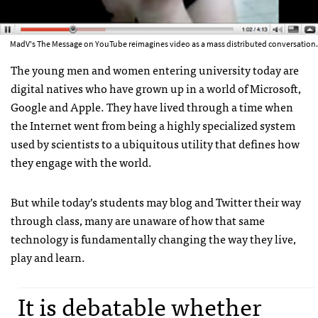
MadV's The Message on YouTube reimagines video as a mass distributed conversation.
The young men and women entering university today are
digital natives who have grown up in a world of Microsoft,
Google and Apple. They have lived through a time when
the Internet went from being a highly specialized system
used by scientists to a ubiquitous utility that defines how
they engage with the world.
But while today’s students may blog and Twitter their way
through class, many are unaware of how that same
technology is fundamentally changing the way they live,
play and learn.
It is debatable whether