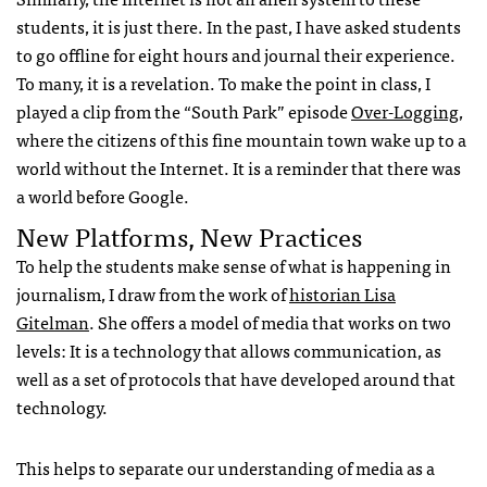
students, it is just there. In the past, I have asked students
to go offline for eight hours and journal their experience.
To many, it is a revelation. To make the point in class, I
played a clip from the “South Park” episode
Over-Logging
,
where the citizens of this fine mountain town wake up to a
world without the Internet. It is a reminder that there was
a world before Google.
New Platforms, New Practices
To help the students make sense of what is happening in
journalism, I draw from the work of
historian Lisa
Gitelman
. She offers a model of media that works on two
levels: It is a technology that allows communication, as
well as a set of protocols that have developed around that
technology.
This helps to separate our understanding of media as a