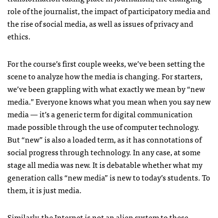
role of the journalist, the impact of participatory media and
the rise of social media, as well as issues of privacy and
ethics.
For the course’s first couple weeks, we’ve been setting the
scene to analyze how the media is changing. For starters,
we’ve been grappling with what exactly we mean by “new
media.” Everyone knows what you mean when you say new
media — it’s a generic term for digital communication
made possible through the use of computer technology.
But “new” is also a loaded term, as it has connotations of
social progress through technology. In any case, at some
stage all media was new. It is debatable whether what my
generation calls “new media” is new to today’s students. To
them, it is just media.
Similarly, the Internet is not an alien system to these