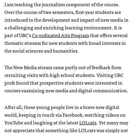
I am teaching the journalism component of the course.
Over the course of two semesters, first-year students are
introduced to the development and impact of new media in
a challenging and enriching learning environment. It is
part of
UBC
’s
Co-ordinated Arts Program
that offers several
thematic streams for new students with broad interests in
the social sciences and humanities.
The New Media stream came partly out of feedback from
recruiting visits with high school students. Visiting
UBC
profs found that prospective students were interested in
courses examining new media and digital communication.
After all, these young people live in a brave new digital
world, keeping in touch via Facebook, watching videos on
YouTube and laughing at the latest
LOL
cats
. Yet many may
not appreciate that something like
LOL
cats was simply not