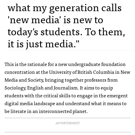
what my generation calls
'new media' is new to
today's students. To them,
it is just media."
This is the rationale for a new undergraduate foundation
concentration at the University of British Columbia in New
Media and Society, bringing together professors from
Sociology, English and Journalism. It aims to equip
students with the critical skills to engage in the emergent
digital media landscape and understand what it means to
be literate in an interconnected planet.
ADVERTISEMENT