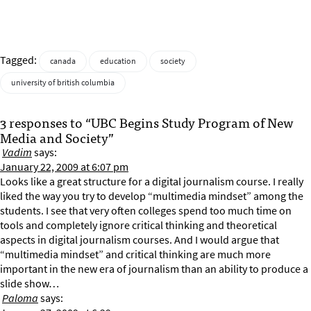
Tagged:
canada
education
society
university of british columbia
3 responses to “UBC Begins Study Program of New
Media and Society”
Vadim
says:
January 22, 2009 at 6:07 pm
Looks like a great structure for a digital journalism course. I really
liked the way you try to develop “multimedia mindset” among the
students. I see that very often colleges spend too much time on
tools and completely ignore critical thinking and theoretical
aspects in digital journalism courses. And I would argue that
“multimedia mindset” and critical thinking are much more
important in the new era of journalism than an ability to produce a
slide show…
Paloma
says: