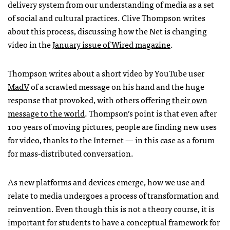
delivery system from our understanding of media as a set
of social and cultural practices. Clive Thompson writes
about this process, discussing how the Net is changing
video in the
January issue of Wired magazine
.
Thompson writes about a short video by YouTube user
MadV
of a scrawled message on his hand and the huge
response that provoked, with others offering
their own
message to the world
. Thompson’s point is that even after
100 years of moving pictures, people are finding new uses
for video, thanks to the Internet — in this case as a forum
for mass-distributed conversation.
As new platforms and devices emerge, how we use and
relate to media undergoes a process of transformation and
reinvention. Even though this is not a theory course, it is
important for students to have a conceptual framework for