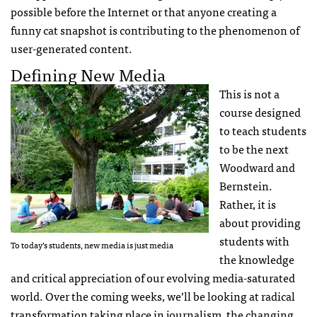
possible before the Internet or that anyone creating a
funny cat snapshot is contributing to the phenomenon of
user-generated content.
Defining New Media
This is not a
course designed
to teach students
to be the next
Woodward and
Bernstein.
Rather, it is
about providing
students with
To today’s students, new media is just media
the knowledge
and critical appreciation of our evolving media-saturated
world. Over the coming weeks, we’ll be looking at radical
transformation taking place in journalism, the changing