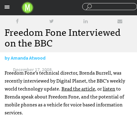
Sections
Freedom Fone Interviewed
on the BBC
by
Amanda Atwood
December 17, 2008
Freedom Fone’s technical director, Brenda Burrell, was
recently interviewed by Digital Planet, the
BBC
’s weekly
world technology update.
Read the article
, or
listen
to
Brenda speak about Freedom Fone, and the potential of
mobile phones as a vehicle for voice based information
services.