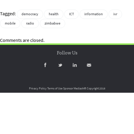
Tagged:
democracy
health
ICT
information
ivr
mobile
radio
zimbabwe
Comments are closed.
Follow Us
Privacy Policy
Terms of Use
Sponsor Mediashift
Copyright 2016