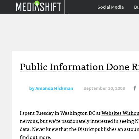
Social Media
Bu
Public Information Done R
by
Amanda Hickman
September 10, 2008
I spent Tuesday in Washington DC at
Websites Withou
nervous, but we’re passionately interested in seeing
data. Never knew that the District publishes an astoun
find out more.