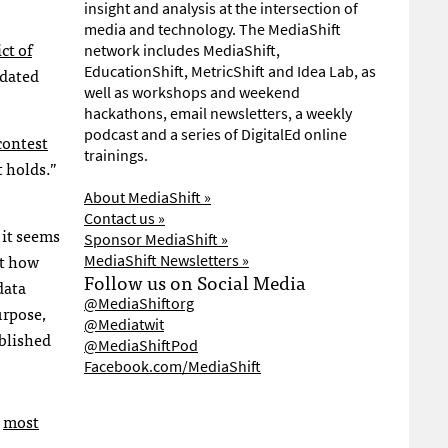
insight and analysis at the intersection of
media and technology. The MediaShift
ict of
network includes MediaShift,
EducationShift, MetricShift and Idea Lab, as
ndated
well as workshops and weekend
hackathons, email newsletters, a weekly
podcast and a series of DigitalEd online
contest
trainings.
 holds.”
About MediaShift »
Contact us »
 it seems
Sponsor MediaShift »
ut how
MediaShift Newsletters »
Follow us on Social Media
data
@MediaShiftorg
urpose,
@Mediatwit
ublished
@MediaShiftPod
Facebook.com/MediaShift
e
most