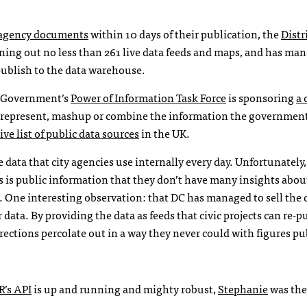
y agency documents
within 10 days of their publication, the
Distr
ning out no less than 261 live data feeds and maps, and has ma
publish to the data warehouse.
h Government’s
Power of Information Task Force
is sponsoring
a 
e, represent, mashup or combine the information the government
e list of public data sources
in the UK.
ata that city agencies use internally every day. Unfortunately,
s is public information that they don’t have many insights abo
ite. One interesting observation: that DC has managed to sell the 
 data. By providing the data as feeds that civic projects can re-p
rrections percolate out in a way they never could with figures p
R
’s
API
is up and running and mighty robust,
Stephanie
was th