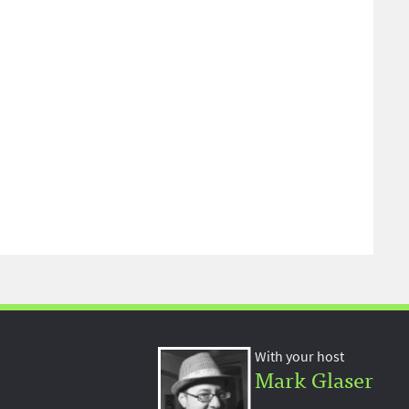
With your host
Mark Glaser