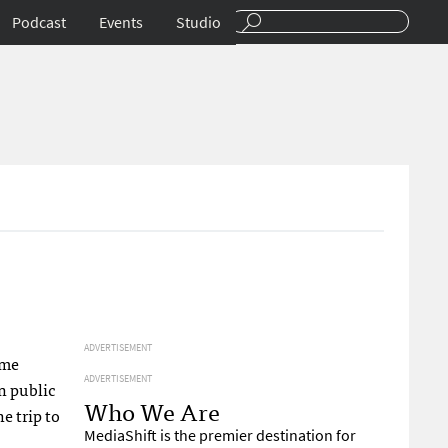
Podcast
Events
Studio
ADVERTISEMENT
 me
ADVERTISEMENT
n public
Who We Are
e trip to
MediaShift is the premier destination for