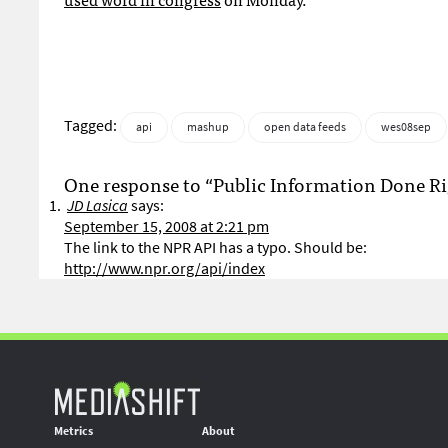
Tagged:
api
mashup
open data feeds
wes08sep
One response to “Public Information Done Ri
JD Lasica
says:
September 15, 2008 at 2:21 pm
The link to the NPR API has a typo. Should be:
http://www.npr.org/api/index
Metrics
About