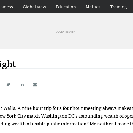
siness
Global View
Education
Metrics
Training
ADVERTISEMENT
ight
t Walls
. A nine hour trip for a four hour meeting always makes
 New York City match Washington DC’s astounding wealth of ope
ding wealth of usable public information? Me neither. I made th