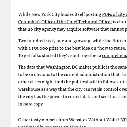
While New York City busies itself posting
PDF
s of cit
Columbia’s
Office of the Chief Technical Officer
is chur
that no city agency may acquire software that cannot 
Two hundred sixty one and growing, while the Britis
with a $35,000 prize to the best idea on “how to reus
To get folks started they’ve put together a
comprehensiv
The data that Washington DC makes public is the same d
to be
so
obvious to the current administration that thi
other cities might find the political will to follow su
warehouse as a way that the city can
retain
control over
the city has the power to correct data and see those co
in hard copy.
Other tasty morsels from Websites Without Walls?
NP
used word in congress
on Monday.